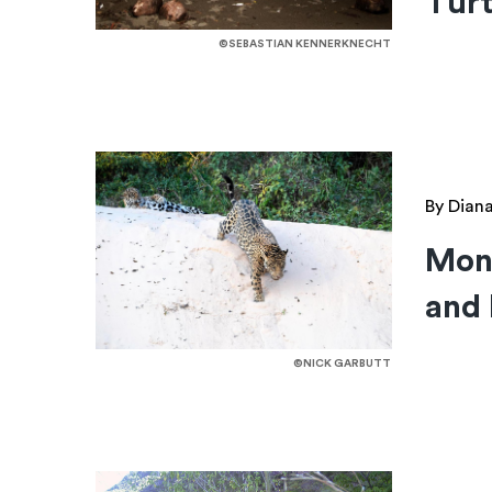
Turt
©SEBASTIAN KENNERKNECHT
By Dian
Mont
and 
©NICK GARBUTT