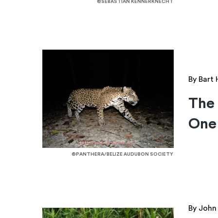
©SEBASTIAN KENNERKNECHT
By Bart
The 
One
©PANTHERA/BELIZE AUDUBON SOCIETY
By John 