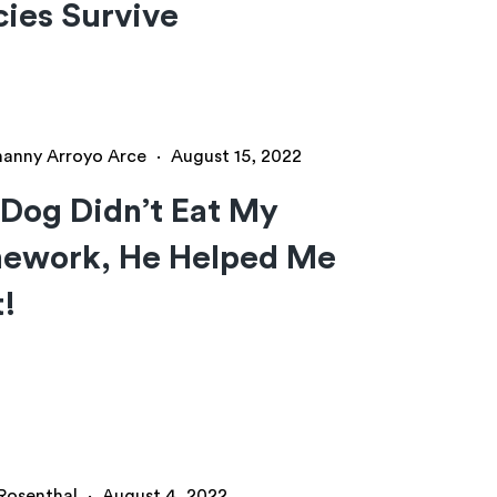
ies Survive
hanny Arroyo Arce
·
August 15, 2022
Dog Didn’t Eat My
ework, He Helped Me
t!
 Rosenthal
·
August 4, 2022