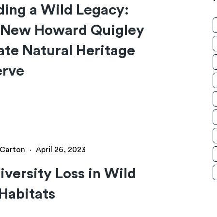
ding a Wild Legacy:
 New Howard Quigley
ate Natural Heritage
erve
y Carton
·
April 26, 2023
iversity Loss in Wild
Habitats