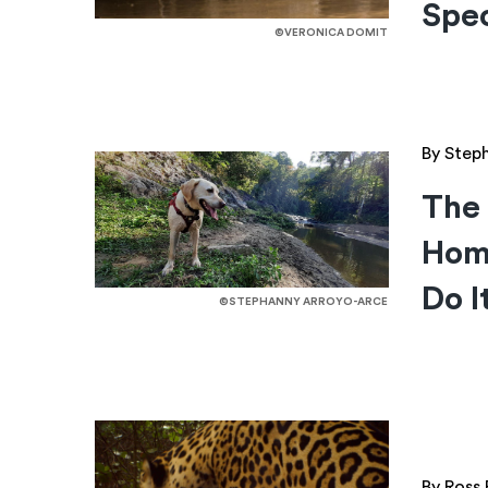
Spec
©VERONICA DOMIT
By Step
The 
Hom
Do I
©STEPHANNY ARROYO-ARCE
By Ross