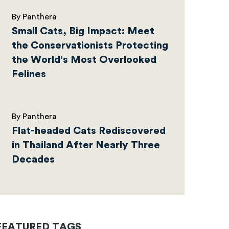
By Panthera
Small Cats, Big Impact: Meet
the Conservationists Protecting
the World's Most Overlooked
Felines
By Panthera
Flat-headed Cats Rediscovered
in Thailand After Nearly Three
Decades
FEATURED TAGS