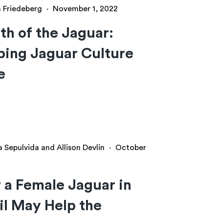
a Friedeberg
·
November 1, 2022
h of the Jaguar:
ing Jaguar Culture
e
a Sepulvida and Allison Devlin
·
October
a Female Jaguar in
il May Help the