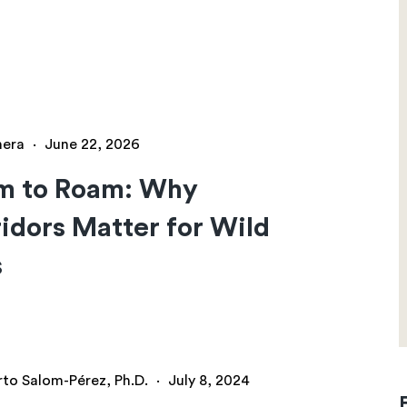
hera
·
June 22, 2026
m to Roam: Why
idors Matter for Wild
s
rto Salom-Pérez, Ph.D.
·
July 8, 2024