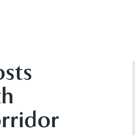
osts
th
rridor