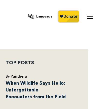
Language
TOP POSTS
By Panthera
When Wildlife Says Hello:
Unforgettable
Encounters from the Field