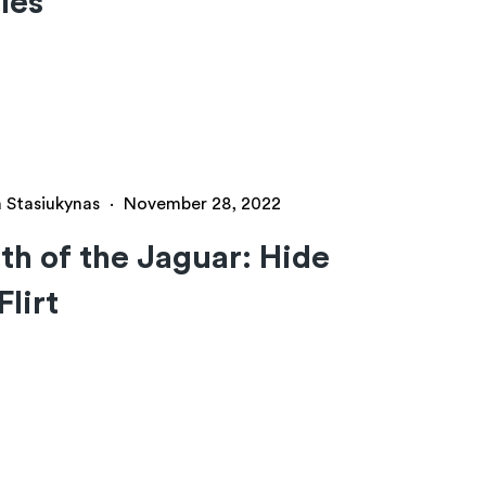
les
a Stasiukynas
·
November 28, 2022
h of the Jaguar: Hide
Flirt