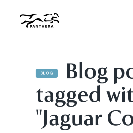
Skip
to
main
content
Panthera
Blog p
BLOG
tagged wi
"Jaguar Co