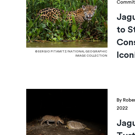
Commit
Jagu
to S
Cons
©SERGIO PITAMITZ/NATIONAL GEOGRAPHIC
Icon
IMAGE COLLECTION
By Robe
2022
Jagu