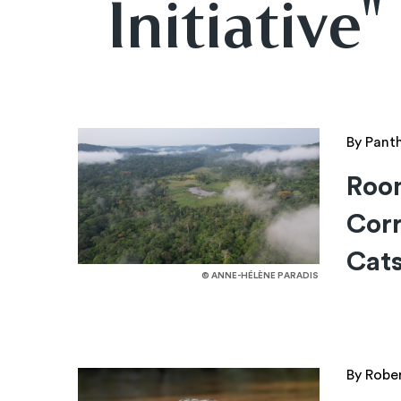
Initiative"
By Pant
Roo
Corr
Cat
© ANNE-HÉLÈNE PARADIS
By Robe