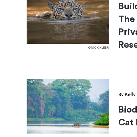
Buil
The
Priv
Res
©NICK KLEER
By Kell
Biod
Cat 