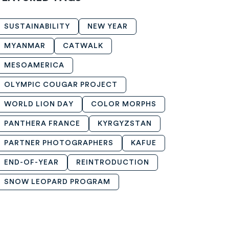
SUSTAINABILITY
NEW YEAR
MYANMAR
CATWALK
MESOAMERICA
OLYMPIC COUGAR PROJECT
WORLD LION DAY
COLOR MORPHS
PANTHERA FRANCE
KYRGYZSTAN
PARTNER PHOTOGRAPHERS
KAFUE
END-OF-YEAR
REINTRODUCTION
SNOW LEOPARD PROGRAM