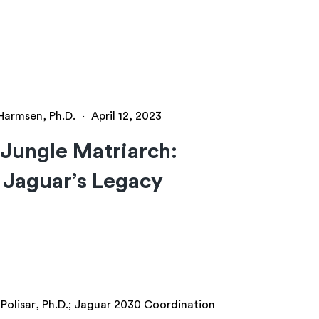
 Harmsen, Ph.D.
·
April 12, 2023
Jungle Matriarch:
 Jaguar’s Legacy
Polisar, Ph.D.; Jaguar 2030 Coordination