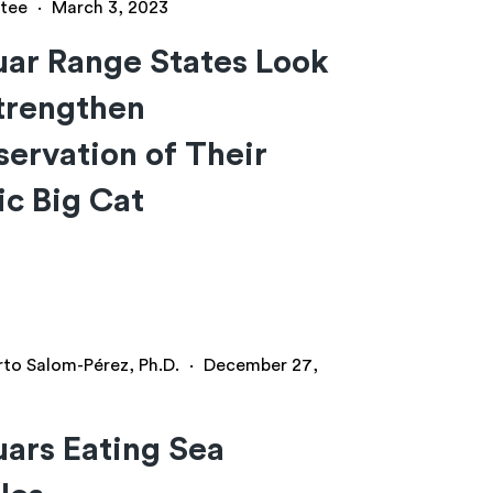
tee
·
March 3, 2023
ar Range States Look
trengthen
ervation of Their
ic Big Cat
rto Salom-Pérez, Ph.D.
·
December 27,
ars Eating Sea