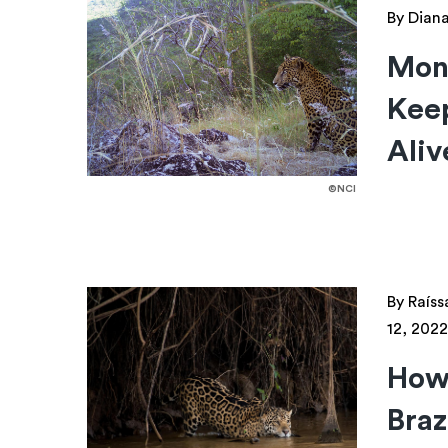
By Dian
Mont
Keep
Aliv
©NCI
By Raíss
12, 2022
How 
Braz