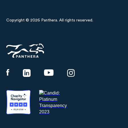
Copyright © 2026 Panthera. All rights reserved.
Panthera