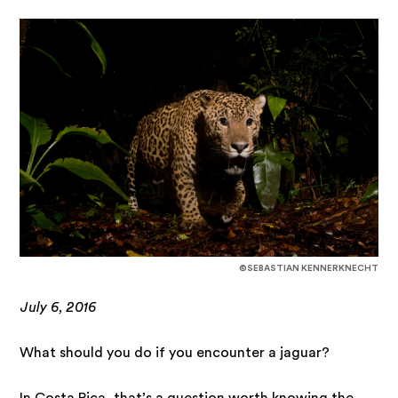
©SEBASTIAN KENNERKNECHT
July 6, 2016
What should you do if you encounter a jaguar?