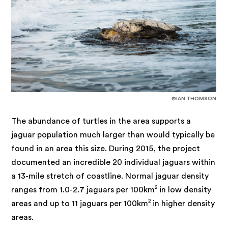
©IAN THOMSON
The abundance of turtles in the area supports a
jaguar population much larger than would typically be
found in an area this size. During 2015, the project
documented an incredible 20 individual jaguars within
a 13-mile stretch of coastline. Normal jaguar density
2
ranges from 1.0-2.7 jaguars per 100km
in low density
2
areas and up to 11 jaguars per 100km
in higher density
areas.