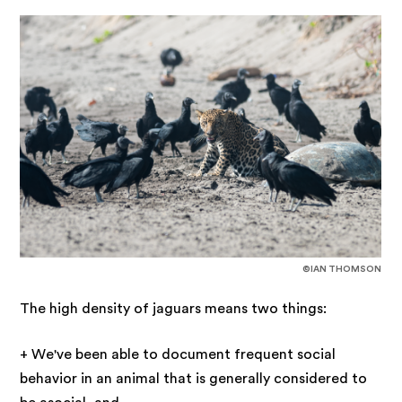
©IAN THOMSON
The high density of jaguars means two things:
+ We've been able to document frequent social
behavior in an animal that is generally considered to