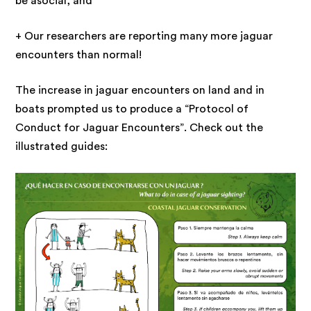
be asocial, and
+ Our researchers are reporting many more jaguar
encounters than normal!
The increase in jaguar encounters on land and in
boats prompted us to produce a “Protocol of
Conduct for Jaguar Encounters”. Check out the
illustrated guides: