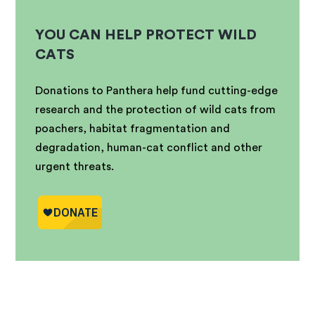
YOU CAN HELP PROTECT WILD
CATS
Donations to Panthera help fund cutting-edge
research and the protection of wild cats from
poachers, habitat fragmentation and
degradation, human-cat conflict and other
urgent threats.