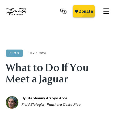
Skip
to
main
Panthera
content
BLOG
JULY 6, 2016
What to Do If You
Meet a Jaguar
By Stephanny Arroyo Arce
Field Biologist, Panthera Costa Rica