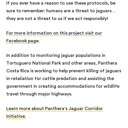
If you ever have a reason to use these protocols, be
sure to remember: humans are a threat to jaguars…
they are not a threat to us if we act responsibly!
For more information on this project visit our
Facebook page
.
In addition to monitoring jaguar populations in
Tortuguero National Park and other areas, Panthera
Costa Rica is working to help prevent killing of jaguars
in retaliation for cattle predation and assisting the
government in creating accommodations for wildlife
travel through major highways.
Learn more about Panthera’s Jaguar Corridor
Initiative.