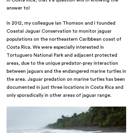
In Costa Rica, that’s a question worth knowing the
answer to!
In 2012, my colleague Ian Thomson and I founded
Coastal Jaguar Conservation to monitor jaguar
populations on the northeastern Caribbean coast of
Costa Rica. We were especially interested in
Tortuguero National Park and adjacent protected
areas, due to the unique predator-prey interaction
between jaguars and the endangered marine turtles in
the area. Jaguar predation on marine turtles has been
documented in just three locations in Costa Rica and
only sporadically in other areas of jaguar range.