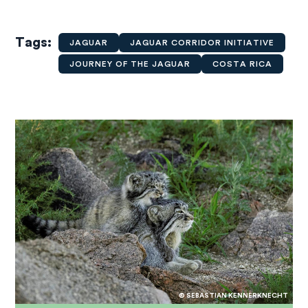
Tags
JAGUAR
JAGUAR CORRIDOR INITIATIVE
JOURNEY OF THE JAGUAR
COSTA RICA
© SEBASTIAN KENNERKNECHT