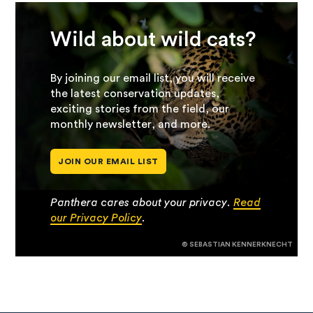
Wild about wild cats?
By joining our email list, you will receive
the latest conservation updates,
exciting stories from the field, our
monthly newsletter, and more.
JOIN OUR EMAIL LIST
Panthera cares about your privacy.
Read
our Privacy Policy
.
© SEBASTIAN KENNERKNECHT