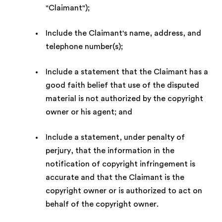
"Claimant");
Include the Claimant's name, address, and
telephone number(s);
Include a statement that the Claimant has a
good faith belief that use of the disputed
material is not authorized by the copyright
owner or his agent; and
Include a statement, under penalty of
perjury, that the information in the
notification of copyright infringement is
accurate and that the Claimant is the
copyright owner or is authorized to act on
behalf of the copyright owner.