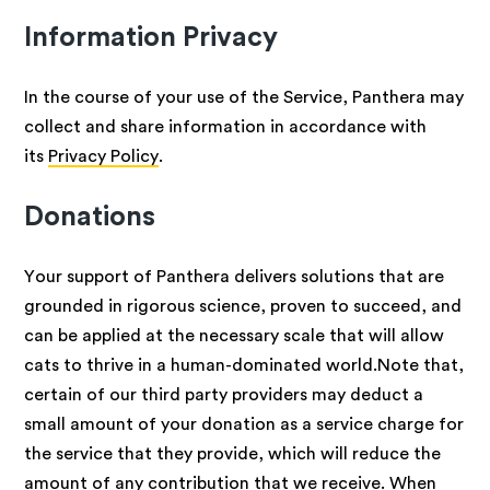
Information Privacy
In the course of your use of the Service, Panthera may
collect and share information in accordance with
its
Privacy Policy
.
Donations
Your support of Panthera delivers solutions that are
grounded in rigorous science, proven to succeed, and
can be applied at the necessary scale that will allow
cats to thrive in a human-dominated world.Note that,
certain of our third party providers may deduct a
small amount of your donation as a service charge for
the service that they provide, which will reduce the
amount of any contribution that we receive. When