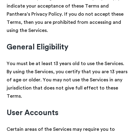
indicate your acceptance of these Terms and
Panthera’s Privacy Policy. If you do not accept these
Terms, then you are prohibited from accessing and
using the Services.
General Eligibility
You must be at least 13 years old to use the Services.
By using the Services, you certify that you are 13 years
of age or older. You may not use the Services in any
jurisdiction that does not give full effect to these
Terms.
User Accounts
Certain areas of the Services may require you to