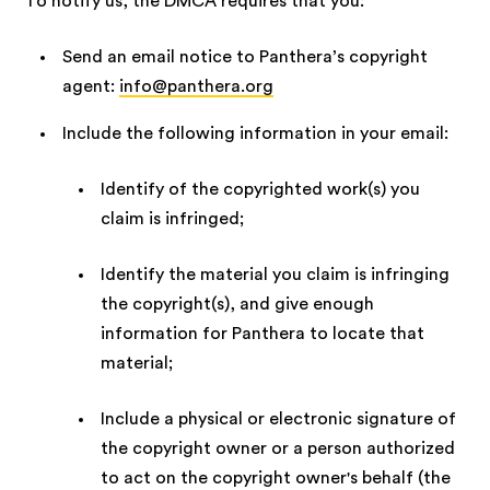
To notify us, the DMCA requires that you:
Send an email notice to Panthera’s copyright
agent:
info@panthera.org
Include the following information in your email:
Identify of the copyrighted work(s) you
claim is infringed;
Identify the material you claim is infringing
the copyright(s), and give enough
information for Panthera to locate that
material;
Include a physical or electronic signature of
the copyright owner or a person authorized
to act on the copyright owner's behalf (the