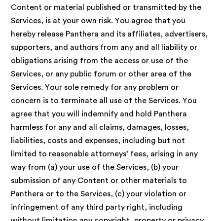
Content or material published or transmitted by the
Services, is at your own risk. You agree that you
hereby release Panthera and its affiliates, advertisers,
supporters, and authors from any and all liability or
obligations arising from the access or use of the
Services, or any public forum or other area of the
Services. Your sole remedy for any problem or
concern is to terminate all use of the Services. You
agree that you will indemnify and hold Panthera
harmless for any and all claims, damages, losses,
liabilities, costs and expenses, including but not
limited to reasonable attorneys’ fees, arising in any
way from (a) your use of the Services, (b) your
submission of any Content or other materials to
Panthera or to the Services, (c) your violation or
infringement of any third party right, including
without limitation any copyright, property or privacy