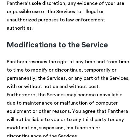
Panthera’s sole discretion, any evidence of your use
or possible use of the Services for illegal or
unauthorized purposes to law enforcement
authorities.
Modifications to the Service
Panthera reserves the right at any time and from time
to time to modify or discontinue, temporarily or
permanently, the Services, or any part of the Services,
with or without notice and without cost.
Furthermore, the Services may become unavailable
due to maintenance or malfunction of computer
equipment or other reasons. You agree that Panthera
will not be liable to you or to any third party for any
modification, suspension, malfunction or
discontinuance of the Services.