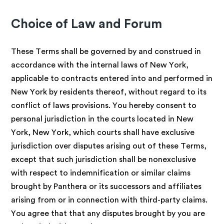
Choice of Law and Forum
These Terms shall be governed by and construed in
accordance with the internal laws of New York,
applicable to contracts entered into and performed in
New York by residents thereof, without regard to its
conflict of laws provisions. You hereby consent to
personal jurisdiction in the courts located in New
York, New York, which courts shall have exclusive
jurisdiction over disputes arising out of these Terms,
except that such jurisdiction shall be nonexclusive
with respect to indemnification or similar claims
brought by Panthera or its successors and affiliates
arising from or in connection with third-party claims.
You agree that that any disputes brought by you are