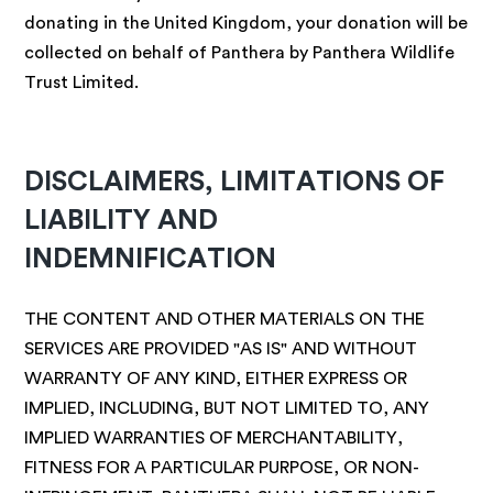
donating in the United Kingdom, your donation will be
collected on behalf of Panthera by Panthera Wildlife
Trust Limited.
DISCLAIMERS, LIMITATIONS OF
LIABILITY AND
INDEMNIFICATION
THE CONTENT AND OTHER MATERIALS ON THE
SERVICES ARE PROVIDED "AS IS" AND WITHOUT
WARRANTY OF ANY KIND, EITHER EXPRESS OR
IMPLIED, INCLUDING, BUT NOT LIMITED TO, ANY
IMPLIED WARRANTIES OF MERCHANTABILITY,
FITNESS FOR A PARTICULAR PURPOSE, OR NON-