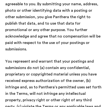
agreeable to you. By submitting your name, address,
photo or other identifying data with a posting or
other submission, you give Panthera the right to
publish that data, and to use that data for
promotional or any other purpose. You further
acknowledge and agree that no compensation will be
paid with respect to the use of your postings or
submissions.
You represent and warrant that your postings and
submissions do not (a) contain any confidential,
proprietary or copyrighted material unless you have
received express authorization of the owner, (b)
infringe and, as to Panthera’s permitted uses set forth
in the Terms, will not infringe any intellectual
property, privacy right or other right of any third
party, (c) violate the Terms or any applicable laws and