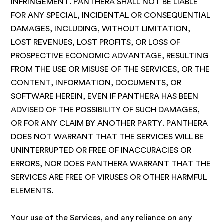
INFRINGEMENT. PANTHERA SHALL NOT BE LIABLE
FOR ANY SPECIAL, INCIDENTAL OR CONSEQUENTIAL
DAMAGES, INCLUDING, WITHOUT LIMITATION,
LOST REVENUES, LOST PROFITS, OR LOSS OF
PROSPECTIVE ECONOMIC ADVANTAGE, RESULTING
FROM THE USE OR MISUSE OF THE SERVICES, OR THE
CONTENT, INFORMATION, DOCUMENTS, OR
SOFTWARE HEREIN, EVEN IF PANTHERA HAS BEEN
ADVISED OF THE POSSIBILITY OF SUCH DAMAGES,
OR FOR ANY CLAIM BY ANOTHER PARTY. PANTHERA
DOES NOT WARRANT THAT THE SERVICES WILL BE
UNINTERRUPTED OR FREE OF INACCURACIES OR
ERRORS, NOR DOES PANTHERA WARRANT THAT THE
SERVICES ARE FREE OF VIRUSES OR OTHER HARMFUL
ELEMENTS.
Your use of the Services, and any reliance on any