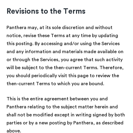
Revisions to the Terms
Panthera may, at its sole discretion and without
notice, revise these Terms at any time by updating
this posting. By accessing and/or using the Services
and any information and materials made available on
or through the Services, you agree that such activity
will be subject to the then-current Terms. Therefore,
you should periodically visit this page to review the
then-current Terms to which you are bound.
This is the entire agreement between you and
Panthera relating to the subject matter herein and
shall not be modified except in writing signed by both
parties or by a new posting by Panthera, as described
above.