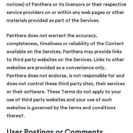
notices) of Panthera or its licensors or their respective
service providers on or within any web pages or other
materials provided as part of the Services.
Panthera does not warrant the accuracy,
completeness, timeliness or reliability of the Content
available on the Services. Panthera may provide links
to third party websites on the Services. Links to other
websites are provided as a convenience only.
Panthera does not endorse, is not responsible for and
does not control these third party sites, their services
or their software. These Terms do not apply to your
use of third party websites and your use of such
websites is governed by the terms and conditions
thereof.
User Postings or Comments