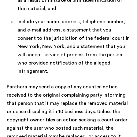
as a result of mistake or a misidentification of
the material; and
Include your name, address, telephone number,
and e-mail address, a statement that you
consent to the jurisdiction of the federal court in
New York, New York, and a statement that you
will accept service of process from the person
who provided notification of the alleged
infringement.
Panthera may send a copy of any counter-notice
received to the original complaining party informing
that person that it may replace the removed material
or cease disabling it in 10 business days. Unless the
copyright owner files an action seeking a court order
against the user who posted such material, the
removed material may be replaced, or access to it