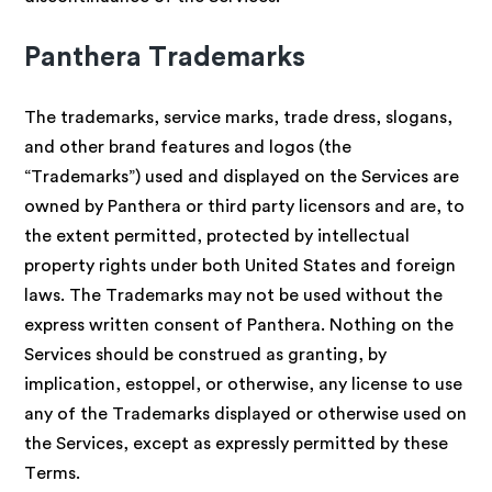
Panthera Trademarks
The trademarks, service marks, trade dress, slogans,
and other brand features and logos (the
“Trademarks”) used and displayed on the Services are
owned by Panthera or third party licensors and are, to
the extent permitted, protected by intellectual
property rights under both United States and foreign
laws. The Trademarks may not be used without the
express written consent of Panthera. Nothing on the
Services should be construed as granting, by
implication, estoppel, or otherwise, any license to use
any of the Trademarks displayed or otherwise used on
the Services, except as expressly permitted by these
Terms.