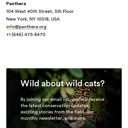
Panthera
104 West 40th Street, 5th Floor
New York, NY 10018, USA
info@panthera.org
+1 (646) 475-8470
Wild about wild cats?
By joining our email list, you will receive
the latest conservation updates,
exciting stories from the field, our
monthly newsletter, and more.