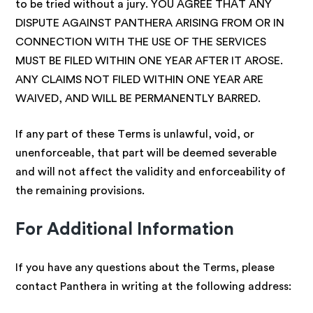
to be tried without a jury. YOU AGREE THAT ANY
DISPUTE AGAINST PANTHERA ARISING FROM OR IN
CONNECTION WITH THE USE OF THE SERVICES
MUST BE FILED WITHIN ONE YEAR AFTER IT AROSE.
ANY CLAIMS NOT FILED WITHIN ONE YEAR ARE
WAIVED, AND WILL BE PERMANENTLY BARRED.
If any part of these Terms is unlawful, void, or
unenforceable, that part will be deemed severable
and will not affect the validity and enforceability of
the remaining provisions.
For Additional Information
If you have any questions about the Terms, please
contact Panthera in writing at the following address: