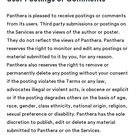
Panthera is pleased to receive postings or comments
from its users. Third party submissions or postings on
the Services are the views of the author or poster.
They do not reflect the views of Panthera. Panthera
reserves the right to monitor and edit any postings or
material submitted to it by you, for any reason.
Panthera also reserves the right to remove or
permanently delete any posting without your consent
if the posting violates the Terms or any law,
advocates illegal or violent acts, is obscene or explicit
or if the posting degrades others on the basis of age,
race, gender, class ethnicity, national origin, religion,
sexual preference or disability. Panthera has the sole
discretion to publish, edit or delete any material
submitted to Panthera or on the Services.