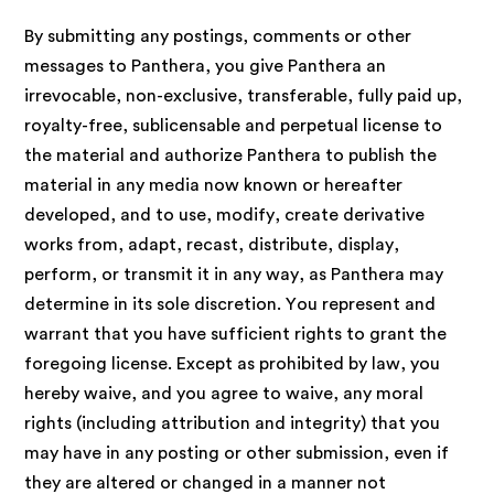
By submitting any postings, comments or other
messages to Panthera, you give Panthera an
irrevocable, non-exclusive, transferable, fully paid up,
royalty-free, sublicensable and perpetual license to
the material and authorize Panthera to publish the
material in any media now known or hereafter
developed, and to use, modify, create derivative
works from, adapt, recast, distribute, display,
perform, or transmit it in any way, as Panthera may
determine in its sole discretion. You represent and
warrant that you have sufficient rights to grant the
foregoing license. Except as prohibited by law, you
hereby waive, and you agree to waive, any moral
rights (including attribution and integrity) that you
may have in any posting or other submission, even if
they are altered or changed in a manner not