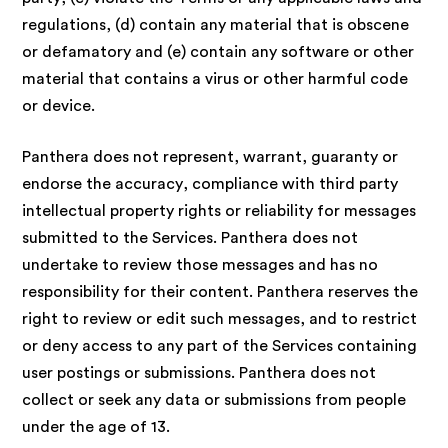
regulations, (d) contain any material that is obscene
or defamatory and (e) contain any software or other
material that contains a virus or other harmful code
or device.
Panthera does not represent, warrant, guaranty or
endorse the accuracy, compliance with third party
intellectual property rights or reliability for messages
submitted to the Services. Panthera does not
undertake to review those messages and has no
responsibility for their content. Panthera reserves the
right to review or edit such messages, and to restrict
or deny access to any part of the Services containing
user postings or submissions. Panthera does not
collect or seek any data or submissions from people
under the age of 13.