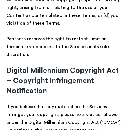
right, arising from or relating to the use of your
Content as contemplated in these Terms, or (d) your
violation of these Terms.
Panthera reserves the right to restrict, limit or
terminate your access to the Services in its sole
discretion.
Digital Millennium Copyright Act
– Copyright Infringement
Notification
If you believe that any material on the Services
infringes your copyright, please notify us as follows,
under the Digital Millennium Copyright Act (“DMCA”).