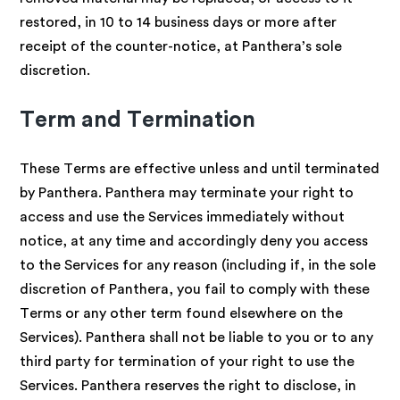
restored, in 10 to 14 business days or more after
receipt of the counter-notice, at Panthera’s sole
discretion.
Term and Termination
These Terms are effective unless and until terminated
by Panthera. Panthera may terminate your right to
access and use the Services immediately without
notice, at any time and accordingly deny you access
to the Services for any reason (including if, in the sole
discretion of Panthera, you fail to comply with these
Terms or any other term found elsewhere on the
Services). Panthera shall not be liable to you or to any
third party for termination of your right to use the
Services. Panthera reserves the right to disclose, in