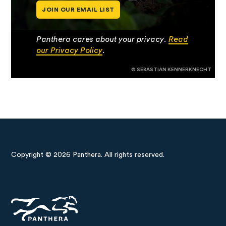
JOIN OUR EMAIL LIST
Panthera cares about your privacy.
Read
our Privacy Policy
.
© SEBASTIAN KENNERKNECHT
Copyright © 2026 Panthera. All rights reserved.