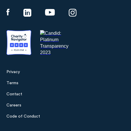
Panthera
Privacy
Footer
Terms
menu
Contact
Careers
Code of Conduct