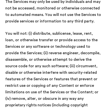
The Services may only be used by individuals and may
not be accessed, monitored or otherwise connected
to automated means. You will not use the Services to
provide services or information to any third party.
You will not: (i) distribute, sublicense, lease, rent,
loan, or otherwise transfer or provide access to the
Services or any software or technology used to
provide the Services; (ii) reverse engineer, decompile,
disassemble, or otherwise attempt to derive the
source code for any such software; (iii) circumvent,
disable or otherwise interfere with security-related
features of the Services or features that prevent or
restrict use or copying of any Content or enforce
limitations on use of the Services or the Content; or
(iv) remove, alter, or obscure in any way any
proprietary rights notices (including copyright