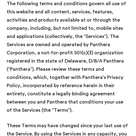
The following terms and conditions govern all use of
this website and all content, services, features,
activities and products available at or through the
company, including, but not limited to, mobile sites
and applications (collectively, the “Services”). The
Services are owned and operated by Panthera
Corporation, a not-for-profit 501(c)(3) organization
registered in the state of Delaware, D/B/A Panthera
(“Panthera”). Please review these terms and
conditions, which, together with Panthera’s Privacy
Policy, incorporated by reference herein in their
entirety, constitute a legally binding agreement
between you and Panthera that conditions your use
of the Services (the “Terms”).
These Terms may have changed since your last use of
the Service. By using the Services in any capacity, you