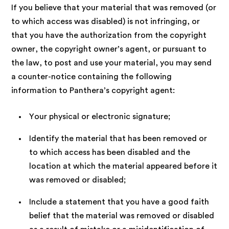
If you believe that your material that was removed (or
to which access was disabled) is not infringing, or
that you have the authorization from the copyright
owner, the copyright owner’s agent, or pursuant to
the law, to post and use your material, you may send
a counter-notice containing the following
information to Panthera’s copyright agent:
Your physical or electronic signature;
Identify the material that has been removed or
to which access has been disabled and the
location at which the material appeared before it
was removed or disabled;
Include a statement that you have a good faith
belief that the material was removed or disabled