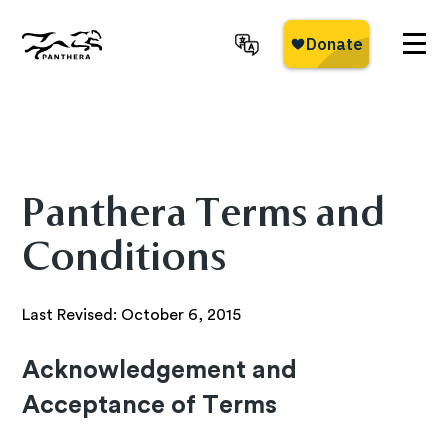
Skip
to
main
Panthera
content
Panthera Terms and
Conditions
Last Revised: October 6, 2015
Acknowledgement and
Acceptance of Terms