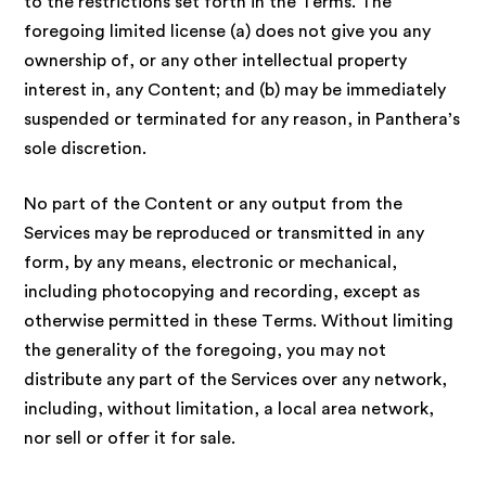
to the restrictions set forth in the Terms. The
foregoing limited license (a) does not give you any
ownership of, or any other intellectual property
interest in, any Content; and (b) may be immediately
suspended or terminated for any reason, in Panthera’s
sole discretion.
No part of the Content or any output from the
Services may be reproduced or transmitted in any
form, by any means, electronic or mechanical,
including photocopying and recording, except as
otherwise permitted in these Terms. Without limiting
the generality of the foregoing, you may not
distribute any part of the Services over any network,
including, without limitation, a local area network,
nor sell or offer it for sale.