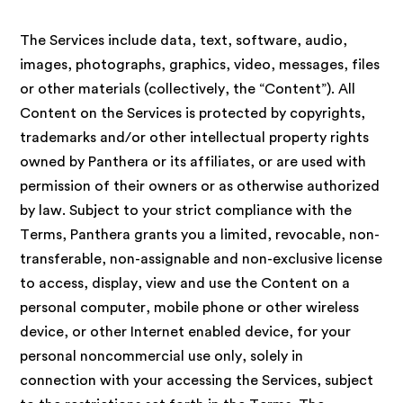
The Services include data, text, software, audio,
images, photographs, graphics, video, messages, files
or other materials (collectively, the “Content”). All
Content on the Services is protected by copyrights,
trademarks and/or other intellectual property rights
owned by Panthera or its affiliates, or are used with
permission of their owners or as otherwise authorized
by law. Subject to your strict compliance with the
Terms, Panthera grants you a limited, revocable, non-
transferable, non-assignable and non-exclusive license
to access, display, view and use the Content on a
personal computer, mobile phone or other wireless
device, or other Internet enabled device, for your
personal noncommercial use only, solely in
connection with your accessing the Services, subject