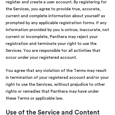
register and create a user account. By registering for
the Services, you agree to provide true, accurate,
current and complete information about yourself as
prompted by any applicable registration forms. If any
information provided by you is untrue, inaccurate, not
current or incomplete, Panthera may reject your
registration and terminate your right to use the
Services. You are responsible for all activities that
occur under your registered account.
You agree that any violation of the Terms may result
in termination of your registered account and/or your
right to use the Services, without prejudice to other
rights or remedies that Panthera may have under
these Terms or applicable law.
Use of the Service and Content