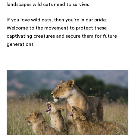
landscapes wild cats need to survive.
If you love wild cats, then you’re in our pride.
Welcome to the movement to protect these
captivating creatures and secure them for future
generations.