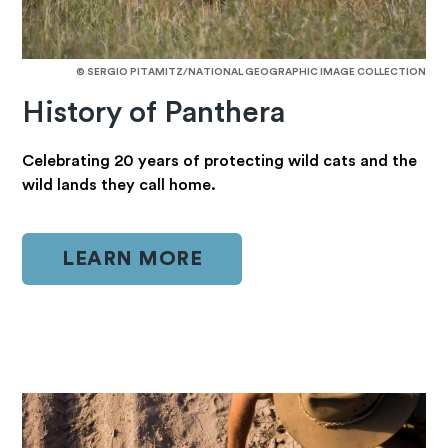
© SERGIO PITAMITZ/NATIONAL GEOGRAPHIC IMAGE COLLECTION
History of Panthera
Celebrating 20 years of protecting wild cats and the
wild lands they call home.
LEARN MORE