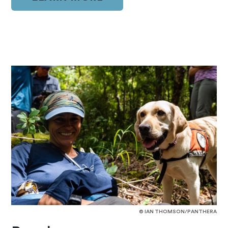
© IAN THOMSON/PANTHERA