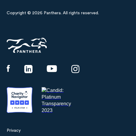
Copyright © 2026 Panthera. All rights reserved.
Panthera
Privacy