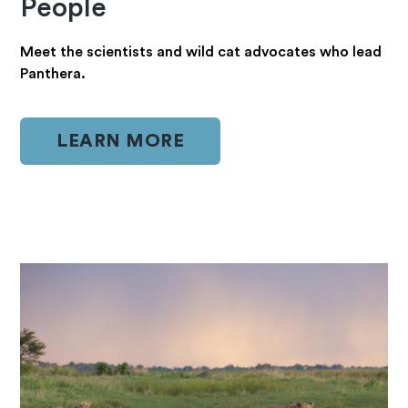
People
Meet the scientists and wild cat advocates who lead
Panthera.
LEARN MORE