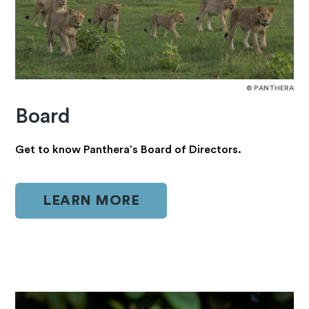
© PANTHERA
Board
Get to know Panthera’s Board of Directors.
LEARN MORE