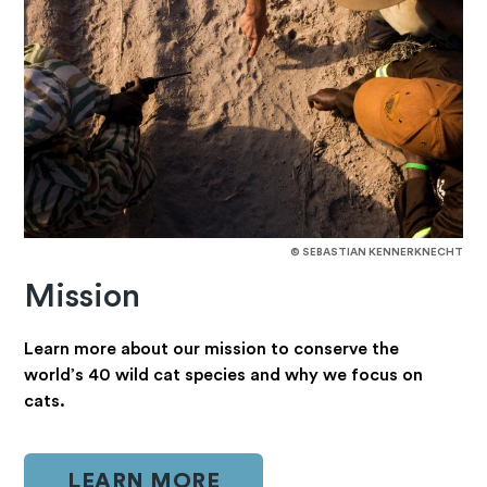
© SEBASTIAN KENNERKNECHT
Mission
Learn more about our mission to conserve the
world’s 40 wild cat species and why we focus on
cats.
LEARN MORE