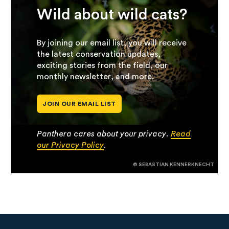
Wild about wild cats?
By joining our email list, you will receive
the latest conservation updates,
exciting stories from the field, our
monthly newsletter, and more.
JOIN OUR EMAIL LIST
Panthera cares about your privacy.
Read
our Privacy Policy
.
© SEBASTIAN KENNERKNECHT