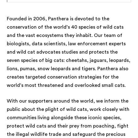
Founded in 2006, Panthera is devoted to the
conservation of the world’s 40 species of wild cats
and the vast ecosystems they inhabit. Our team of
biologists, data scientists, law enforcement experts
and wild cat advocates studies and protects the
seven species of big cats: cheetahs, jaguars, leopards,
lions, pumas, snow leopards and tigers. Panthera also
creates targeted conservation strategies for the
world’s most threatened and overlooked small cats.
With our supporters around the world, we inform the
public about the plight of wild cats, work closely with
communities living alongside these iconic species,
protect wild cats and their prey from poaching, fight
the illegal wildlife trade and safeguard the precious