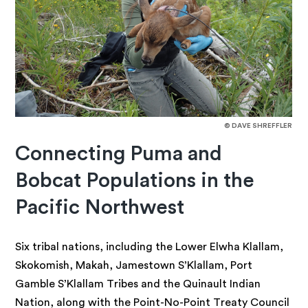
© DAVE SHREFFLER
Connecting Puma and
Bobcat Populations in the
Pacific Northwest
Six tribal nations, including the Lower Elwha Klallam,
Skokomish, Makah, Jamestown S’Klallam, Port
Gamble S’Klallam Tribes and the Quinault Indian
Nation, along with the Point-No-Point Treaty Council