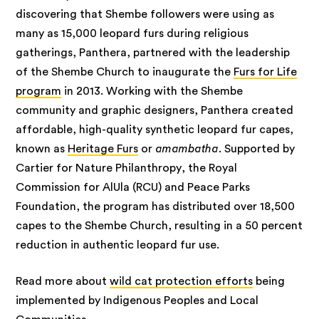
discovering that Shembe followers were using as
many as 15,000 leopard furs during religious
gatherings, Panthera, partnered with the leadership
of the Shembe Church to inaugurate the
Furs for Life
program
in 2013. Working with the Shembe
community and graphic designers, Panthera created
affordable, high-quality synthetic leopard fur capes,
known as
Heritage Furs
or
amambatha
. Supported by
Cartier for Nature Philanthropy, the Royal
Commission for AlUla (RCU) and Peace Parks
Foundation, the program has distributed over 18,500
capes to the Shembe Church, resulting in a 50 percent
reduction in authentic leopard fur use.
Read more about
wild cat protection efforts
being
implemented by Indigenous Peoples and Local