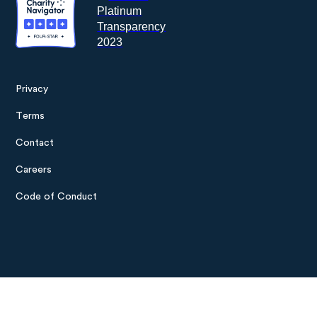
Privacy
Footer
Terms
menu
Contact
Careers
Code of Conduct