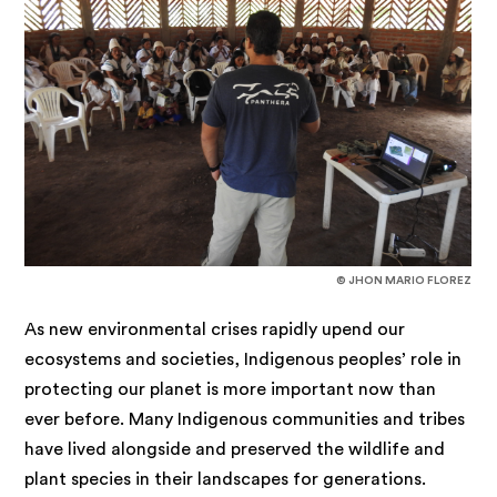
© JHON MARIO FLOREZ
As new environmental crises rapidly upend our
ecosystems and societies, Indigenous peoples’ role in
protecting our planet is more important now than
ever before. Many Indigenous communities and tribes
have lived alongside and preserved the wildlife and
plant species in their landscapes for generations.