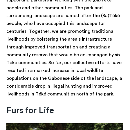
supporting partners in working with the (Ba)Téké
people and other communities. The park and
surrounding landscape are named after the (Ba)Téké
people, who have occupied this landscape for
centuries. Together, we are promoting traditional
livelihoods by bolstering the area’s infrastructure
through improved transportation and creating a
community reserve that would be co-managed by six
Téké communities. So far, our collective efforts have
resulted in a marked increase in local wildlife
populations on the Gabonese side of the landscape, a
considerable drop in illegal hunting and improved
livelihoods in Téké communities north of the park.
Furs for Life