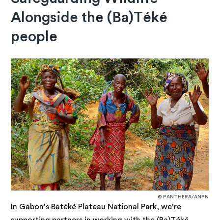
Alongside the (Ba)Téké
people
© PANTHERA/ANPN
In Gabon’s Batéké Plateau National Park, we’re