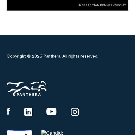
© SEBASTIAN KENNERKNECHT
Copyright © 2026 Panthera. All rights reserved.
Panthera