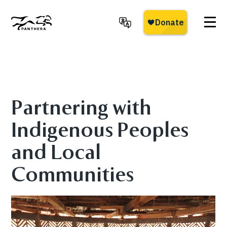
Skip
to
main
Panthera
content
Partnering with
Indigenous Peoples
and Local
Communities