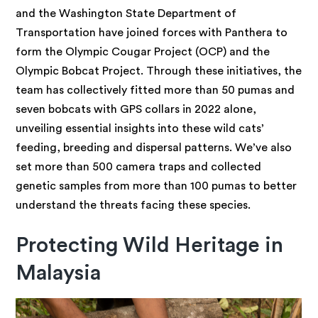
and the Washington State Department of
Transportation have joined forces with Panthera to
form the Olympic Cougar Project (OCP) and the
Olympic Bobcat Project. Through these initiatives, the
team has collectively fitted more than 50 pumas and
seven bobcats with GPS collars in 2022 alone,
unveiling essential insights into these wild cats’
feeding, breeding and dispersal patterns. We’ve also
set more than 500 camera traps and collected
genetic samples from more than 100 pumas to better
understand the threats facing these species.
Protecting Wild Heritage in
Malaysia