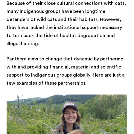
Because of their close cultural connections with cats,
many Indigenous groups have been longtime
defenders of wild cats and their habitats. However,
they have lacked the institutional support necessary
to turn back the tide of habitat degradation and
illegal hunting.
Panthera aims to change that dynamic by partnering
with and providing financial, material and scientific
support to Indigenous groups globally. Here are just a
few examples of these partnerships.