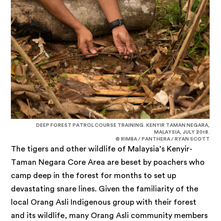
DEEP FOREST PATROL COURSE TRAINING. KENYIR TAMAN NEGARA,
MALAYSIA, JULY 2018.
© RIMBA / PANTHERA / RYAN SCOTT
The tigers and other wildlife of Malaysia’s Kenyir-
Taman Negara Core Area are beset by poachers who
camp deep in the forest for months to set up
devastating snare lines. Given the familiarity of the
local Orang Asli Indigenous group with their forest
and its wildlife, many Orang Asli community members