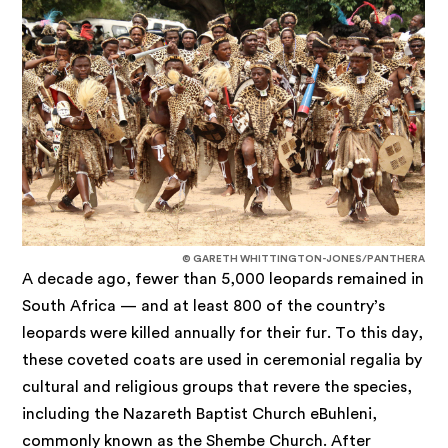
© GARETH WHITTINGTON-JONES/PANTHERA
A decade ago, fewer than 5,000 leopards remained in
South Africa — and at least 800 of the country’s
leopards were killed annually for their fur. To this day,
these coveted coats are used in ceremonial regalia by
cultural and religious groups that revere the species,
including the Nazareth Baptist Church eBuhleni,
commonly known as the Shembe Church. After