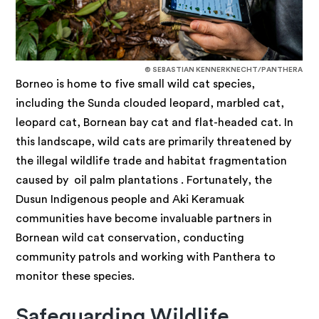
© SEBASTIAN KENNERKNECHT/PANTHERA
Borneo is home to five small wild cat species,
including the Sunda clouded leopard, marbled cat,
leopard cat, Bornean bay cat and flat-headed cat. In
this landscape, wild cats are primarily threatened by
the illegal wildlife trade and habitat fragmentation
caused by oil palm plantations . Fortunately, the
Dusun Indigenous people and Aki Keramuak
communities have become invaluable partners in
Bornean wild cat conservation, conducting
community patrols and working with Panthera to
monitor these species.
Safeguarding Wildlife