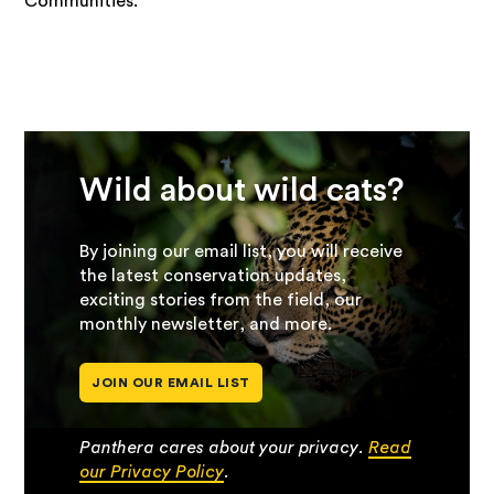
Communities.
Wild about wild cats?
By joining our email list, you will receive
the latest conservation updates,
exciting stories from the field, our
monthly newsletter, and more.
JOIN OUR EMAIL LIST
Panthera cares about your privacy.
Read
our Privacy Policy
.