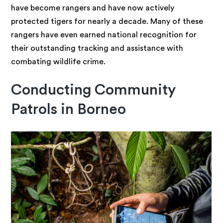
have become rangers and have now actively
protected tigers for nearly a decade. Many of these
rangers have even earned national recognition for
their outstanding tracking and assistance with
combating wildlife crime.
Conducting Community
Patrols in Borneo