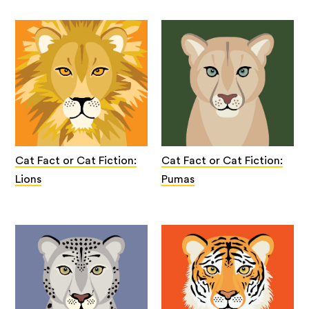
Cat Fact or Cat Fiction:
Cat Fact or Cat Fiction:
Lions
Pumas