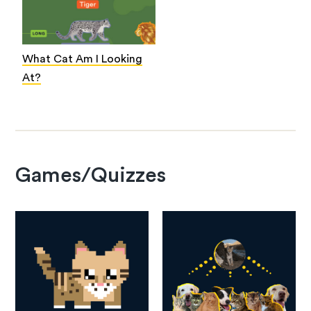
What Cat Am I Looking
At?
Games/Quizzes