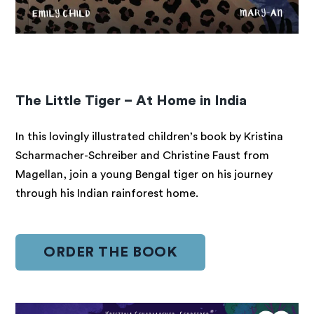
The Little Tiger – At Home in India
In this lovingly illustrated children’s book by Kristina
Scharmacher-Schreiber and Christine Faust from
Magellan, join a young Bengal tiger on his journey
through his Indian rainforest home.
ORDER THE BOOK