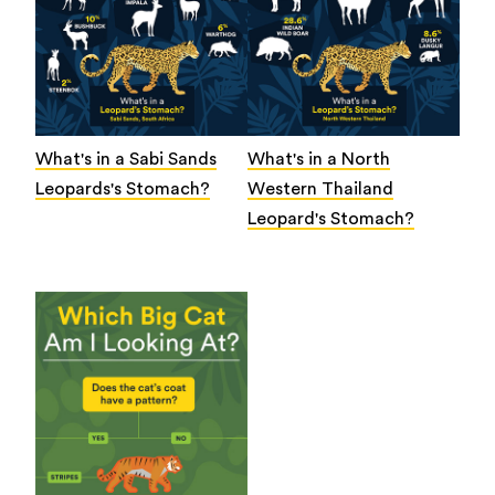
What's in a Sabi Sands
What's in a North
Leopards's Stomach?
Western Thailand
Leopard's Stomach?