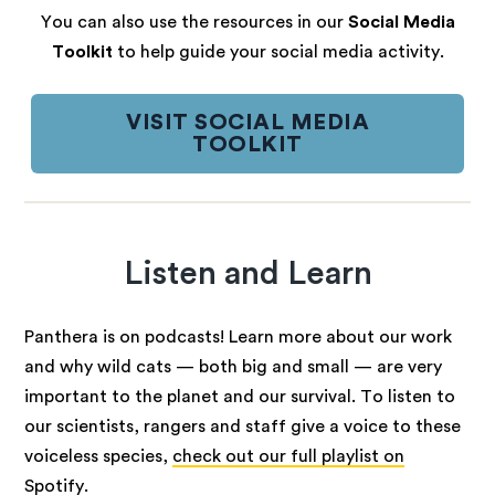
You can also use the resources in our
Social Media
Toolkit
to help guide your social media activity.
VISIT SOCIAL MEDIA
TOOLKIT
Listen and Learn
Panthera is on podcasts! Learn more about our work
and why wild cats — both big and small — are very
important to the planet and our survival. To listen to
our scientists, rangers and staff give a voice to these
voiceless species,
check out our full playlist on
Spotify
.