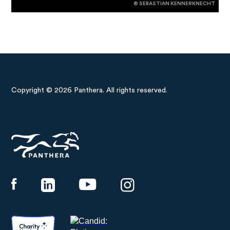
© SEBASTIAN KENNERKNECHT
Copyright © 2026 Panthera. All rights reserved.
Panthera