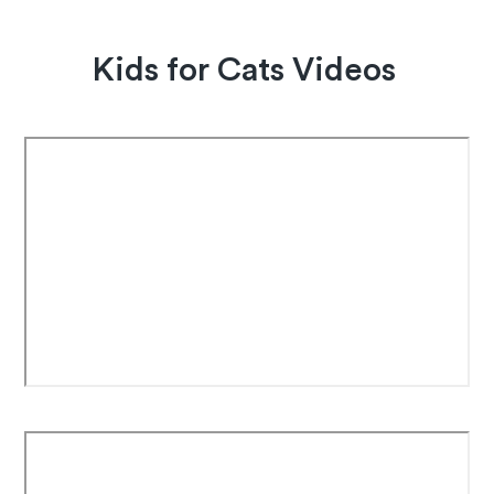
Kids for Cats Videos