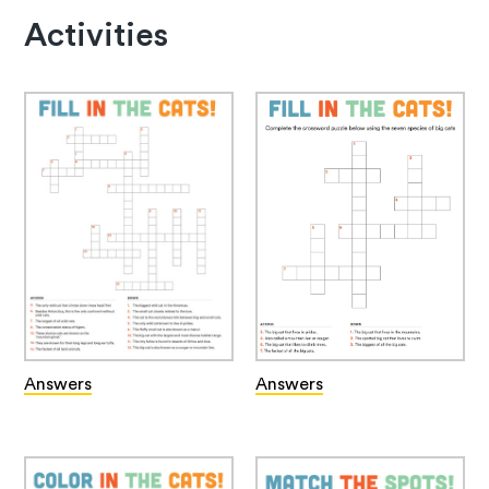
Activities
Answers
Answers