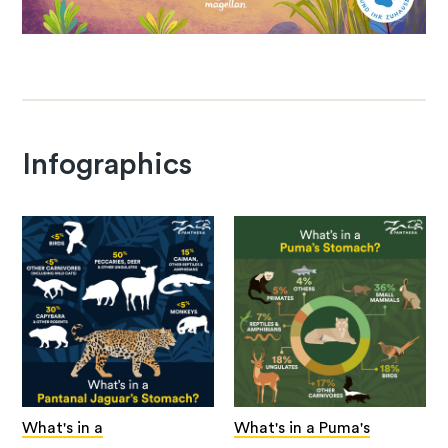
Infographics
What's in a
What's in a Puma's