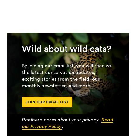
Wild about wild cats?
By joining our email list, you will receive
the latest conservation updates,
exciting stories from the field, our
monthly newsletter, and more.
JOIN OUR EMAIL LIST
Panthera cares about your privacy.
Read
our Privacy Policy
.