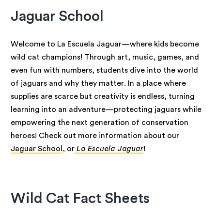
Jaguar School
Welcome to La Escuela Jaguar—where kids become
wild cat champions! Through art, music, games, and
even fun with numbers, students dive into the world
of jaguars and why they matter. In a place where
supplies are scarce but creativity is endless, turning
learning into an adventure—protecting jaguars while
empowering the next generation of conservation
heroes! Check out more information about our
Jaguar School
, or
La Escuela Jaguar
!
Wild Cat Fact Sheets