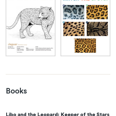
Books
Libo and the Leopard: Keeper of the Stars