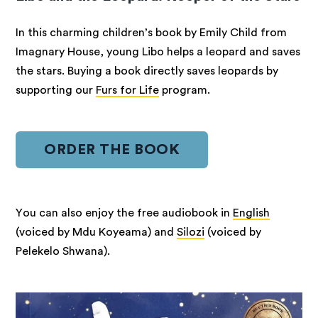
In this charming children’s book by Emily Child from
Imagnary House, young Libo helps a leopard and saves
the stars. Buying a book directly saves leopards by
supporting our
Furs for Life
program.
ORDER THE BOOK
You can also enjoy the free audiobook in
English
(voiced by Mdu Koyeama) and
Silozi
(voiced by
Pelekelo Shwana).