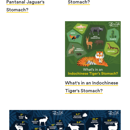
Pantanal Jaguar's
Stomach?
Stomach?
What's in an Indochinese
Tiger's Stomach?