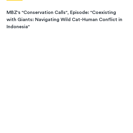
MBZ's "Conservation Calls", Episode: "Coexisting
with Giants: Navigating Wild Cat-Human Conflict in
Indonesia"