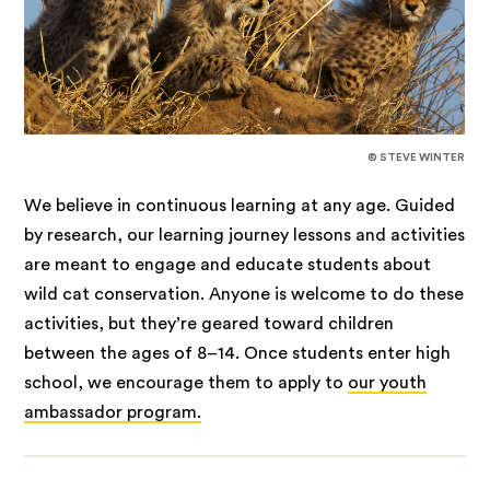
© STEVE WINTER
We believe in continuous learning at any age. Guided
by research, our learning journey lessons and activities
are meant to engage and educate students about
wild cat conservation. Anyone is welcome to do these
activities, but they’re geared toward children
between the ages of 8–14. Once students enter high
school, we encourage them to apply to
our youth
ambassador program.