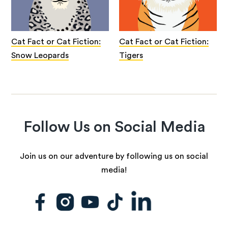
Cat Fact or Cat Fiction:
Cat Fact or Cat Fiction:
Snow Leopards
Tigers
Follow Us on Social Media
Join us on our adventure by following us on social
media!