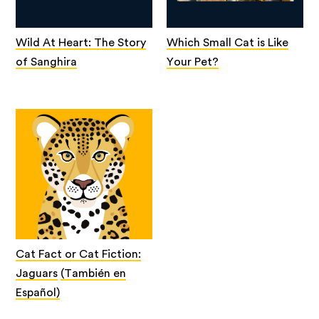
Wild At Heart: The Story
Which Small Cat is Like
of Sanghira
Your Pet?
Cat Fact or Cat Fiction:
Jaguars
(También en
Español)