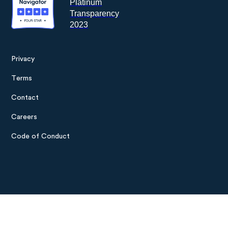
Privacy
Footer
Terms
menu
Contact
Careers
Code of Conduct