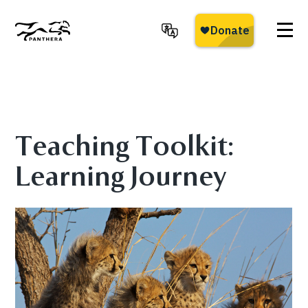
Skip
to
main
Panthera
content
Teaching Toolkit:
Learning Journey