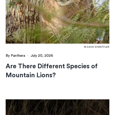
© DAVE SHREFFLER
By Panthera
·
July 20, 2026
Are There Different Species of
Mountain Lions?