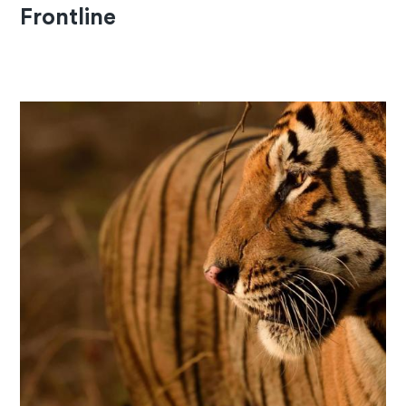
Frontline