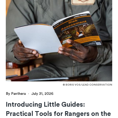
© BORIS VOS/LEAD CONSERVATION
By Panthera
·
July 31, 2026
Introducing Little Guides:
Practical Tools for Rangers on the