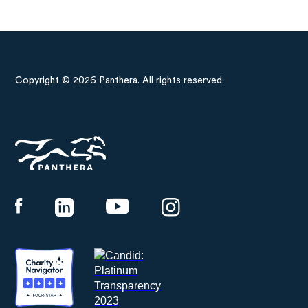
Copyright © 2026 Panthera. All rights reserved.
Panthera