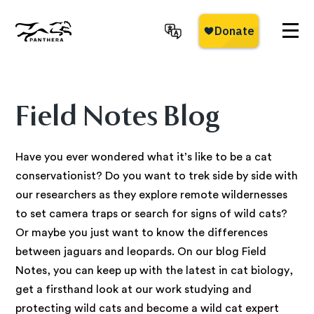
Skip
to
main
Panthera
content
Field Notes Blog
Have you ever wondered what it’s like to be a cat
conservationist? Do you want to trek side by side with
our researchers as they explore remote wildernesses
to set camera traps or search for signs of wild cats?
Or maybe you just want to know the differences
between jaguars and leopards. On our blog Field
Notes, you can keep up with the latest in cat biology,
get a firsthand look at our work studying and
protecting wild cats and become a wild cat expert