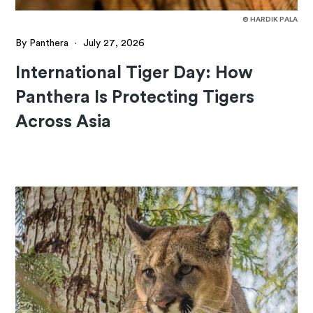
© HARDIK PALA
By Panthera
·
July 27, 2026
International Tiger Day: How
Panthera Is Protecting Tigers
Across Asia