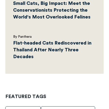
Small Cats, Big Impact: Meet the
Conservationists Protecting the
World's Most Overlooked Felines
By Panthera
Flat-headed Cats Rediscovered in
Thailand After Nearly Three
Decades
FEATURED TAGS