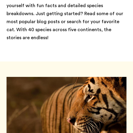
yourself with fun facts and detailed species
breakdowns. Just getting started? Read some of our
most popular blog posts or search for your favorite
cat. With 40 species across five continents, the
stories are endless!