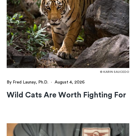
© KARIN SAUCEDO
By Fred Launay, Ph.D.
·
August 4, 2026
Wild Cats Are Worth Fighting For