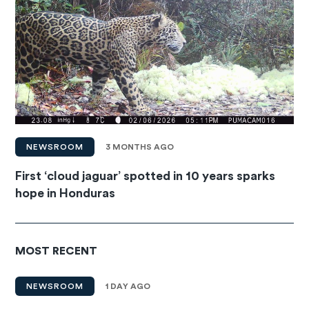
NEWSROOM
3 MONTHS AGO
First ‘cloud jaguar’ spotted in 10 years sparks
hope in Honduras
MOST RECENT
NEWSROOM
1 DAY AGO