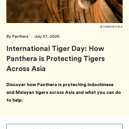
© HARDIK PALA
By Panthera
·
July 27, 2026
International Tiger Day: How
Panthera Is Protecting Tigers
Across Asia
Discover how Panthera is protecting Indochinese
and Malayan tigers across Asia and what you can do
to help.