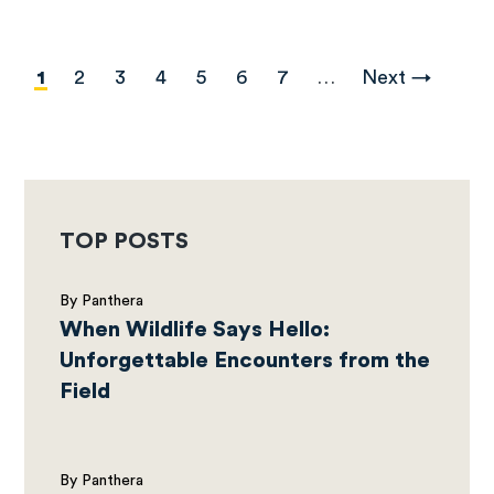
Pagination
Current
1
Page
2
Page
3
Page
4
Page
5
Page
6
Page
7
…
Next
Next →
page
page
TOP POSTS
By Panthera
When Wildlife Says Hello:
Unforgettable Encounters from the
Field
By Panthera