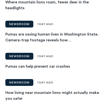
Where mountain lions roam, fewer deer in the
headlights
NEWSROOM
1 DAY AGO
Pumas are saving human lives in Washington State.
Camera-trap footage reveals how…
NEWSROOM
1 DAY AGO
Pumas can help prevent car crashes
NEWSROOM
1 DAY AGO
How living near mountain lions might actually make
you safer