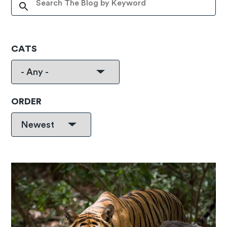
CATS
ORDER