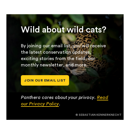
Wild about wild cats?
By joining our email list, you will receive
the latest conservation updates,
exciting stories from the field, our
monthly newsletter, and more.
JOIN OUR EMAIL LIST
Panthera cares about your privacy.
Read
our Privacy Policy
.
© SEBASTIAN KENNERKNECHT