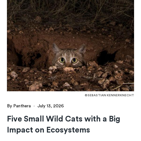
©SEBASTIAN KENNERKNECHT
By Panthera
·
July 13, 2026
Five Small Wild Cats with a Big
Impact on Ecosystems