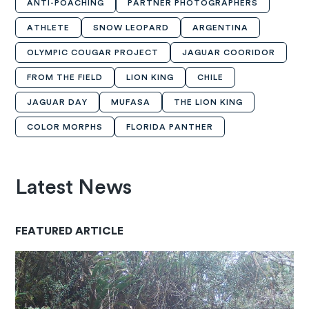
ANTI-POACHING
PARTNER PHOTOGRAPHERS
ATHLETE
SNOW LEOPARD
ARGENTINA
OLYMPIC COUGAR PROJECT
JAGUAR COORIDOR
FROM THE FIELD
LION KING
CHILE
JAGUAR DAY
MUFASA
THE LION KING
COLOR MORPHS
FLORIDA PANTHER
Latest News
FEATURED ARTICLE