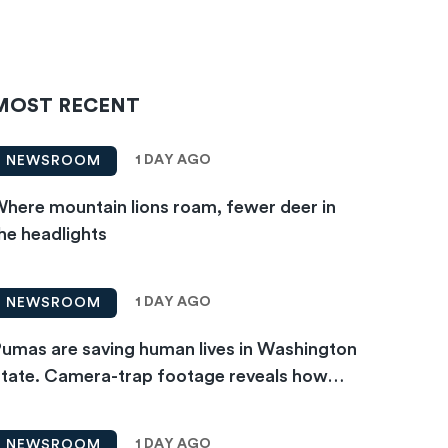
MOST RECENT
1 DAY AGO
NEWSROOM
here mountain lions roam, fewer deer in
he headlights
1 DAY AGO
NEWSROOM
umas are saving human lives in Washington
tate. Camera-trap footage reveals how…
1 DAY AGO
NEWSROOM