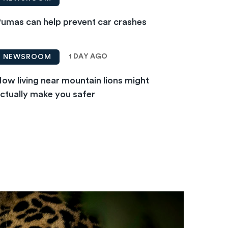
umas can help prevent car crashes
1 DAY AGO
NEWSROOM
ow living near mountain lions might
ctually make you safer