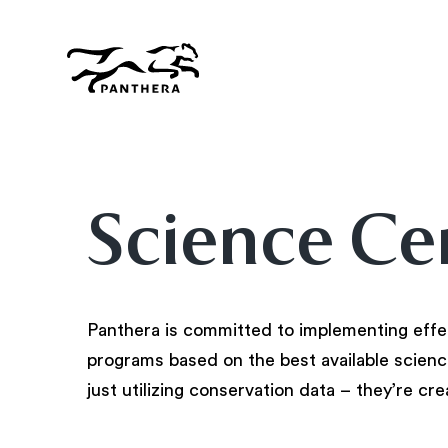
Skip
to
main
content
Panthera
Science Ce
Panthera is committed to implementing effe
programs based on the best available science
just utilizing conservation data – they’re cre