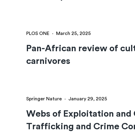
PLOS ONE
·
March 25, 2025
Pan-African review of cult
carnivores
Springer Nature
·
January 29, 2025
Webs of Exploitation and
Trafficking and Crime C