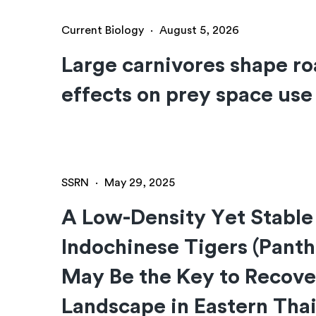
Current Biology
·
August 5, 2026
Large carnivores shape ro
effects on prey space use
SSRN
·
May 29, 2025
A Low-Density Yet Stable
Indochinese Tigers (Panth
May Be the Key to Recove
Landscape in Eastern Tha