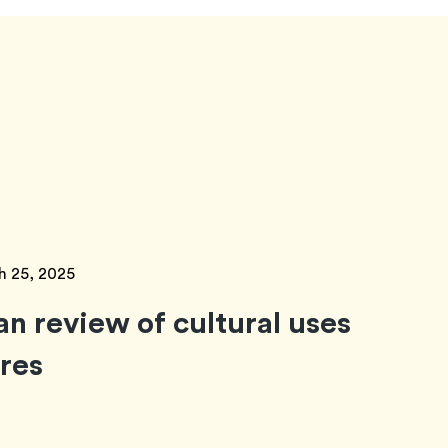
h 25, 2025
an review of cultural uses
ores