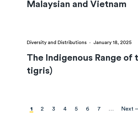
Malaysian and Vietnam
Diversity and Distributions
·
January 18, 2025
The Indigenous Range of t
tigris)
Pagination
Current
1
Page
2
Page
3
Page
4
Page
5
Page
6
Page
7
…
Next
Next 
page
page