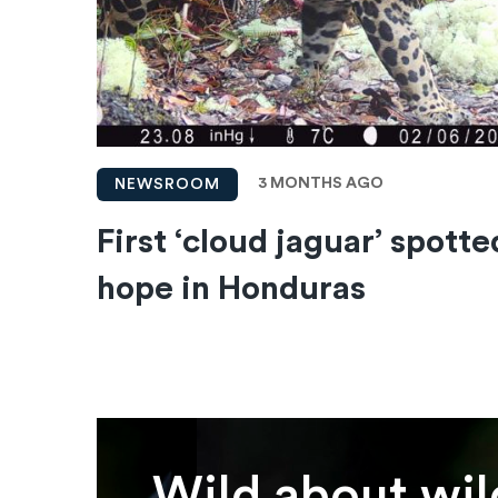
3 MONTHS AGO
NEWSROOM
First ‘cloud jaguar’ spotte
hope in Honduras
Wild about wil