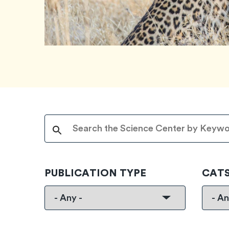
PUBLICATION TYPE
CAT