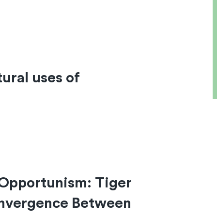
ural uses of
 Opportunism: Tiger
onvergence Between