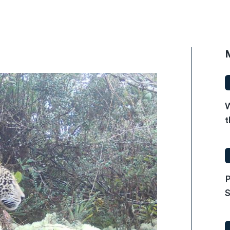
W
t
P
S