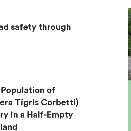
ad safety through
 Population of
era Tigris Corbetti)
ry in a Half-Empty
iland