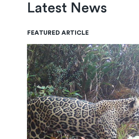
Latest News
FEATURED ARTICLE