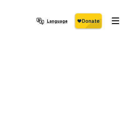
Language