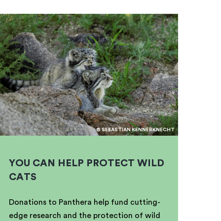
© SEBASTIAN KENNERKNECHT
YOU CAN HELP PROTECT WILD
CATS
Donations to Panthera help fund cutting-
edge research and the protection of wild