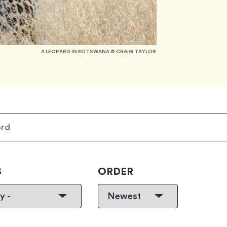
A LEOPARD IN BOTSWANA © CRAIG TAYLOR
S
ORDER