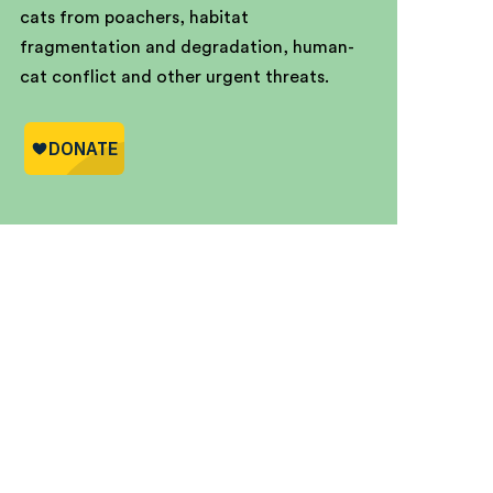
cats from poachers, habitat
fragmentation and degradation, human-
cat conflict and other urgent threats.