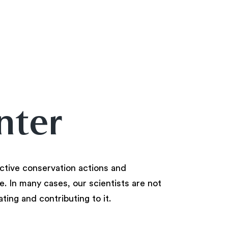
nter
ctive conservation actions and
. In many cases, our scientists are not
ating and contributing to it.