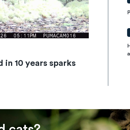
P
H
a
d in 10 years sparks
d cats?