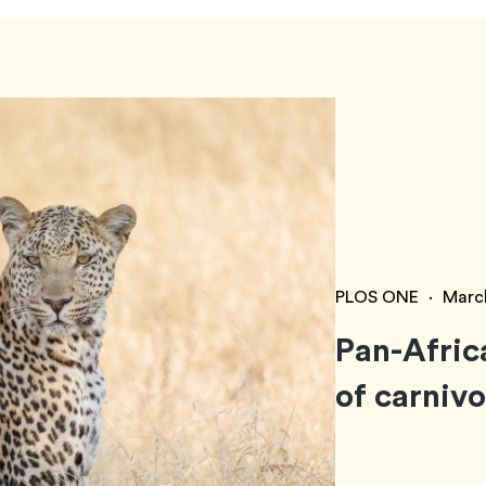
PLOS ONE
·
Marc
Pan-Afric
of carniv