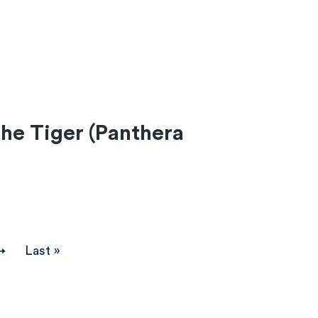
he Tiger (Panthera
→
Last
Last »
page