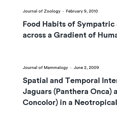
Journal of Zoology
·
February 9, 2010
Food Habits of Sympatric
across a Gradient of Hum
Journal of Mammalogy
·
June 2, 2009
Spatial and Temporal Inte
Jaguars (Panthera Onca)
Concolor) in a Neotropical