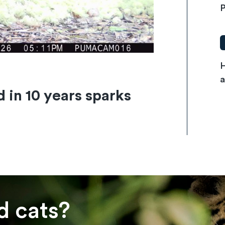
P
H
a
d in 10 years sparks
d cats?