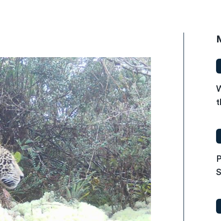
W
t
P
S