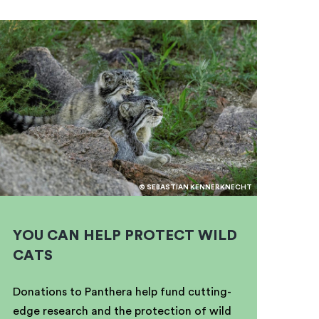
© SEBASTIAN KENNERKNECHT
YOU CAN HELP PROTECT WILD
CATS
Donations to Panthera help fund cutting-
edge research and the protection of wild