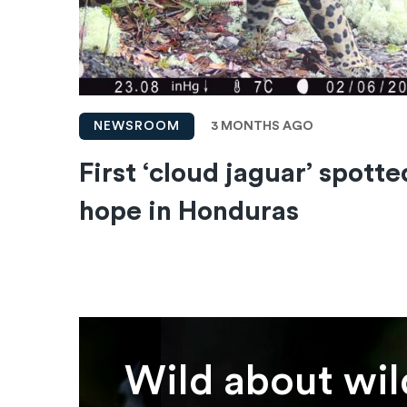
3 MONTHS AGO
NEWSROOM
First ‘cloud jaguar’ spotte
hope in Honduras
Wild about wil