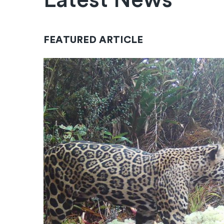
Latest News
FEATURED ARTICLE