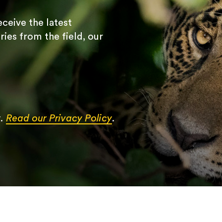
receive the latest
ries from the field, our
y.
Read our Privacy Policy
.