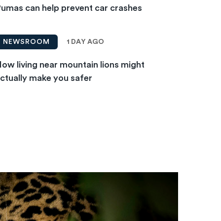
umas can help prevent car crashes
1 DAY AGO
NEWSROOM
ow living near mountain lions might
ctually make you safer