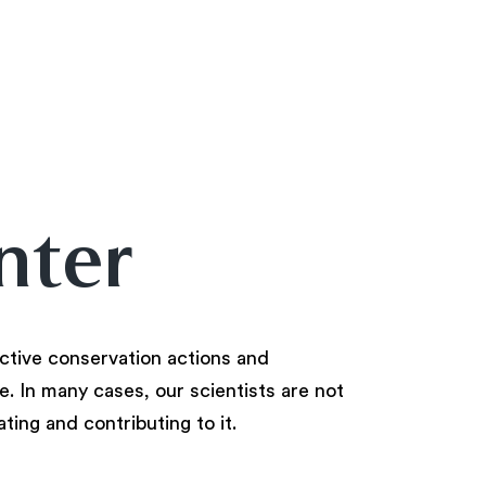
nter
ctive conservation actions and
. In many cases, our scientists are not
ating and contributing to it.