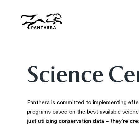
Skip
to
main
content
Panthera
Science Ce
Panthera is committed to implementing effe
programs based on the best available science
just utilizing conservation data – they’re cre