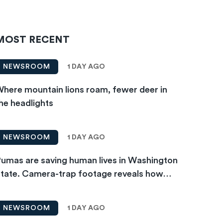
MOST RECENT
1 DAY AGO
NEWSROOM
here mountain lions roam, fewer deer in
he headlights
1 DAY AGO
NEWSROOM
umas are saving human lives in Washington
tate. Camera-trap footage reveals how…
1 DAY AGO
NEWSROOM