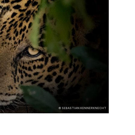
© SEBASTIAN KENNERKNECHT