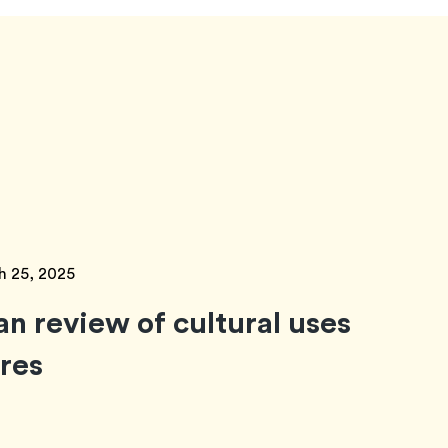
h 25, 2025
an review of cultural uses
ores