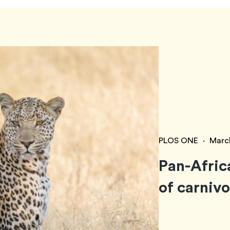
PLOS ONE
·
Marc
Pan-Afric
of carniv