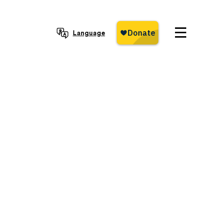
Language