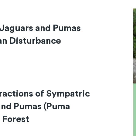
 Jaguars and Pumas
an Disturbance
ractions of Sympatric
 and Pumas (Puma
 Forest