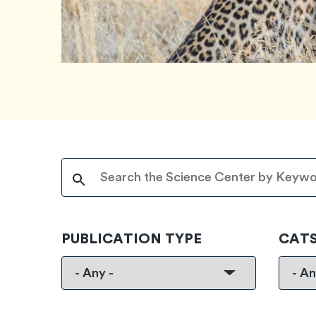
PUBLICATION TYPE
CAT