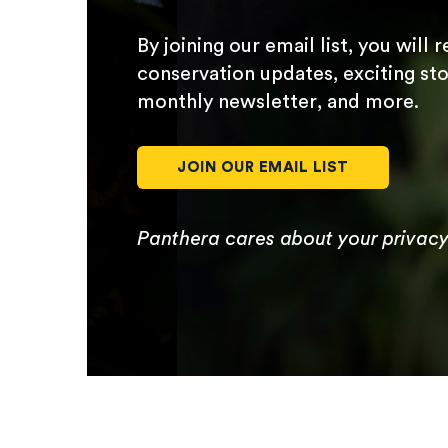
By joining our email list, you will 
conservation updates, exciting sto
monthly newsletter, and more.
JOIN OUR EMAIL LIST
Panthera cares about your privac