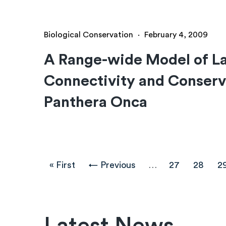
Biological Conservation
·
February 4, 2009
A Range-wide Model of L
Connectivity and Conserva
Panthera Onca
Pagination
First
« First
Previous
← Previous
…
Page
27
Page
28
P
2
page
page