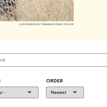
A LEOPARD IN BOTSWANA © CRAIG TAYLOR
S
ORDER