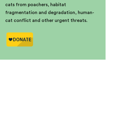
cats from poachers, habitat
fragmentation and degradation, human-
cat conflict and other urgent threats.