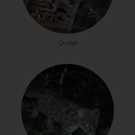
Ocelot