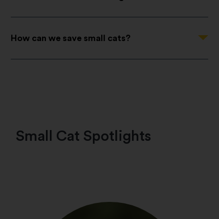
Question
How can we save small cats?
Small Cat Spotlights