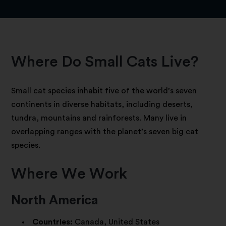
Where Do Small Cats Live?
Small cat species inhabit five of the world’s seven
continents in diverse habitats, including deserts,
tundra, mountains and rainforests. Many live in
overlapping ranges with the planet’s seven big cat
species.
Where We Work
North America
Countries:
Canada, United States