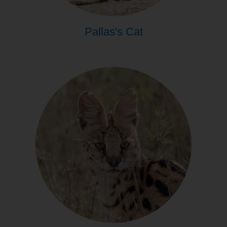
Pallas's Cat