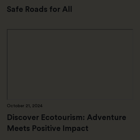
Safe Roads for All
October 21, 2024
Discover Ecotourism: Adventure
Meets Positive Impact