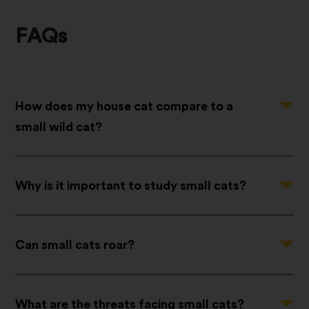
FAQs
Question
How does my house cat compare to a
small wild cat?
Question
Why is it important to study small cats?
Question
Can small cats roar?
Question
What are the threats facing small cats?