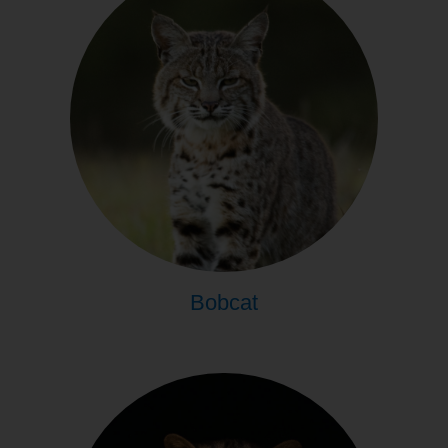
Bobcat