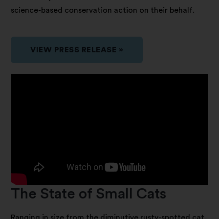
science-based conservation action on their behalf.
VIEW PRESS RELEASE »
The State of Small Cats
Ranging in size from the diminutive rusty-spotted cat,