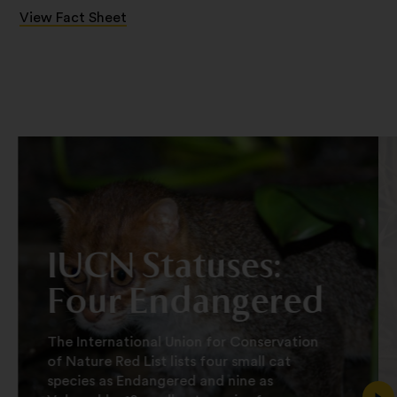
View Fact Sheet
IUCN Statuses:
Four Endangered
The International Union for Conservation
of Nature Red List lists four small cat
species as Endangered and nine as