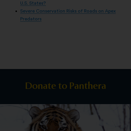
U.S. States?
Severe Conservation Risks of Roads on Apex
Predators
Donate to Panthera