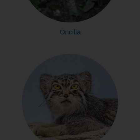
Oncilla