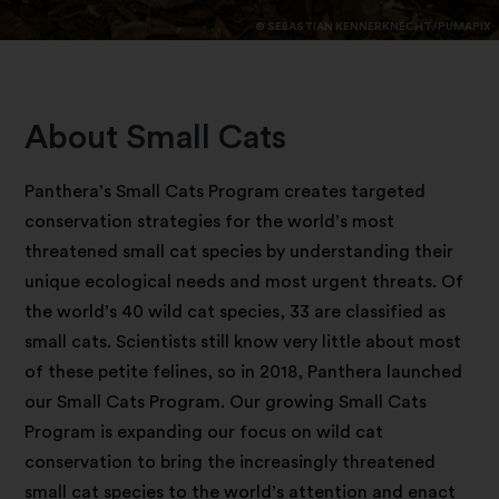
© SEBASTIAN KENNERKNECHT/PUMAPIX
About Small Cats
Panthera’s Small Cats Program creates targeted
conservation strategies for the world’s most
threatened small cat species by understanding their
unique ecological needs and most urgent threats. Of
the world’s 40 wild cat species, 33 are classified as
small cats. Scientists still know very little about most
of these petite felines, so in 2018, Panthera launched
our Small Cats Program. Our growing Small Cats
Program is expanding our focus on wild cat
conservation to bring the increasingly threatened
small cat species to the world’s attention and enact