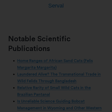
Serval
Notable Scientific
Publications
Home Ranges of African Sand Cats (Felis
Margarita Margarita)
Laundered Alive? The Transnational Trade in
Wild Felids Through Bangladesh
Relative Rarity of Small Wild Cats in the
Brazilian Pantanal
Is Unreliable Science Guiding Bobcat
Management in Wyoming and Other Western