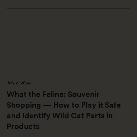
July 2, 2024
What the Feline: Souvenir
Shopping — How to Play it Safe
and Identify Wild Cat Parts in
Products