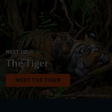
NEXT UP
The Tiger
MEET THE TIGER
© STEVE WINTER/NATIONAL GEOGRAPHIC