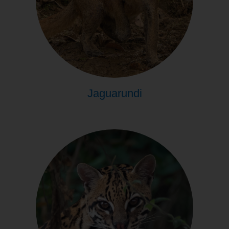
Jaguarundi