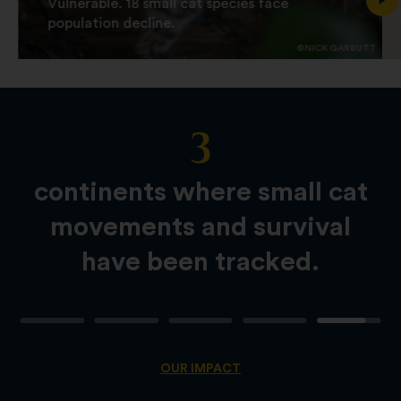
Vulnerable. 18 small cat species face
population decline.
©NICK GARBUTT
3
Slide
Content
continents where small cat
movements and survival
have been tracked.
OUR IMPACT