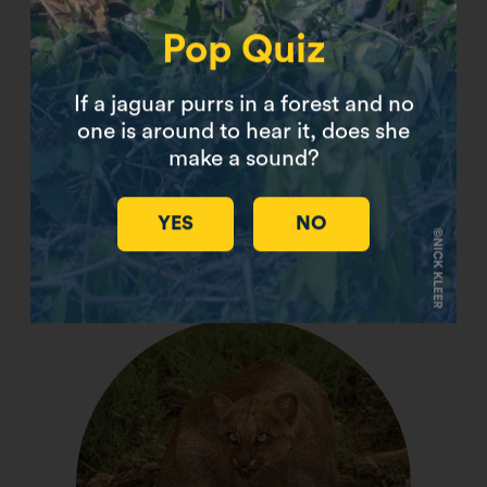
Pop Quiz
If a jaguar purrs in a forest and no
one is around to hear it, does she
make a sound?
YES
NO
Flat-Headed Cat