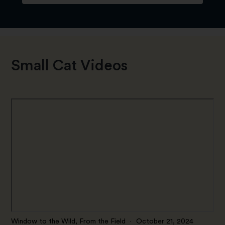
Small Cat Videos
Window to the Wild, From the Field
·
October 21, 2024