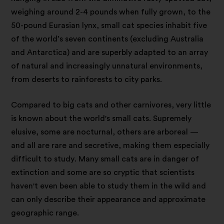
weighing around 2-4 pounds when fully grown, to the
50-pound Eurasian lynx, small cat species inhabit five
of the world’s seven continents (excluding Australia
and Antarctica) and are superbly adapted to an array
of natural and increasingly unnatural environments,
from deserts to rainforests to city parks.
Compared to big cats and other carnivores, very little
is known about the world's small cats. Supremely
elusive, some are nocturnal, others are arboreal —
and all are rare and secretive, making them especially
difficult to study. Many small cats are in danger of
extinction and some are so cryptic that scientists
haven't even been able to study them in the wild and
can only describe their appearance and approximate
geographic range.