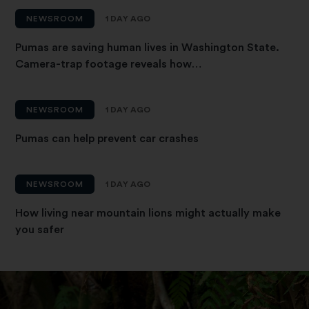
NEWSROOM
1 DAY AGO
Pumas are saving human lives in Washington State.
Camera-trap footage reveals how…
NEWSROOM
1 DAY AGO
Pumas can help prevent car crashes
NEWSROOM
1 DAY AGO
How living near mountain lions might actually make
you safer