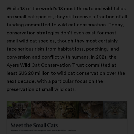
While 13 of the world’s 18 most threatened wild felids
are small cat species, they still receive a fraction of all
funding committed to wild cat conservation. Today,
conservation strategies don’t even exist for most
small wild cat species, though they most certainly
face serious risks from habitat loss, poaching, land
conversion and conflict with humans. In 2021, the
Ayers Wild Cat Conservation Trust committed at
least $US 20 million to wild cat conservation over the
next decade, with a particular focus on the
preservation of small wild cats.