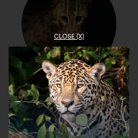
CLOSE (X)
Fishing Cat