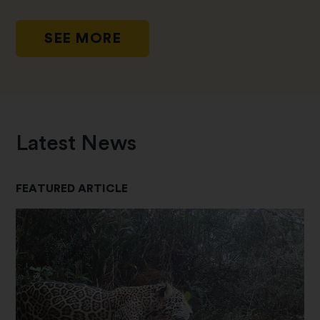
SEE MORE
Latest News
FEATURED ARTICLE