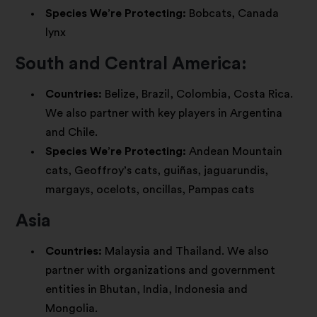
Species We’re Protecting:
Bobcats, Canada
lynx
South and Central America:
Countries:
Belize, Brazil, Colombia, Costa Rica.
We also partner with key players in Argentina
and Chile.
Species We’re Protecting:
Andean Mountain
cats, Geoffroy’s cats, guiñas, jaguarundis,
margays, ocelots, oncillas, Pampas cats
Asia
Countries:
Malaysia and Thailand. We also
partner with organizations and government
entities in Bhutan, India, Indonesia and
Mongolia.