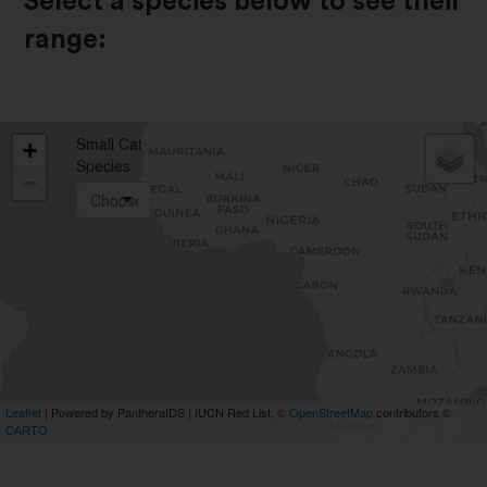
Select a species below to see their
range: