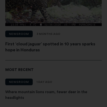
NEWSROOM
3 MONTHS AGO
First ‘cloud jaguar’ spotted in 10 years sparks
hope in Honduras
MOST RECENT
NEWSROOM
1 DAY AGO
Where mountain lions roam, fewer deer in the
headlights