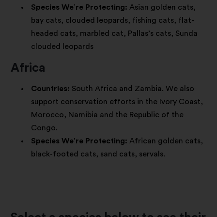
Species We’re Protecting:
Asian golden cats,
bay cats, clouded leopards, fishing cats, flat-
headed cats, marbled cat, Pallas’s cats, Sunda
clouded leopards
Africa
Countries:
South Africa and Zambia. We also
support conservation efforts in the Ivory Coast,
Morocco, Namibia and the Republic of the
Congo.
Species We’re Protecting:
African golden cats,
black-footed cats, sand cats, servals.