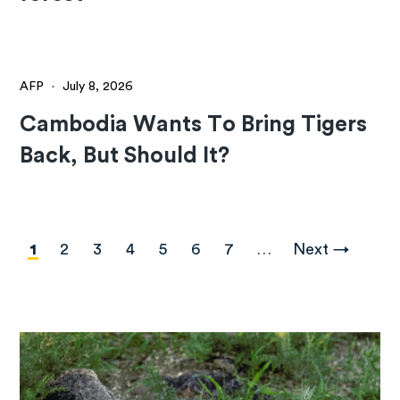
AFP
·
July 8, 2026
Cambodia Wants To Bring Tigers
Back, But Should It?
Pagination
Current
1
Page
2
Page
3
Page
4
Page
5
Page
6
Page
7
…
Next
Next →
page
page