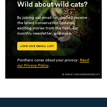
Wild about wild cats?
By joining our email list, you will receive
the latest conservation updates,
exciting stories from the field, our
monthly newsletter, and more.
JOIN OUR EMAIL LIST
Panthera cares about your privacy.
Read
our Privacy Policy
.
© SEBASTIAN KENNERKNECHT