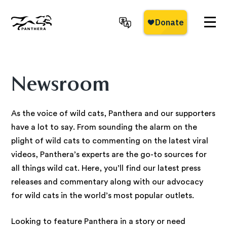
Skip
to
main
Panthera
content
Newsroom
As the voice of wild cats, Panthera and our supporters
have a lot to say. From sounding the alarm on the
plight of wild cats to commenting on the latest viral
videos, Panthera’s experts are the go-to sources for
all things wild cat. Here, you’ll find our latest press
releases and commentary along with our advocacy
for wild cats in the world’s most popular outlets.
Looking to feature Panthera in a story or need