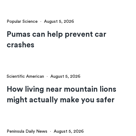
Popular Science
·
August 5, 2026
Pumas can help prevent car
crashes
Scientific American
·
August 5, 2026
How living near mountain lions
might actually make you safer
Peninsula Daily News
·
August 5, 2026