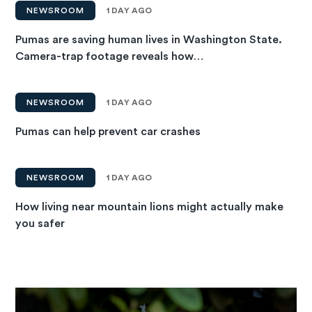
NEWSROOM
1 DAY AGO
Pumas are saving human lives in Washington State.
Camera-trap footage reveals how…
NEWSROOM
1 DAY AGO
Pumas can help prevent car crashes
NEWSROOM
1 DAY AGO
How living near mountain lions might actually make
you safer