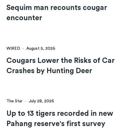
Sequim man recounts cougar
encounter
WIRED
·
August 5, 2026
Cougars Lower the Risks of Car
Crashes by Hunting Deer
The Star
·
July 28, 2026
Up to 13 tigers recorded in new
Pahang reserve's first survey