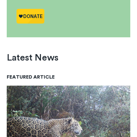
Latest News
FEATURED ARTICLE