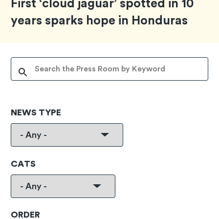
First ‘cloud jaguar’ spotted in 10
years sparks hope in Honduras
NEWS TYPE
CATS
ORDER