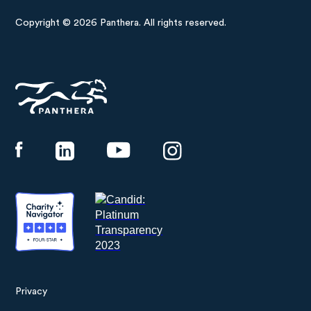
Copyright © 2026 Panthera. All rights reserved.
Panthera
Privacy
Footer