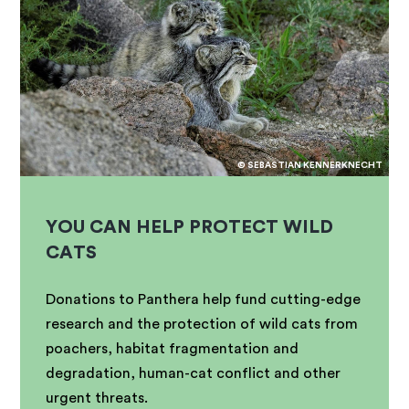
© SEBASTIAN KENNERKNECHT
YOU CAN HELP PROTECT WILD
CATS
Donations to Panthera help fund cutting-edge
research and the protection of wild cats from
poachers, habitat fragmentation and
degradation, human-cat conflict and other
urgent threats.