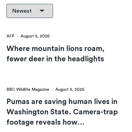
AFP
·
August 5, 2026
Where mountain lions roam,
fewer deer in the headlights
BBC Wildlife Magazine
·
August 5, 2026
Pumas are saving human lives in
Washington State. Camera-trap
footage reveals how…