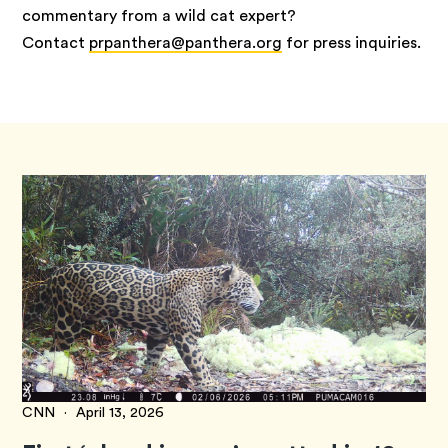
commentary from a wild cat expert?
Contact
prpanthera@panthera.org
for press inquiries.
CNN
·
April 13, 2026