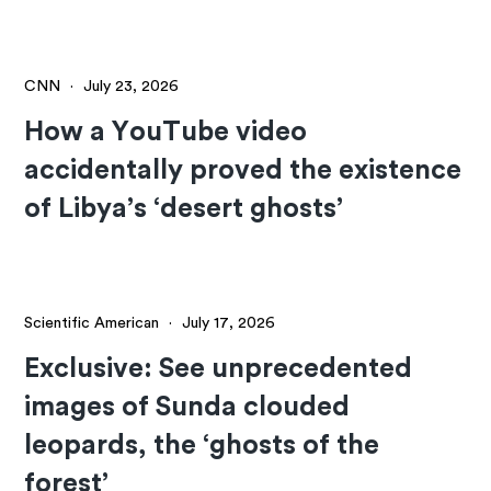
CNN
·
July 23, 2026
How a YouTube video
accidentally proved the existence
of Libya’s ‘desert ghosts’
Scientific American
·
July 17, 2026
Exclusive: See unprecedented
images of Sunda clouded
leopards, the ‘ghosts of the
forest’