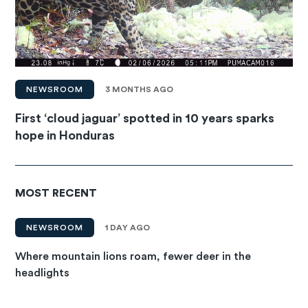
NEWSROOM
3 MONTHS AGO
First ‘cloud jaguar’ spotted in 10 years sparks
hope in Honduras
MOST RECENT
NEWSROOM
1 DAY AGO
Where mountain lions roam, fewer deer in the
headlights