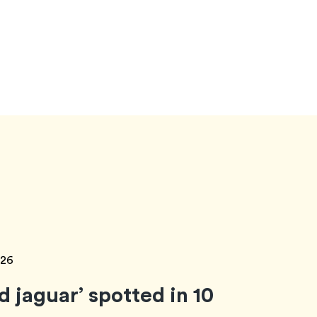
026
ud jaguar’ spotted in 10