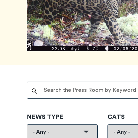
NEWS TYPE
CATS