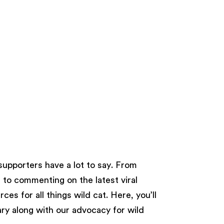
supporters have a lot to say. From
s to commenting on the latest viral
es for all things wild cat. Here, you’ll
ry along with our advocacy for wild