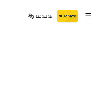
Language