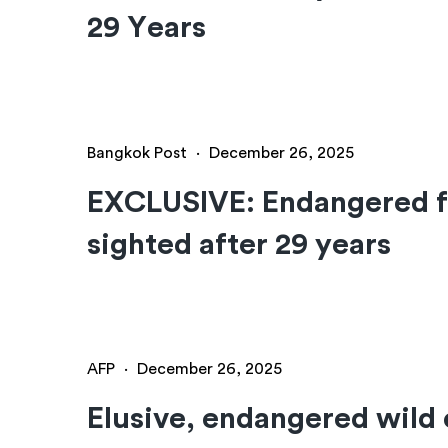
29 Years
Bangkok Post
·
December 26, 2025
EXCLUSIVE: Endangered f
sighted after 29 years
AFP
·
December 26, 2025
Elusive, endangered wild 