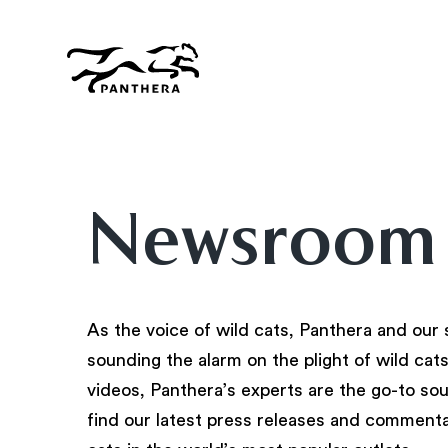
Skip
to
main
content
Panthera
Newsroom
As the voice of wild cats, Panthera and our 
sounding the alarm on the plight of wild cat
videos, Panthera’s experts are the go-to sourc
find our latest press releases and commenta