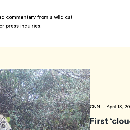
eed commentary from a wild cat
or press inquiries.
CNN
·
April 13, 2
First ‘clo