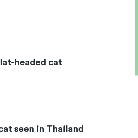
lat-headed cat
cat seen in Thailand