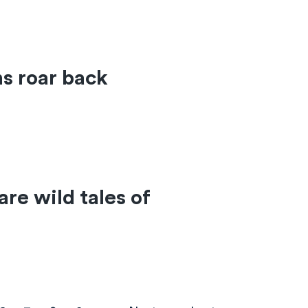
ns roar back
re wild tales of