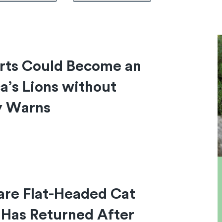
arts Could Become an
ca’s Lions without
y Warns
are Flat-Headed Cat
 Has Returned After