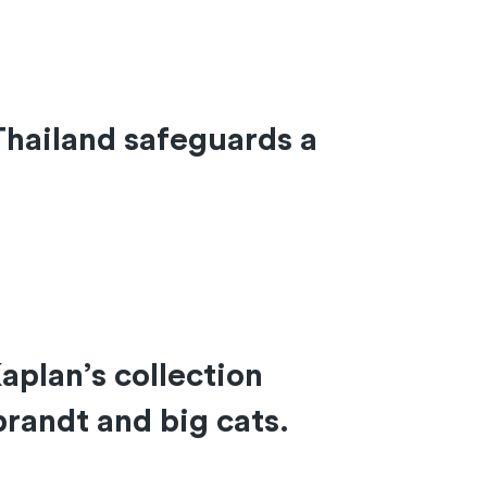
Thailand safeguards a
plan’s collection
randt and big cats.