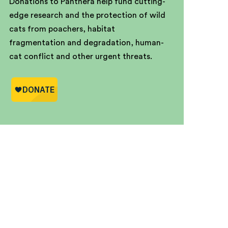
Donations to Panthera help fund cutting-
edge research and the protection of wild
cats from poachers, habitat
fragmentation and degradation, human-
cat conflict and other urgent threats.