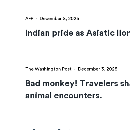
AFP
·
December 8, 2025
Indian pride as Asiatic lio
The Washington Post
·
December 3, 2025
Bad monkey! Travelers sha
animal encounters.