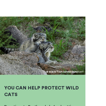
© SEBASTIAN KENNERKNECHT
YOU CAN HELP PROTECT WILD
CATS