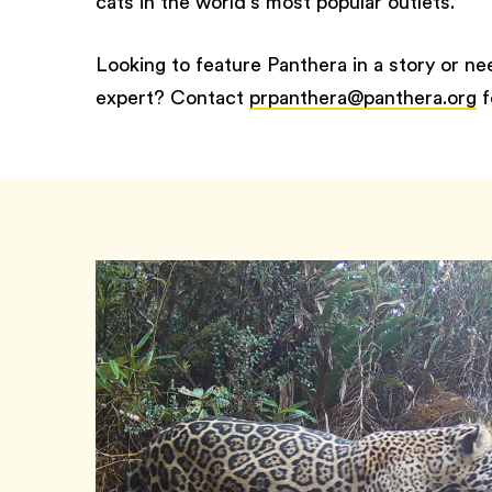
cats in the world’s most popular outlets.
Looking to feature Panthera in a story or n
expert? Contact
prpanthera@panthera.org
f