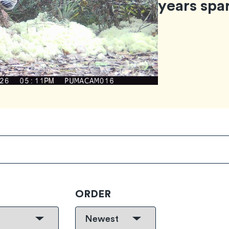
years spa
ORDER