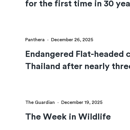
for the first time in 30 ye
Panthera
·
December 26, 2025
Endangered Flat-headed c
Thailand after nearly thr
The Guardian
·
December 19, 2025
The Week in Wildlife