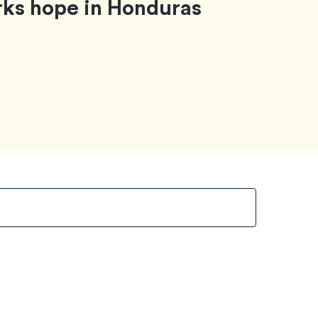
rks hope in Honduras