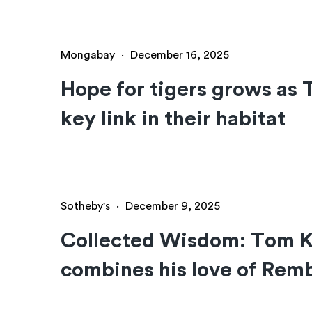
Mongabay
·
December 16, 2025
Hope for tigers grows as 
key link in their habitat
Sotheby's
·
December 9, 2025
Collected Wisdom: Tom Ka
combines his love of Remb