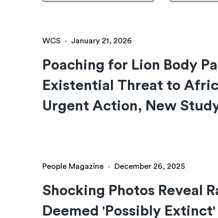
WCS
·
January 21, 2026
Poaching for Lion Body P
Existential Threat to Afri
Urgent Action, New Stud
People Magazine
·
December 26, 2025
Shocking Photos Reveal R
Deemed 'Possibly Extinct'