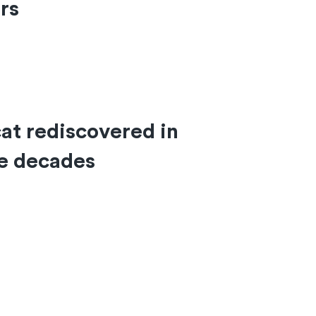
ars
at rediscovered in
ee decades