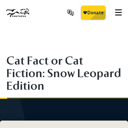
Skip
to
main
Panthera
content
Cat Fact or Cat
Fiction: Snow Leopard
Edition