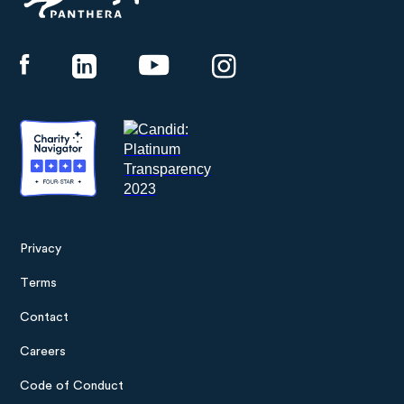
Panthera
Privacy
Footer
Terms
menu
Contact
Careers
Code of Conduct