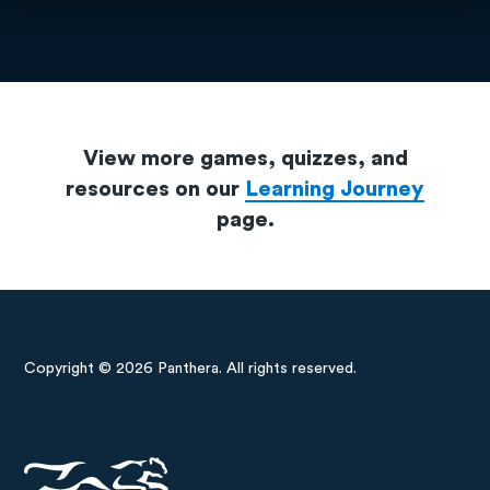
View more games, quizzes, and
resources on our
Learning Journey
page.
Copyright © 2026 Panthera. All rights reserved.