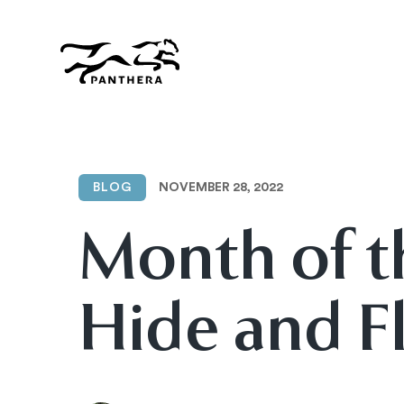
Skip
to
main
content
Panthera
NOVEMBER 28, 2022
BLOG
Month of t
Hide and Fl