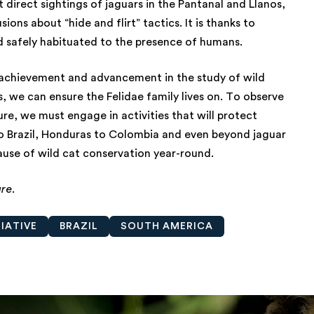
t direct sightings of jaguars in the Pantanal and Llanos,
ns about “hide and flirt” tactics. It is thanks to
 safely habituated to the presence of humans.
c achievement and advancement in the study of wild
, we can ensure the Felidae family lives on. To observe
re, we must engage in activities that will protect
to Brazil, Honduras to Colombia and even beyond jaguar
use of wild cat conservation year-round.
ure.
IATIVE
BRAZIL
SOUTH AMERICA