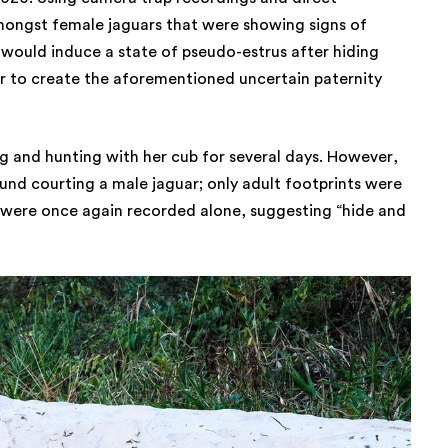
ongst female jaguars that were showing signs of
would induce a state of pseudo-estrus after hiding
er to create the aforementioned uncertain paternity
g and hunting with her cub for several days. However,
und courting a male jaguar; only adult footprints were
 were once again recorded alone, suggesting “hide and