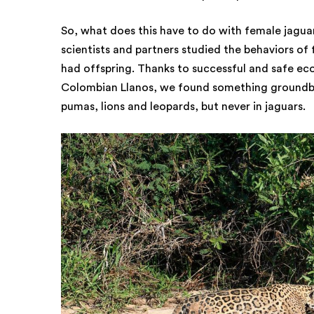
So, what does this have to do with female jaguar
scientists and partners studied the behaviors of
had offspring. Thanks to successful and safe eco
Colombian Llanos, we found something groundbre
pumas, lions and leopards, but never in jaguars.