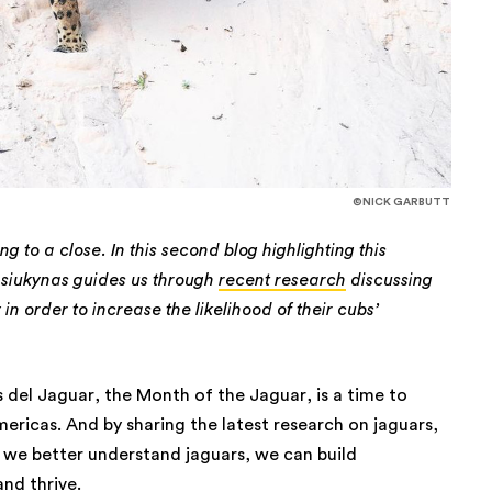
©NICK GARBUTT
 to a close. In this second blog highlighting this
siukynas guides us through
recent research
discussing
in order to increase the likelihood of their cubs’
 del Jaguar, the Month of the Jaguar, is a time to
mericas. And by sharing the latest research on jaguars,
n we better understand jaguars, we can build
and thrive.