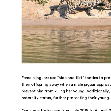
Female jaguars use “hide and flirt” tactics to pr
their offspring away when a male jaguar approach
prevent him from killing her young. Additionally,
paternity status, further protecting their young.
Our study took place from July 2019 to August 2