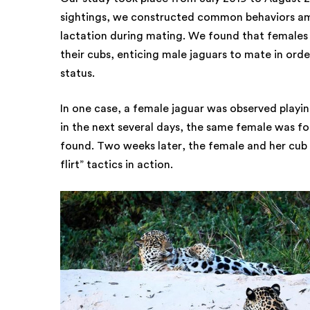
sightings, we constructed common behaviors am
lactation during mating. We found that females 
their cubs, enticing male jaguars to mate in ord
status.
In one case, a female jaguar was observed playin
in the next several days, the same female was fo
found. Two weeks later, the female and her cub
flirt” tactics in action.