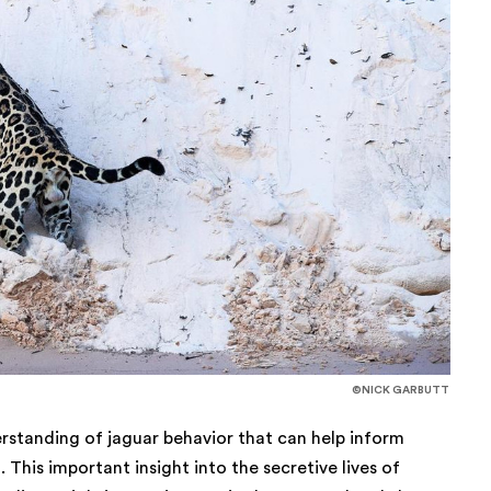
©NICK GARBUTT
rstanding of jaguar behavior that can help inform
This important insight into the secretive lives of