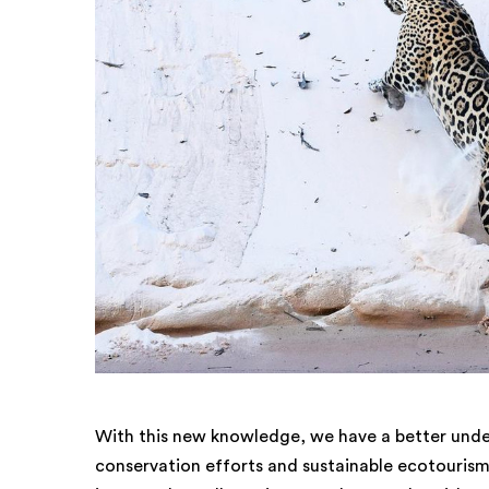
With this new knowledge, we have a better unde
conservation efforts and sustainable ecotourism. 