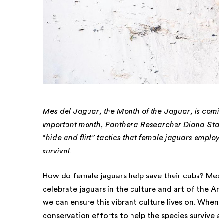
Mes del Jaguar, the Month of the Jaguar, is coming
important month, Panthera Researcher Diana Sta
“hide and flirt” tactics that female jaguars employ 
survival.
How do female jaguars help save their cubs? Mes
celebrate jaguars in the culture and art of the A
we can ensure this vibrant culture lives on. Whe
conservation efforts to help the species survive 