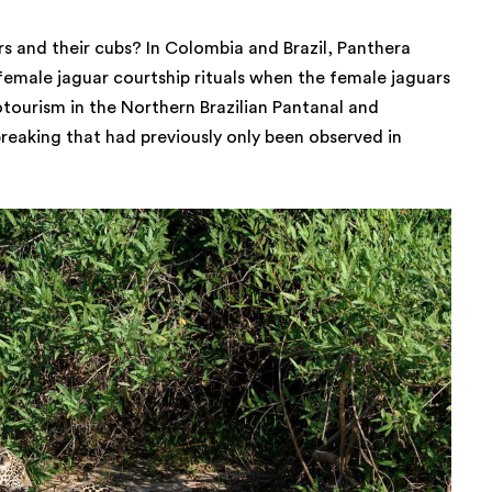
s and their cubs? In Colombia and Brazil, Panthera
 female jaguar courtship rituals when the female jaguars
tourism in the Northern Brazilian Pantanal and
aking that had previously only been observed in