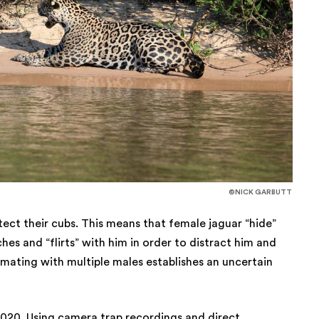
©NICK GARBUTT
otect their cubs. This means that female jaguar “hide”
es and “flirts” with him in order to distract him and
 mating with multiple males establishes an uncertain
020. Using camera trap recordings and direct