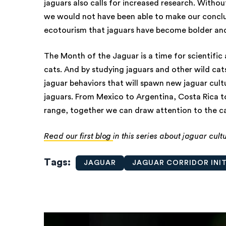
jaguars also calls for increased research. Withou
we would not have been able to make our conclusio
ecotourism that jaguars have become bolder and
The Month of the Jaguar is a time for scientifi
cats. And by studying jaguars and other wild cats
jaguar behaviors that will spawn new jaguar cultu
jaguars. From Mexico to Argentina, Costa Rica 
range, together we can draw attention to the ca
Read our first blog
in this series about jaguar cult
Tags
JAGUAR
JAGUAR CORRIDOR INIT