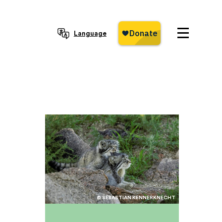
Language
© SEBASTIAN KENNERKNECHT