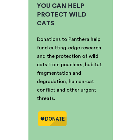
YOU CAN HELP
PROTECT WILD
CATS
Donations to Panthera help
fund cutting-edge research
and the protection of wild
cats from poachers, habitat
fragmentation and
degradation, human-cat
conflict and other urgent
threats.