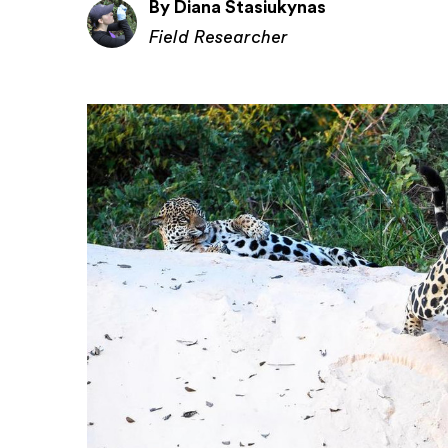
By Diana Stasiukynas
Field Researcher