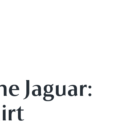
he Jaguar:
irt