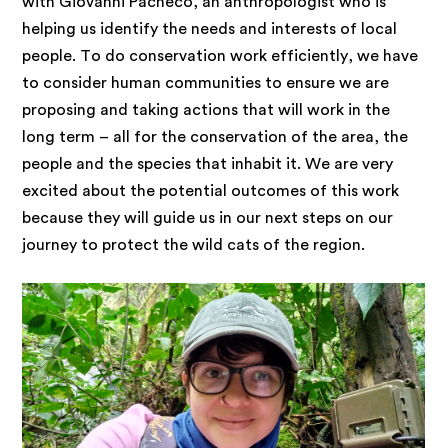
with Giovanni Pacheco, an anthropologist who is
helping us identify the needs and interests of local
people. To do conservation work efficiently, we have
to consider human communities to ensure we are
proposing and taking actions that will work in the
long term – all for the conservation of the area, the
people and the species that inhabit it. We are very
excited about the potential outcomes of this work
because they will guide us in our next steps on our
journey to protect the wild cats of the region.