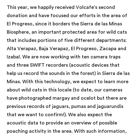
This year, we happily received Volcafe’s second
donation and have focused our efforts in the area of
El Progreso, since it borders the Sierra de las Minas
Biosphere, an important protected area for wild cats
that includes portions of five different departments:
Alta Verapaz, Baja Verapaz, El Progreso, Zacapa and
Izabal. We are now working with ten camera traps
and three SWIFT recorders (acoustic devices that
help us record the sounds in the forest) in Sierra de las
Minas. With this technology, we expect to learn more
about wild cats in this locale (to date, our cameras
have photographed margay and ocelot but there are
previous records of jaguars, pumas and jaguarundis
that we want to confirm!). We also expect the
acoustic data to provide an overview of possible
poaching activity in the area. With such information,