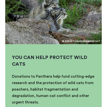
© SEBASTIAN KENNERKNECHT
YOU CAN HELP PROTECT WILD
CATS
Donations to Panthera help fund cutting-edge
research and the protection of wild cats from
poachers, habitat fragmentation and
degradation, human-cat conflict and other
urgent threats.