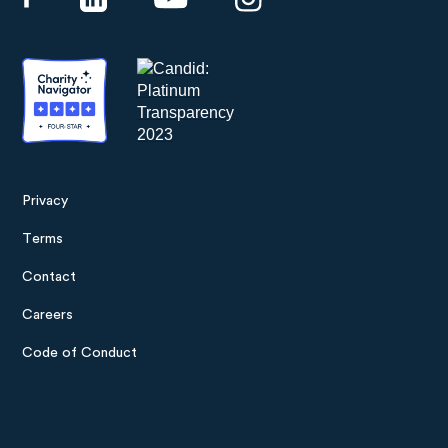
Privacy
Footer
Terms
menu
Contact
Careers
Code of Conduct