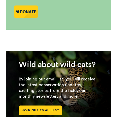
Wild about wild cats?
By joining our email list, you will receive
the latest conservation updates,
exciting stories from the field, our
monthly newsletter, and more.
JOIN OUR EMAIL LIST