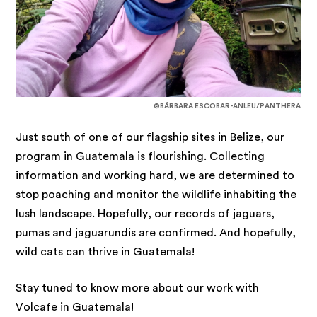
©BÁRBARA ESCOBAR-ANLEU/PANTHERA
Just south of one of our flagship sites in Belize, our
program in Guatemala is flourishing. Collecting
information and working hard, we are determined to
stop poaching and monitor the wildlife inhabiting the
lush landscape. Hopefully, our records of jaguars,
pumas and jaguarundis are confirmed. And hopefully,
wild cats can thrive in Guatemala!
Stay tuned to know more about our work with
Volcafe in Guatemala!