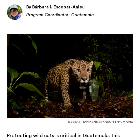
By Bárbara I. Escobar-Anleu
Program Coordinator, Guatemala
©SEBASTIAN KENNERKNECHT/PUMAPIX
Protecting wild cats is critical in Guatemala: this