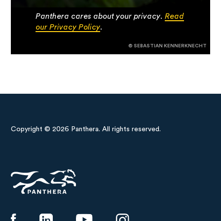
Panthera cares about your privacy.
Read
our Privacy Policy
.
© SEBASTIAN KENNERKNECHT
Copyright © 2026 Panthera. All rights reserved.
Panthera