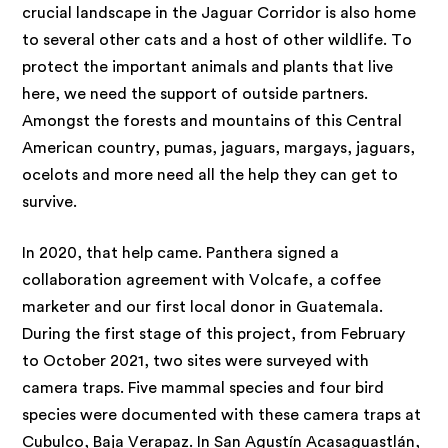
crucial landscape in the Jaguar Corridor is also home
to several other cats and a host of other wildlife. To
protect the important animals and plants that live
here, we need the support of outside partners.
Amongst the forests and mountains of this Central
American country, pumas, jaguars, margays, jaguars,
ocelots and more need all the help they can get to
survive.
In 2020, that help came. Panthera signed a
collaboration agreement with Volcafe, a coffee
marketer and our first local donor in Guatemala.
During the first stage of this project, from February
to October 2021, two sites were surveyed with
camera traps. Five mammal species and four bird
species were documented with these camera traps at
Cubulco, Baja Verapaz. In San Agustín Acasaguastlán,