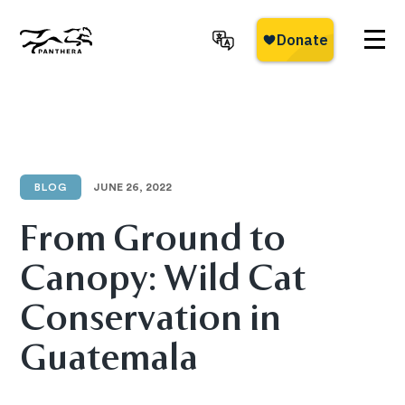
Skip
to
main
Panthera
content
BLOG
JUNE 26, 2022
From Ground to
Canopy: Wild Cat
Conservation in
Guatemala