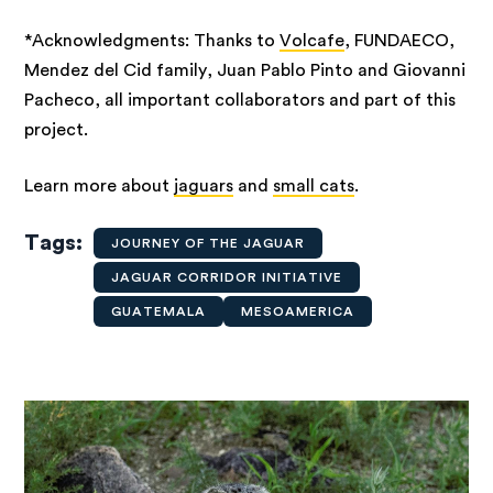
*Acknowledgments: Thanks to
Volcafe
, FUNDAECO,
Mendez del Cid family, Juan Pablo Pinto and Giovanni
Pacheco, all important collaborators and part of this
project.
Learn more about
jaguars
and
small cats
.
Tags
JOURNEY OF THE JAGUAR
JAGUAR CORRIDOR INITIATIVE
GUATEMALA
MESOAMERICA