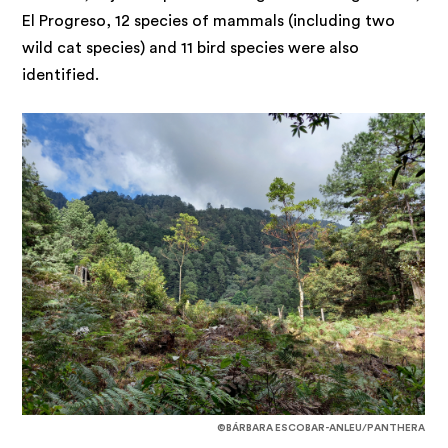
El Progreso, 12 species of mammals (including two
wild cat species) and 11 bird species were also
identified.
©BÁRBARA ESCOBAR-ANLEU/PANTHERA