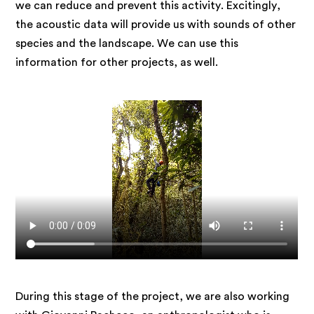
we can reduce and prevent this activity. Excitingly,
the acoustic data will provide us with sounds of other
species and the landscape. We can use this
information for other projects, as well.
Video
file
During this stage of the project, we are also working