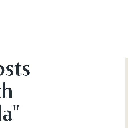
osts
th
a"