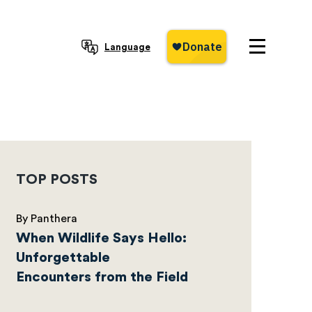
Language
TOP POSTS
By Panthera
When Wildlife Says Hello:
Unforgettable
Encounters from the Field