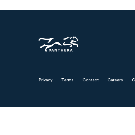
Panthera
Privacy
Terms
Contact
Careers
C
Footer
menu