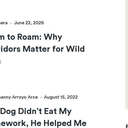
hera
·
June 22, 2026
m to Roam: Why
idors Matter for Wild
s
hanny Arroyo Arce
·
August 15, 2022
Dog Didn’t Eat My
ework, He Helped Me