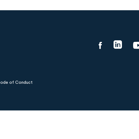
ode of Conduct