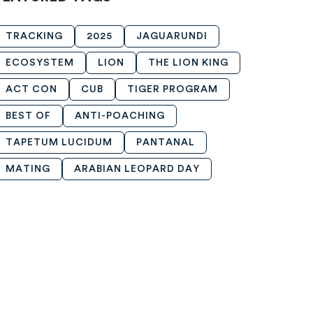
TRACKING
2025
JAGUARUNDI
ECOSYSTEM
LION
THE LION KING
ACT CON
CUB
TIGER PROGRAM
BEST OF
ANTI-POACHING
TAPETUM LUCIDUM
PANTANAL
MATING
ARABIAN LEOPARD DAY