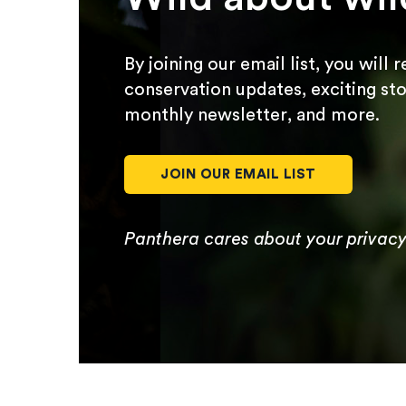
By joining our email list, you will 
conservation updates, exciting sto
monthly newsletter, and more.
JOIN OUR EMAIL LIST
Panthera cares about your privac