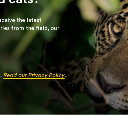
receive the latest
ries from the field, our
y.
Read our Privacy Policy
.