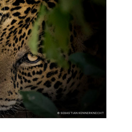
© SEBASTIAN KENNERKNECHT