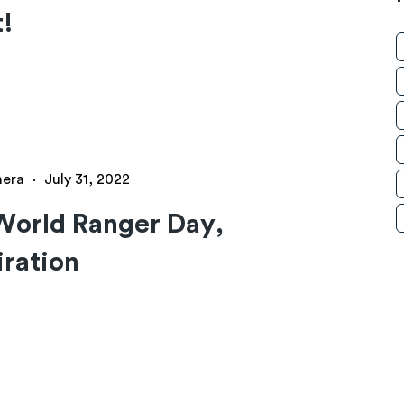
t!
hera
·
July 31, 2022
World Ranger Day,
iration