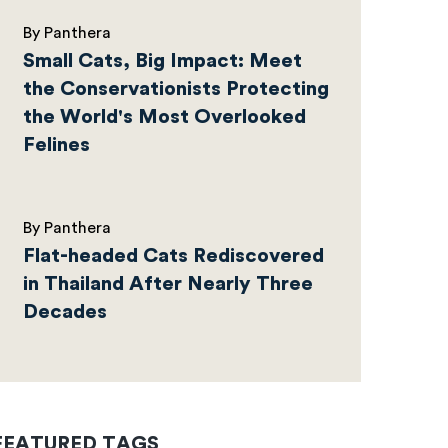
By Panthera
Small Cats, Big Impact: Meet
the Conservationists Protecting
the World's Most Overlooked
Felines
By Panthera
Flat-headed Cats Rediscovered
in Thailand After Nearly Three
Decades
FEATURED TAGS