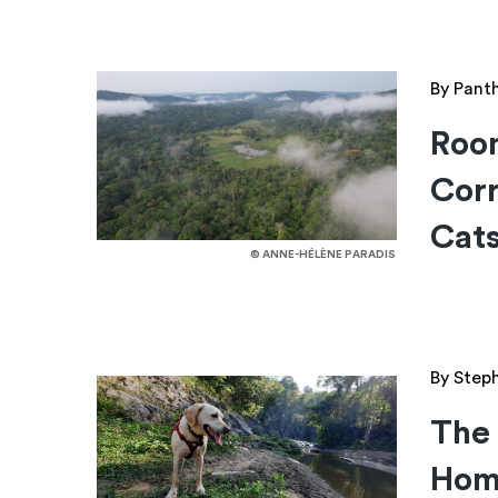
By Pant
Roo
Corr
Cat
© ANNE-HÉLÈNE PARADIS
By Step
The 
Hom