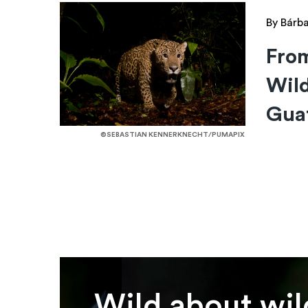
By Bárba
Fro
Wild
Gua
©SEBASTIAN KENNERKNECHT/PUMAPIX
Wild about wil