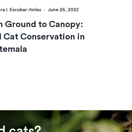
ra I. Escobar-Anleu
·
June 26, 2022
m Ground to Canopy:
 Cat Conservation in
temala
d cats?