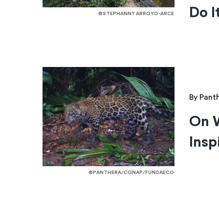
Do I
©STEPHANNY ARROYO-ARCE
By Pant
On 
Insp
©PANTHERA/CONAP/FUNDAECO