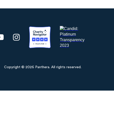
Copyright © 2026 Panthera. All rights reserved.