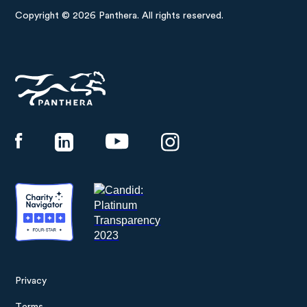
Copyright © 2026 Panthera. All rights reserved.
Panthera
Privacy
Footer