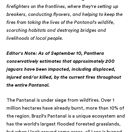
firefighters on the frontlines, where they're setting up
breakers, conducting flyovers, and helping to keep the
fires from taking the lives of the Pantanal's wildlife,
scorching habitats and destroying bridges and
livelihoods of local people.
Editor's Note: As of September 10, Panthera
conservatively estimates that approximately 200
jaguars have been impacted, including displaced,
injured and/or killed, by the current fires throughout
the entire Pantanal.
The Pantanal is under siege from wildfires. Over 1
million hectares have already burnt, more than 10% of
the region. Brazil's Pantanal is a unique ecosystem and
has the world's largest flooded forested grasslands,