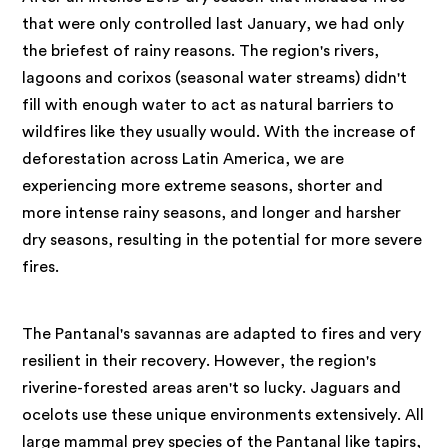
that were only controlled last January, we had only
the briefest of rainy reasons. The region's rivers,
lagoons and corixos (seasonal water streams) didn't
fill with enough water to act as natural barriers to
wildfires like they usually would. With the increase of
deforestation across Latin America, we are
experiencing more extreme seasons, shorter and
more intense rainy seasons, and longer and harsher
dry seasons, resulting in the potential for more severe
fires.
The Pantanal's savannas are adapted to fires and very
resilient in their recovery. However, the region's
riverine-forested areas aren't so lucky. Jaguars and
ocelots use these unique environments extensively. All
large mammal prey species of the Pantanal like tapirs,