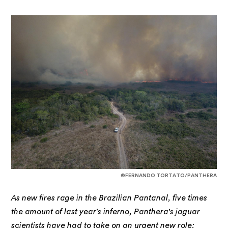
©FERNANDO TORTATO/PANTHERA
As new fires rage in the Brazilian Pantanal, five times
the amount of last year's inferno, Panthera's jaguar
scientists have had to take on an urgent new role: