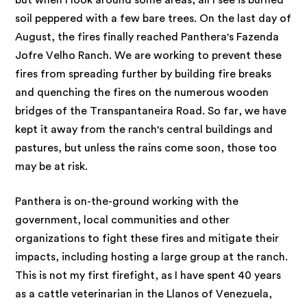
but when I look around some areas, all I see is burned
soil peppered with a few bare trees. On the last day of
August, the fires finally reached Panthera's Fazenda
Jofre Velho Ranch. We are working to prevent these
fires from spreading further by building fire breaks
and quenching the fires on the numerous wooden
bridges of the Transpantaneira Road. So far, we have
kept it away from the ranch's central buildings and
pastures, but unless the rains come soon, those too
may be at risk.
Panthera is on-the-ground working with the
government, local communities and other
organizations to fight these fires and mitigate their
impacts, including hosting a large group at the ranch.
This is not my first firefight, as I have spent 40 years
as a cattle veterinarian in the Llanos of Venezuela,