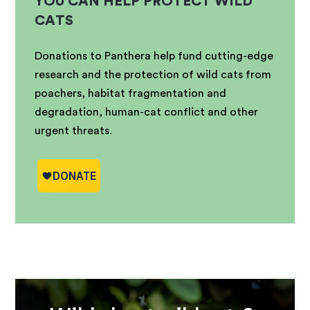
YOU CAN HELP PROTECT WILD
CATS
Donations to Panthera help fund cutting-edge
research and the protection of wild cats from
poachers, habitat fragmentation and
degradation, human-cat conflict and other
urgent threats.