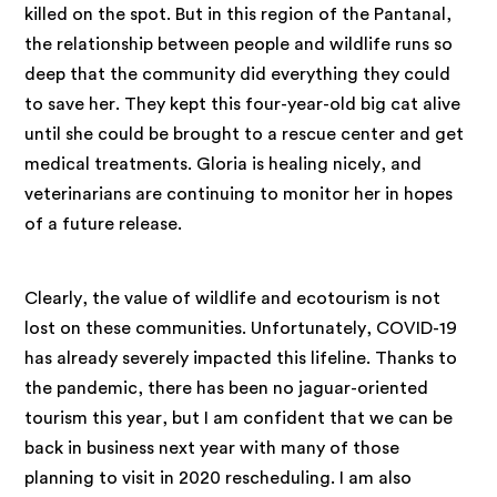
killed on the spot. But in this region of the Pantanal,
the relationship between people and wildlife runs so
deep that the community did everything they could
to save her. They kept this four-year-old big cat alive
until she could be brought to a rescue center and get
medical treatments. Gloria is healing nicely, and
veterinarians are continuing to monitor her in hopes
of a future release.
Clearly, the value of wildlife and ecotourism is not
lost on these communities. Unfortunately, COVID-19
has already severely impacted this lifeline. Thanks to
the pandemic, there has been no jaguar-oriented
tourism this year, but I am confident that we can be
back in business next year with many of those
planning to visit in 2020 rescheduling. I am also