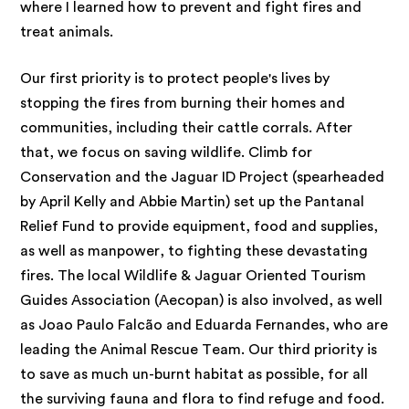
where I learned how to prevent and fight fires and
treat animals.
Our first priority is to protect people's lives by
stopping the fires from burning their homes and
communities, including their cattle corrals. After
that, we focus on saving wildlife. Climb for
Conservation and the Jaguar ID Project (spearheaded
by April Kelly and Abbie Martin) set up the Pantanal
Relief Fund to provide equipment, food and supplies,
as well as manpower, to fighting these devastating
fires. The local Wildlife & Jaguar Oriented Tourism
Guides Association (Aecopan) is also involved, as well
as Joao Paulo Falcão and Eduarda Fernandes, who are
leading the Animal Rescue Team. Our third priority is
to save as much un-burnt habitat as possible, for all
the surviving fauna and flora to find refuge and food.