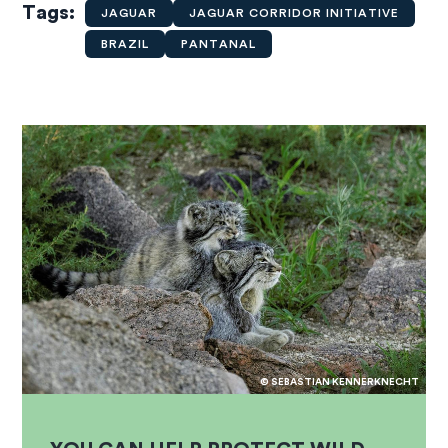
Tags
JAGUAR
JAGUAR CORRIDOR INITIATIVE
BRAZIL
PANTANAL
© SEBASTIAN KENNERKNECHT