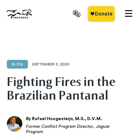
Skip
to
main
Panthera
content
BLOG
SEPTEMBER 3, 2020
Fighting Fires in the
Brazilian Pantanal
By Rafael Hoogesteijn, M.S., D.V.M.
Former Conflict Program Director, Jaguar
Program