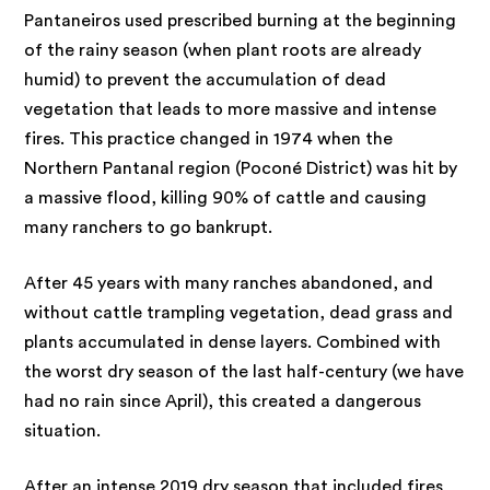
Pantaneiros used prescribed burning at the beginning
of the rainy season (when plant roots are already
humid) to prevent the accumulation of dead
vegetation that leads to more massive and intense
fires. This practice changed in 1974 when the
Northern Pantanal region (Poconé District) was hit by
a massive flood, killing 90% of cattle and causing
many ranchers to go bankrupt.
After 45 years with many ranches abandoned, and
without cattle trampling vegetation, dead grass and
plants accumulated in dense layers. Combined with
the worst dry season of the last half-century (we have
had no rain since April), this created a dangerous
situation.
After an intense 2019 dry season that included fires