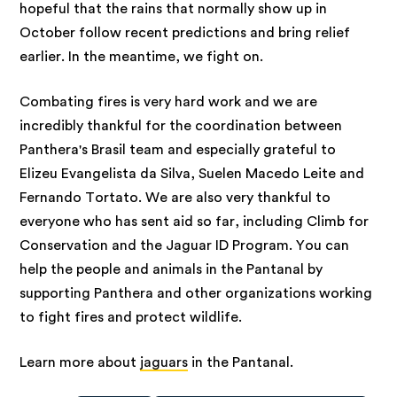
hopeful that the rains that normally show up in
October follow recent predictions and bring relief
earlier. In the meantime, we fight on.
Combating fires is very hard work and we are
incredibly thankful for the coordination between
Panthera's Brasil team and especially grateful to
Elizeu Evangelista da Silva, Suelen Macedo Leite and
Fernando Tortato. We are also very thankful to
everyone who has sent aid so far, including Climb for
Conservation and the Jaguar ID Program. You can
help the people and animals in the Pantanal by
supporting Panthera and other organizations working
to fight fires and protect wildlife.
Learn more about
jaguars
in the Pantanal.