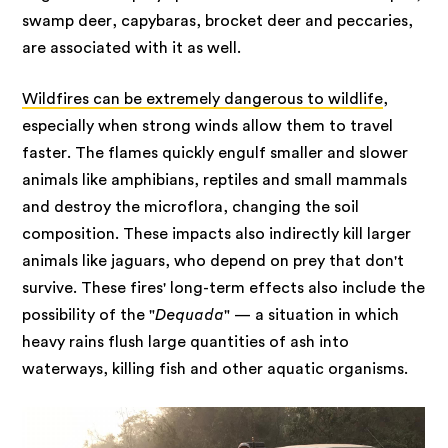
swamp deer, capybaras, brocket deer and peccaries,
are associated with it as well.
Wildfires can be extremely dangerous to wildlife
,
especially when strong winds allow them to travel
faster. The flames quickly engulf smaller and slower
animals like amphibians, reptiles and small mammals
and destroy the microflora, changing the soil
composition. These impacts also indirectly kill larger
animals like jaguars, who depend on prey that don't
survive. These fires' long-term effects also include the
possibility of the "
Dequada
" — a situation in which
heavy rains flush large quantities of ash into
waterways, killing fish and other aquatic organisms.