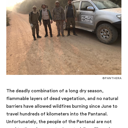
©PANTHERA
The deadly combination of a long dry season,
flammable layers of dead vegetation, and no natural
barriers have allowed wildfires burning since June to
travel hundreds of kilometers into the Pantanal.
Unfortunately, the people of the Pantanal are not