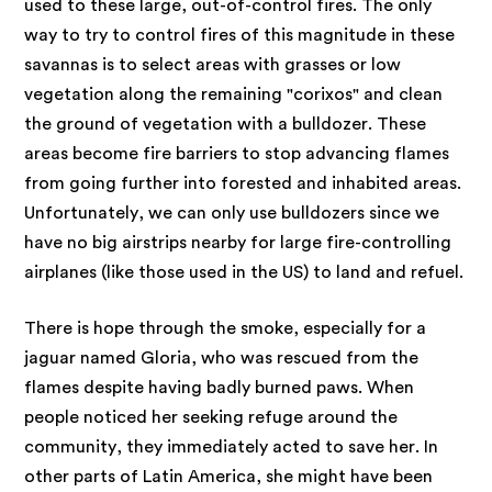
used to these large, out-of-control fires. The only
way to try to control fires of this magnitude in these
savannas is to select areas with grasses or low
vegetation along the remaining "corixos" and clean
the ground of vegetation with a bulldozer. These
areas become fire barriers to stop advancing flames
from going further into forested and inhabited areas.
Unfortunately, we can only use bulldozers since we
have no big airstrips nearby for large fire-controlling
airplanes (like those used in the US) to land and refuel.
There is hope through the smoke, especially for a
jaguar named Gloria, who was rescued from the
flames despite having badly burned paws. When
people noticed her seeking refuge around the
community, they immediately acted to save her. In
other parts of Latin America, she might have been