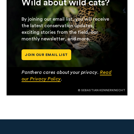
Wild about wild cats?
By joining our email list, you will receive
the latest conservation updates,
exciting stories from the field, our
monthly newsletter, and more.
JOIN OUR EMAIL LIST
Panthera cares about your privacy.
Read
our Privacy Policy
.
© SEBASTIAN KENNERKNECHT