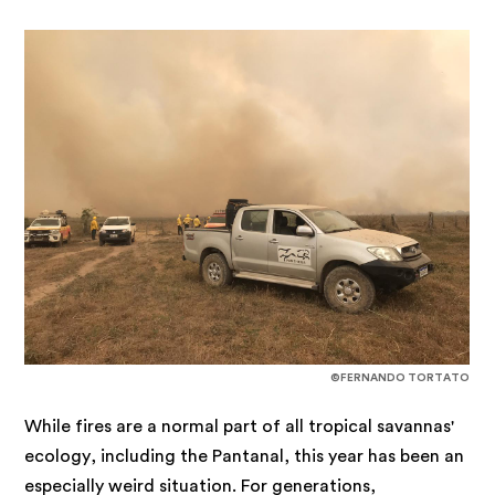
©FERNANDO TORTATO
While fires are a normal part of all tropical savannas'
ecology, including the Pantanal, this year has been an
especially weird situation. For generations,