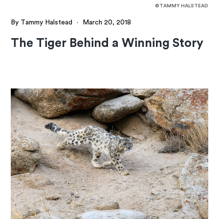
©TAMMY HALSTEAD
By Tammy Halstead
·
March 20, 2018
The Tiger Behind a Winning Story