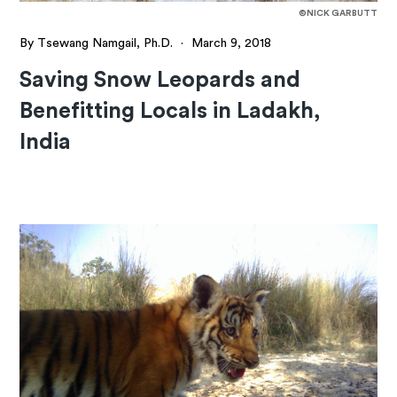
©NICK GARBUTT
By Tsewang Namgail, Ph.D.
·
March 9, 2018
Saving Snow Leopards and
Benefitting Locals in Ladakh,
India