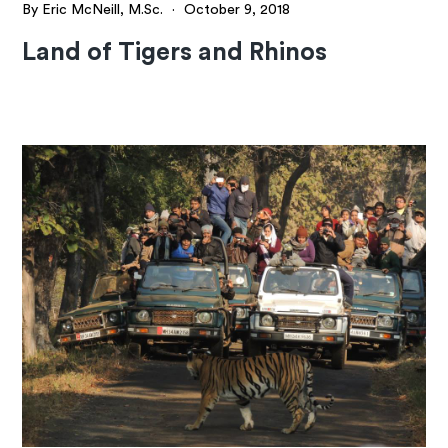
By Eric McNeill, M.Sc.
·
October 9, 2018
Land of Tigers and Rhinos