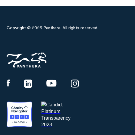
Copyright © 2026 Panthera. All rights reserved.
Panthera