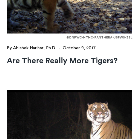
©DNPWC-NTNC-PANTHERA-USFWS-ZSL
By Abishek Harihar, Ph.D.
·
October 9, 2017
Are There Really More Tigers?