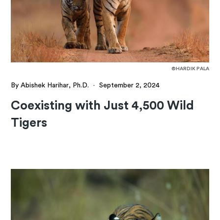
©HARDIK PALA
By Abishek Harihar, Ph.D.
·
September 2, 2024
Coexisting with Just 4,500 Wild
Tigers