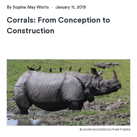
By Sophie May Watts
·
January 11, 2019
Corrals: From Conception to
Construction
©JOHN GOODRICH/PANTHERA