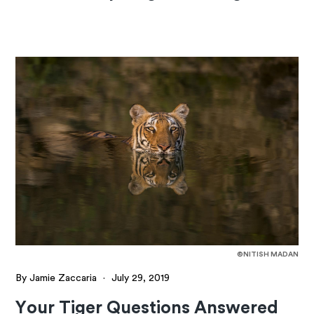
©NITISH MADAN
By Jamie Zaccaria
·
July 29, 2019
Your Tiger Questions Answered