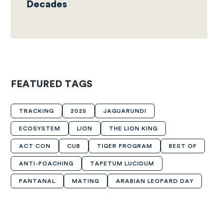
Decades
FEATURED TAGS
TRACKING
2025
JAGUARUNDI
ECOSYSTEM
LION
THE LION KING
ACT CON
CUB
TIGER PROGRAM
BEST OF
ANTI-POACHING
TAPETUM LUCIDUM
PANTANAL
MATING
ARABIAN LEOPARD DAY