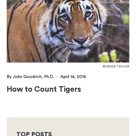
©CRAIG TAYLOR
By John Goodrich, Ph.D.
·
April 14, 2016
How to Count Tigers
TOP POSTS