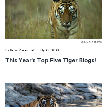
©JUNGLE BEATS
By Ross Rosenthal
·
July 29, 2022
This Year's Top Five Tiger Blogs!