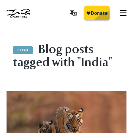
Skip
to
main
Panthera
content
Blog posts
BLOG
tagged with "India"