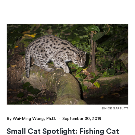
©NICK GARBUTT
By Wai-Ming Wong, Ph.D.
·
September 30, 2019
Small Cat Spotlight: Fishing Cat