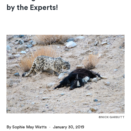
by the Experts!
©NICK GARBUTT
By Sophie May Watts
·
January 30, 2019