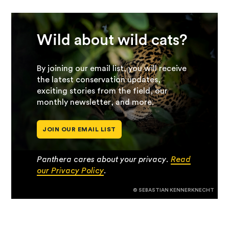
Wild about wild cats?
By joining our email list, you will receive
the latest conservation updates,
exciting stories from the field, our
monthly newsletter, and more.
JOIN OUR EMAIL LIST
Panthera cares about your privacy.
Read
our Privacy Policy
.
© SEBASTIAN KENNERKNECHT