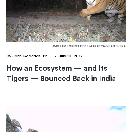
©ASSAM FOREST DEPT/AARANYAK/PANTHERA
By John Goodrich, Ph.D.
·
July 10, 2017
How an Ecosystem — and Its
Tigers — Bounced Back in India