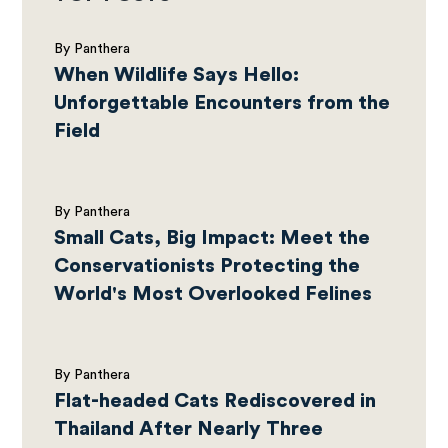
By Panthera
When Wildlife Says Hello:
Unforgettable Encounters from the
Field
By Panthera
Small Cats, Big Impact: Meet the
Conservationists Protecting the
World's Most Overlooked Felines
By Panthera
Flat-headed Cats Rediscovered in
Thailand After Nearly Three