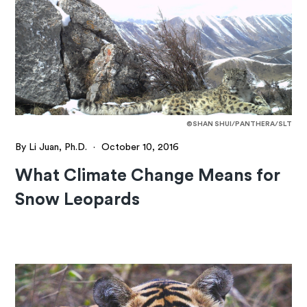
©SHAN SHUI/PANTHERA/SLT
By Li Juan, Ph.D.
·
October 10, 2016
What Climate Change Means for
Snow Leopards