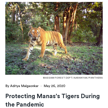
©ASSAM FOREST DEPT/AARANYAK/PANTHERA
By Aditya Malgaonkar
·
May 26, 2020
Protecting Manas’s Tigers During
the Pandemic