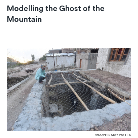
Modelling the Ghost of the
Mountain
©SOPHIE MAY WATTS