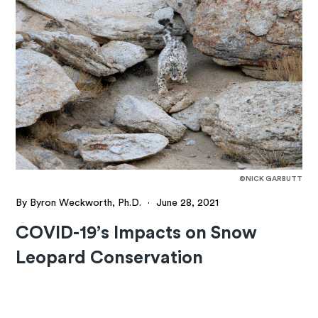
©NICK GARBUTT
By Byron Weckworth, Ph.D.
·
June 28, 2021
COVID-19’s Impacts on Snow
Leopard Conservation