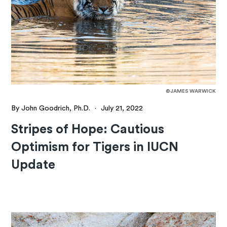
©JAMES WARWICK
By John Goodrich, Ph.D.
·
July 21, 2022
Stripes of Hope: Cautious
Optimism for Tigers in IUCN
Update