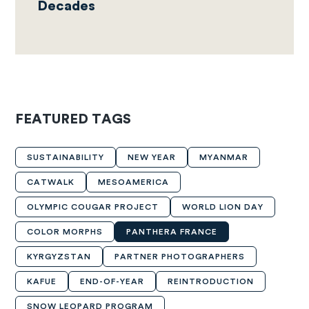
Decades
FEATURED TAGS
SUSTAINABILITY
NEW YEAR
MYANMAR
CATWALK
MESOAMERICA
OLYMPIC COUGAR PROJECT
WORLD LION DAY
COLOR MORPHS
PANTHERA FRANCE
KYRGYZSTAN
PARTNER PHOTOGRAPHERS
KAFUE
END-OF-YEAR
REINTRODUCTION
SNOW LEOPARD PROGRAM