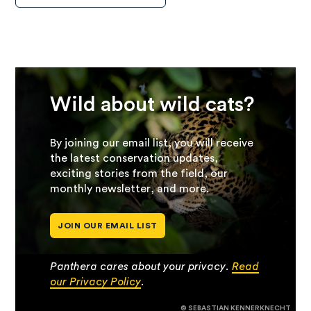
Wild about wild cats?
By joining our email list, you will receive
the latest conservation updates,
exciting stories from the field, our
monthly newsletter, and more.
JOIN OUR EMAIL LIST
Panthera cares about your privacy.
Read
our Privacy Policy
.
© SEBASTIAN KENNERKNECHT