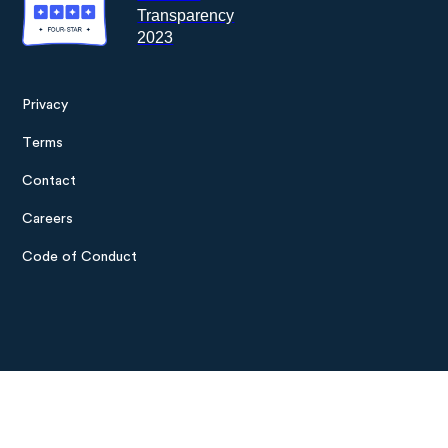
Privacy
Footer
Terms
menu
Contact
Careers
Code of Conduct