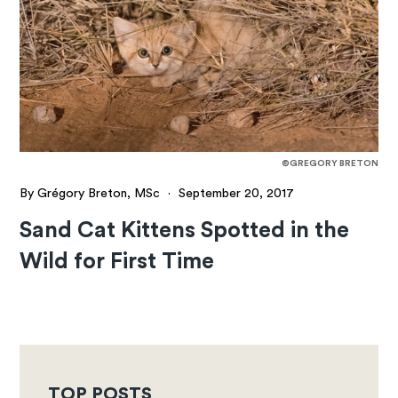
©GREGORY BRETON
By Grégory Breton, MSc
·
September 20, 2017
Sand Cat Kittens Spotted in the
Wild for First Time
TOP POSTS