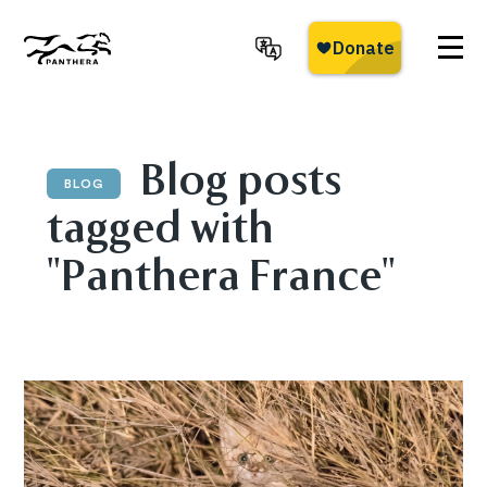
Skip
to
main
Panthera
content
Blog posts
BLOG
tagged with
"Panthera France"