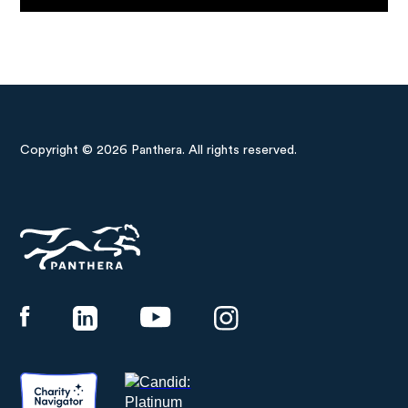
Copyright © 2026 Panthera. All rights reserved.
Panthera