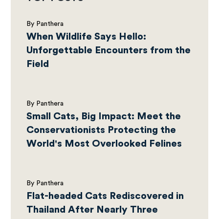
By Panthera
When Wildlife Says Hello:
Unforgettable Encounters from the
Field
By Panthera
Small Cats, Big Impact: Meet the
Conservationists Protecting the
World's Most Overlooked Felines
By Panthera
Flat-headed Cats Rediscovered in
Thailand After Nearly Three