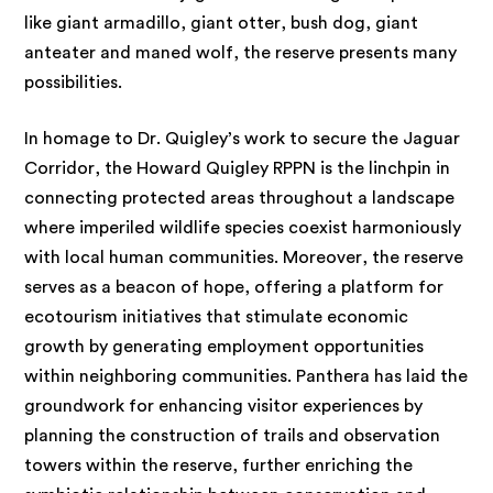
like giant armadillo, giant otter, bush dog, giant
anteater and maned wolf, the reserve presents many
possibilities.
In homage to Dr. Quigley’s work to secure the Jaguar
Corridor, the Howard Quigley RPPN is the linchpin in
connecting protected areas throughout a landscape
where imperiled wildlife species coexist harmoniously
with local human communities. Moreover, the reserve
serves as a beacon of hope, offering a platform for
ecotourism initiatives that stimulate economic
growth by generating employment opportunities
within neighboring communities. Panthera has laid the
groundwork for enhancing visitor experiences by
planning the construction of trails and observation
towers within the reserve, further enriching the