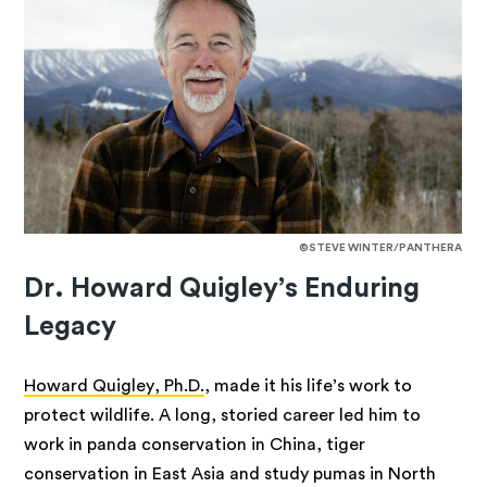
©STEVE WINTER/PANTHERA
Dr. Howard Quigley’s Enduring
Legacy
Howard Quigley, Ph.D.
, made it his life’s work to
protect wildlife. A long, storied career led him to
work in panda conservation in China, tiger
conservation in East Asia and study pumas in North