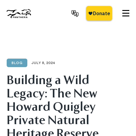
Skip
to
main
Panthera
content
BLOG
JULY 8, 2024
Building a Wild
Legacy: The New
Howard Quigley
Private Natural
Heritage Reserve