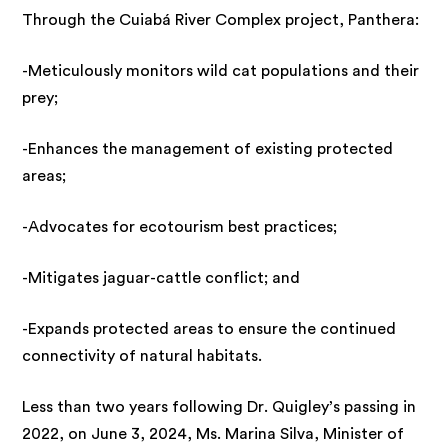
Through the Cuiabá River Complex project, Panthera:
-Meticulously monitors wild cat populations and their
prey;
-Enhances the management of existing protected
areas;
-Advocates for ecotourism best practices;
-Mitigates jaguar-cattle conflict; and
-Expands protected areas to ensure the continued
connectivity of natural habitats.
Less than two years following Dr. Quigley’s passing in
2022, on June 3, 2024, Ms. Marina Silva, Minister of