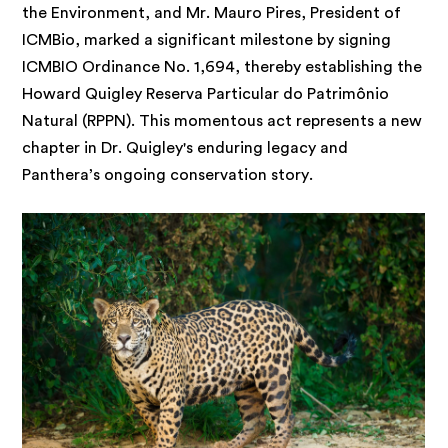
the Environment, and Mr. Mauro Pires, President of
ICMBio, marked a significant milestone by signing
ICMBIO Ordinance No. 1,694, thereby establishing the
Howard Quigley Reserva Particular do Patrimônio
Natural (RPPN). This momentous act represents a new
chapter in Dr. Quigley's enduring legacy and
Panthera’s ongoing conservation story.