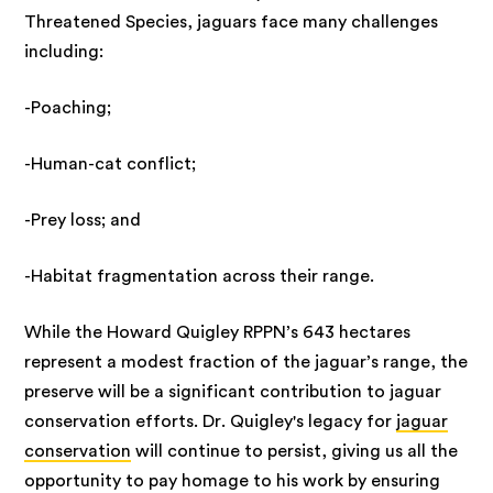
Threatened Species, jaguars face many challenges
including:
-Poaching;
-Human-cat conflict;
-Prey loss; and
-Habitat fragmentation across their range.
While the Howard Quigley RPPN’s 643 hectares
represent a modest fraction of the jaguar’s range, the
preserve will be a significant contribution to jaguar
conservation efforts. Dr. Quigley's legacy for
jaguar
conservation
will continue to persist, giving us all the
opportunity to pay homage to his work by ensuring