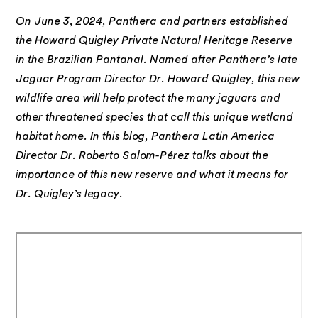
On June 3, 2024, Panthera and partners established
the Howard Quigley Private Natural Heritage Reserve
in the Brazilian Pantanal. Named after Panthera’s late
Jaguar Program Director Dr. Howard Quigley, this new
wildlife area will help protect the many jaguars and
other threatened species that call this unique wetland
habitat home. In this blog, Panthera Latin America
Director Dr. Roberto Salom-Pérez talks about the
importance of this new reserve and what it means for
Dr. Quigley’s legacy.