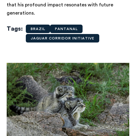
that his profound impact resonates with future
generations.
Tags
BRAZIL
PANTANAL
JAGUAR CORRIDOR INITIATIVE