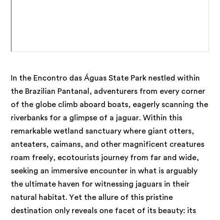
In the Encontro das Águas State Park nestled within
the Brazilian Pantanal, adventurers from every corner
of the globe climb aboard boats, eagerly scanning the
riverbanks for a glimpse of a jaguar. Within this
remarkable wetland sanctuary where giant otters,
anteaters, caimans, and other magnificent creatures
roam freely, ecotourists journey from far and wide,
seeking an immersive encounter in what is arguably
the ultimate haven for witnessing jaguars in their
natural habitat. Yet the allure of this pristine
destination only reveals one facet of its beauty: its