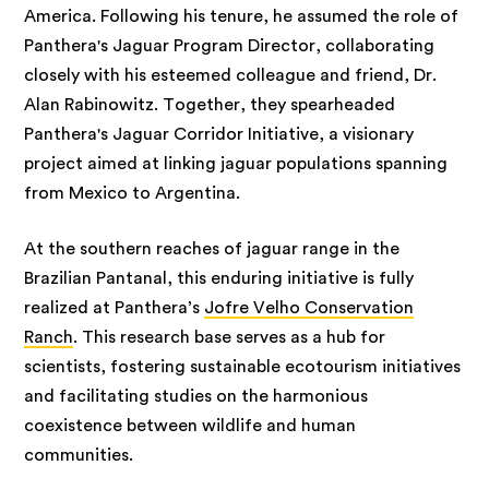
America. Following his tenure, he assumed the role of
Panthera's Jaguar Program Director, collaborating
closely with his esteemed colleague and friend, Dr.
Alan Rabinowitz. Together, they spearheaded
Panthera's Jaguar Corridor Initiative, a visionary
project aimed at linking jaguar populations spanning
from Mexico to Argentina.
At the southern reaches of jaguar range in the
Brazilian Pantanal, this enduring initiative is fully
realized at Panthera’s
Jofre Velho Conservation
Ranch
. This research base serves as a hub for
scientists, fostering sustainable ecotourism initiatives
and facilitating studies on the harmonious
coexistence between wildlife and human
communities.