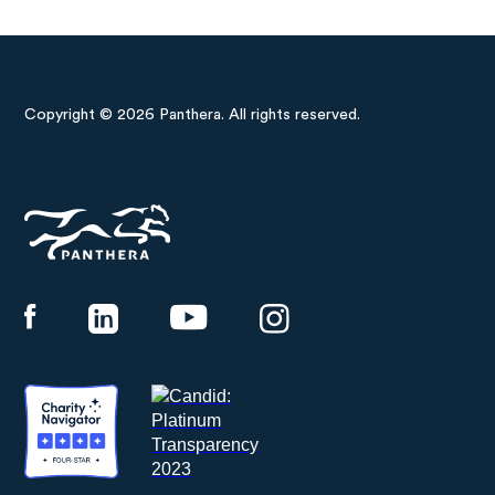
Copyright © 2026 Panthera. All rights reserved.
Panthera