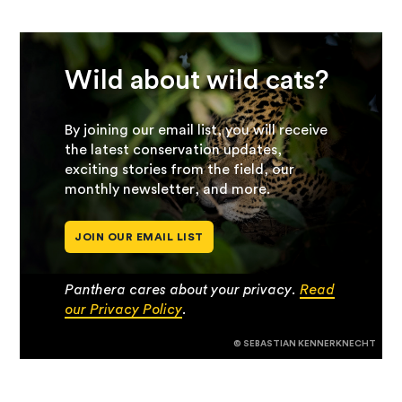
Wild about wild cats?
By joining our email list, you will receive
the latest conservation updates,
exciting stories from the field, our
monthly newsletter, and more.
JOIN OUR EMAIL LIST
Panthera cares about your privacy.
Read
our Privacy Policy
.
© SEBASTIAN KENNERKNECHT