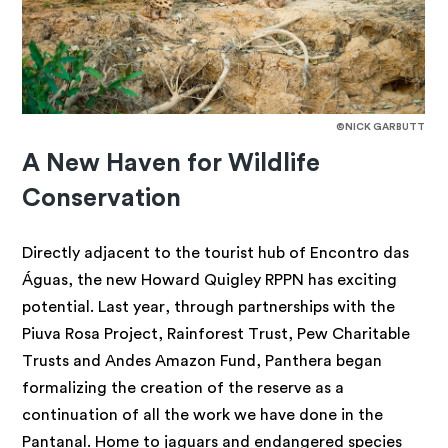
©NICK GARBUTT
A New Haven for Wildlife
Conservation
Directly adjacent to the tourist hub of Encontro das
Águas, the new Howard Quigley RPPN has exciting
potential. Last year, through partnerships with the
Piuva Rosa Project, Rainforest Trust, Pew Charitable
Trusts and Andes Amazon Fund, Panthera began
formalizing the creation of the reserve as a
continuation of all the work we have done in the
Pantanal. Home to jaguars and endangered species