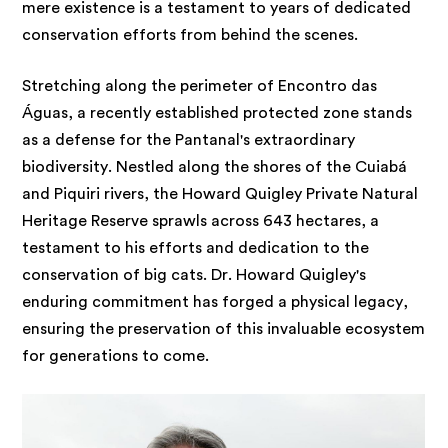
mere existence is a testament to years of dedicated
conservation efforts from behind the scenes.
Stretching along the perimeter of Encontro das
Águas, a recently established protected zone stands
as a defense for the Pantanal's extraordinary
biodiversity. Nestled along the shores of the Cuiabá
and Piquiri rivers, the Howard Quigley Private Natural
Heritage Reserve sprawls across 643 hectares, a
testament to his efforts and dedication to the
conservation of big cats. Dr. Howard Quigley's
enduring commitment has forged a physical legacy,
ensuring the preservation of this invaluable ecosystem
for generations to come.