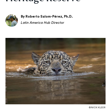
By Roberto Salom-Pérez, Ph.D.
Latin America Hub Director
©NICK KLEER