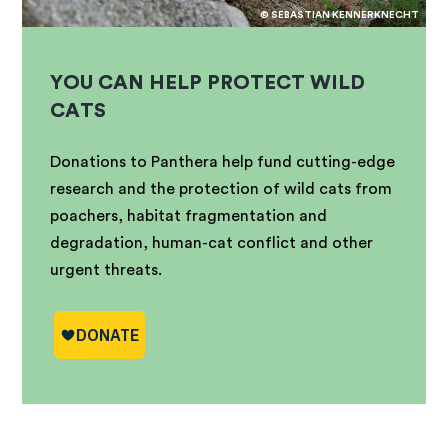
© SEBASTIAN KENNERKNECHT
YOU CAN HELP PROTECT WILD
CATS
Donations to Panthera help fund cutting-edge
research and the protection of wild cats from
poachers, habitat fragmentation and
degradation, human-cat conflict and other
urgent threats.