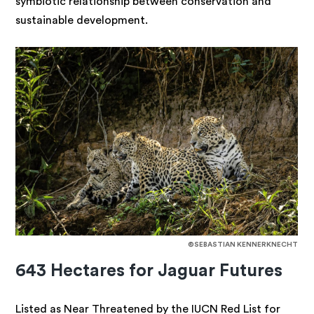
symbiotic relationship between conservation and
sustainable development.
©SEBASTIAN KENNERKNECHT
643 Hectares for Jaguar Futures
Listed as Near Threatened by the IUCN Red List for