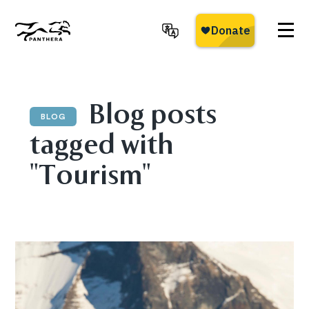
Skip
to
main
Panthera
content
Blog posts
BLOG
tagged with
"Tourism"