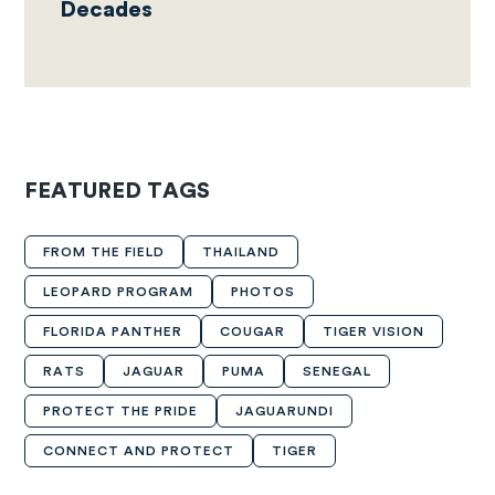
Decades
FEATURED TAGS
FROM THE FIELD
THAILAND
LEOPARD PROGRAM
PHOTOS
FLORIDA PANTHER
COUGAR
TIGER VISION
RATS
JAGUAR
PUMA
SENEGAL
PROTECT THE PRIDE
JAGUARUNDI
CONNECT AND PROTECT
TIGER