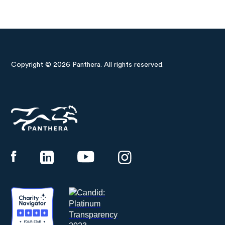
Copyright © 2026 Panthera. All rights reserved.
Panthera