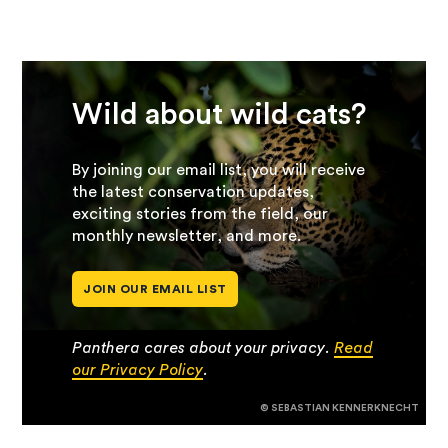
Wild about wild cats?
By joining our email list, you will receive
the latest conservation updates,
exciting stories from the field, our
monthly newsletter, and more.
JOIN OUR EMAIL LIST
Panthera cares about your privacy.
Read
our Privacy Policy
.
© SEBASTIAN KENNERKNECHT