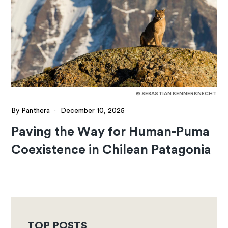
© SEBASTIAN KENNERKNECHT
By Panthera
·
December 10, 2025
Paving the Way for Human-Puma
Coexistence in Chilean Patagonia
TOP POSTS