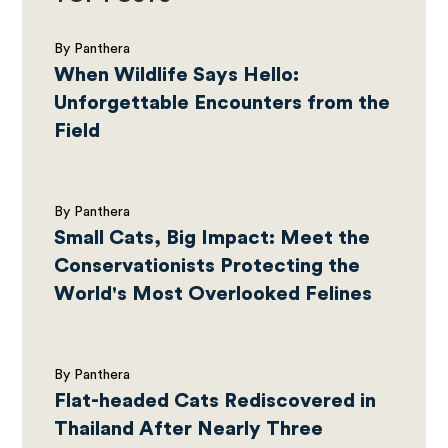
By Panthera
When Wildlife Says Hello:
Unforgettable Encounters from the
Field
By Panthera
Small Cats, Big Impact: Meet the
Conservationists Protecting the
World's Most Overlooked Felines
By Panthera
Flat-headed Cats Rediscovered in
Thailand After Nearly Three