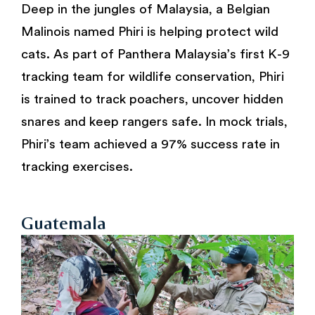
Deep in the jungles of Malaysia, a Belgian
Malinois named Phiri is helping protect wild
cats. As part of Panthera Malaysia’s first K-9
tracking team for wildlife conservation, Phiri
is trained to track poachers, uncover hidden
snares and keep rangers safe. In mock trials,
Phiri’s team achieved a 97% success rate in
tracking exercises.
Guatemala