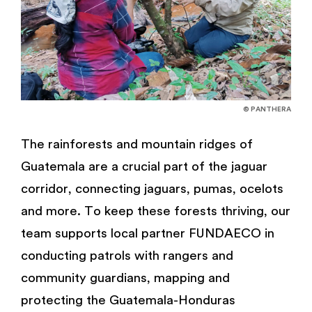
© PANTHERA
The rainforests and mountain ridges of
Guatemala are a crucial part of the jaguar
corridor, connecting jaguars, pumas, ocelots
and more. To keep these forests thriving, our
team supports local partner FUNDAECO in
conducting patrols with rangers and
community guardians, mapping and
protecting the Guatemala-Honduras