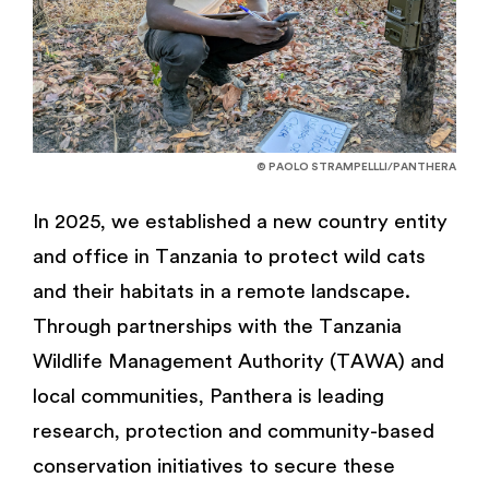
© PAOLO STRAMPELLLI/PANTHERA
In 2025, we established a new country entity
and office in Tanzania to protect wild cats
and their habitats in a remote landscape.
Through partnerships with the Tanzania
Wildlife Management Authority (TAWA) and
local communities, Panthera is leading
research, protection and community-based
conservation initiatives to secure these