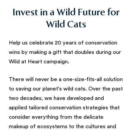
Invest in a Wild Future for
Wild Cats
Help us celebrate 20 years of conservation
wins by making a gift that doubles during our
Wild at Heart campaign.
There will never be a one-size-fits-all solution
to saving our planet’s wild cats. Over the past
two decades, we have developed and
applied tailored conservation strategies that
consider everything from the delicate
makeup of ecosystems to the cultures and