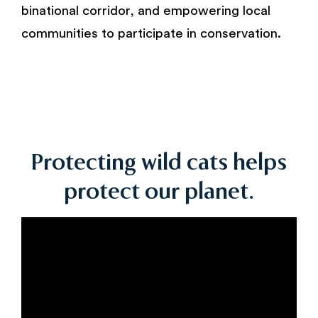
binational corridor, and empowering local
communities to participate in conservation.
Protecting wild cats helps
protect our planet.