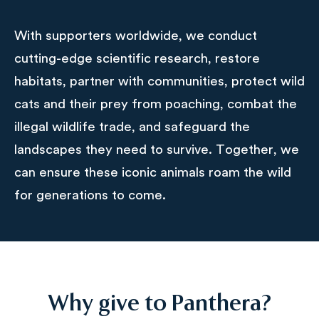
With supporters worldwide, we conduct
cutting-edge scientific research, restore
habitats, partner with communities, protect wild
cats and their prey from poaching, combat the
illegal wildlife trade, and safeguard the
landscapes they need to survive. Together, we
can ensure these iconic animals roam the wild
for generations to come.
Why give to Panthera?