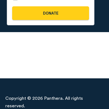
Copyright © 2026 Panthera. All rights
reserved.