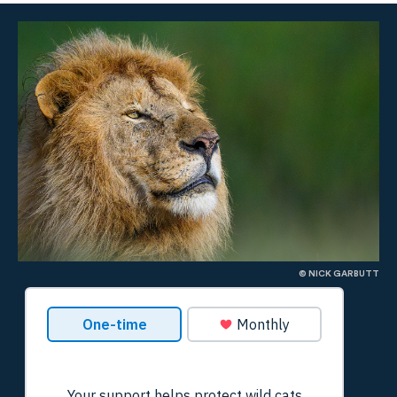
© NICK GARBUTT