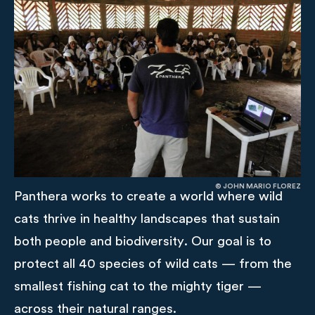
© JOHN MARIO FLOREZ
Panthera works to create a world where wild
cats thrive in healthy landscapes that sustain
both people and biodiversity. Our goal is to
protect all 40 species of wild cats — from the
smallest fishing cat to the mighty tiger —
across their natural ranges.