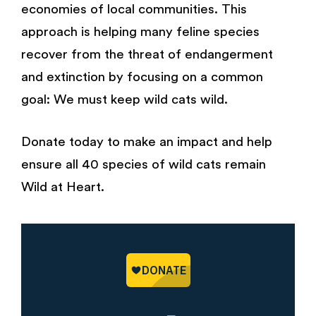
economies of local communities. This
approach is helping many feline species
recover from the threat of endangerment
and extinction by focusing on a common
goal: We must keep wild cats wild.
Donate today to make an impact and help
ensure all 40 species of wild cats remain
Wild at Heart.