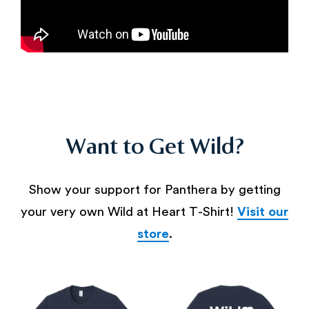
Want to Get Wild?
Show your support for Panthera by getting
your very own Wild at Heart T-Shirt!
Visit our
store
.