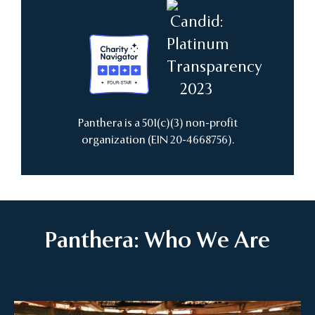
Panthera is a 501(c)(3) non-profit
organization (EIN 20-4668756).
Panthera: Who We Are