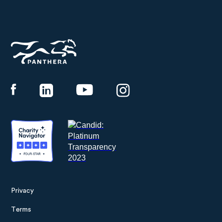
Panthera
Privacy
Footer
Terms
menu