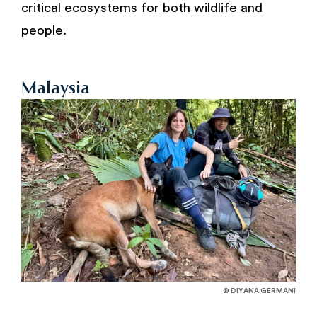
critical ecosystems for both wildlife and
people.
Malaysia
© DIYANA GERMANI