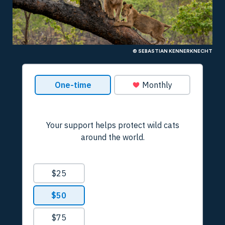
© SEBASTIAN KENNERKNECHT