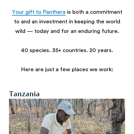
Your gift to Panthera
is both a commitment
to and an investment in keeping the world
wild — today and for an enduring future.
40 species. 35+ countries. 20 years.
Here are just a few places we work:
Tanzania