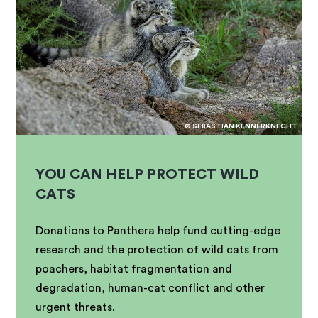
© SEBASTIAN KENNERKNECHT
YOU CAN HELP PROTECT WILD
CATS
Donations to Panthera help fund cutting-edge
research and the protection of wild cats from
poachers, habitat fragmentation and
degradation, human-cat conflict and other
urgent threats.