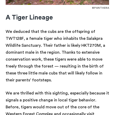
©PANTHERA
A Tiger Lineage
We deduced that the cubs are the offspring of
TWT128F, a female tiger who inhabits the Salakpra
Wildlife Sanctuary. Their father is likely HKT270M, a
dominant male in the region. Thanks to extensive
conservation work, these tigers were able to move
freely through the forest — resulting in the birth of
these three little male cubs that will likely follow in
their parents’ footsteps.
We are thrilled with this sighting, especially because it
signals a positive change in local tiger behavior.
Before, tigers would move out of the core of the
Western Forest Complex and occasionally visit