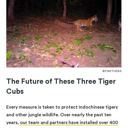
©PANTHERA
The Future of These Three Tiger
Cubs
Every measure is taken to protect Indochinese tigers
and other jungle wildlife. Over nearly the past ten
years,
our team and partners have installed over 400