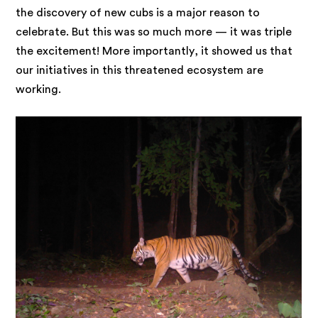
the discovery of new cubs is a major reason to
celebrate. But this was so much more — it was triple
the excitement! More importantly, it showed us that
our initiatives in this threatened ecosystem are
working.