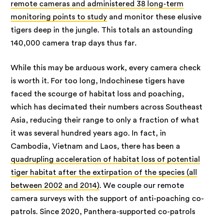
remote cameras and administered 38 long-term
monitoring points to study
and monitor these elusive
tigers deep in the jungle. This totals an astounding
140,000 camera trap days thus far.
While this may be arduous work, every camera check
is worth it. For too long, Indochinese tigers have
faced the scourge of habitat loss and poaching,
which has decimated their numbers across Southeast
Asia, reducing their range to only a fraction of what
it was several hundred years ago. In fact, in
Cambodia, Vietnam and Laos, there has been a
quadrupling acceleration of habitat loss of potential
tiger habitat after the extirpation of the species (all
between 2002 and 2014)
. We couple our remote
camera surveys with the support of anti-poaching co-
patrols. Since 2020, Panthera-supported co-patrols