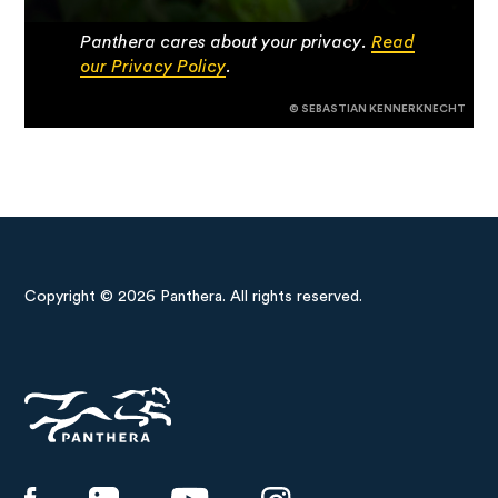
Panthera cares about your privacy.
Read
our Privacy Policy
.
© SEBASTIAN KENNERKNECHT
Copyright © 2026 Panthera. All rights reserved.
Panthera