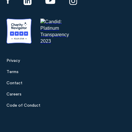
Privacy
Footer
Terms
menu
Contact
Careers
Code of Conduct