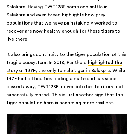
Salakpra. Having TWT128F come and settle in
Salakpra and even breed highlights how prey
populations that we have painstakingly worked to
recover are now healthy enough for these tigers to
live there.
It also brings continuity to the tiger population of this
fragile ecosystem. In 2018, Panthera
highlighted the
story of 197F, the only female tiger in Salakpra
. While
197F had difficulties finding a mate and has since
passed away, TWT128F moved into her territory and
successfully mated. This is just another sign that the
tiger population here is becoming more resilient.