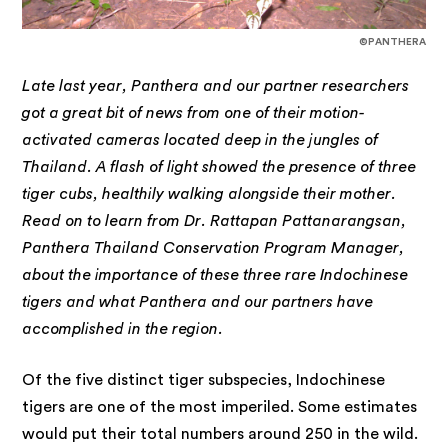
©PANTHERA
Late last year, Panthera and our partner researchers
got a great bit of news from one of their motion-
activated cameras located deep in the jungles of
Thailand. A flash of light showed the presence of three
tiger cubs, healthily walking alongside their mother.
Read on to learn from Dr. Rattapan Pattanarangsan,
Panthera Thailand Conservation Program Manager,
about the importance of these three rare Indochinese
tigers and what Panthera and our partners have
accomplished in the region.
Of the five distinct tiger subspecies, Indochinese
tigers are one of the most imperiled. Some estimates
would put their total numbers around 250 in the wild.