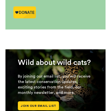
Wild about wild cats?
By joining our email list, you will receive
the latest conservation updates,
exciting stories from the field, our
monthly newsletter, and more.
JOIN OUR EMAIL LIST