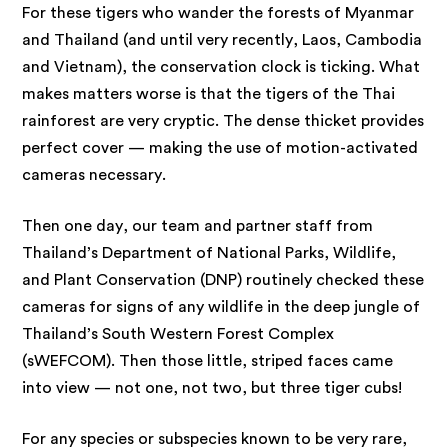
For these tigers who wander the forests of Myanmar
and Thailand (and until very recently, Laos, Cambodia
and Vietnam), the conservation clock is ticking. What
makes matters worse is that the tigers of the Thai
rainforest are very cryptic. The dense thicket provides
perfect cover — making the use of motion-activated
cameras necessary.
Then one day, our team and partner staff from
Thailand’s Department of National Parks, Wildlife,
and Plant Conservation (DNP) routinely checked these
cameras for signs of any wildlife in the deep jungle of
Thailand’s South Western Forest Complex
(sWEFCOM). Then those little, striped faces came
into view — not one, not two, but three tiger cubs!
For any species or subspecies known to be very rare,