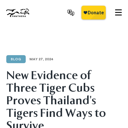
Skip
to
main
Panthera
content
BLOG
MAY 27, 2024
New Evidence of
Three Tiger Cubs
Proves Thailand’s
Tigers Find Ways to
Survive