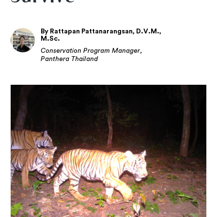
By Rattapan Pattanarangsan, D.V.M.,
M.Sc.
Conservation Program Manager,
Panthera Thailand