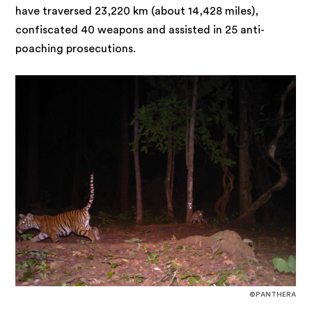
have traversed 23,220 km (about 14,428 miles),
confiscated 40 weapons and assisted in 25 anti-
poaching prosecutions.
©PANTHERA