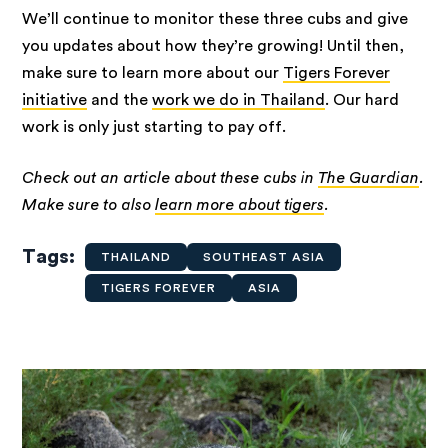
We’ll continue to monitor these three cubs and give
you updates about how they’re growing! Until then,
make sure to learn more about our
Tigers Forever
initiative
and the
work we do in Thailand
. Our hard
work is only just starting to pay off.
Check out an article about these cubs in
The Guardian
.
Make sure to also
learn more about tigers
.
Tags
THAILAND
SOUTHEAST ASIA
TIGERS FOREVER
ASIA