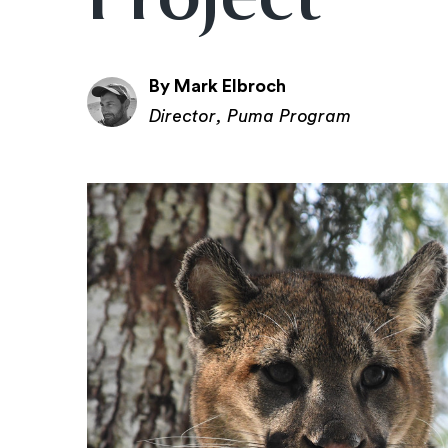
By Mark Elbroch
Director, Puma Program