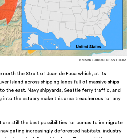
©MARK ELBROCH/PANTHERA
 north the Strait of Juan de Fuca which, at its
er Island across shipping lanes full of massive ships
o the east. Navy shipyards, Seattle ferry traffic, and
 into the estuary make this area treacherous for any
 are still the best possibilities for pumas to immigrate
avigating increasingly deforested habitats, industry