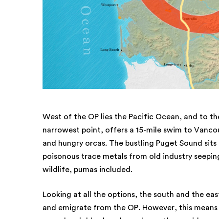
West of the OP lies the Pacific Ocean, and to the
narrowest point, offers a 15-mile swim to Vancouv
and hungry orcas. The bustling Puget Sound sits t
poisonous trace metals from old industry seeping
wildlife, pumas included.
Looking at all the options, the south and the east
and emigrate from the OP. However, this means n