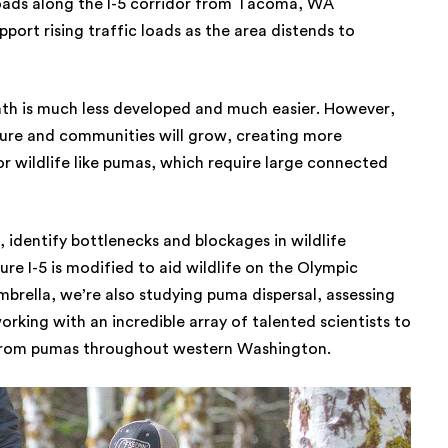
roads along the I-5 corridor from Tacoma, WA
port rising traffic loads as the area distends to
path is much less developed and much easier. However,
ture and communities will grow, creating more
r wildlife like pumas, which require large connected
 identify bottlenecks and blockages in wildlife
re I-5 is modified to aid wildlife on the Olympic
mbrella, we’re also studying puma dispersal, assessing
ing with an incredible array of talented scientists to
 from pumas throughout western Washington.