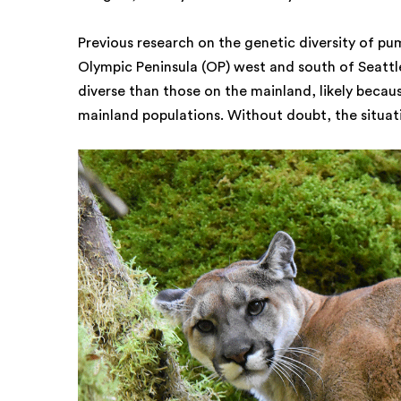
Previous research on the genetic diversity of pu
Olympic Peninsula (OP) west and south of Seattle
diverse than those on the mainland, likely becau
mainland populations. Without doubt, the situat