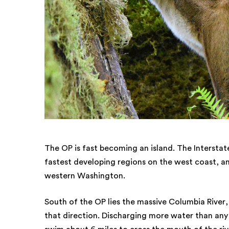
The OP is fast becoming an island. The Interstate
fastest developing regions on the west coast, and
western Washington.
South of the OP lies the massive Columbia River,
that direction. Discharging more water than any