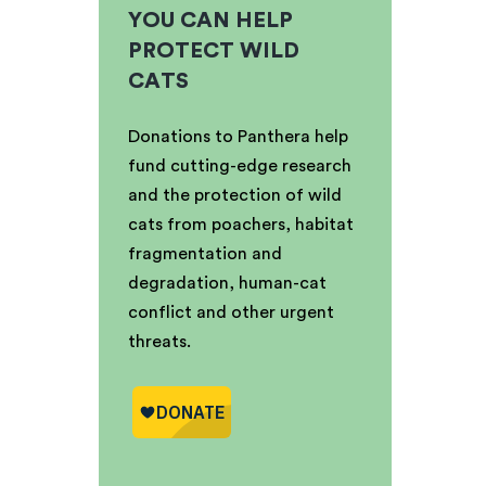
YOU CAN HELP
PROTECT WILD
CATS
Donations to Panthera help
fund cutting-edge research
and the protection of wild
cats from poachers, habitat
fragmentation and
degradation, human-cat
conflict and other urgent
threats.