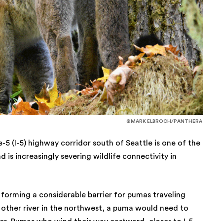
©MARK ELBROCH/PANTHERA
-5 (I-5) highway corridor south of Seattle is one of the
 is increasingly severing wildlife connectivity in
 forming a considerable barrier for pumas traveling
 other river in the northwest, a puma would need to