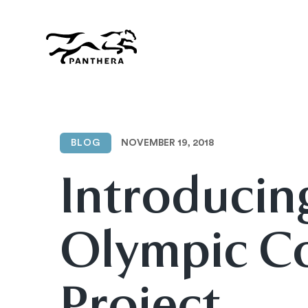
Skip
to
main
content
Panthera
NOVEMBER 19, 2018
BLOG
Introducin
Olympic C
Project