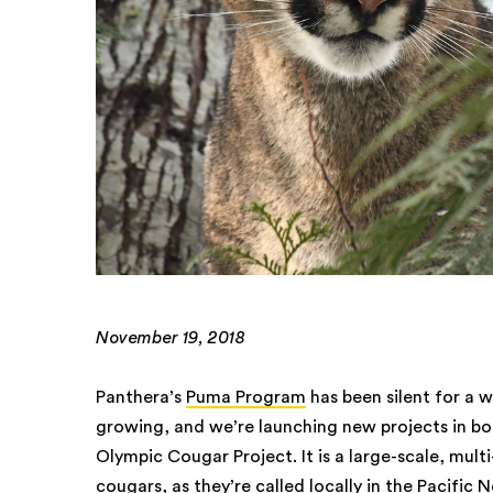
November 19, 2018
Panthera’s
Puma Program
has been silent for a 
growing, and we’re launching new projects in b
Olympic Cougar Project. It is a large-scale, mult
cougars, as they’re called locally in the Pacifi