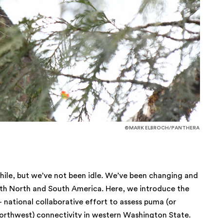
©MARK ELBROCH/PANTHERA
while, but we’ve not been idle. We’ve been changing and
oth North and South America. Here, we introduce the
i- national collaborative effort to assess puma (or
c Northwest) connectivity in western Washington State.