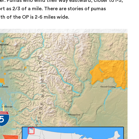
er. Pumas who wind their way eastward, closer to I-5,
ort as 2/3 of a mile. There are stories of pumas
th of the OP is 2-6 miles wide.