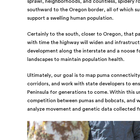
sprawl, neighborhoods, and countless, spidery 
southward to the Oregon border, all of which sup
support a swelling human population.
Certainly to the south, closer to Oregon, that 
with time the highway will widen and infrastruc
development along the interstate and a noose fo
landscapes to maintain population health.
Ultimately, our goal is to map puma connectivity,
corridors, and work with state developers to ensu
Peninsula for generations to come. Within this u
competition between pumas and bobcats, and work
analyze movement and genetic data collected