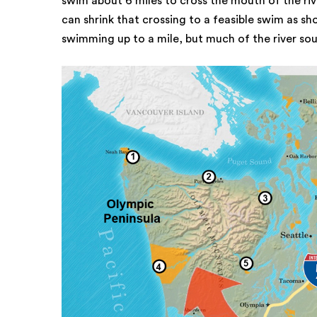
swim about 6 miles to cross the mouth of the riv
can shrink that crossing to a feasible swim as sh
swimming up to a mile, but much of the river sou