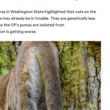
mas in Washington State highlighted that cats on the
 may already be in trouble. They are genetically less
se the OP’s pumas are isolated from
ion is getting worse.