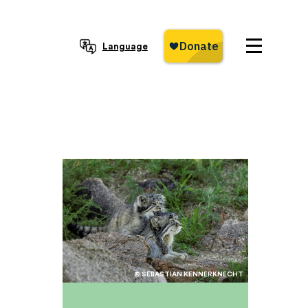
Language
© SEBASTIAN KENNERKNECHT