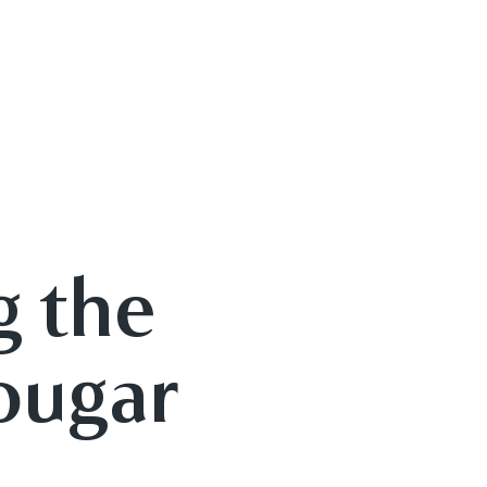
g the
ougar