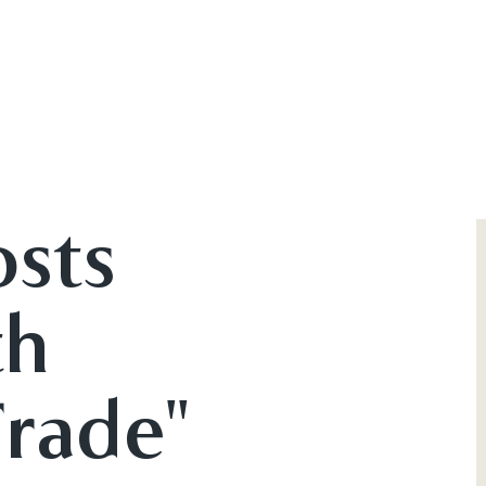
osts
th
Trade"