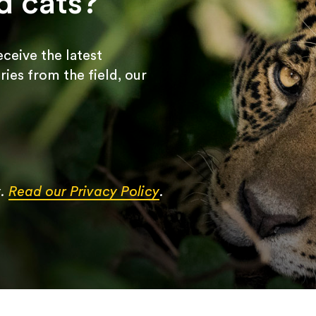
d cats?
receive the latest
ries from the field, our
y.
Read our Privacy Policy
.