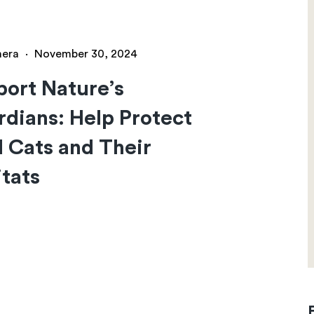
hera
·
November 30, 2024
ort Nature’s
dians: Help Protect
 Cats and Their
tats