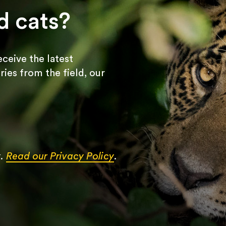
d cats?
receive the latest
ries from the field, our
y.
Read our Privacy Policy
.