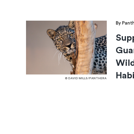
By Pant
Supp
Guar
Wild
Habi
© DAVID MILLS/PANTHERA