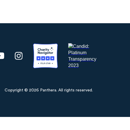
Copyright © 2026 Panthera. All rights reserved.