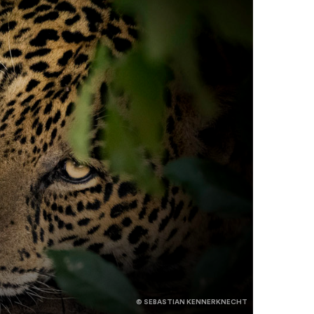
© SEBASTIAN KENNERKNECHT