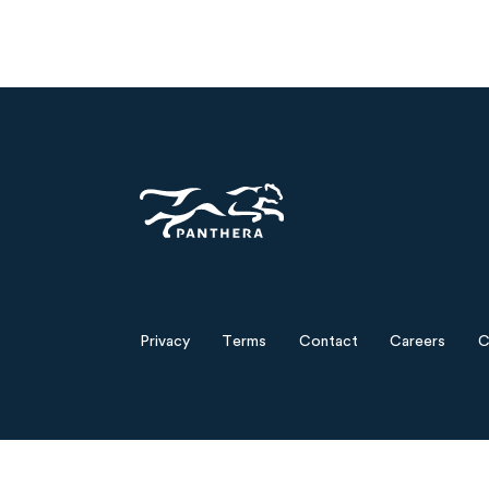
Panthera
Privacy
Terms
Contact
Careers
C
Footer
menu