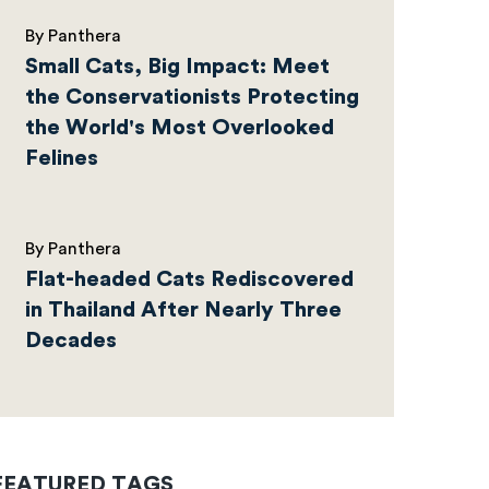
By Panthera
Small Cats, Big Impact: Meet
the Conservationists Protecting
the World's Most Overlooked
Felines
By Panthera
Flat-headed Cats Rediscovered
in Thailand After Nearly Three
Decades
FEATURED TAGS