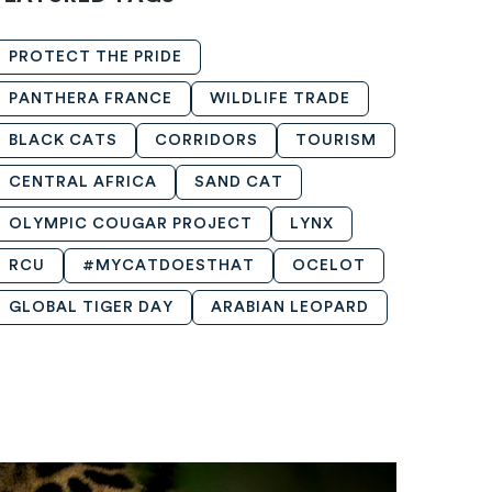
PROTECT THE PRIDE
PANTHERA FRANCE
WILDLIFE TRADE
BLACK CATS
CORRIDORS
TOURISM
CENTRAL AFRICA
SAND CAT
OLYMPIC COUGAR PROJECT
LYNX
RCU
#MYCATDOESTHAT
OCELOT
GLOBAL TIGER DAY
ARABIAN LEOPARD