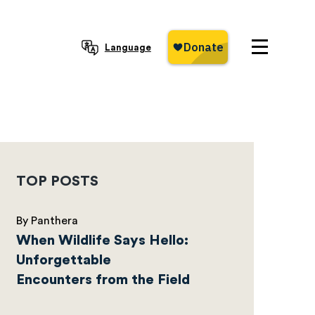
Language
TOP POSTS
By Panthera
When Wildlife Says Hello:
Unforgettable
Encounters from the Field