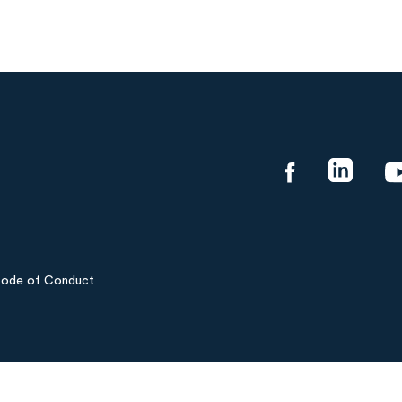
ode of Conduct