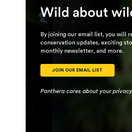
Wild about wil
By joining our email list, you will 
conservation updates, exciting sto
monthly newsletter, and more.
JOIN OUR EMAIL LIST
Panthera cares about your privac