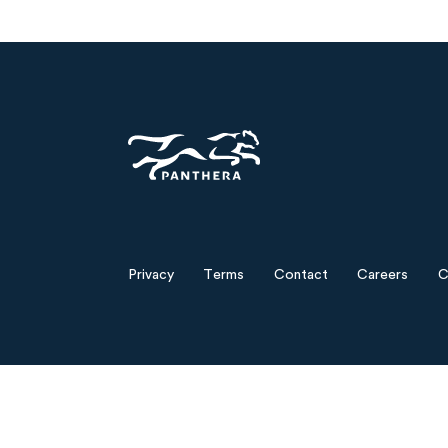
Panthera
Privacy
Terms
Contact
Careers
C
Footer
menu