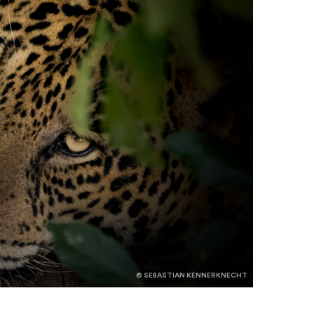
© SEBASTIAN KENNERKNECHT