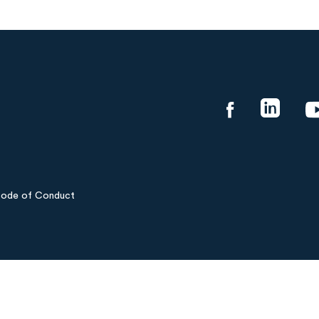
ode of Conduct