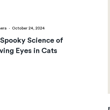
hera
·
October 24, 2024
Spooky Science of
ing Eyes in Cats