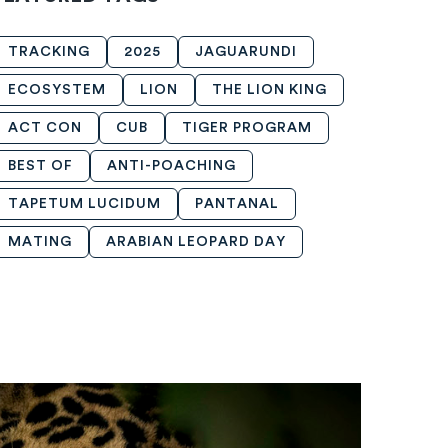
TRACKING
2025
JAGUARUNDI
ECOSYSTEM
LION
THE LION KING
ACT CON
CUB
TIGER PROGRAM
BEST OF
ANTI-POACHING
TAPETUM LUCIDUM
PANTANAL
MATING
ARABIAN LEOPARD DAY