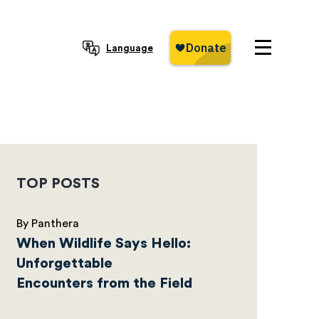
Language
TOP POSTS
By Panthera
When Wildlife Says Hello:
Unforgettable
Encounters from the Field