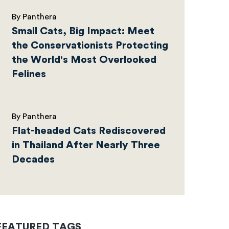
By Panthera
Small Cats, Big Impact: Meet
the Conservationists Protecting
the World's Most Overlooked
Felines
By Panthera
Flat-headed Cats Rediscovered
in Thailand After Nearly Three
Decades
FEATURED TAGS