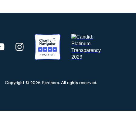
Copyright © 2026 Panthera. All rights reserved.