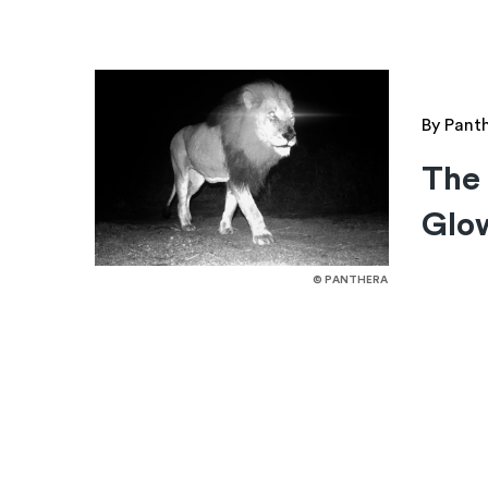
By Pant
The 
Glow
© PANTHERA