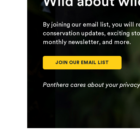
Wild about wil
By joining our email list, you will 
conservation updates, exciting sto
monthly newsletter, and more.
JOIN OUR EMAIL LIST
Panthera cares about your privac