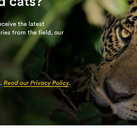
d cats?
receive the latest
ries from the field, our
y.
Read our Privacy Policy
.