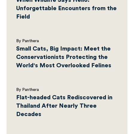
When Wildlife Says Hello:
Unforgettable Encounters from the
Field
By Panthera
Small Cats, Big Impact: Meet the
Conservationists Protecting the
World's Most Overlooked Felines
By Panthera
Flat-headed Cats Rediscovered in
Thailand After Nearly Three
Decades