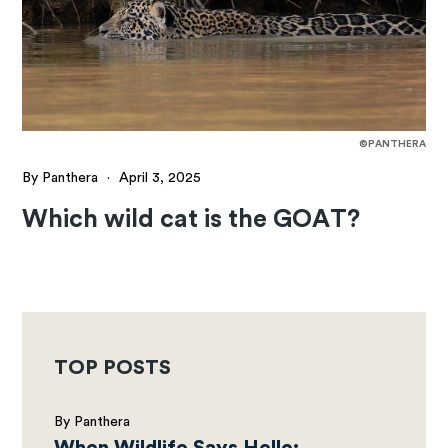
©PANTHERA
By Panthera
·
April 3, 2025
Which wild cat is the GOAT?
TOP POSTS
By Panthera