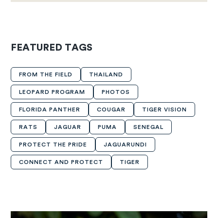
FEATURED TAGS
FROM THE FIELD
THAILAND
LEOPARD PROGRAM
PHOTOS
FLORIDA PANTHER
COUGAR
TIGER VISION
RATS
JAGUAR
PUMA
SENEGAL
PROTECT THE PRIDE
JAGUARUNDI
CONNECT AND PROTECT
TIGER