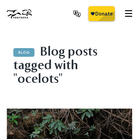
Skip
to
main
Panthera
content
Blog posts
BLOG
tagged with
"ocelots"