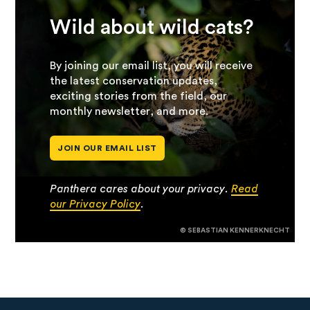
Wild about wild cats?
By joining our email list, you will receive
the latest conservation updates,
exciting stories from the field, our
monthly newsletter, and more.
JOIN OUR EMAIL LIST
Panthera cares about your privacy.
Read
our Privacy Policy
.
© SEBASTIAN KENNERKNECHT