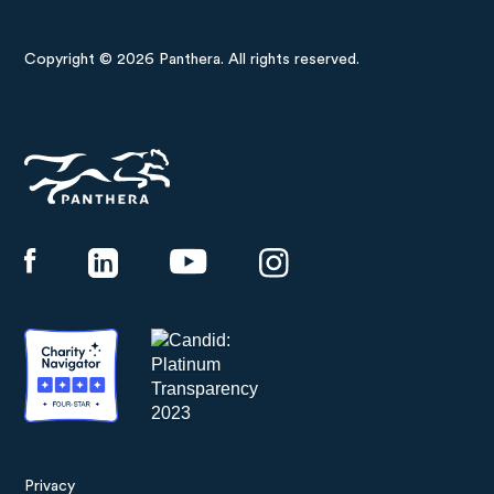
Copyright © 2026 Panthera. All rights reserved.
Panthera
Privacy