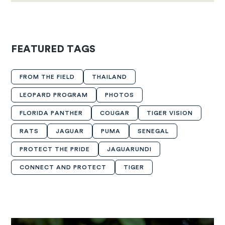
FEATURED TAGS
FROM THE FIELD
THAILAND
LEOPARD PROGRAM
PHOTOS
FLORIDA PANTHER
COUGAR
TIGER VISION
RATS
JAGUAR
PUMA
SENEGAL
PROTECT THE PRIDE
JAGUARUNDI
CONNECT AND PROTECT
TIGER