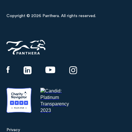
Copyright © 2026 Panthera. All rights reserved.
Panthera
Privacy