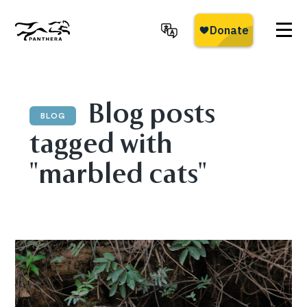
Skip
to
main
Panthera
content
Blog posts
BLOG
tagged with
"marbled cats"