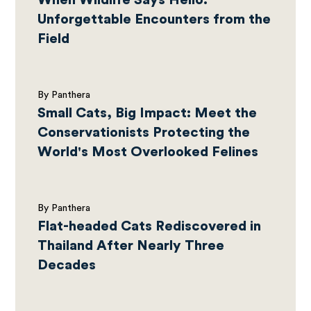
When Wildlife Says Hello:
Unforgettable Encounters from the
Field
By Panthera
Small Cats, Big Impact: Meet the
Conservationists Protecting the
World's Most Overlooked Felines
By Panthera
Flat-headed Cats Rediscovered in
Thailand After Nearly Three
Decades