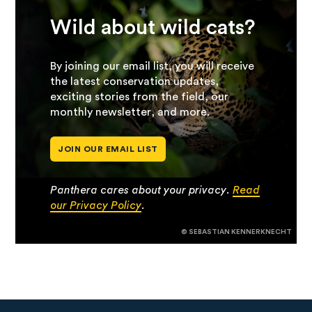
Wild about wild cats?
By joining our email list, you will receive
the latest conservation updates,
exciting stories from the field, our
monthly newsletter, and more.
JOIN OUR EMAIL LIST
Panthera cares about your privacy.
Read
our Privacy Policy
.
© SEBASTIAN KENNERKNECHT