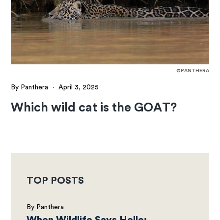
©PANTHERA
By Panthera
·
April 3, 2025
Which wild cat is the GOAT?
TOP POSTS
By Panthera