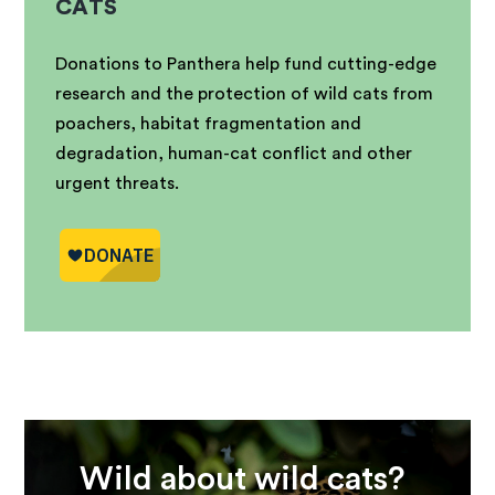
CATS
Donations to Panthera help fund cutting-edge
research and the protection of wild cats from
poachers, habitat fragmentation and
degradation, human-cat conflict and other
urgent threats.
Wild about wild cats?