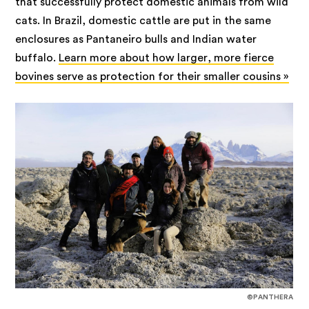
that successfully protect domestic animals from wild
cats. In Brazil, domestic cattle are put in the same
enclosures as Pantaneiro bulls and Indian water
buffalo.
Learn more about how larger, more fierce
bovines serve as protection for their smaller cousins »
©PANTHERA