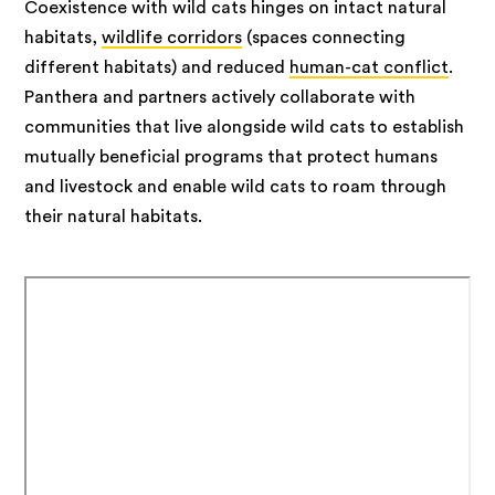
Coexistence with wild cats hinges on intact natural
habitats,
wildlife corridors
(spaces connecting
different habitats) and reduced
human-cat conflict
.
Panthera and partners actively collaborate with
communities that live alongside wild cats to establish
mutually beneficial programs that protect humans
and livestock and enable wild cats to roam through
their natural habitats.