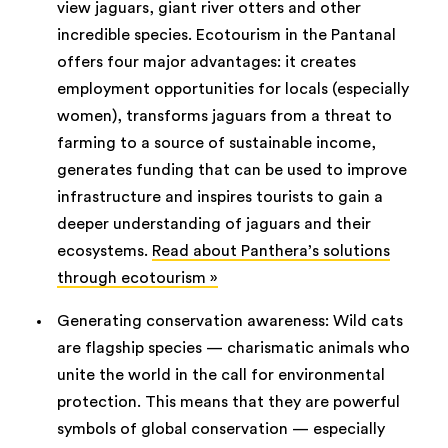
view jaguars, giant river otters and other
incredible species. Ecotourism in the Pantanal
offers four major advantages: it creates
employment opportunities for locals (especially
women), transforms jaguars from a threat to
farming to a source of sustainable income,
generates funding that can be used to improve
infrastructure and inspires tourists to gain a
deeper understanding of jaguars and their
ecosystems.
Read about Panthera’s solutions
through ecotourism »
Generating conservation awareness: Wild cats
are flagship species — charismatic animals who
unite the world in the call for environmental
protection. This means that they are powerful
symbols of global conservation — especially