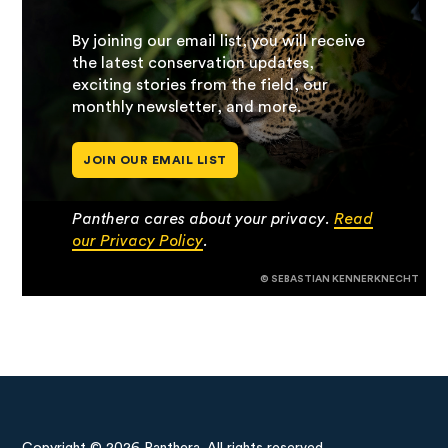
By joining our email list, you will receive
the latest conservation updates,
exciting stories from the field, our
monthly newsletter, and more.
JOIN OUR EMAIL LIST
Panthera cares about your privacy.
Read
our Privacy Policy
.
© SEBASTIAN KENNERKNECHT