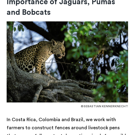
Importance of Jaguars, Pumas
and Bobcats
©SEBASTIAN KENNERKNECHT
In Costa Rica, Colombia and Brazil, we work with
farmers to construct fences around livestock pens