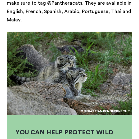
make sure to tag @Pantheracats. They are available in
English, French, Spanish, Arabic, Portuguese, Thai and
Malay.
© SEBASTIAN KENNERKNECHT
YOU CAN HELP PROTECT WILD