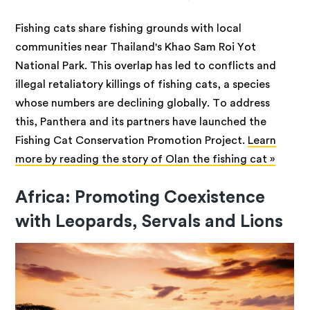
Fishing cats share fishing grounds with local
communities near Thailand's Khao Sam Roi Yot
National Park. This overlap has led to conflicts and
illegal retaliatory killings of fishing cats, a species
whose numbers are declining globally. To address
this, Panthera and its partners have launched the
Fishing Cat Conservation Promotion Project.
Learn
more by reading the story of Olan the fishing cat »
Africa: Promoting Coexistence
with Leopards, Servals and Lions