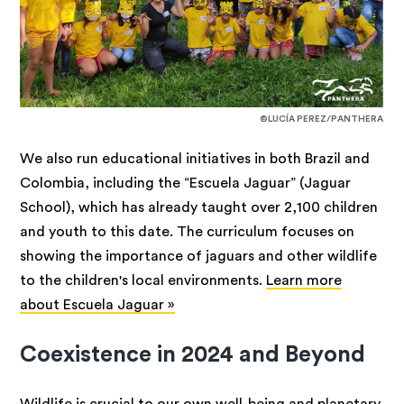
©LUCÍA PEREZ/PANTHERA
We also run educational initiatives in both Brazil and
Colombia, including the “Escuela Jaguar” (Jaguar
School), which has already taught over 2,100 children
and youth to this date. The curriculum focuses on
showing the importance of jaguars and other wildlife
to the children's local environments.
Learn more
about Escuela Jaguar »
Coexistence in 2024 and Beyond