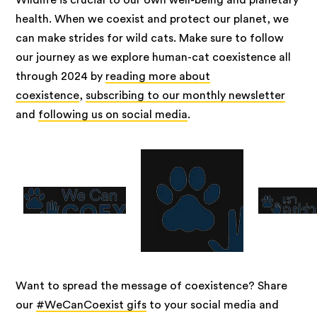
Wildlife is crucial to our own well-being and planetary
health. When we coexist and protect our planet, we
can make strides for wild cats. Make sure to follow
our journey as we explore human-cat coexistence all
through 2024 by
reading more about
coexistence
,
subscribing to our monthly newsletter
and
following us on social media
.
Want to spread the message of coexistence? Share
our
#WeCanCoexist gifs
to your social media and