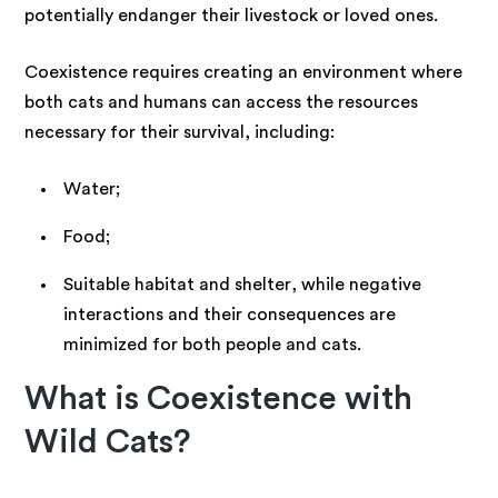
potentially endanger their livestock or loved ones.
Coexistence requires creating an environment where
both cats and humans can access the resources
necessary for their survival, including:
Water;
Food;
Suitable habitat and shelter, while negative
interactions and their consequences are
minimized for both people and cats.
What is Coexistence with
Wild Cats?