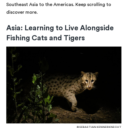
Southeast Asia to the Americas. Keep scrolling to
discover more.
Asia: Learning to Live Alongside
Fishing Cats and Tigers
©SEBASTIAN KENNERKNECHT