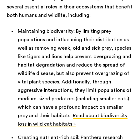
several essential roles in their ecosystems that benefit
both humans and wildlife, including:
Maintaining biodiversity: By limiting prey
populations and influencing their distribution as
well as removing weak, old and sick prey, species
like tigers and lions help prevent overgrazing and
habitat degradation and reduce the spread of
wildlife disease, but also prevent overgrazing of
vital plant species. Additionally, through
aggressive interactions, they limit populations of
medium-sized predators (including smaller cats),
which can have a profound impact on smaller
prey and their habitats.
Read about biodiversity
loss in wild cat habitats »
Creating nutrient-rich soil: Panthera research