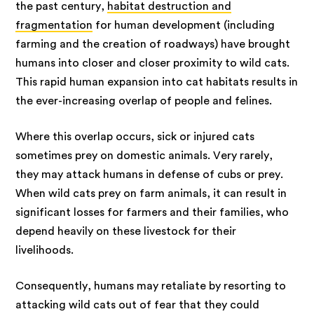
the past century,
habitat destruction and
fragmentation
for human development (including
farming and the creation of roadways) have brought
humans into closer and closer proximity to wild cats.
This rapid human expansion into cat habitats results in
the ever-increasing overlap of people and felines.
Where this overlap occurs, sick or injured cats
sometimes prey on domestic animals. Very rarely,
they may attack humans in defense of cubs or prey.
When wild cats prey on farm animals, it can result in
significant losses for farmers and their families, who
depend heavily on these livestock for their
livelihoods.
Consequently, humans may retaliate by resorting to
attacking wild cats out of fear that they could