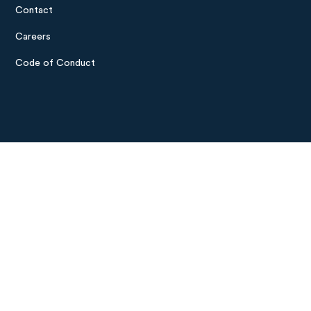
Contact
Careers
Code of Conduct