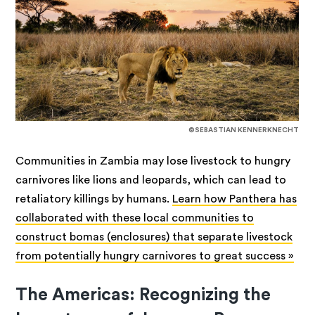
©SEBASTIAN KENNERKNECHT
Communities in Zambia may lose livestock to hungry
carnivores like lions and leopards, which can lead to
retaliatory killings by humans.
Learn how Panthera has
collaborated with these local communities to
construct bomas (enclosures) that separate livestock
from potentially hungry carnivores to great success »
The Americas: Recognizing the