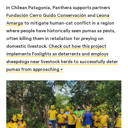
In Chilean Patagonia, Panthera supports partners
Fundación Cerro Guido Conservación
and
Leona
Amarga
to mitigate human-cat conflict in a region
where people have historically seen pumas as pests,
often killing them in retaliation for preying on
domestic livestock.
Check out how this project
implements Foxlights as deterrents and employs
sheepdogs near livestock herds to successfully deter
pumas from approaching »