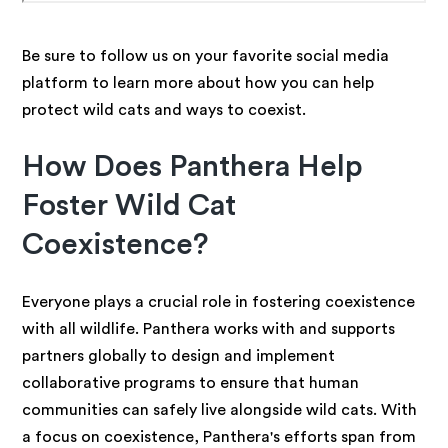
Be sure to follow us on your favorite social media
platform to learn more about how you can help
protect wild cats and ways to coexist.
How Does Panthera Help
Foster Wild Cat
Coexistence?
Everyone plays a crucial role in fostering coexistence
with all wildlife. Panthera works with and supports
partners globally to design and implement
collaborative programs to ensure that human
communities can safely live alongside wild cats. With
a focus on coexistence, Panthera's efforts span from