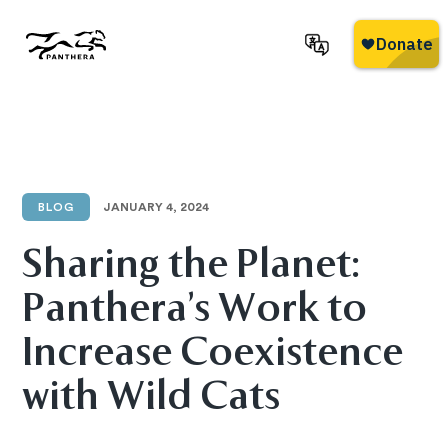
Skip
to
main
Panthera
content
BLOG
JANUARY 4, 2024
Sharing the Planet:
Panthera’s Work to
Increase Coexistence
with Wild Cats