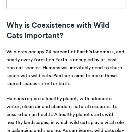
Why is Coexistence with Wild
Cats Important?
Wild cats occupy 74 percent of Earth’s landmass, and
nearly every forest on Earth is occupied by at least
one cat species! Humans will inevitably need to share
space with wild cats. Panthera aims to make these
shared spaces safer for both.
Humans require a healthy planet, with adequate
water, clean air and abundant natural resources to
ensure human health. A healthy planet starts with
healthy landscapes, in which wild cats play a vital role
in balancing and shaping. As carnivores, wild cats play