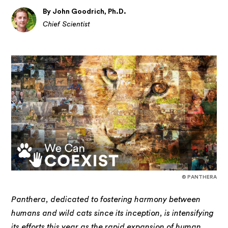
By John Goodrich, Ph.D.
Chief Scientist
© PANTHERA
Panthera, dedicated to fostering harmony between
humans and wild cats since its inception, is intensifying
its efforts this year as the rapid expansion of human