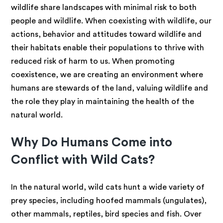
wildlife share landscapes with minimal risk to both
people and wildlife. When coexisting with wildlife, our
actions, behavior and attitudes toward wildlife and
their habitats enable their populations to thrive with
reduced risk of harm to us. When promoting
coexistence, we are creating an environment where
humans are stewards of the land, valuing wildlife and
the role they play in maintaining the health of the
natural world.
Why Do Humans Come into
Conflict with Wild Cats?
In the natural world, wild cats hunt a wide variety of
prey species, including hoofed mammals (ungulates),
other mammals, reptiles, bird species and fish. Over