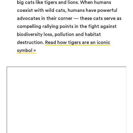
big cats like tigers and lions. When humans
coexist with wild cats, humans have powerful
advocates in their corner — these cats serve as
compelling rallying points in the fight against
biodiversity loss, pollution and habitat
destruction.
Read how tigers are an iconic
symbol »