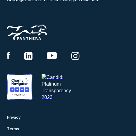
Copyright © 2026 Panthera. All rights reserved.
Panthera
Privacy
Footer
Terms
menu