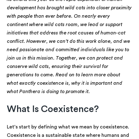
development has brought wild cats into closer proximity
with people than ever before. On nearly every
continent where wild cats roam, we lead or support
initiatives that address the root causes of human-cat
conflict. However, we can’t do this work alone, and we
need passionate and committed individuals like you to
join us in this mission. Together, we can protect and
conserve wild cats, ensuring their survival for
generations to come. Read on to learn more about
what exactly coexistence is, why it is important and
what Panthera is doing to promote it.
What Is Coexistence?
Let’s start by defining what we mean by coexistence.
Coexistence is a sustainable state where humans and