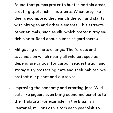
found that pumas prefer to hunt in certain areas,
creating spots rich in nutrients. When prey like
deer decompose, they enrich the soil and plants
with nitrogen and other elements. This attracts
other animals, such as elk, which prefer nitrogen-
rich plants.
Read about pumas as gardeners »
Mitigating climate change: The forests and
savannas on which nearly all wild cat species
depend are critical for carbon sequestration and
storage. By protecting cats and their habitat, we
protect our planet and ourselves.
Improving the economy and creating jobs: Wild
cats like jaguars even bring economic benefits to
their habitats. For example, in the Brazilian
Pantanal, millions of visitors each year visit to