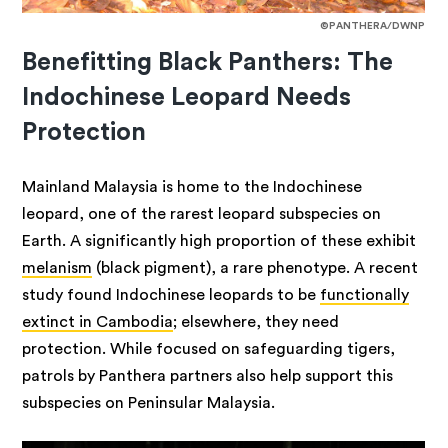
©PANTHERA/DWNP
Benefitting Black Panthers: The
Indochinese Leopard Needs
Protection
Mainland Malaysia is home to the Indochinese
leopard, one of the rarest leopard subspecies on
Earth. A significantly high proportion of these exhibit
melanism
(black pigment), a rare phenotype. A recent
study found Indochinese leopards to be
functionally
extinct in Cambodia
; elsewhere, they need
protection. While focused on safeguarding tigers,
patrols by Panthera partners also help support this
subspecies on Peninsular Malaysia.