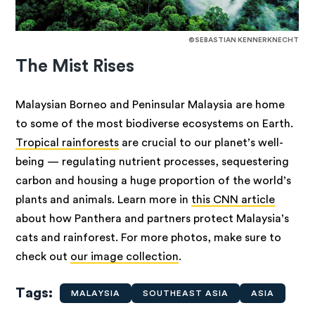
©SEBASTIAN KENNERKNECHT
The Mist Rises
Malaysian Borneo and Peninsular Malaysia are home
to some of the most biodiverse ecosystems on Earth.
Tropical rainforests
are crucial to our planet’s well-
being — regulating nutrient processes, sequestering
carbon and housing a huge proportion of the world’s
plants and animals. Learn more in
this CNN article
about how Panthera and partners protect Malaysia’s
cats and rainforest. For more photos, make sure to
check out
our image collection
.
Tags
MALAYSIA
SOUTHEAST ASIA
ASIA