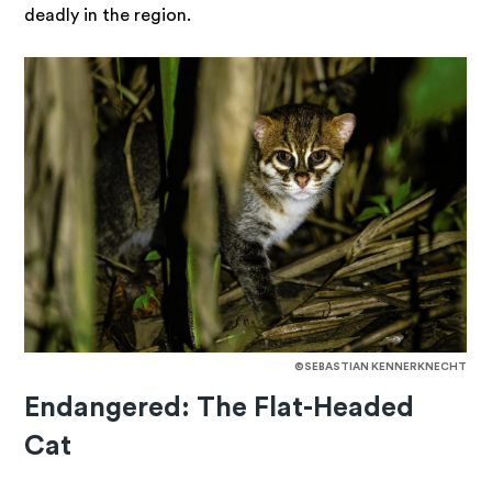
deadly in the region.
©SEBASTIAN KENNERKNECHT
Endangered: The Flat-Headed
Cat