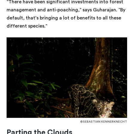
“There have been significant investments into forest
management and anti-poaching,” says Guharajan. “By
default, that’s bringing a lot of benefits to all these
different species.”
©SEBASTIAN KENNERKNECHT
Parting the Clouds