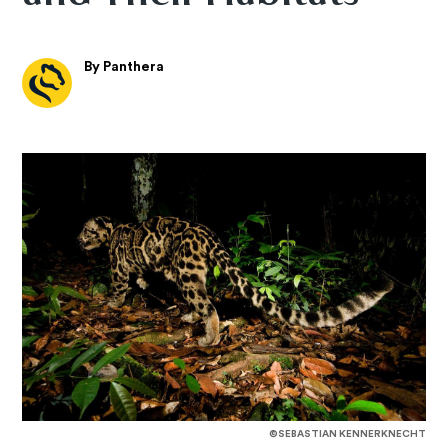
By Panthera
©SEBASTIAN KENNERKNECHT