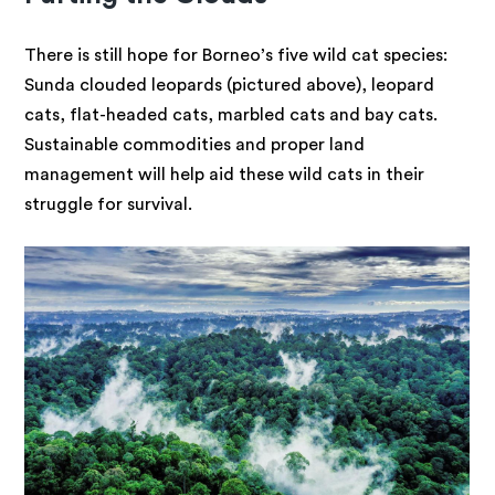
There is still hope for Borneo’s five wild cat species:
Sunda clouded leopards (pictured above), leopard
cats, flat-headed cats, marbled cats and bay cats.
Sustainable commodities and proper land
management will help aid these wild cats in their
struggle for survival.