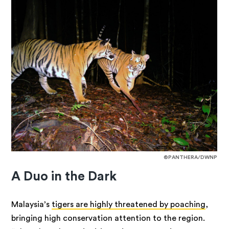
©PANTHERA/DWNP
A Duo in the Dark
Malaysia’s
tigers are highly threatened by poaching
,
bringing high conservation attention to the region.