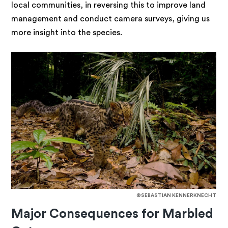
local communities, in reversing this to improve land
management and conduct camera surveys, giving us
more insight into the species.
©SEBASTIAN KENNERKNECHT
Major Consequences for Marbled