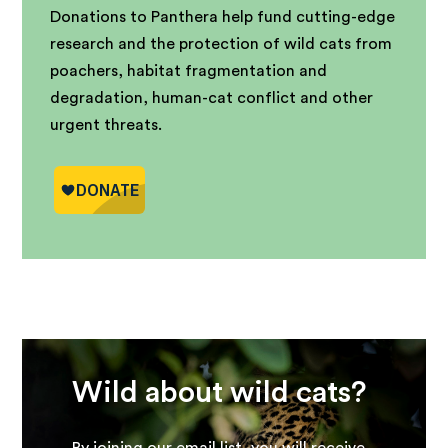
Donations to Panthera help fund cutting-edge
research and the protection of wild cats from
poachers, habitat fragmentation and
degradation, human-cat conflict and other
urgent threats.
Wild about wild cats?