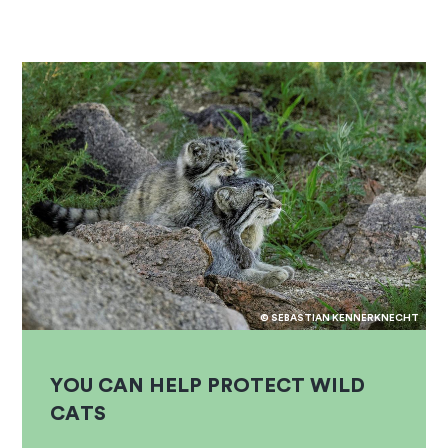
© SEBASTIAN KENNERKNECHT
YOU CAN HELP PROTECT WILD
CATS