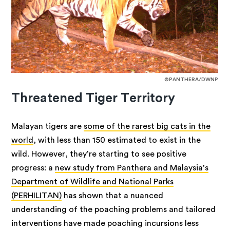
©PANTHERA/DWNP
Threatened Tiger Territory
Malayan tigers are
some of the rarest big cats in the
world
, with less than 150 estimated to exist in the
wild. However, they’re starting to see positive
progress: a
new study from Panthera and Malaysia’s
Department of Wildlife and National Parks
(PERHILITAN)
has shown that a nuanced
understanding of the poaching problems and tailored
interventions have made poaching incursions less