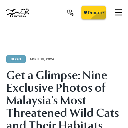
Skip
to
main
Panthera
content
BLOG
APRIL 18, 2024
Get a Glimpse: Nine
Exclusive Photos of
Malaysia’s Most
Threatened Wild Cats
and Their Habitats