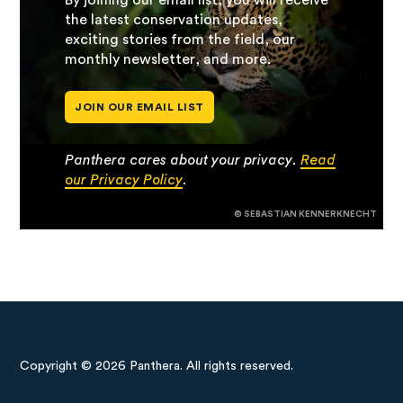
By joining our email list, you will receive
the latest conservation updates,
exciting stories from the field, our
monthly newsletter, and more.
JOIN OUR EMAIL LIST
Panthera cares about your privacy.
Read
our Privacy Policy
.
© SEBASTIAN KENNERKNECHT
Copyright © 2026 Panthera. All rights reserved.