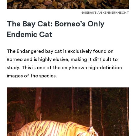
©SEBASTIAN KENNERKNECHT
The Bay Cat: Borneo’s Only
Endemic Cat
The Endangered bay cat is exclusively found on
Borneo and is highly elusive, making it difficult to
study. This is one of the only known high-definition
images of the species.