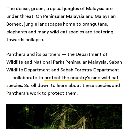
The dense, green, tropical jungles of Malaysia are
under threat. On Peninsular Malaysia and Malaysian
Borneo, jungle landscapes home to orangutans,
elephants and many wild cat species are teetering
towards collapse.
Panthera and its partners — the Department of
Wildlife and National Parks Peninsular Malaysia, Sabah
Wildlife Department and Sabah Forestry Department
— collaborate to
protect the country’s nine wild cat
species
. Scroll down to learn about these species and
Panthera’s work to protect them.