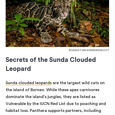
©SEBASTIAN KENNERKNECHT
Secrets of the Sunda Clouded
Leopard
Sunda clouded leopards
are the largest wild cats on
the island of Borneo. While these apex carnivores
dominate the island’s jungles, they are listed as
Vulnerable by the IUCN Red List due to poaching and
habitat loss. Panthera supports partners, including