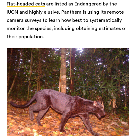
Flat-headed cats
are listed as Endangered by the
IUCN and highly elusive. Panthera is using its remote
camera surveys to learn how best to systematically
monitor the species, including obtaining estimates of
their population.