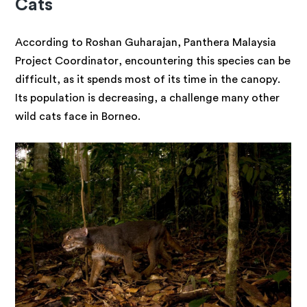
Cats
According to Roshan Guharajan, Panthera Malaysia
Project Coordinator, encountering this species can be
difficult, as it spends most of its time in the canopy.
Its population is decreasing, a challenge many other
wild cats face in Borneo.