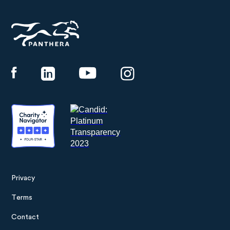
Panthera
Privacy
Footer
Terms
menu
Contact