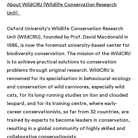
About WildCRU (Wildlife Conservation Research
Unit)
Oxford University’s Wildlife Conservation Research
Unit (WildCRU), founded by Prof. David Macdonald in
1986, is now the foremost university-based center for
biodiversity conservation. The mission of the WildCRU
is to achieve practical solutions to conservation
problems through original research. WildCRU is
renowned for its specialisation in behavioural-ecology
and conservation of wild carnivores, especially wild
cats, for its long-running studies on lion and clouded
leopard, and for its training centre, where early-
career conservationists, so far from 32 countries, are
trained by experts to become leaders in conservation,
resulting in a global community of highly skilled and
collaborative conservationists.