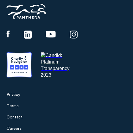
Panthera
Privacy
Footer
Terms
menu
Contact
Careers