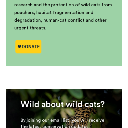
research and the protection of wild cats from
poachers, habitat fragmentation and
degradation, human-cat conflict and other
urgent threats.
Wild about wild cats?
By joining our email list, you will receive
the latest conservation updates,