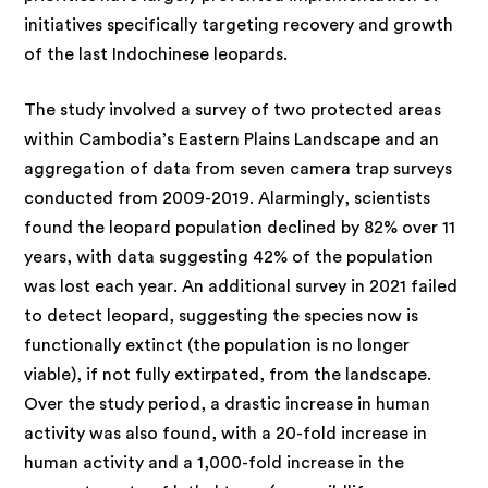
initiatives specifically targeting recovery and growth
of the last Indochinese leopards.
The study involved a survey of two protected areas
within Cambodia’s Eastern Plains Landscape and an
aggregation of data from seven camera trap surveys
conducted from 2009-2019. Alarmingly, scientists
found the leopard population declined by 82% over 11
years, with data suggesting 42% of the population
was lost each year. An additional survey in 2021 failed
to detect leopard, suggesting the species now is
functionally extinct (the population is no longer
viable), if not fully extirpated, from the landscape.
Over the study period, a drastic increase in human
activity was also found, with a 20-fold increase in
human activity and a 1,000-fold increase in the