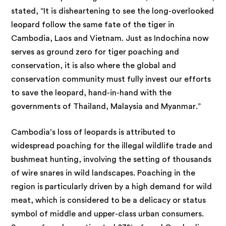
stated, “It is disheartening to see the long-overlooked
leopard follow the same fate of the tiger in
Cambodia, Laos and Vietnam. Just as Indochina now
serves as ground zero for tiger poaching and
conservation, it is also where the global and
conservation community must fully invest our efforts
to save the leopard, hand-in-hand with the
governments of Thailand, Malaysia and Myanmar.”
Cambodia’s loss of leopards is attributed to
widespread poaching for the illegal wildlife trade and
bushmeat hunting, involving the setting of thousands
of wire snares in wild landscapes. Poaching in the
region is particularly driven by a high demand for wild
meat, which is considered to be a delicacy or status
symbol of middle and upper-class urban consumers.