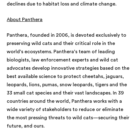
declines due to habitat loss and climate change.
About Panthera
Panthera, founded in 2006, is devoted exclusively to
preserving wild cats and their critical role in the
world’s ecosystems. Panthera’s team of leading
biologists, law enforcement experts and wild cat
advocates develop innovative strategies based on the
best available science to protect cheetahs, jaguars,
leopards, lions, pumas, snow leopards, tigers and the
33 small cat species and their vast landscapes. In 39
countries around the world, Panthera works with a
wide variety of stakeholders to reduce or eliminate
the most pressing threats to wild cats—securing their
future, and ours.