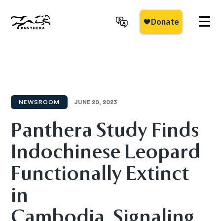
Skip
to
main
Panthera
content
NEWSROOM
JUNE 20, 2023
Panthera Study Finds
Indochinese Leopard
Functionally Extinct
in
Cambodia, Signaling