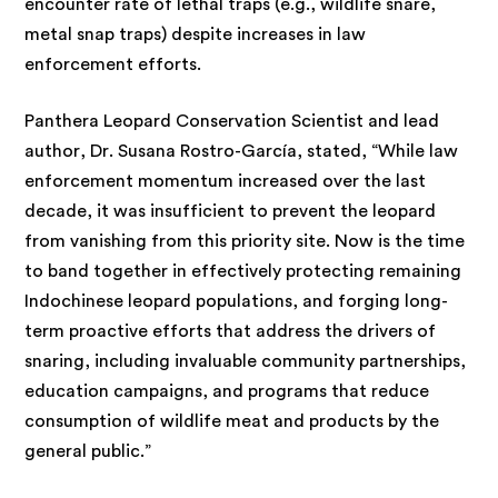
encounter rate of lethal traps (e.g., wildlife snare,
metal snap traps) despite increases in law
enforcement efforts.
Panthera Leopard Conservation Scientist and lead
author, Dr. Susana Rostro-García, stated, “While law
enforcement momentum increased over the last
decade, it was insufficient to prevent the leopard
from vanishing from this priority site. Now is the time
to band together in effectively protecting remaining
Indochinese leopard populations, and forging long-
term proactive efforts that address the drivers of
snaring, including invaluable community partnerships,
education campaigns, and programs that reduce
consumption of wildlife meat and products by the
general public.”