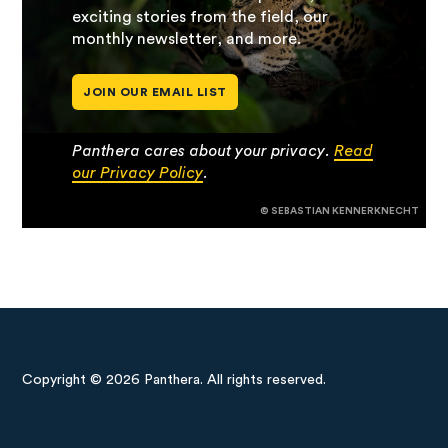
exciting stories from the field, our
monthly newsletter, and more.
JOIN OUR EMAIL LIST
Panthera cares about your privacy.
Read
our Privacy Policy
.
© SEBASTIAN KENNERKNECHT
Copyright © 2026 Panthera. All rights reserved.