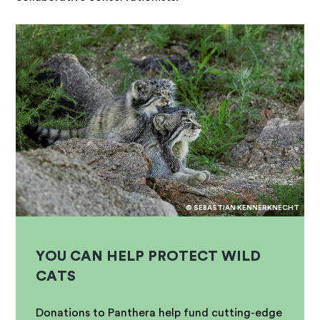
© SEBASTIAN KENNERKNECHT
YOU CAN HELP PROTECT WILD
CATS
Donations to Panthera help fund cutting-edge