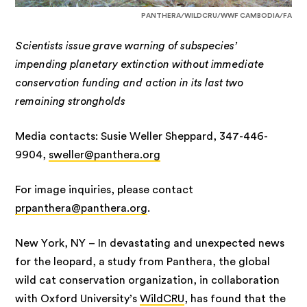
PANTHERA/WILDCRU/WWF CAMBODIA/FA
Scientists issue grave warning of subspecies’
impending planetary extinction without immediate
conservation funding and action in its last two
remaining strongholds
Media contacts: Susie Weller Sheppard, 347-446-
9904,
sweller@panthera.org
For image inquiries, please contact
prpanthera@panthera.org
.
New York, NY – In devastating and unexpected news
for the leopard, a study from Panthera, the global
wild cat conservation organization, in collaboration
with Oxford University’s
WildCRU
, has found that the