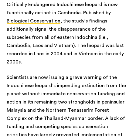
Critically Endangered Indochinese leopard is now
functionally extinct in Cambodia. Published by
Biological Conservation
, the study’s findings
additionally signal the disappearance of the
subspecies from all of eastern Indochina (i.e.,
Cambodia, Laos and Vietnam). The leopard was last
recorded in Laos in 2004 and in Vietnam in the early
2000s.
Scientists are now issuing a grave warning of the
Indochinese leopard’s impending extinction from the
planet without immediate conservation funding and
action in its remaining two strongholds in peninsular
Malaysia and the Northern Tenasserim Forest
Complex on the Thailand-Myanmar border. A lack of
funding and competing species conservation
priorities have largely prevented implementation of