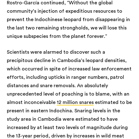
Rostro-García continued, “Without the global
community’s injection of expeditious resources to
prevent the Indochinese leopard from disappearing in
the last two remaining strongholds, we will lose this
unique subspecies from the planet forever.”
Scientists were alarmed to discover such a
precipitous decline in Cambodia’s leopard densities,
which occurred in spite of increased law enforcement
efforts, including upticks in ranger numbers, patrol
distances and snare removals. An absolutely
unprecedented level of poaching is to blame, with an
almost inconceivable
12 million snares
estimated to be
present in eastern Indochina. Snaring levels in the
study area in Cambodia were estimated to have
increased by at least two levels of magnitude during
the 13-year period, driven by increases in wild meat