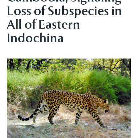
Loss of Subspecies in
All of Eastern
Indochina