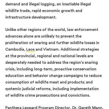
demand and illegal logging, an insatiable illegal
wildlife trade, rapid economic growth and
infrastructure development.
Unlike other regions of the world, law enforcement
advances alone are unlikely to prevent the
proliferation of snaring and further wildlife losses in
Cambodia,
Laos
and Vietnam. Additional strategies
at the provincial, regional and national levels are
desperately needed to address the region’s snaring
crisis, including long-term, proactive conservation
education and behavior change campaigns to reduce
consumption of wildlife meat and products; and
systemic judicial reforms, including implementation
of wildlife crime prosecutions and convictions.
Panthera Leopard Program Director, Dr. Gareth Mann,