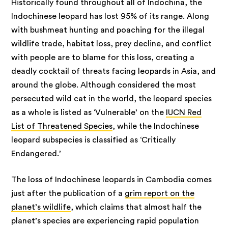
Historically found throughout all of Indochina, the
Indochinese leopard has lost 95% of its range. Along
with bushmeat hunting and poaching for the illegal
wildlife trade, habitat loss, prey decline, and conflict
with people are to blame for this loss, creating a
deadly cocktail of threats facing leopards in Asia, and
around the globe. Although considered the most
persecuted wild cat in the world, the leopard species
as a whole is listed as ‘Vulnerable’ on the
IUCN Red
List of Threatened Species
, while the Indochinese
leopard subspecies is classified as ‘Critically
Endangered.’
The loss of Indochinese leopards in Cambodia comes
just after the publication of a
grim report on the
planet’s wildlife
, which claims that almost half the
planet’s species are experiencing rapid population