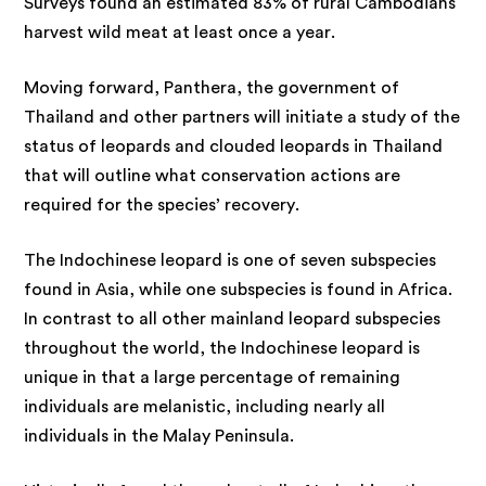
Surveys found an estimated 83% of rural Cambodians
harvest wild meat at least once a year.
Moving forward, Panthera, the government of
Thailand and other partners will initiate a study of the
status of leopards and clouded leopards in Thailand
that will outline what conservation actions are
required for the species’ recovery.
The Indochinese leopard is one of seven subspecies
found in Asia, while one subspecies is found in Africa.
In contrast to all other mainland leopard subspecies
throughout the world, the Indochinese leopard is
unique in that a large percentage of remaining
individuals are melanistic, including nearly all
individuals in the Malay Peninsula.