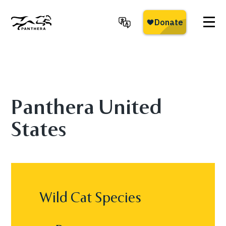
Skip
to
main
Panthera
content
Panthera United
States
Wild Cat Species