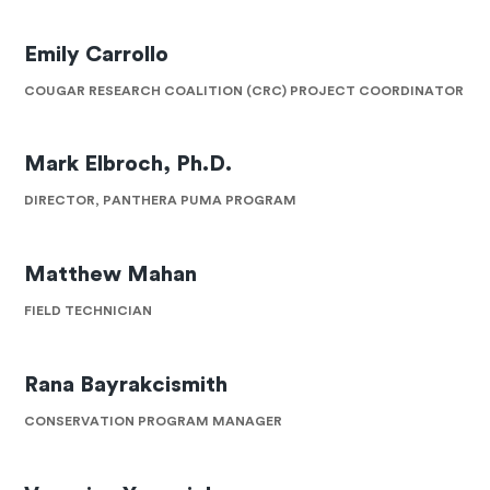
Emily Carrollo
COUGAR RESEARCH COALITION (CRC) PROJECT COORDINATOR
Mark Elbroch, Ph.D.
DIRECTOR, PANTHERA PUMA PROGRAM
Matthew Mahan
FIELD TECHNICIAN
Rana Bayrakcismith
CONSERVATION PROGRAM MANAGER