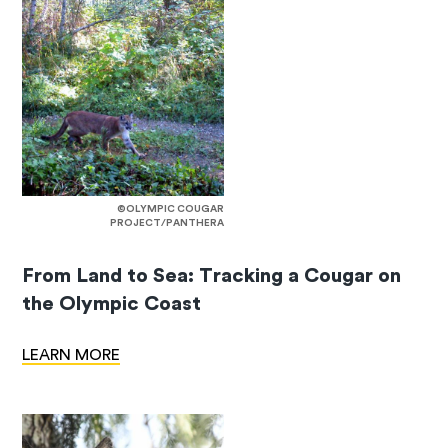
©OLYMPIC COUGAR
PROJECT/PANTHERA
From Land to Sea: Tracking a Cougar on
the Olympic Coast
LEARN MORE