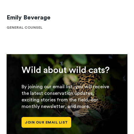
Emily Beverage
GENERAL COUNSEL
Wild about wild cats?
By joining our email list, you will receive
the latest conservation updates,
exciting stories from the field, our
monthly newsletter, and more.
JOIN OUR EMAIL LIST