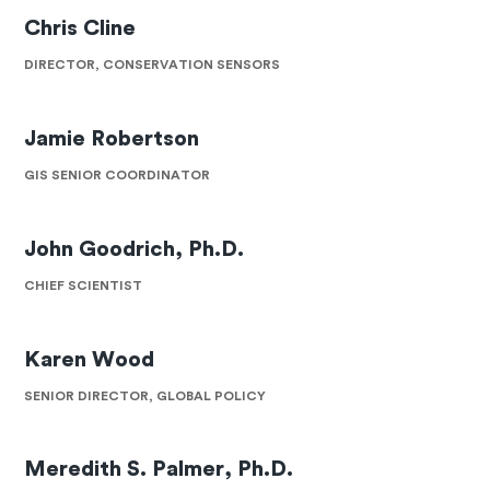
Chris Cline
DIRECTOR, CONSERVATION SENSORS
Jamie Robertson
GIS SENIOR COORDINATOR
John Goodrich, Ph.D.
CHIEF SCIENTIST
Karen Wood
SENIOR DIRECTOR, GLOBAL POLICY
Meredith S. Palmer, Ph.D.