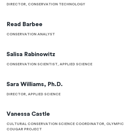
DIRECTOR, CONSERVATION TECHNOLOGY
Read Barbee
CONSERVATION ANALYST
Salisa Rabinowitz
CONSERVATION SCIENTIST, APPLIED SCIENCE
Sara Williams, Ph.D.
DIRECTOR, APPLIED SCIENCE
Vanessa Castle
CULTURAL CONSERVATION SCIENCE COORDINATOR, OLYMPIC
COUGAR PROJECT