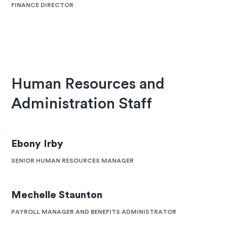
FINANCE DIRECTOR
Human Resources and
Administration Staff
Ebony Irby
SENIOR HUMAN RESOURCES MANAGER
Mechelle Staunton
PAYROLL MANAGER AND BENEFITS ADMINISTRATOR