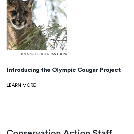
©MARK ELBROCH/PANTHERA
Introducing the Olympic Cougar Project
LEARN MORE
Conservation Action Staff