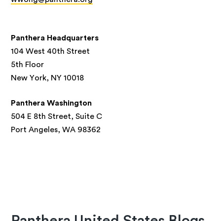
Panthera Headquarters
104 West 40th Street
5th Floor
New York, NY 10018
Panthera Washington
504 E 8th Street, Suite C
Port Angeles, WA 98362