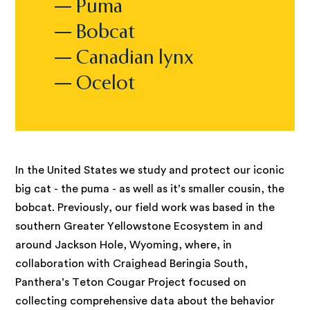
— Puma
— Bobcat
— Canadian lynx
— Ocelot
In the United States we study and protect our iconic
big cat - the puma - as well as it’s smaller cousin, the
bobcat. Previously, our field work was based in the
southern Greater Yellowstone Ecosystem in and
around Jackson Hole, Wyoming, where, in
collaboration with Craighead Beringia South,
Panthera’s Teton Cougar Project focused on
collecting comprehensive data about the behavior