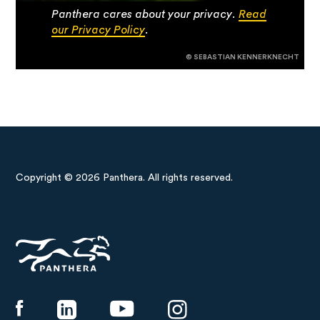
Panthera cares about your privacy.
Read
our Privacy Policy
.
© SEBASTIAN KENNERKNECHT
Copyright © 2026 Panthera. All rights reserved.
Panthera