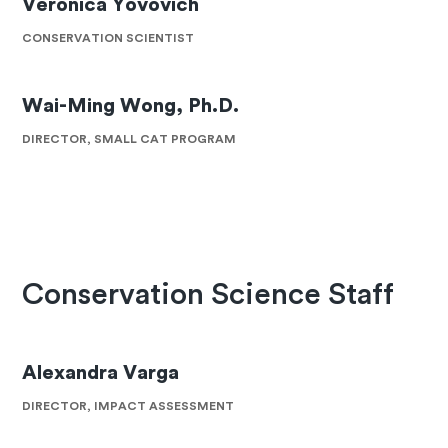
Veronica Yovovich
CONSERVATION SCIENTIST
Wai-Ming Wong, Ph.D.
DIRECTOR, SMALL CAT PROGRAM
Conservation Science Staff
Alexandra Varga
DIRECTOR, IMPACT ASSESSMENT