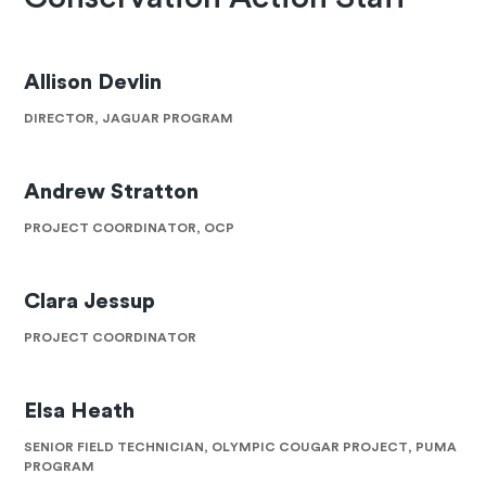
Allison Devlin
DIRECTOR, JAGUAR PROGRAM
Andrew Stratton
PROJECT COORDINATOR, OCP
Clara Jessup
PROJECT COORDINATOR
Elsa Heath
SENIOR FIELD TECHNICIAN, OLYMPIC COUGAR PROJECT, PUMA
PROGRAM