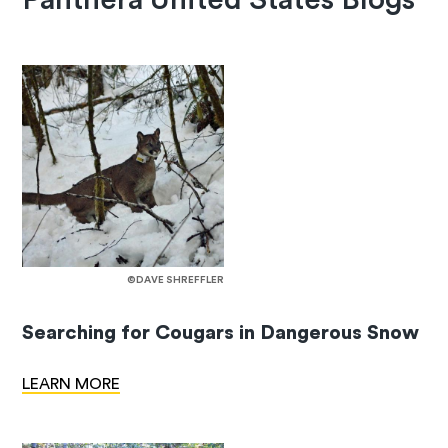
Panthera United States Blogs
©DAVE SHREFFLER
Searching for Cougars in Dangerous Snow
LEARN MORE