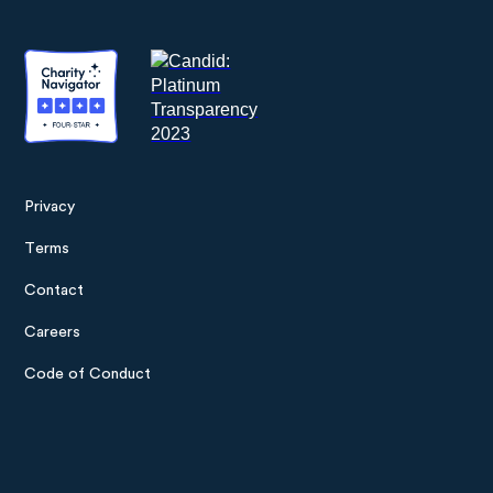
Privacy
Footer
Terms
menu
Contact
Careers
Code of Conduct