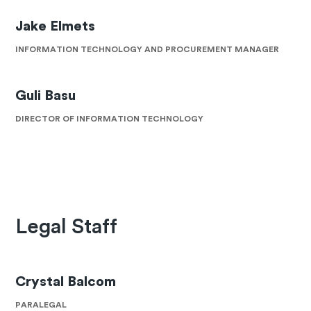
Jake Elmets
INFORMATION TECHNOLOGY AND PROCUREMENT MANAGER
Guli Basu
DIRECTOR OF INFORMATION TECHNOLOGY
Legal Staff
Crystal Balcom
PARALEGAL