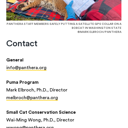
PANTHERA STAFF MEMBERS SAFELY PUTTING A SATELLITE GPS COLLAR ON A
BOBCAT IN WASHINGTON STATE
©MARK ELBROCH/PANTHERA
Contact
General
info@panthera.org
Puma Program
Mark Elbroch, Ph.D., Director
melbroch@panthera.org
Small Cat Conservation Science
Wai-Ming Wong, Ph.D., Director
wwong@panthera.org