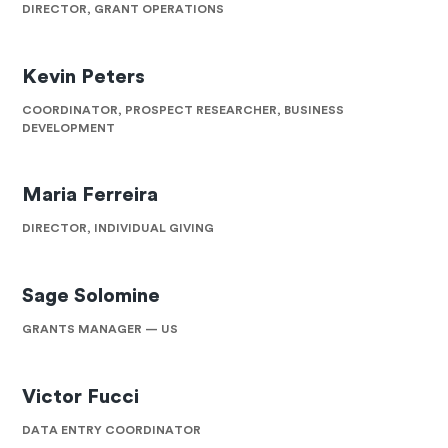
DIRECTOR, GRANT OPERATIONS
Kevin Peters
COORDINATOR, PROSPECT RESEARCHER, BUSINESS
DEVELOPMENT
Maria Ferreira
DIRECTOR, INDIVIDUAL GIVING
Sage Solomine
GRANTS MANAGER — US
Victor Fucci
DATA ENTRY COORDINATOR