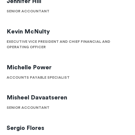
Jennifer Hill
SENIOR ACCOUNTANT
Kevin McNulty
EXECUTIVE VICE PRESIDENT AND CHIEF FINANCIAL AND
OPERATING OFFICER
Michelle Power
ACCOUNTS PAYABLE SPECIALIST
Misheel Davaatseren
SENIOR ACCOUNTANT
Sergio Flores