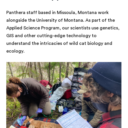
Panthera staff based in Missoula, Montana work
alongside the University of Montana. As part of the
Applied Science Program, our scientists use genetics,
GIS and other cutting-edge technology to
understand the intricacies of wild cat biology and
ecology.