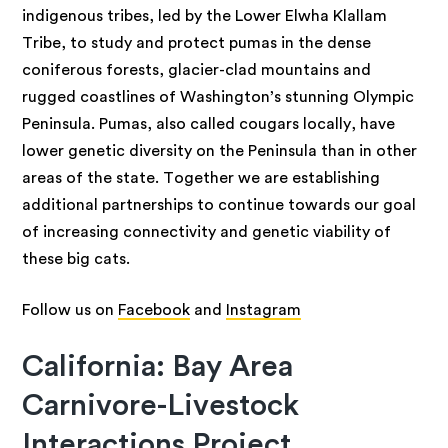
indigenous tribes, led by the Lower Elwha Klallam
Tribe, to study and protect pumas in the dense
coniferous forests, glacier-clad mountains and
rugged coastlines of Washington’s stunning Olympic
Peninsula. Pumas, also called cougars locally, have
lower genetic diversity on the Peninsula than in other
areas of the state. Together we are establishing
additional partnerships to continue towards our goal
of increasing connectivity and genetic viability of
these big cats.
Follow us on
Facebook
and
Instagram
California: Bay Area
Carnivore-Livestock
Interactions Project