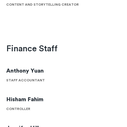
CONTENT AND STORYTELLING CREATOR
Finance Staff
Anthony Yuan
STAFF ACCOUNTANT
Hisham Fahim
CONTROLLER