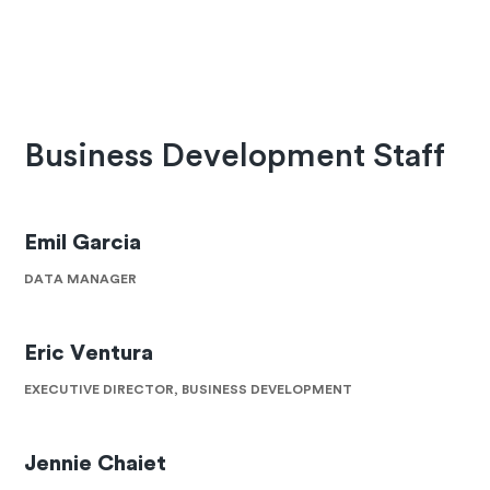
Business Development Staff
Emil Garcia
DATA MANAGER
Eric Ventura
EXECUTIVE DIRECTOR, BUSINESS DEVELOPMENT
Jennie Chaiet