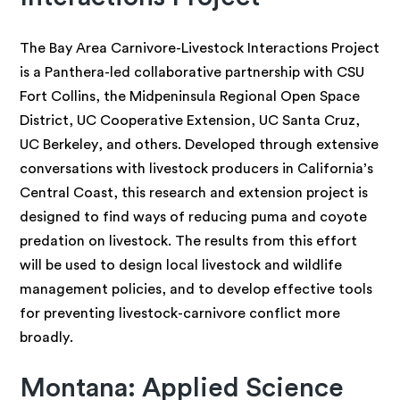
The Bay Area Carnivore-Livestock Interactions Project
is a Panthera-led collaborative partnership with CSU
Fort Collins, the Midpeninsula Regional Open Space
District, UC Cooperative Extension, UC Santa Cruz,
UC Berkeley, and others. Developed through extensive
conversations with livestock producers in California’s
Central Coast, this research and extension project is
designed to find ways of reducing puma and coyote
predation on livestock. The results from this effort
will be used to design local livestock and wildlife
management policies, and to develop effective tools
for preventing livestock-carnivore conflict more
broadly.
Montana: Applied Science