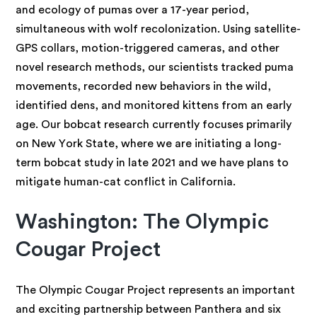
and ecology of pumas over a 17-year period,
simultaneous with wolf recolonization. Using satellite-
GPS collars, motion-triggered cameras, and other
novel research methods, our scientists tracked puma
movements, recorded new behaviors in the wild,
identified dens, and monitored kittens from an early
age. Our bobcat research currently focuses primarily
on New York State, where we are initiating a long-
term bobcat study in late 2021 and we have plans to
mitigate human-cat conflict in California.
Washington: The Olympic
Cougar Project
The Olympic Cougar Project represents an important
and exciting partnership between Panthera and six