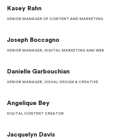
Kasey Rahn
SENIOR MANAGER OF CONTENT AND MARKETING
Joseph Boccagno
SENIOR MANAGER, DIGITAL MARKETING AND WEB
Danielle Garbouchian
SENIOR MANAGER, VISUAL DESIGN & CREATIVE
Angelique Bey
DIGITAL CONTENT CREATOR
Jacquelyn Davis