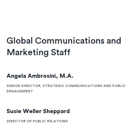
Global Communications and
Marketing Staff
Angela Ambrosini, M.A.
SENIOR DIRECTOR, STRATEGIC COMMUNICATIONS AND PUBLIC
ENGAGEMENT
Susie Weller Sheppard
DIRECTOR OF PUBLIC RELATIONS