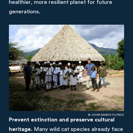
healthier, more resilient planet for future
generations.
© JOHN MARIO FLOREZ
Prevent extinction and preserve cultural
heritage.
Many wild cat species already face