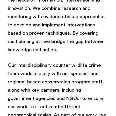
the nexus of information, intervention and
innovation. We combine research and
monitoring with evidence-based approaches
to develop and implement interventions
based on proven techniques. By covering
multiple angles, we bridge the gap between
knowledge and action.
Our interdisciplinary counter wildlife crime
team works closely with our species- and
regional-based conservation program staff,
along with key partners, including
government agencies and NGOs, to ensure
our work is effective at different
geographical scales. As part of our work, we