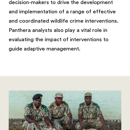
decision-makers to drive the development
and implementation of a range of effective
and coordinated wildlife crime interventions.
Panthera analysts also play a vital role in
evaluating the impact of interventions to
guide adaptive management.