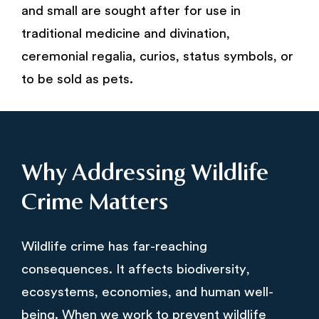
and small are sought after for use in
traditional medicine and divination,
ceremonial regalia, curios, status symbols, or
to be sold as pets.
Why Addressing Wildlife
Crime Matters
Wildlife crime has far-reaching
consequences. It affects biodiversity,
ecosystems, economies, and human well-
being. When we work to prevent wildlife