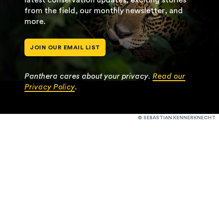
from the field, our monthly newsletter, and
more.
JOIN OUR EMAIL LIST
Panthera cares about your privacy.
Read our
Privacy Policy
.
© SEBASTIAN KENNERKNECHT