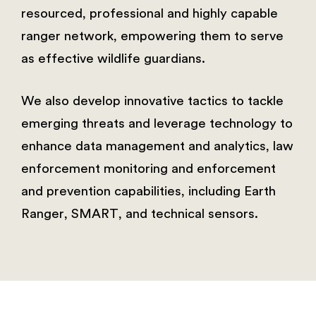
resourced, professional and highly capable
ranger network, empowering them to serve
as effective wildlife guardians.
We also develop innovative tactics to tackle
emerging threats and leverage technology to
enhance data management and analytics, law
enforcement monitoring and enforcement
and prevention capabilities, including Earth
Ranger, SMART, and technical sensors.