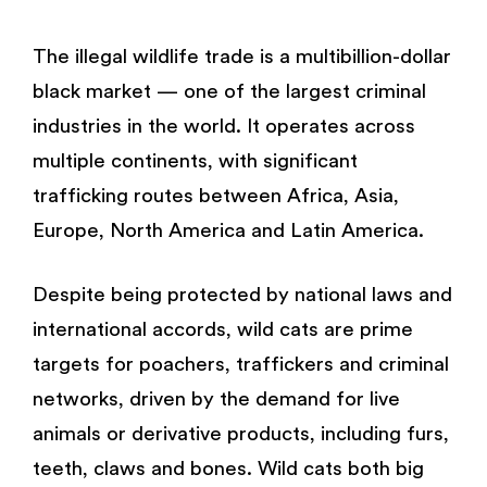
The illegal wildlife trade is a multibillion-dollar
black market — one of the largest criminal
industries in the world. It operates across
multiple continents, with significant
trafficking routes between Africa, Asia,
Europe, North America and Latin America.
Despite being protected by national laws and
international accords, wild cats are prime
targets for poachers, traffickers and criminal
networks, driven by the demand for live
animals or derivative products, including furs,
teeth, claws and bones. Wild cats both big