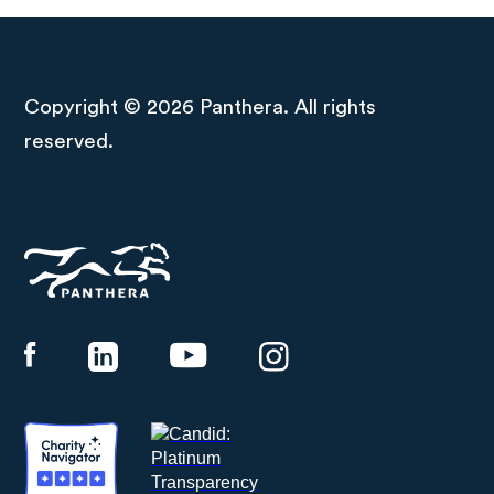
Copyright © 2026 Panthera. All rights
reserved.
Panthera