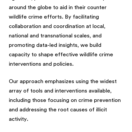
around the globe to aid in their counter
wildlife crime efforts. By facilitating
collaboration and coordination at local,
national and transnational scales, and
promoting data-led insights, we build
capacity to shape effective wildlife crime
interventions and policies.
Our approach emphasizes using the widest
array of tools and interventions available,
including those focusing on crime prevention
and addressing the root causes of illicit
activity.