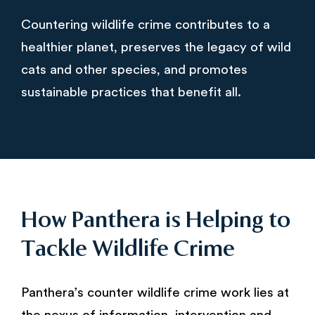
Countering wildlife crime contributes to a
healthier planet, preserves the legacy of wild
cats and other species, and promotes
sustainable practices that benefit all.
How Panthera is Helping to
Tackle Wildlife Crime
Panthera’s counter wildlife crime work lies at