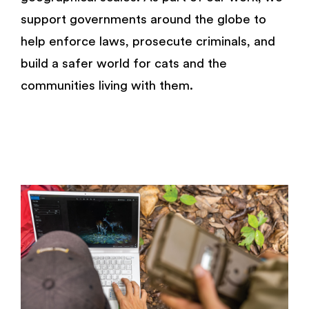
support governments around the globe to
help enforce laws, prosecute criminals, and
build a safer world for cats and the
communities living with them.