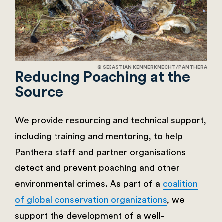
© SEBASTIAN KENNERKNECHT/PANTHERA
Reducing Poaching at the
Source
We provide resourcing and technical support,
including training and mentoring, to help
Panthera staff and partner organisations
detect and prevent poaching and other
environmental crimes. As part of a
coalition
of global conservation organizations
, we
support the development of a well-