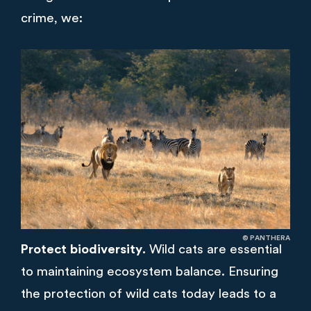
crime, we:
© PANTHERA
Protect biodiversity.
Wild cats are essential
to maintaining ecosystem balance. Ensuring
the protection of wild cats today leads to a