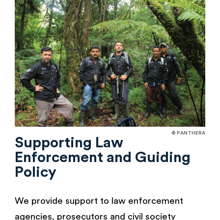
© PANTHERA
Supporting Law
Enforcement and Guiding
Policy
We provide support to law enforcement
agencies, prosecutors and civil society