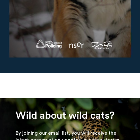
Wild about wild cats?
By joining our email list, you will receive the
latest conservation updates, exciting stories