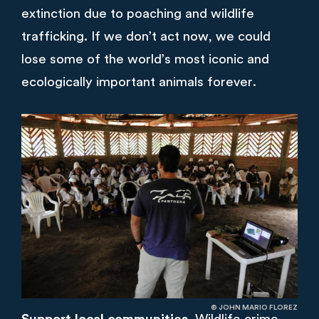
extinction due to poaching and wildlife
trafficking. If we don’t act now, we could
lose some of the world’s most iconic and
ecologically important animals forever.
© JOHN MARIO FLOREZ