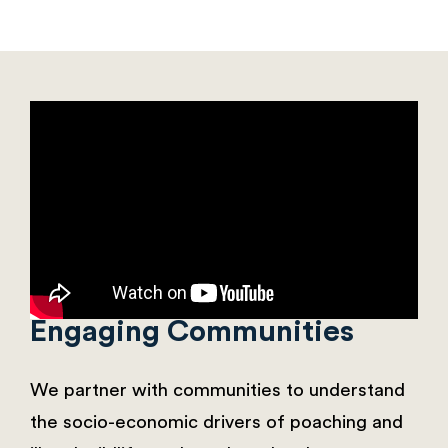
Engaging Communities
We partner with communities to understand
the socio-economic drivers of poaching and