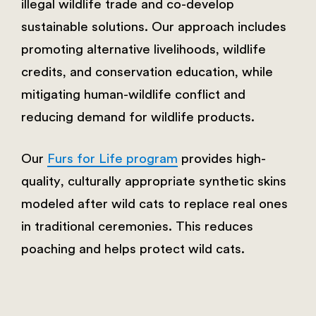
illegal wildlife trade and co-develop
sustainable solutions. Our approach includes
promoting alternative livelihoods, wildlife
credits, and conservation education, while
mitigating human-wildlife conflict and
reducing demand for wildlife products.
Our
Furs for Life program
provides high-
quality, culturally appropriate synthetic skins
modeled after wild cats to replace real ones
in traditional ceremonies. This reduces
poaching and helps protect wild cats.