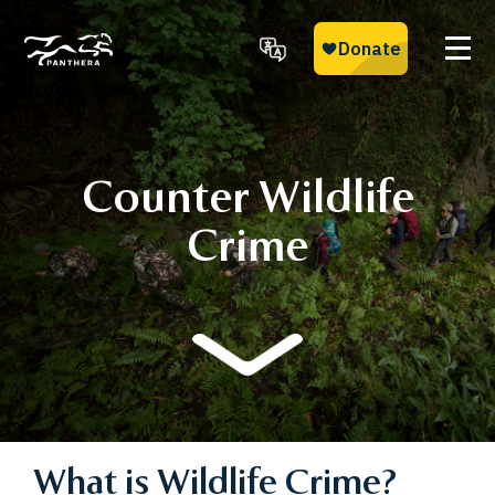
Skip
to
main
Panthera
content
Counter Wildlife
Crime
What is Wildlife Crime?