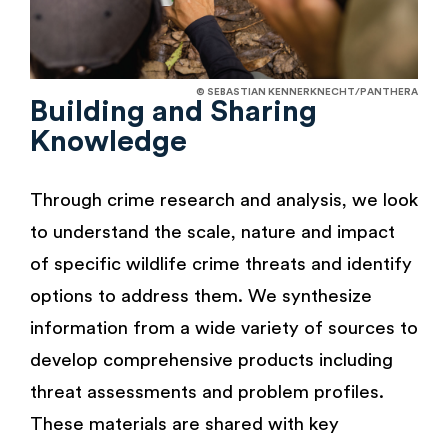
© SEBASTIAN KENNERKNECHT/PANTHERA
Building and Sharing
Knowledge
Through crime research and analysis, we look
to understand the scale, nature and impact
of specific wildlife crime threats and identify
options to address them. We synthesize
information from a wide variety of sources to
develop comprehensive products including
threat assessments and problem profiles.
These materials are shared with key