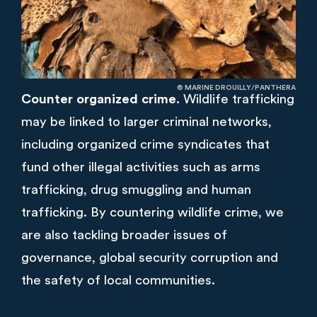
© MARINE DROUILLY/PANTHERA
Counter organized crime.
Wildlife trafficking
may be linked to larger criminal networks,
including organized crime syndicates that
fund other illegal activities such as arms
trafficking, drug smuggling and human
trafficking. By countering wildlife crime, we
are also tackling broader issues of
governance, global security corruption and
the safety of local communities.