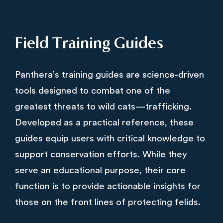
Field Training Guides
Panthera’s training guides are science-driven
tools designed to combat one of the
greatest threats to wild cats—trafficking.
Developed as a practical reference, these
guides equip users with critical knowledge to
support conservation efforts. While they
serve an educational purpose, their core
function is to provide actionable insights for
those on the front lines of protecting felids.