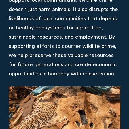
Support local communities.
Wildlife crime
doesn't just harm animals; it also disrupts the
livelihoods of local communities that depend
on healthy ecosystems for agriculture,
sustainable resources, and employment. By
supporting efforts to counter wildlife crime,
we help preserve these valuable resources
for future generations and create economic
opportunities in harmony with conservation.