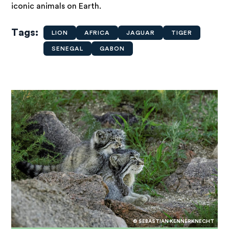
iconic animals on Earth.
Tags
LION
AFRICA
JAGUAR
TIGER
SENEGAL
GABON
© SEBASTIAN KENNERKNECHT