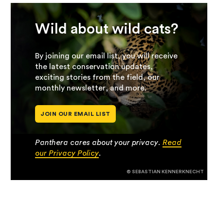
Wild about wild cats?
By joining our email list, you will receive
the latest conservation updates,
exciting stories from the field, our
monthly newsletter, and more.
JOIN OUR EMAIL LIST
Panthera cares about your privacy.
Read
our Privacy Policy
.
© SEBASTIAN KENNERKNECHT