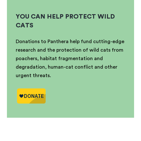
YOU CAN HELP PROTECT WILD
CATS
Donations to Panthera help fund cutting-edge
research and the protection of wild cats from
poachers, habitat fragmentation and
degradation, human-cat conflict and other
urgent threats.