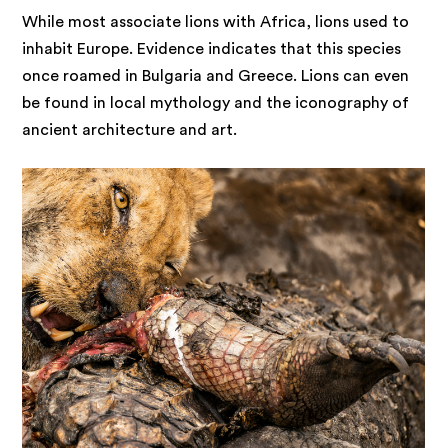
While most associate lions with Africa, lions used to
inhabit Europe. Evidence indicates that this species
once roamed in Bulgaria and Greece. Lions can even
be found in local mythology and the iconography of
ancient architecture and art.