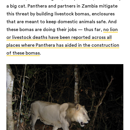
a big cat. Panthera and partners in Zambia mitigate
this threat by building livestock bomas, enclosures
that are meant to keep domestic animals safe. And
these bomas are doing their jobs — thus far,
no lion
or livestock deaths have been reported across all
places where Panthera has aided in the construction
of these bomas
.