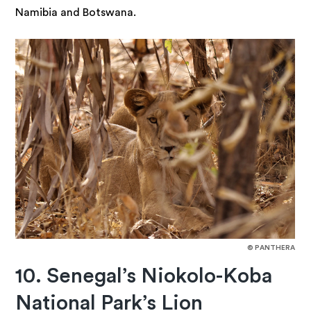
Namibia and Botswana.
© PANTHERA
10. Senegal’s Niokolo-Koba
National Park’s Lion