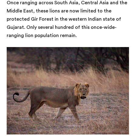
Once ranging across South Asia, Central Asia and the
Middle East, these lions are now limited to the
protected Gir Forest in the western Indian state of
Gujarat. Only several hundred of this once-wide-
ranging lion population remain.