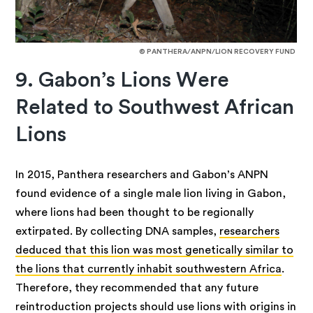
© PANTHERA/ANPN/LION RECOVERY FUND
9. Gabon’s Lions Were
Related to Southwest African
Lions
In 2015, Panthera researchers and Gabon’s ANPN
found evidence of a single male lion living in Gabon,
where lions had been thought to be regionally
extirpated. By collecting DNA samples,
researchers
deduced that this lion was most genetically similar to
the lions that currently inhabit southwestern Africa
.
Therefore, they recommended that any future
reintroduction projects should use lions with origins in