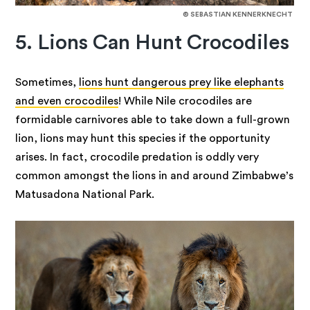
© SEBASTIAN KENNERKNECHT
5. Lions Can Hunt Crocodiles
Sometimes,
lions hunt dangerous prey like elephants
and even crocodiles
! While Nile crocodiles are
formidable carnivores able to take down a full-grown
lion, lions may hunt this species if the opportunity
arises. In fact, crocodile predation is oddly very
common amongst the lions in and around Zimbabwe’s
Matusadona National Park.