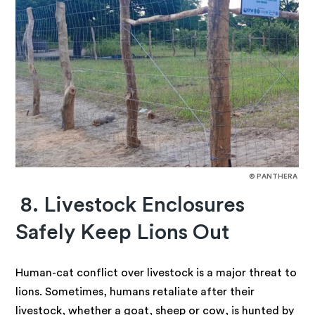
© PANTHERA
8. Livestock Enclosures
Safely Keep Lions Out
Human-cat conflict over livestock is a major threat to
lions. Sometimes, humans retaliate after their
livestock, whether a goat, sheep or cow, is hunted by