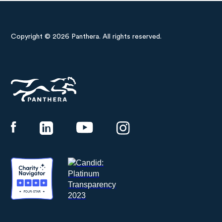
Copyright © 2026 Panthera. All rights reserved.
Panthera