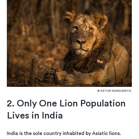
© KEYUR NANDANIYA
2. Only One Lion Population
Lives in India
India is the sole country inhabited by Asiatic lions.