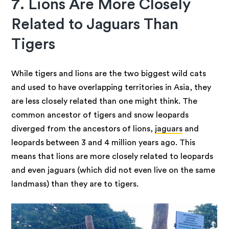
7. Lions Are More Closely
Related to Jaguars Than
Tigers
While tigers and lions are the two biggest wild cats
and used to have overlapping territories in Asia, they
are less closely related than one might think. The
common ancestor of tigers and snow leopards
diverged from the ancestors of lions,
jaguars
and
leopards between 3 and 4 million years ago. This
means that lions are more closely related to leopards
and even jaguars (which did not even live on the same
landmass) than they are to tigers.