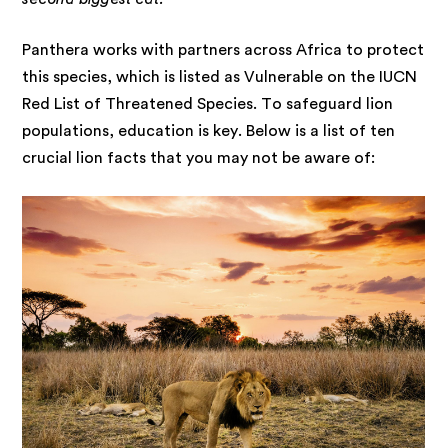
Panthera works with partners across Africa to protect
this species, which is listed as Vulnerable on the IUCN
Red List of Threatened Species. To safeguard lion
populations, education is key. Below is a list of ten
crucial lion facts that you may not be aware of: