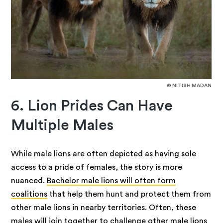
© NITISH MADAN
6. Lion Prides Can Have
Multiple Males
While male lions are often depicted as having sole
access to a pride of females, the story is more
nuanced.
Bachelor male lions will often form
coalitions
that help them hunt and protect them from
other male lions in nearby territories. Often, these
males will join together to challenge other male lions