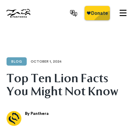
Skip
to
main
Panthera
content
BLOG
OCTOBER 1, 2024
Top Ten Lion Facts
You Might Not Know
By Panthera