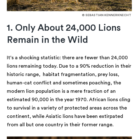
© SEBASTIAN KENNERKNECHT
1. Only About 24,000 Lions
Remain in the Wild
It’s a shocking statistic: there are fewer than 24,000
lions remaining today. Due to a 90% reduction in their
historic range, habitat fragmentation, prey loss,
human-cat conflict and sometimes poaching, the
modern lion population is a mere fraction of an
estimated 90,000 in the year 1970. African lions cling
to survival in a variety of protected areas across the
continent, while Asiatic lions have been extirpated
from all but one country in their former range.