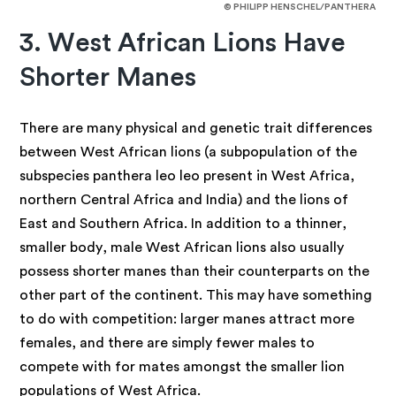
© PHILIPP HENSCHEL/PANTHERA
3. West African Lions Have
Shorter Manes
There are many physical and genetic trait differences
between West African lions (a subpopulation of the
subspecies panthera leo leo present in West Africa,
northern Central Africa and India) and the lions of
East and Southern Africa. In addition to a thinner,
smaller body, male West African lions also usually
possess shorter manes than their counterparts on the
other part of the continent. This may have something
to do with competition: larger manes attract more
females, and there are simply fewer males to
compete with for mates amongst the smaller lion
populations of West Africa.