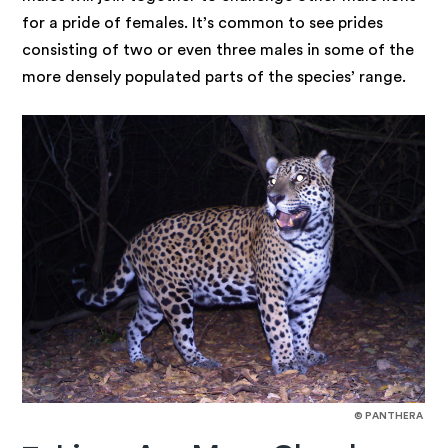
for a pride of females. It’s common to see prides
consisting of two or even three males in some of the
more densely populated parts of the species’ range.
© PANTHERA