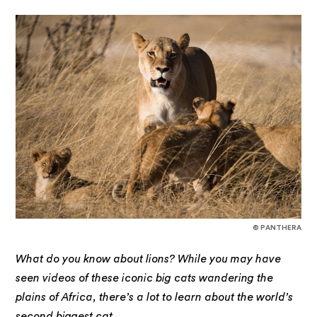
© PANTHERA
What do you know about lions? While you may have
seen videos of these iconic big cats wandering the
plains of Africa, there’s a lot to learn about the world’s
second biggest cat.