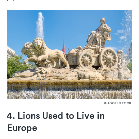
© ADOBE STOCK
4. Lions Used to Live in
Europe