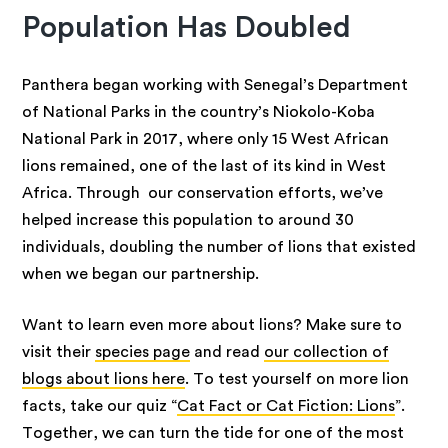
Population Has Doubled
Panthera began working with Senegal’s Department
of National Parks in the country’s Niokolo-Koba
National Park in 2017, where only 15 West African
lions remained, one of the last of its kind in West
Africa. Through our conservation efforts, we’ve
helped increase this population to around 30
individuals, doubling the number of lions that existed
when we began our partnership.
Want to learn even more about lions? Make sure to
visit their
species page
and read
our collection of
blogs about lions here
. To test yourself on more lion
facts, take our quiz “
Cat Fact or Cat Fiction: Lions
”.
Together, we can turn the tide for one of the most