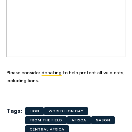
Please consider
donating
to help protect all wild cats,
including lions.
Tags
LION
WORLD LION DAY
FROM THE FIELD
AFRICA
GABON
CENTRAL AFRICA