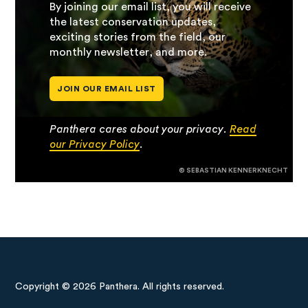
By joining our email list, you will receive
the latest conservation updates,
exciting stories from the field, our
monthly newsletter, and more.
JOIN OUR EMAIL LIST
Panthera cares about your privacy.
Read
our Privacy Policy
.
© SEBASTIAN KENNERKNECHT
Copyright © 2026 Panthera. All rights reserved.