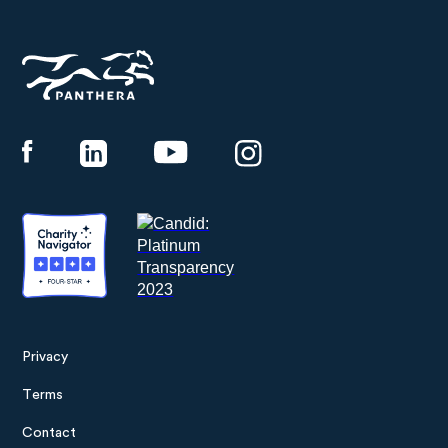
Panthera
Privacy
Footer
Terms
menu
Contact