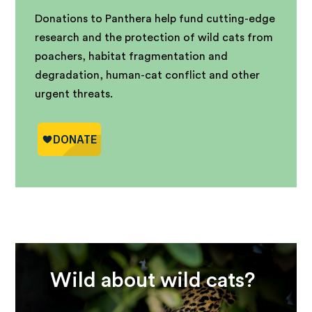
Donations to Panthera help fund cutting-edge
research and the protection of wild cats from
poachers, habitat fragmentation and
degradation, human-cat conflict and other
urgent threats.
Wild about wild cats?