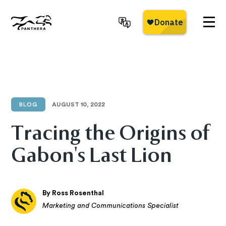
Skip
to
main
Panthera
content
BLOG
AUGUST 10, 2022
Tracing the Origins of
Gabon's Last Lion
By Ross Rosenthal
Marketing and Communications Specialist