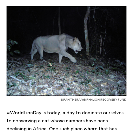
©PANTHERA/ANPN/LION RECOVERY FUND
#WorldLionDay is today, a day to dedicate ourselves
to conserving a cat whose numbers have been
declining in Africa. One such place where that has