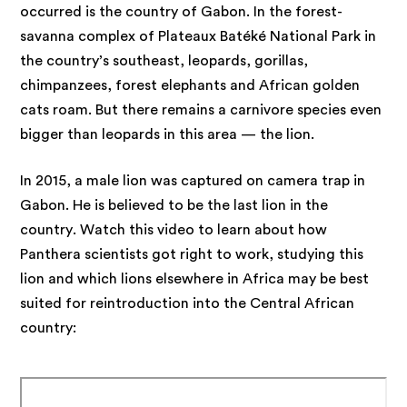
occurred is the country of Gabon. In the forest-
savanna complex of Plateaux Batéké National Park in
the country’s southeast, leopards, gorillas,
chimpanzees, forest elephants and African golden
cats roam. But there remains a carnivore species even
bigger than leopards in this area — the lion.
In 2015, a male lion was captured on camera trap in
Gabon. He is believed to be the last lion in the
country. Watch this video to learn about how
Panthera scientists got right to work, studying this
lion and which lions elsewhere in Africa may be best
suited for reintroduction into the Central African
country: