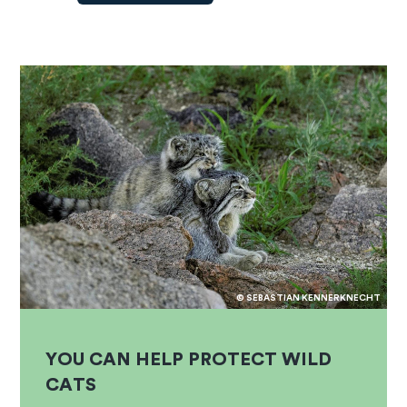
© SEBASTIAN KENNERKNECHT
YOU CAN HELP PROTECT WILD
CATS