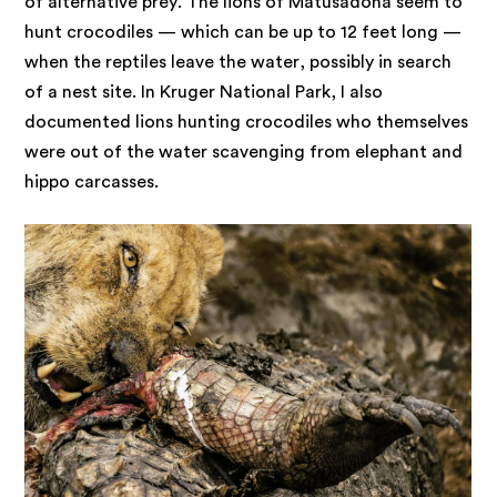
of alternative prey. The lions of Matusadona seem to
hunt crocodiles — which can be up to 12 feet long —
when the reptiles leave the water, possibly in search
of a nest site. In Kruger National Park, I also
documented lions hunting crocodiles who themselves
were out of the water scavenging from elephant and
hippo carcasses.