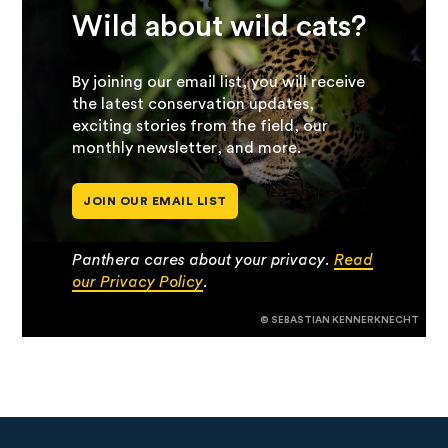
Wild about wild cats?
By joining our email list, you will receive
the latest conservation updates,
exciting stories from the field, our
monthly newsletter, and more.
JOIN OUR EMAIL LIST
Panthera cares about your privacy.
Read
our Privacy Policy
.
© SEBASTIAN KENNERKNECHT