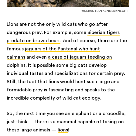
©SEBASTIAN KENNERKNECHT
Lions are not the only wild cats who go after
dangerous prey. For example, some
Siberian tigers
predate on brown bears
. And of course, there are the
famous
jaguars of the Pantanal who hunt
caimans
and even
a case of jaguars feeding on
dolphins
. It is possible some big cats develop
individual tastes and specializations for certain prey.
Still, the fact that lions would hunt such large and
formidable prey is fascinating and speaks to the
incredible complexity of wild cat ecology.
So, the next time you see an elephant or a crocodile,
just think — there is a mammal capable of taking on
these large animals —
lions
!