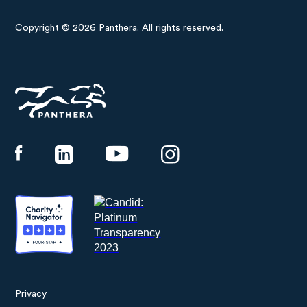
Copyright © 2026 Panthera. All rights reserved.
Panthera
Privacy
Footer