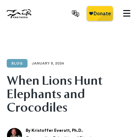
Skip
to
main
Panthera
content
BLOG
JANUARY 8, 2024
When Lions Hunt
Elephants and
Crocodiles
By Kristoffer Everatt, Ph.D.