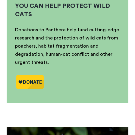
YOU CAN HELP PROTECT WILD
CATS
Donations to Panthera help fund cutting-edge
research and the protection of wild cats from
poachers, habitat fragmentation and
degradation, human-cat conflict and other
urgent threats.