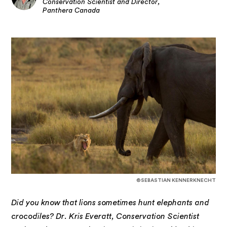
Conservation Scientist and Director,
Panthera Canada
©SEBASTIAN KENNERKNECHT
Did you know that lions sometimes hunt elephants and
crocodiles? Dr. Kris Everatt, Conservation Scientist