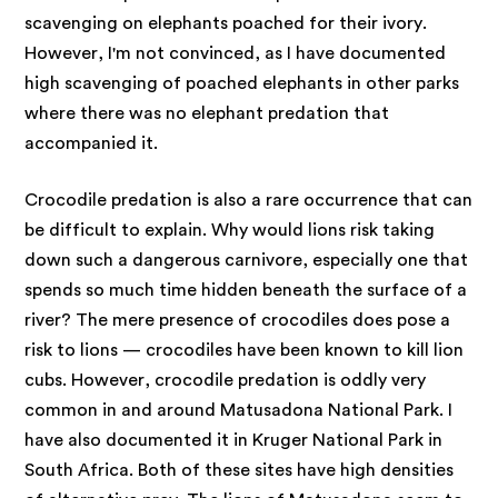
scavenging on elephants poached for their ivory.
However, I'm not convinced, as I have documented
high scavenging of poached elephants in other parks
where there was no elephant predation that
accompanied it.
Crocodile predation is also a rare occurrence that can
be difficult to explain. Why would lions risk taking
down such a dangerous carnivore, especially one that
spends so much time hidden beneath the surface of a
river? The mere presence of crocodiles does pose a
risk to lions — crocodiles have been known to kill lion
cubs. However, crocodile predation is oddly very
common in and around Matusadona National Park. I
have also documented it in Kruger National Park in
South Africa. Both of these sites have high densities