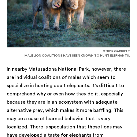
©NICK GARBUTT
MALE LION COALITIONS HAVE BEEN KNOWN TO HUNT ELEPHANTS.
In nearby Matusadona National Park, however, there
are individual coalitions of males which seem to
specialize in hunting adult elephants. It's difficult to
comprehend why or even how they do it, especially
because they are in an ecosystem with adequate
alternative prey, which makes it more baffling. This
may be a case of learned behavior that is very
localized. There is speculation that these lions may
have developed a taste for elephants from