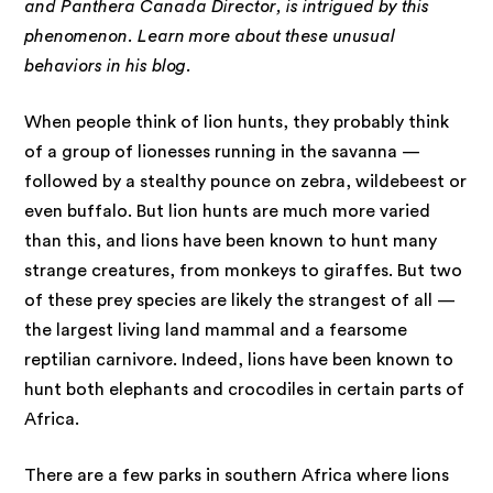
and Panthera Canada Director, is intrigued by this
phenomenon. Learn more about these unusual
behaviors in his blog.
When people think of lion hunts, they probably think
of a group of lionesses running in the savanna —
followed by a stealthy pounce on zebra, wildebeest or
even buffalo. But lion hunts are much more varied
than this, and lions have been known to hunt many
strange creatures, from monkeys to giraffes. But two
of these prey species are likely the strangest of all —
the largest living land mammal and a fearsome
reptilian carnivore. Indeed, lions have been known to
hunt both elephants and crocodiles in certain parts of
Africa.
There are a few parks in southern Africa where lions