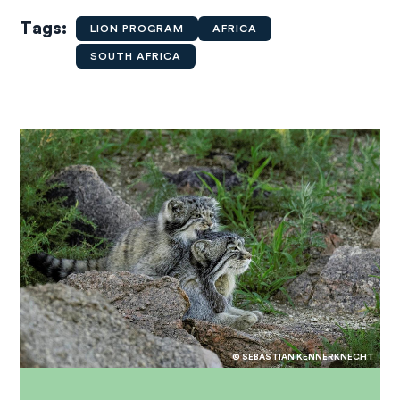
Tags
LION PROGRAM
AFRICA
SOUTH AFRICA
© SEBASTIAN KENNERKNECHT