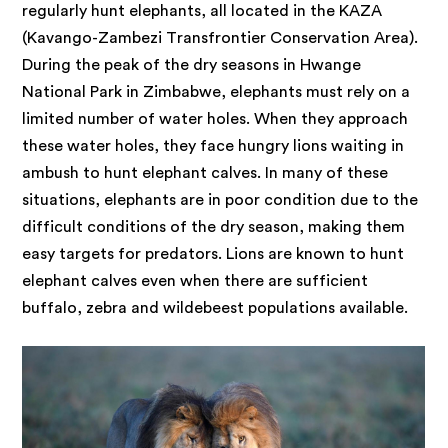
regularly hunt elephants, all located in the KAZA
(Kavango-Zambezi Transfrontier Conservation Area).
During the peak of the dry seasons in Hwange
National Park in Zimbabwe, elephants must rely on a
limited number of water holes. When they approach
these water holes, they face hungry lions waiting in
ambush to hunt elephant calves. In many of these
situations, elephants are in poor condition due to the
difficult conditions of the dry season, making them
easy targets for predators. Lions are known to hunt
elephant calves even when there are sufficient
buffalo, zebra and wildebeest populations available.