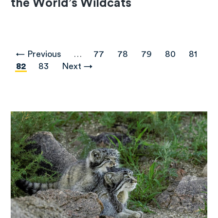
the World’s Wildcats
Pagination
Previous
← Previous
…
Page
77
Page
78
Page
79
Page
80
Page
81
page
Current
82
Page
83
Next
Next →
page
page