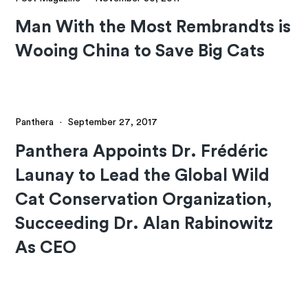
Man With the Most Rembrandts is
Wooing China to Save Big Cats
Panthera
·
September 27, 2017
Panthera Appoints Dr. Frédéric
Launay to Lead the Global Wild
Cat Conservation Organization,
Succeeding Dr. Alan Rabinowitz
As CEO