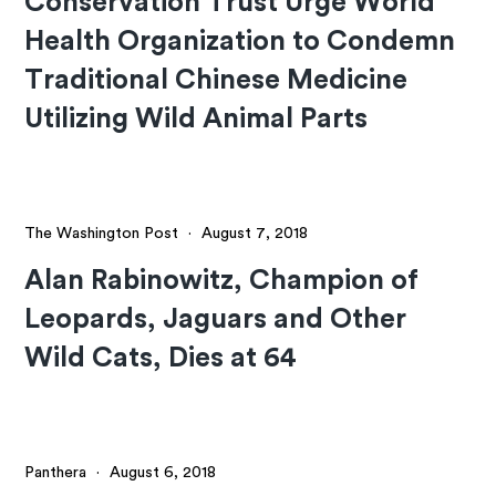
Conservation Trust Urge World
Health Organization to Condemn
Traditional Chinese Medicine
Utilizing Wild Animal Parts
The Washington Post
·
August 7, 2018
Alan Rabinowitz, Champion of
Leopards, Jaguars and Other
Wild Cats, Dies at 64
Panthera
·
August 6, 2018