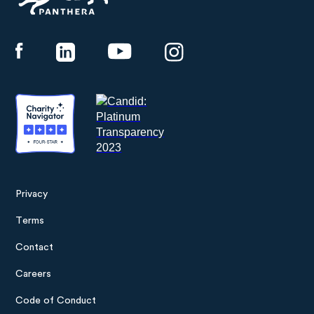
Panthera
Privacy
Footer
Terms
menu
Contact
Careers
Code of Conduct