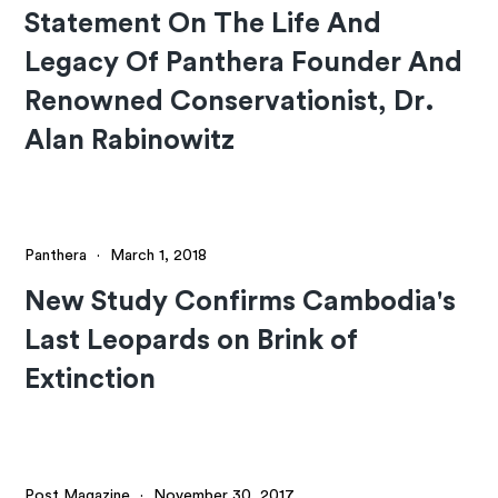
Statement On The Life And
Legacy Of Panthera Founder And
Renowned Conservationist, Dr.
Alan Rabinowitz
Panthera
·
March 1, 2018
New Study Confirms Cambodia's
Last Leopards on Brink of
Extinction
Post Magazine
·
November 30, 2017