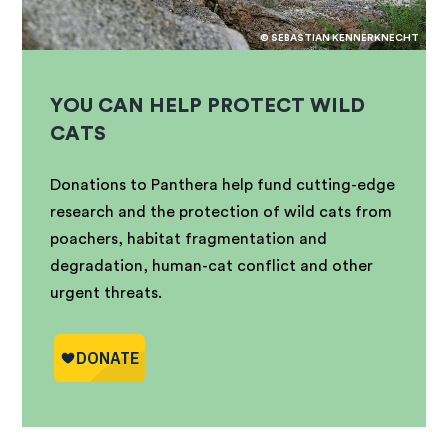
© SEBASTIAN KENNERKNECHT
YOU CAN HELP PROTECT WILD
CATS
Donations to Panthera help fund cutting-edge
research and the protection of wild cats from
poachers, habitat fragmentation and
degradation, human-cat conflict and other
urgent threats.