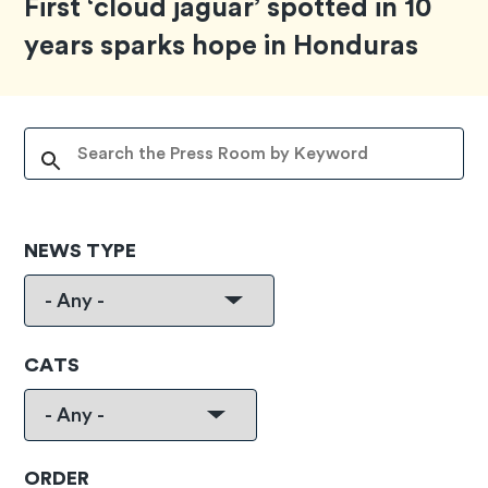
First ‘cloud jaguar’ spotted in 10
years sparks hope in Honduras
NEWS TYPE
CATS
ORDER