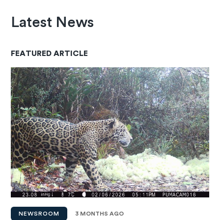
Latest News
FEATURED ARTICLE
NEWSROOM
3 MONTHS AGO