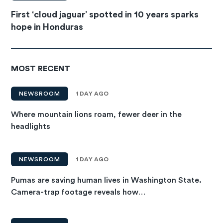
First ‘cloud jaguar’ spotted in 10 years sparks
hope in Honduras
MOST RECENT
NEWSROOM
1 DAY AGO
Where mountain lions roam, fewer deer in the
headlights
NEWSROOM
1 DAY AGO
Pumas are saving human lives in Washington State.
Camera-trap footage reveals how…