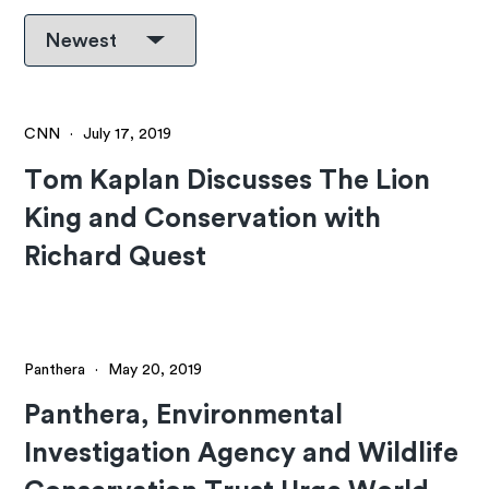
CNN
·
July 17, 2019
Tom Kaplan Discusses The Lion
King and Conservation with
Richard Quest
Panthera
·
May 20, 2019
Panthera, Environmental
Investigation Agency and Wildlife