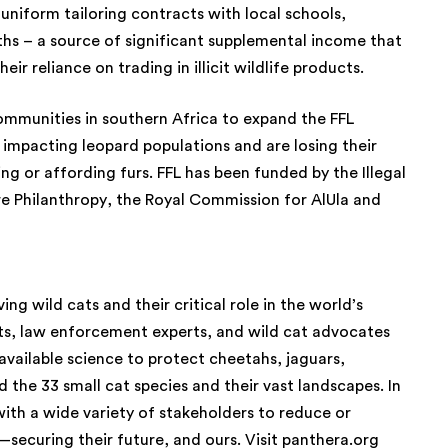
uniform tailoring contracts with local schools,
hs – a source of significant supplemental income that
eir reliance on trading in illicit wildlife products.
communities in southern Africa to expand the FFL
 impacting leopard populations and are losing their
ring or affording furs. FFL has been funded by the Illegal
re Philanthropy, the Royal Commission for AlUla and
ng wild cats and their critical role in the world’s
ts, law enforcement experts, and wild cat advocates
available science to protect cheetahs, jaguars,
d the 33 small cat species and their vast landscapes. In
ith a wide variety of stakeholders to reduce or
—securing their future, and ours. Visit
panthera.org