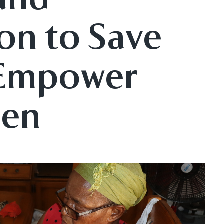
on to Save
 Empower
men