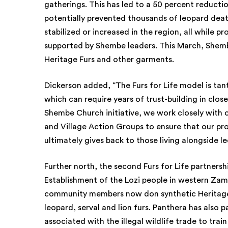
gatherings. This has led to a 50 percent reductio
potentially prevented thousands of leopard deat
stabilized or increased in the region, all while p
supported by Shembe leaders. This March, Shembe 
Heritage Furs and other garments.
Dickerson added, “The Furs for Life model is ta
which can require years of trust-building in clo
Shembe Church initiative, we work closely with 
and Village Action Groups to ensure that our pro
ultimately gives back to those living alongside l
Further north, the second Furs for Life partners
Establishment of the Lozi people in western Zambi
community members now don synthetic Heritage F
leopard, serval and lion furs. Panthera has also
associated with the illegal wildlife trade to tra