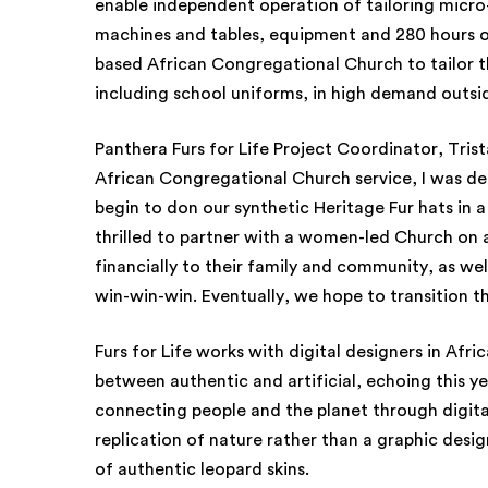
enable independent operation of tailoring micro
machines and tables, equipment and 280 hours o
based African Congregational Church to tailor 
including school uniforms, in high demand outsi
Panthera Furs for Life Project Coordinator, Trist
African Congregational Church service, I was d
begin to don our synthetic Heritage Fur hats in a
thrilled to partner with a women-led Church on 
financially to their family and community, as wel
win-win-win. Eventually, we hope to transition th
Furs for Life works with digital designers in Afric
between authentic and artificial, echoing this y
connecting people and the planet through digital
replication of nature rather than a graphic desig
of authentic leopard skins.