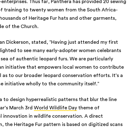
-enterprises. Thus far, Panthera has provided 20 sewing
f training to twenty women from the South Africa-
thousands of Heritage Fur hats and other garments,
de of the Church.
an Dickerson, stated, “Having just attended my first
elighted to see many early-adopter women celebrants
 sea of authentic leopard furs. We are particularly
an initiative that empowers local women to contribute
l as to our broader leopard conservation efforts. It’s a
e initiative wholly to the community itself.”
a to design hyperrealistic patterns that blur the line
ear’s March 3rd
World Wildlife Day
theme of
 innovation in wildlife conservation. A direct
n, the Heritage Fur pattern is based on digitized scans