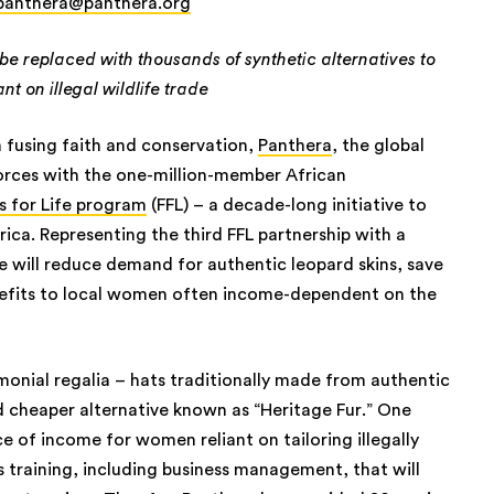
panthera@panthera.org
be replaced with thousands of synthetic alternatives to
nt on illegal wildlife trade
 fusing faith and conservation,
Panthera
, the global
forces with the one-million-member African
s for Life program
(FFL) – a decade-long initiative to
rica. Representing the third FFL partnership with a
ce will reduce demand for authentic leopard skins, save
enefits to local women often income-dependent on the
emonial regalia – hats traditionally made from authentic
nd cheaper alternative known as “Heritage Fur.” One
ce of income for women reliant on tailoring illegally
ls training, including business management, that will