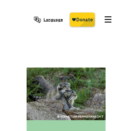
Language
© SEBASTIAN KENNERKNECHT