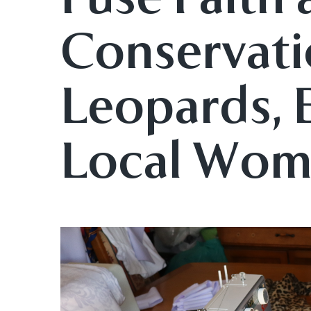
Conservati
Leopards,
Local Wo