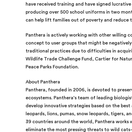
have received training and have signed lucrative 
producing over 500 school uniforms in two mont
can help lift families out of poverty and reduce th
Panthera is actively working with other willing 
concept to user groups that might be negatively
traditional practices due to difficulties in acqui
Wildlife Trade Challenge Fund, Cartier for Natu
Peace Parks Foundation.
About Panthera
Panthera, founded in 2006, is devoted to preservi
ecosystems. Panthera’s team of leading biologis
develop innovative strategies based on the best 
leopards, lions, pumas, snow leopards, tigers, an
39 countries around the world, Panthera works w
eliminate the most pressing threats to wild cats