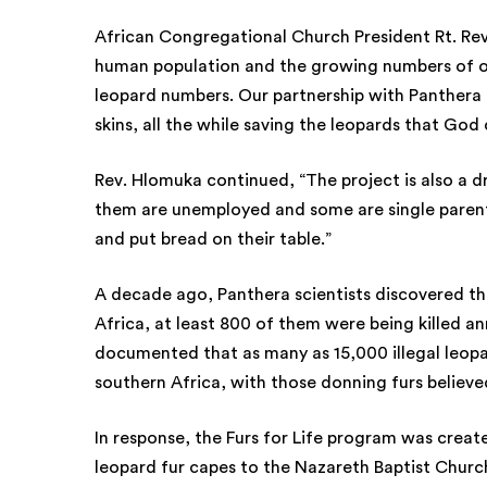
African Congregational Church President Rt. Re
human population and the growing numbers of o
leopard numbers. Our partnership with Panthera 
skins, all the while saving the leopards that God
Rev. Hlomuka continued, “The project is also a
them are unemployed and some are single parents
and put bread on their table.”
A decade ago, Panthera scientists discovered th
Africa, at least 800 of them were being killed ann
documented that as many as 15,000 illegal leopa
southern Africa, with those donning furs believed
In response, the Furs for Life program was creat
leopard fur capes to the Nazareth Baptist Church