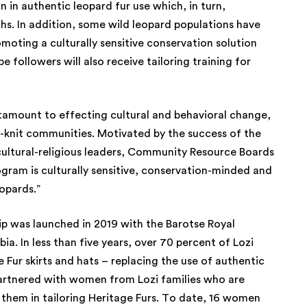
n in authentic leopard fur use which, in turn,
hs. In addition, some wild leopard populations have
romoting a culturally sensitive conservation solution
followers will also receive tailoring training for
ntamount to effecting cultural and behavioral change,
se-knit communities. Motivated by the success of the
cultural-religious leaders, Community Resource Boards
gram is culturally sensitive, conservation-minded and
eopards.”
hip was launched in 2019 with the Barotse Royal
a. In less than five years, over 70 percent of Lozi
ur skirts and hats – replacing the use of authentic
 partnered with women from Lozi families who are
in them in tailoring Heritage Furs. To date, 16 women