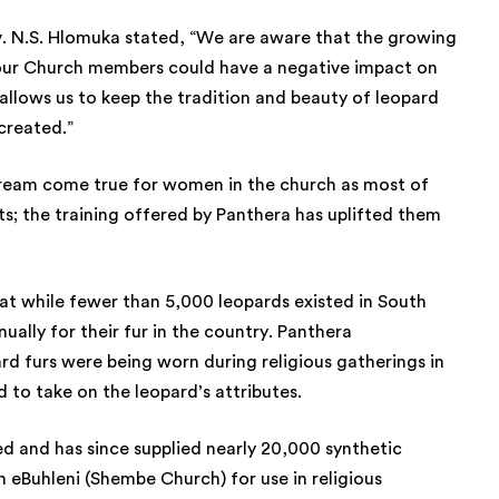
v. N.S. Hlomuka stated, “We are aware that the growing
ur Church members could have a negative impact on
allows us to keep the tradition and beauty of leopard
 created.”
 dream come true for women in the church as most of
; the training offered by Panthera has uplifted them
at while fewer than 5,000 leopards existed in South
ually for their fur in the country. Panthera
rd furs were being worn during religious gatherings in
 to take on the leopard’s attributes.
ed and has since supplied nearly 20,000 synthetic
 eBuhleni (Shembe Church) for use in religious