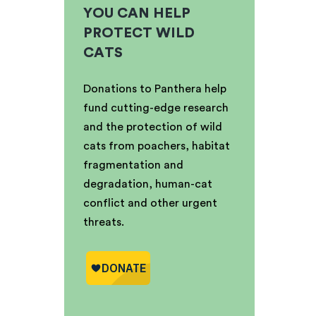
YOU CAN HELP
PROTECT WILD
CATS
Donations to Panthera help
fund cutting-edge research
and the protection of wild
cats from poachers, habitat
fragmentation and
degradation, human-cat
conflict and other urgent
threats.