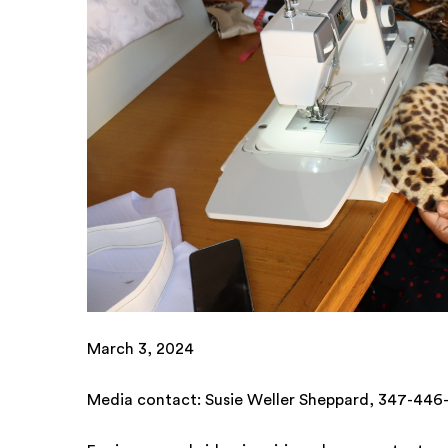
March 3, 2024
Media contact: Susie Weller Sheppard, 347-44