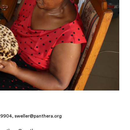
6-9904, sweller@panthera.org