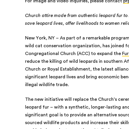
For image and video inquiries, please contact
pr
Church attire made from authentic leopard fur to 
save leopard lives, offer livelihoods to women relia
New York, NY – As part of a remarkable program
wild cat conservation organization, has joined 
Congregational Church (ACC) to expand the
Fur
reduce the killing of wild leopards in southern Af
Church or Royal Establishment, the latest allian
significant leopard lives and bring economic b
illegal wildlife trade.
The new initiative will replace the Church’s cer
leopard fur – with a synthetic, longer-lasting a
significant goal is to provide an alternative sour
sourced wildlife products and increase their skil