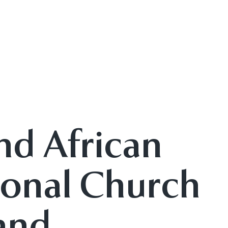
nd African
onal Church
 and