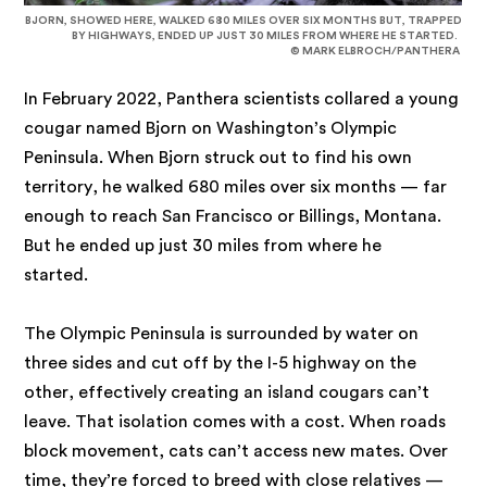
BJORN, SHOWED HERE, WALKED 680 MILES OVER SIX MONTHS BUT, TRAPPED
BY HIGHWAYS, ENDED UP JUST 30 MILES FROM WHERE HE STARTED.
© MARK ELBROCH/PANTHERA
In February 2022, Panthera scientists collared a young
cougar named Bjorn on Washington’s Olympic
Peninsula. When Bjorn struck out to find his own
territory, he walked 680 miles over six months — far
enough to reach San Francisco or Billings, Montana.
But he ended up just 30 miles from where he
started.
The Olympic Peninsula is surrounded by water on
three sides and cut off by the I-5 highway on the
other, effectively creating an island cougars can’t
leave. That isolation comes with a cost. When roads
block movement, cats can’t access new mates. Over
time, they’re forced to breed with close relatives —