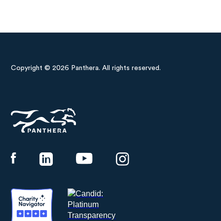
Copyright © 2026 Panthera. All rights reserved.
Panthera