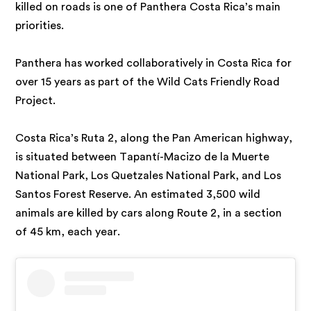
killed on roads is one of Panthera Costa Rica’s main
priorities.
Panthera has worked collaboratively in Costa Rica for
over 15 years as part of the Wild Cats Friendly Road
Project.
Costa Rica’s Ruta 2, along the Pan American highway,
is situated between Tapantí-Macizo de la Muerte
National Park, Los Quetzales National Park, and Los
Santos Forest Reserve. An estimated 3,500 wild
animals are killed by cars along Route 2, in a section
of 45 km, each year.