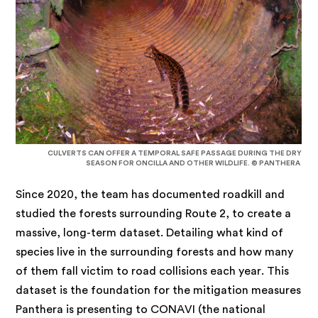
CULVERTS CAN OFFER A TEMPORAL SAFE PASSAGE DURING THE DRY
SEASON FOR ONCILLA AND OTHER WILDLIFE. © PANTHERA
Since 2020, the team has documented roadkill and
studied the forests surrounding Route 2, to create a
massive, long-term dataset. Detailing what kind of
species live in the surrounding forests and how many
of them fall victim to road collisions each year. This
dataset is the foundation for the mitigation measures
Panthera is presenting to CONAVI (the national