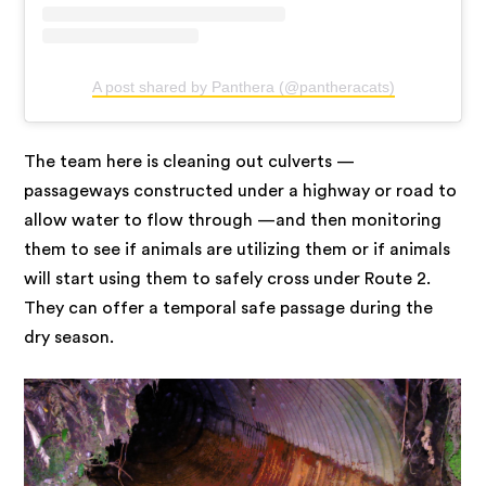
A post shared by Panthera (@pantheracats)
The team here is cleaning out culverts —
passageways constructed under a highway or road to
allow water to flow through —and then monitoring
them to see if animals are utilizing them or if animals
will start using them to safely cross under Route 2.
They can offer a temporal safe passage during the
dry season.