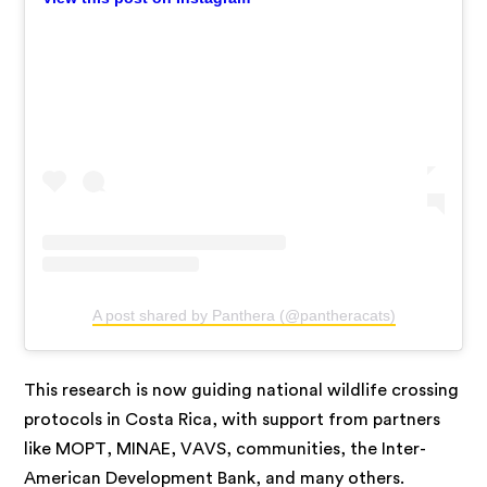
A post shared by Panthera (@pantheracats)
This research is now guiding national wildlife crossing
protocols in Costa Rica, with support from partners
like MOPT, MINAE, VAVS, communities, the Inter-
American Development Bank, and many others.