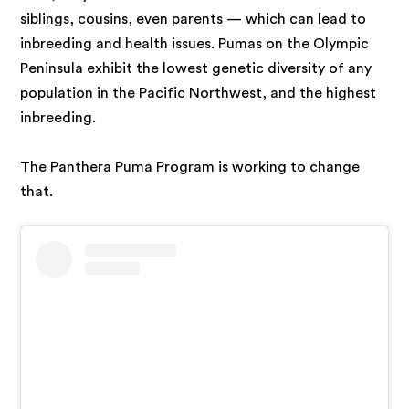
siblings, cousins, even parents — which can lead to
inbreeding and health issues. Pumas on the Olympic
Peninsula exhibit the lowest genetic diversity of any
population in the Pacific Northwest, and the highest
inbreeding.
The Panthera Puma Program is working to change
that.