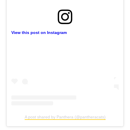
View this post on Instagram
A post shared by Panthera (@pantheracats)