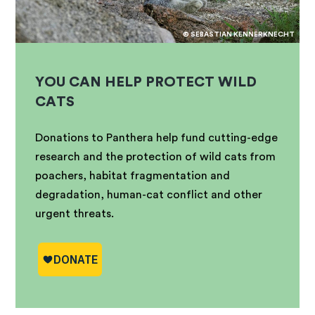
© SEBASTIAN KENNERKNECHT
YOU CAN HELP PROTECT WILD
CATS
Donations to Panthera help fund cutting-edge
research and the protection of wild cats from
poachers, habitat fragmentation and
degradation, human-cat conflict and other
urgent threats.