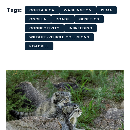
Tags
COSTA RICA
WASHINGTON
PUMA
ONCILLA
ROADS
GENETICS
CONNECTIVITY
INBREEDING
WILDLIFE-VEHICLE COLLISIONS
ROADKILL