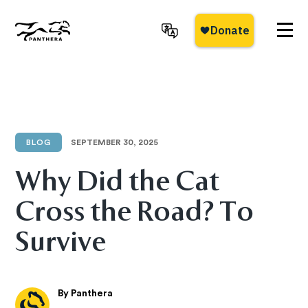
Skip
to
main
Panthera
content
BLOG
SEPTEMBER 30, 2025
Why Did the Cat
Cross the Road? To
Survive
By Panthera