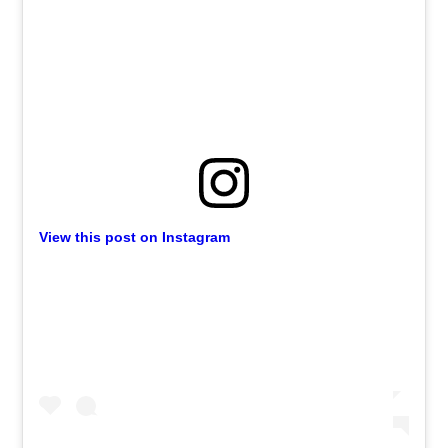
View this post on Instagram