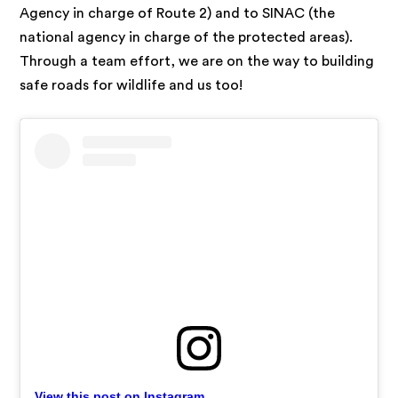
Agency in charge of Route 2) and to SINAC (the
national agency in charge of the protected areas).
Through a team effort, we are on the way to building
safe roads for wildlife and us too!
View this post on Instagram