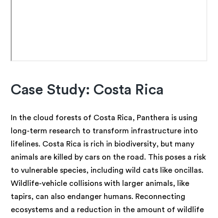
Case Study: Costa Rica
In the cloud forests of Costa Rica, Panthera is using
long-term research to transform infrastructure into
lifelines. Costa Rica is rich in biodiversity, but many
animals are killed by cars on the road. This poses a risk
to vulnerable species, including wild cats like oncillas.
Wildlife-vehicle collisions with larger animals, like
tapirs, can also endanger humans. Reconnecting
ecosystems and a reduction in the amount of wildlife