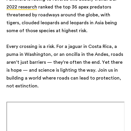
2022 research
ranked the top 36 apex predators
threatened by roadways around the globe, with
tigers, clouded leopards and leopards in Asia being
some of those species at highest risk.
Every crossing is a risk. For a jaguar in Costa Rica, a
puma in Washington, or an oncilla in the Andes, roads
aren’t just barriers — they’re often the end. Yet there
is hope — and science is lighting the way. Join us in
building a world where roads can lead to protection,
not extinction.