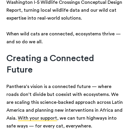
Washington I-5 Wildlife Crossings Conceptual Design
Report, turning local wildlife data and our wild cat
expertise into real-world solutions.
When wild cats are connected, ecosystems thrive —
and so do we all.
Creating a Connected
Future
Panthera’s vision is a connected future — where
roads don’t divide but coexist with ecosystems. We
are scaling this science-backed approach across Latin
America and planning new interventions in Africa and
Asia.
With your support
, we can turn highways into
safe ways — for every cat, everywhere.