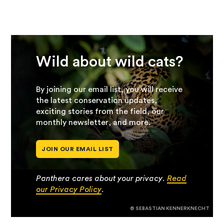
Wild about wild cats?
By joining our email list, you will receive
the latest conservation updates,
exciting stories from the field, our
monthly newsletter, and more.
JOIN OUR EMAIL LIST
Panthera cares about your privacy.
Read
our Privacy Policy
.
© SEBASTIAN KENNERKNECHT