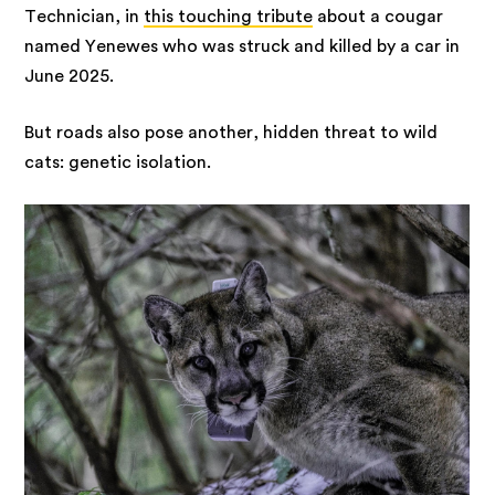
Technician, in
this touching tribute
about a cougar
named Yenewes who was struck and killed by a car in
June 2025.
But roads also pose another, hidden threat to wild
cats: genetic isolation.