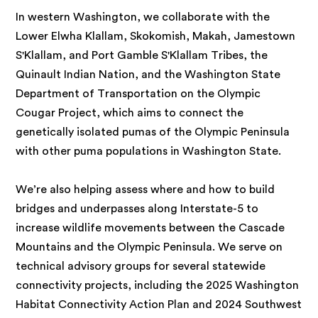
In western Washington, we collaborate with the
Lower Elwha Klallam, Skokomish, Makah, Jamestown
S'Klallam, and Port Gamble S'Klallam Tribes, the
Quinault Indian Nation, and the Washington State
Department of Transportation on the Olympic
Cougar Project, which aims to connect the
genetically isolated pumas of the Olympic Peninsula
with other puma populations in Washington State.
We’re also helping assess where and how to build
bridges and underpasses along Interstate-5 to
increase wildlife movements between the Cascade
Mountains and the Olympic Peninsula. We serve on
technical advisory groups for several statewide
connectivity projects, including the 2025 Washington
Habitat Connectivity Action Plan and 2024 Southwest