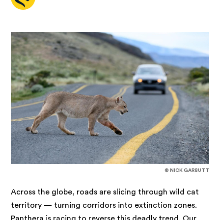
© NICK GARBUTT
Across the globe, roads are slicing through wild cat
territory — turning corridors into extinction zones.
Panthera is racing to reverse this deadly trend. Our