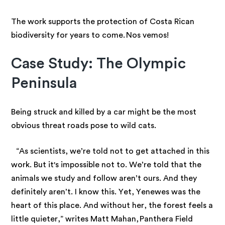
The work supports the protection of Costa Rican
biodiversity for years to come. Nos vemos!
Case Study: The Olympic
Peninsula
Being struck and killed by a car might be the most
obvious threat roads pose to wild cats.
“As scientists, we’re told not to get attached in this
work. But it's impossible not to. We’re told that the
animals we study and follow aren’t ours. And they
definitely aren’t. I know this. Yet, Yenewes was the
heart of this place. And without her, the forest feels a
little quieter,” writes Matt Mahan, Panthera Field