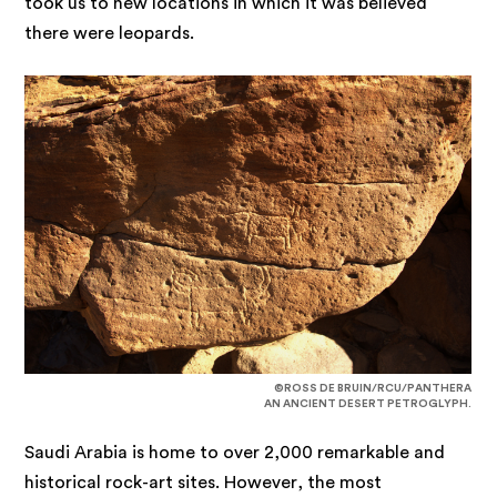
took us to new locations in which it was believed
there were leopards.
©ROSS DE BRUIN/RCU/PANTHERA
AN ANCIENT DESERT PETROGLYPH.
Saudi Arabia is home to over 2,000 remarkable and
historical rock-art sites. However, the most