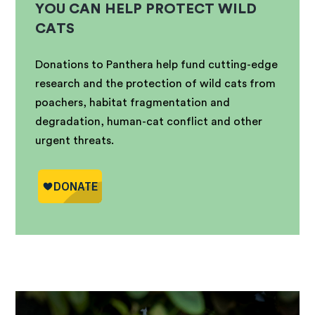
YOU CAN HELP PROTECT WILD
CATS
Donations to Panthera help fund cutting-edge
research and the protection of wild cats from
poachers, habitat fragmentation and
degradation, human-cat conflict and other
urgent threats.