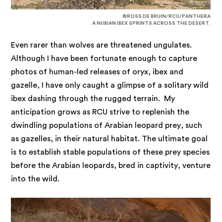
©ROSS DE BRUIN/RCU/PANTHERA
A NUBIAN IBEX SPRINTS ACROSS THE DESERT.
Even rarer than wolves are threatened ungulates.
Although I have been fortunate enough to capture
photos of human-led releases of oryx, ibex and
gazelle, I have only caught a glimpse of a solitary wild
ibex dashing through the rugged terrain. My
anticipation grows as RCU strive to replenish the
dwindling populations of Arabian leopard prey, such
as gazelles, in their natural habitat. The ultimate goal
is to establish stable populations of these prey species
before the Arabian leopards, bred in captivity, venture
into the wild.