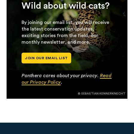
Wild about wild cats?
By joining our email list, you will receive
the latest conservation updates,
exciting stories from the field, our
monthly newsletter, and more.
JOIN OUR EMAIL LIST
Panthera cares about your privacy.
Read
our Privacy Policy
.
© SEBASTIAN KENNERKNECHT