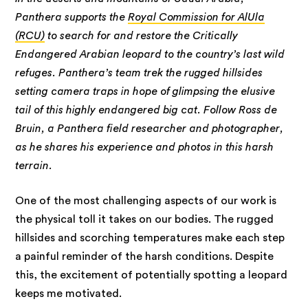
Panthera supports the
Royal Commission for AlUla
(RCU)
to search for and restore the Critically
Endangered Arabian leopard to the country’s last wild
refuges. Panthera’s team trek the rugged hillsides
setting camera traps in hope of glimpsing the elusive
tail of this highly endangered big cat. Follow Ross de
Bruin, a Panthera field researcher and photographer,
as he shares his experience and photos in this harsh
terrain.
One of the most challenging aspects of our work is
the physical toll it takes on our bodies. The rugged
hillsides and scorching temperatures make each step
a painful reminder of the harsh conditions. Despite
this, the excitement of potentially spotting a leopard
keeps me motivated.