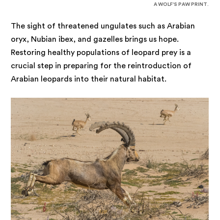
A WOLF'S PAW PRINT.
The sight of threatened ungulates such as Arabian
oryx, Nubian ibex, and gazelles brings us hope.
Restoring healthy populations of leopard prey is a
crucial step in preparing for the reintroduction of
Arabian leopards into their natural habitat.