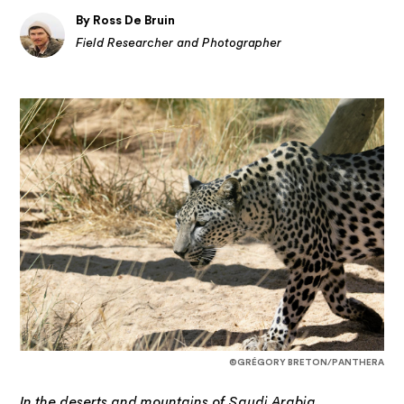
By Ross De Bruin
Field Researcher and Photographer
©GRÉGORY BRETON/PANTHERA
In the deserts and mountains of Saudi Arabia,