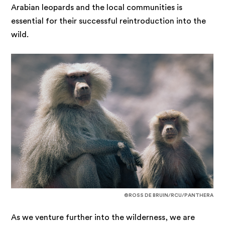
Arabian leopards and the local communities is
essential for their successful reintroduction into the
wild.
©ROSS DE BRUIN/RCU/PANTHERA
As we venture further into the wilderness, we are