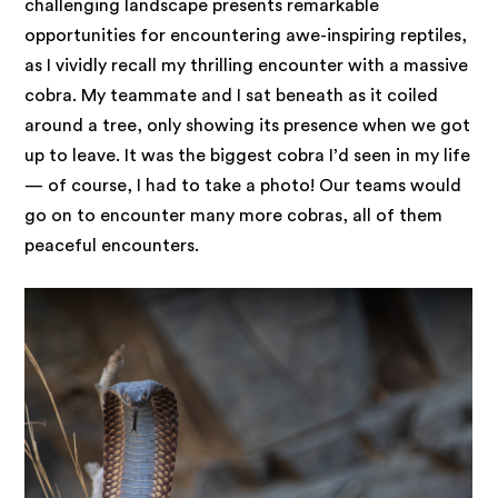
challenging landscape presents remarkable
opportunities for encountering awe-inspiring reptiles,
as I vividly recall my thrilling encounter with a massive
cobra. My teammate and I sat beneath as it coiled
around a tree, only showing its presence when we got
up to leave. It was the biggest cobra I’d seen in my life
— of course, I had to take a photo! Our teams would
go on to encounter many more cobras, all of them
peaceful encounters.