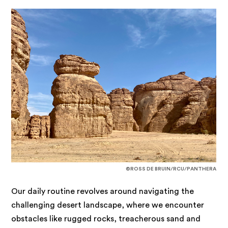
©ROSS DE BRUIN/RCU/PANTHERA
Our daily routine revolves around navigating the
challenging desert landscape, where we encounter
obstacles like rugged rocks, treacherous sand and