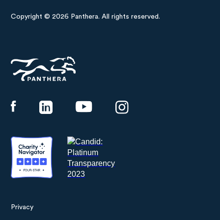
Copyright © 2026 Panthera. All rights reserved.
Panthera
Privacy
Footer