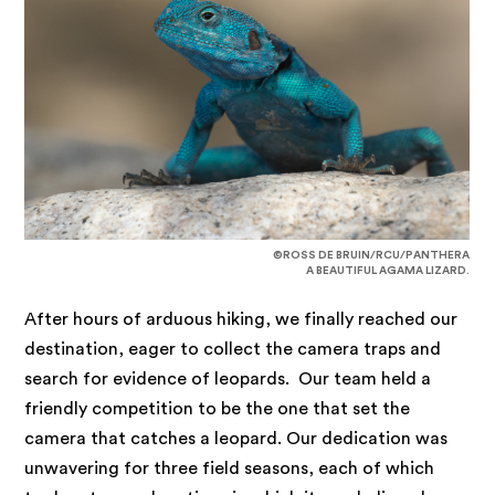
©ROSS DE BRUIN/RCU/PANTHERA
A BEAUTIFUL AGAMA LIZARD.
After hours of arduous hiking, we finally reached our
destination, eager to collect the camera traps and
search for evidence of leopards. Our team held a
friendly competition to be the one that set the
camera that catches a leopard. Our dedication was
unwavering for three field seasons, each of which