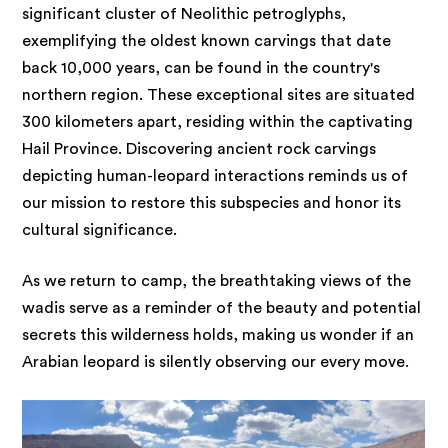
significant cluster of Neolithic petroglyphs,
exemplifying the oldest known carvings that date
back 10,000 years, can be found in the country's
northern region. These exceptional sites are situated
300 kilometers apart, residing within the captivating
Hail Province. Discovering ancient rock carvings
depicting human-leopard interactions reminds us of
our mission to restore this subspecies and honor its
cultural significance.
As we return to camp, the breathtaking views of the
wadis serve as a reminder of the beauty and potential
secrets this wilderness holds, making us wonder if an
Arabian leopard is silently observing our every move.