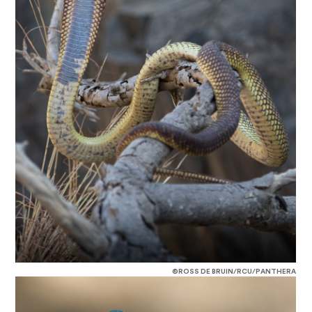
©ROSS DE BRUIN/RCU/PANTHERA