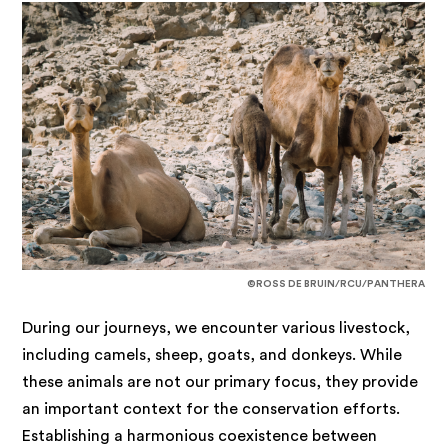
©ROSS DE BRUIN/RCU/PANTHERA
During our journeys, we encounter various livestock,
including camels, sheep, goats, and donkeys. While
these animals are not our primary focus, they provide
an important context for the conservation efforts.
Establishing a harmonious coexistence between