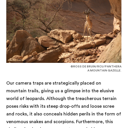
©ROSS DE BRUIN/RCU/PANTHERA
A MOUNTAIN GAZELLE.
Our camera traps are strategically placed on
mountain trails, giving us a glimpse into the elusive
world of leopards. Although the treacherous terrain
poses risks with its steep drop-offs and loose scree
and rocks, it also conceals hidden perils in the form of
venomous snakes and scorpions. Furthermore, this