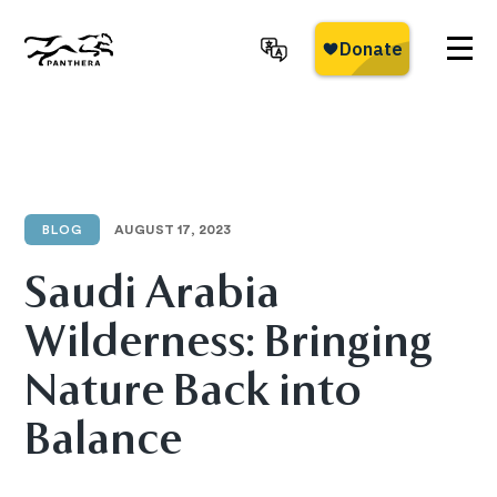
Skip
to
main
Panthera
content
BLOG
AUGUST 17, 2023
Saudi Arabia
Wilderness: Bringing
Nature Back into
Balance