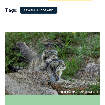
Tags
ARABIAN LEOPARD
© SEBASTIAN KENNERKNECHT