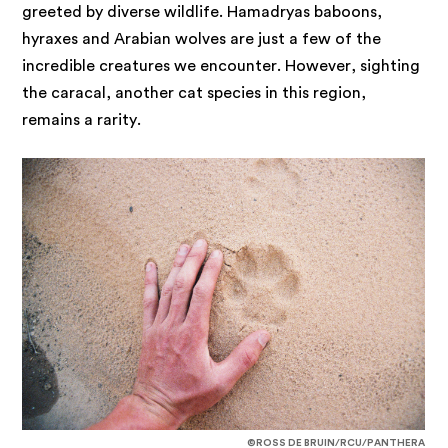
greeted by diverse wildlife. Hamadryas baboons,
hyraxes and Arabian wolves are just a few of the
incredible creatures we encounter. However, sighting
the caracal, another cat species in this region,
remains a rarity.
©ROSS DE BRUIN/RCU/PANTHERA