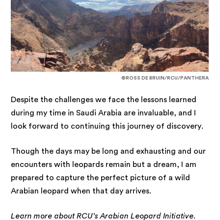
©ROSS DE BRUIN/RCU/PANTHERA
Despite the challenges we face the lessons learned
during my time in Saudi Arabia are invaluable, and I
look forward to continuing this journey of discovery.
Though the days may be long and exhausting and our
encounters with leopards remain but a dream, I am
prepared to capture the perfect picture of a wild
Arabian leopard when that day arrives.
Learn more about RCU’s
Arabian Leopard Initiative
.