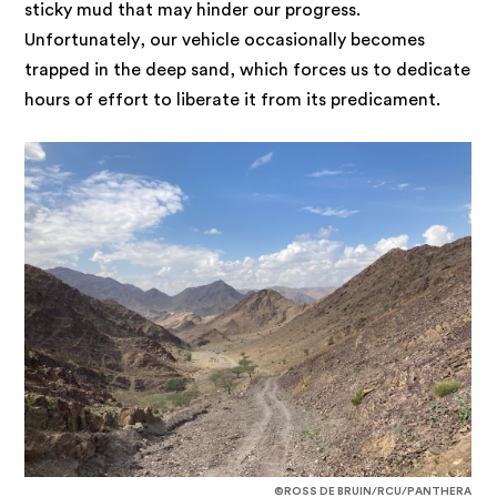
sticky mud that may hinder our progress.
Unfortunately, our vehicle occasionally becomes
trapped in the deep sand, which forces us to dedicate
hours of effort to liberate it from its predicament.
©ROSS DE BRUIN/RCU/PANTHERA