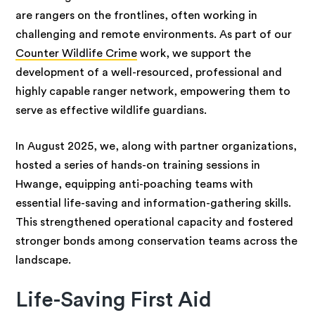
are rangers on the frontlines, often working in
challenging and remote environments. As part of our
Counter Wildlife Crime
work, we support the
development of a well-resourced, professional and
highly capable ranger network, empowering them to
serve as effective wildlife guardians.
In August 2025, we, along with partner organizations,
hosted a series of hands-on training sessions in
Hwange, equipping anti-poaching teams with
essential life-saving and information-gathering skills.
This strengthened operational capacity and fostered
stronger bonds among conservation teams across the
landscape.
Life-Saving First Aid