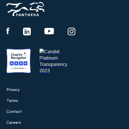
Panthera
Privacy
Footer
Terms
menu
Contact
Careers