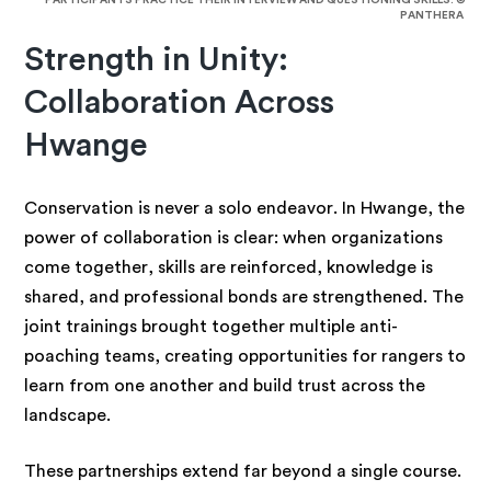
PARTICIPANTS PRACTICE THEIR INTERVIEW AND QUESTIONING SKILLS. ©
PANTHERA
Strength in Unity:
Collaboration Across
Hwange
Conservation is never a solo endeavor. In Hwange, the
power of collaboration is clear: when organizations
come together, skills are reinforced, knowledge is
shared, and professional bonds are strengthened. The
joint trainings brought together multiple anti-
poaching teams, creating opportunities for rangers to
learn from one another and build trust across the
landscape.
These partnerships extend far beyond a single course.