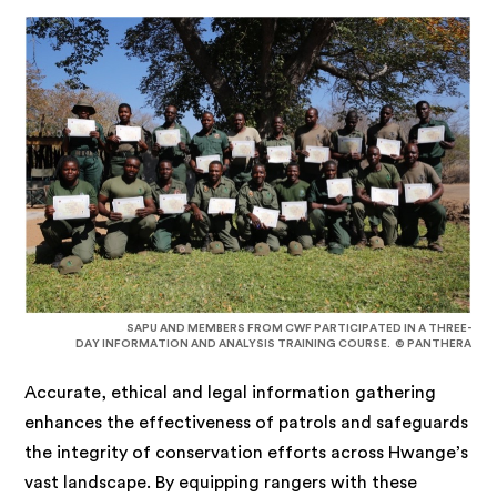
SAPU AND MEMBERS FROM CWF PARTICIPATED IN A THREE-
DAY INFORMATION AND ANALYSIS TRAINING COURSE. © PANTHERA
Accurate, ethical and legal information gathering
enhances the effectiveness of patrols and safeguards
the integrity of conservation efforts across Hwange’s
vast landscape. By equipping rangers with these