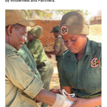
by Wilderness and Panthera.