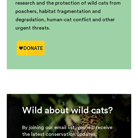
research and the protection of wild cats from
poachers, habitat fragmentation and
degradation, human-cat conflict and other
urgent threats.
Wild about wild cats?
By joining our email list, you will receive
the latest conservation updates,