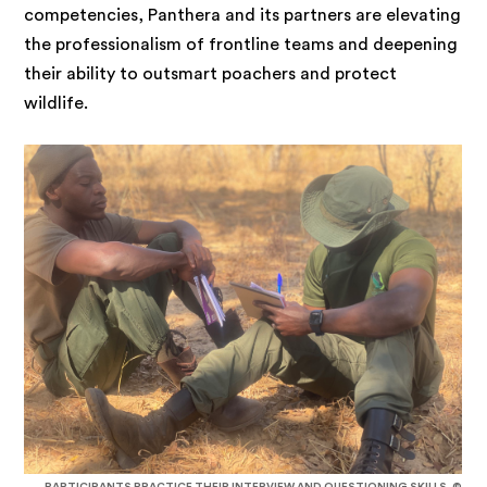
competencies, Panthera and its partners are elevating
the professionalism of frontline teams and deepening
their ability to outsmart poachers and protect
wildlife.