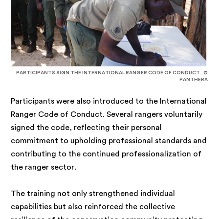
PARTICIPANTS SIGN THE INTERNATIONAL RANGER CODE OF CONDUCT. ©
PANTHERA
Participants were also introduced to the International
Ranger Code of Conduct. Several rangers voluntarily
signed the code, reflecting their personal
commitment to upholding professional standards and
contributing to the continued professionalization of
the ranger sector.
The training not only strengthened individual
capabilities but also reinforced the collective