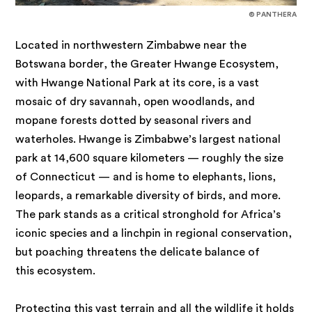
© PANTHERA
Located in northwestern Zimbabwe near the
Botswana border, the Greater Hwange Ecosystem,
with Hwange National Park at its core, is a vast
mosaic of dry savannah, open woodlands, and
mopane forests dotted by seasonal rivers and
waterholes. Hwange is Zimbabwe’s largest national
park at 14,600 square kilometers — roughly the size
of Connecticut — and is home to elephants, lions,
leopards, a remarkable diversity of birds, and more.
The park stands as a critical stronghold for Africa’s
iconic species and a linchpin in regional conservation,
but poaching threatens the delicate balance of
this ecosystem.
Protecting this vast terrain and all the wildlife it holds