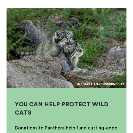
© SEBASTIAN KENNERKNECHT
YOU CAN HELP PROTECT WILD
CATS
Donations to Panthera help fund cutting-edge