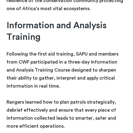
resilience of the conservation community protecting
one of Africa’s most vital ecosystems.
Information and Analysis
Training
Following the first aid training, SAPU and members
from CWF participated in a three-day Information
and Analysis Training Course designed to sharpen
their ability to gather, interpret and apply critical
information in real time.
Rangers learned how to plan patrols strategically,
debrief effectively and ensure that every piece of
information collected leads to smarter, safer and
more efficient operations.