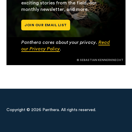
exciting stories from the field, our
monthly newsletter, and more.
JOIN OUR EMAIL LIST
Panthera cares about your privacy.
Read
our Privacy Policy
.
© SEBASTIAN KENNERKNECHT
Copyright © 2026 Panthera. All rights reserved.