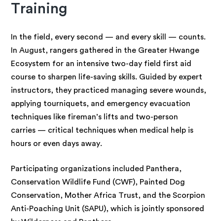
Training
In the field, every second — and every skill — counts.
In August, rangers gathered in the Greater Hwange
Ecosystem for an intensive two-day field first aid
course to sharpen life-saving skills. Guided by expert
instructors, they practiced managing severe wounds,
applying tourniquets, and emergency evacuation
techniques like fireman’s lifts and two-person
carries — critical techniques when medical help is
hours or even days away.
Participating organizations included Panthera,
Conservation Wildlife Fund (CWF), Painted Dog
Conservation, Mother Africa Trust, and the Scorpion
Anti-Poaching Unit (SAPU), which is jointly sponsored