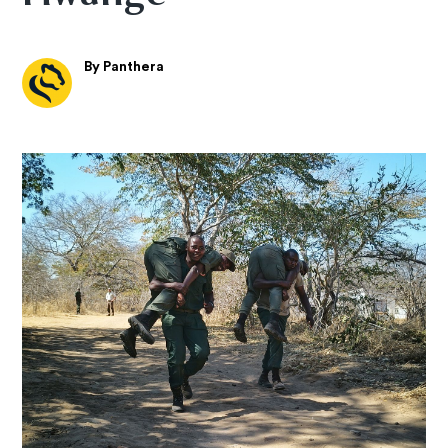
By Panthera