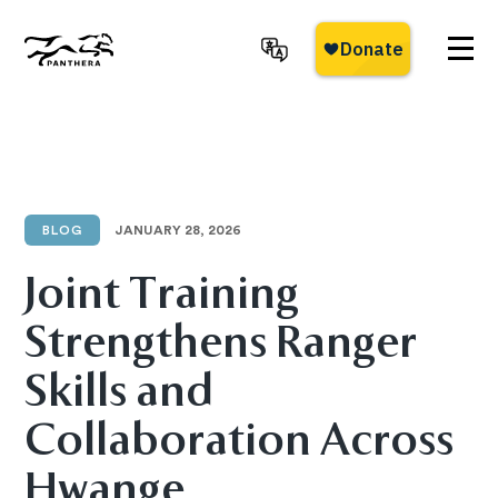
Skip
to
main
Panthera
content
BLOG
JANUARY 28, 2026
Joint Training
Strengthens Ranger
Skills and
Collaboration Across
Hwange