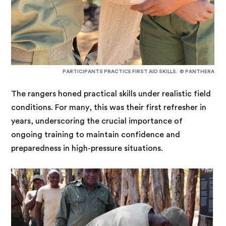
PARTICIPANTS PRACTICE FIRST AID SKILLS. © PANTHERA
The rangers honed practical skills under realistic field
conditions. For many, this was their first refresher in
years, underscoring the crucial importance of
ongoing training to maintain confidence and
preparedness in high-pressure situations.