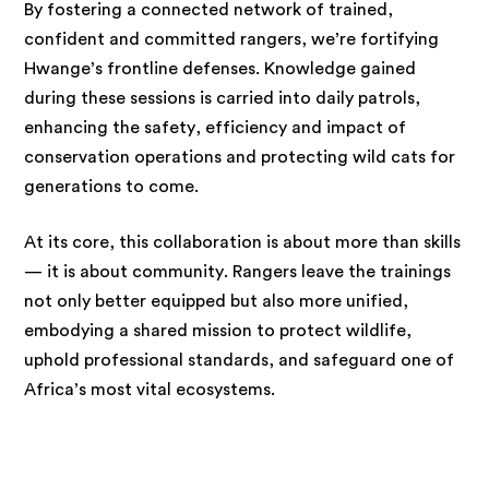
By fostering a connected network of trained,
confident and committed rangers, we’re fortifying
Hwange’s frontline defenses. Knowledge gained
during these sessions is carried into daily patrols,
enhancing the safety, efficiency and impact of
conservation operations and protecting wild cats for
generations to come.
At its core, this collaboration is about more than skills
— it is about community. Rangers leave the trainings
not only better equipped but also more unified,
embodying a shared mission to protect wildlife,
uphold professional standards, and safeguard one of
Africa’s most vital ecosystems.