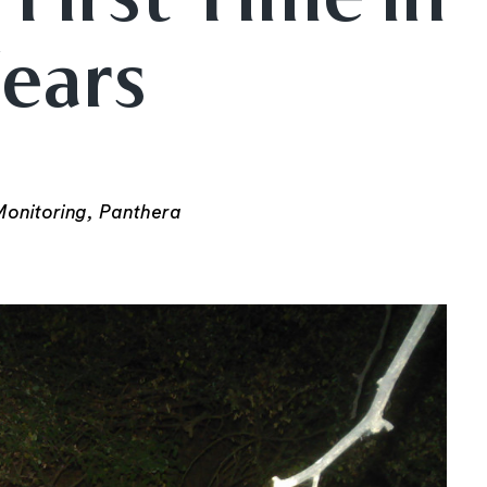
Years
onitoring, Panthera