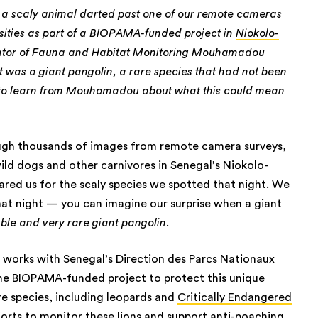
, a scaly animal darted past one of our remote cameras
sities as part of a BIOPAMA-funded project in
Niokolo-
ator of Fauna and Habitat Monitoring Mouhamadou
 was a giant pangolin, a rare species that had not been
n to learn from Mouhamadou about what this could mean
ough thousands of images from remote camera surveys,
ild dogs and other carnivores in Senegal’s Niokolo-
ared us for the scaly species we spotted that night. We
hat night — you can imagine our surprise when a giant
ble and very rare giant pangolin
.
works with Senegal’s Direction des Parcs Nationaux
the BIOPAMA-funded project to protect this unique
re species, including leopards and
Critically Endangered
forts to monitor these lions and support anti-poaching