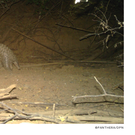
©PANTHERA/DPN