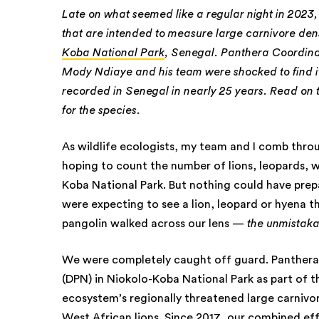
Late on what seemed like a regular night in 2023
that are intended to measure large carnivore den
Koba National Park
, Senegal. Panthera Coordin
Mody Ndiaye and his team were shocked to find it
recorded in Senegal in nearly 25 years. Read o
for the species.
As wildlife ecologists, my team and I comb thr
hoping to count the number of lions, leopards, w
Koba National Park. But nothing could have prep
were expecting to see a lion, leopard or hyena t
pangolin walked across our lens —
the unmistaka
We were completely caught off guard. Panthera 
(DPN) in Niokolo-Koba National Park as part of 
ecosystem’s regionally threatened large carnivo
West African lions
. Since 2017, our combined ef