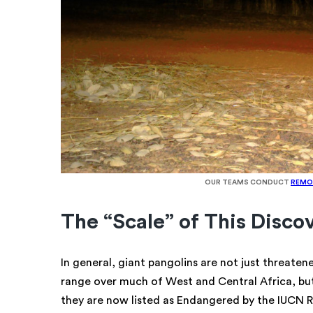
OUR TEAMS CONDUCT
REMO
The “Scale” of This Disco
In general, giant pangolins are not just threaten
range over much of West and Central Africa, bu
they are now listed as Endangered by the IUCN Re