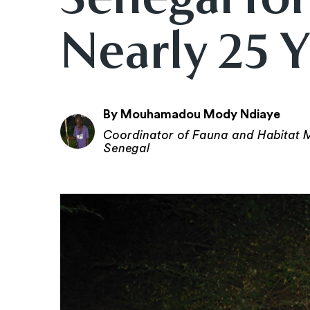
Nearly 25 
By Mouhamadou Mody Ndiaye
Coordinator of Fauna and Habitat M
Senegal