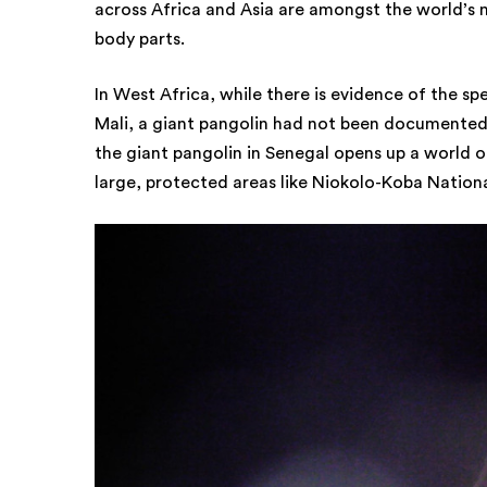
across Africa and Asia are amongst the world’s
body parts.
In West Africa, while there is evidence of the sp
Mali, a giant pangolin had not been documented 
the giant pangolin in Senegal opens up a world o
large, protected areas like Niokolo-Koba National