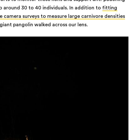
o around 30 to 40 individuals. In addition to
fitting
 camera surveys to measure large carnivore densities
 giant pangolin walked across our lens.