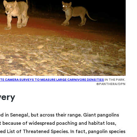
TE CAMERA SURVEYS TO MEASURE LARGE CARNIVORE DENSITIES
IN THE PARK.
©PANTHERA/DPN
very
ed in Senegal, but across their range. Giant pangolins
t because of widespread poaching and habitat loss,
d List of Threatened Species. In fact, pangolin species