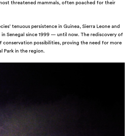
 most threatened mammals, often poached for their
ecies’ tenuous persistence in Guinea, Sierra Leone and
in Senegal since 1999 — until now. The rediscovery of
f conservation possibilities, proving the need for more
 Park in the region.