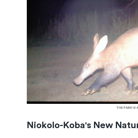
THE PARK IS
Niokolo-Koba's New Natu