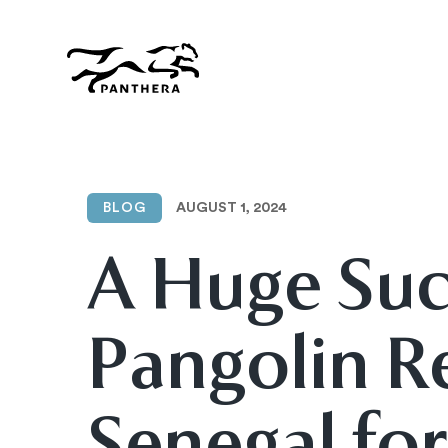
Skip
to
main
content
Panthera
AUGUST 1, 2024
BLOG
A Huge Suc
Pangolin R
Senegal for