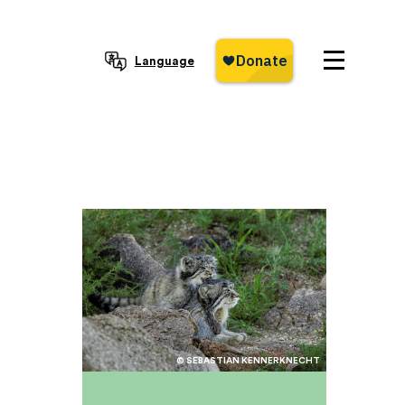
Language
© SEBASTIAN KENNERKNECHT