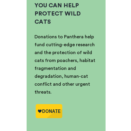
YOU CAN HELP
PROTECT WILD
CATS
Donations to Panthera help
fund cutting-edge research
and the protection of wild
cats from poachers, habitat
fragmentation and
degradation, human-cat
conflict and other urgent
threats.