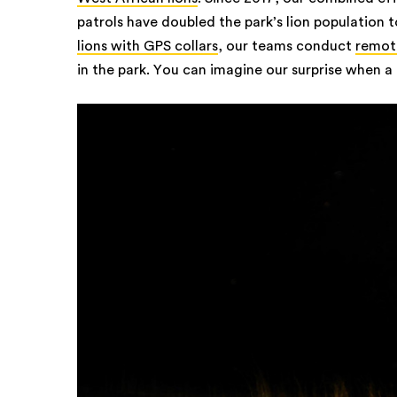
patrols have doubled the park’s lion population t
lions with GPS collars
, our teams conduct
remote
in the park. You can imagine our surprise when a