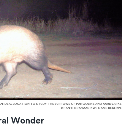
 AN IDEAL LOCATION TO STUDY THE BURROWS OF PANGOLINS AND AARDVARKS
©PANTHERA/MADIKWE GAME RESERVE
ral Wonder