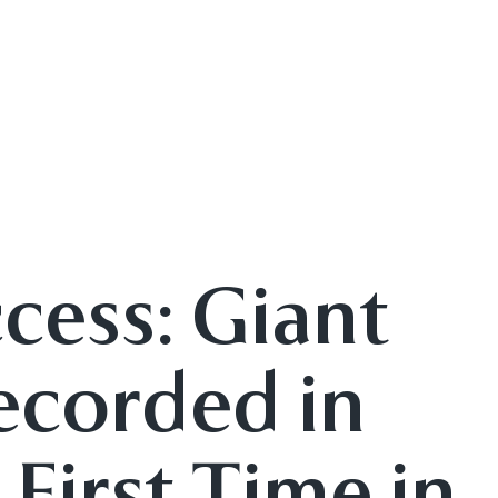
cess: Giant
ecorded in
 First Time in