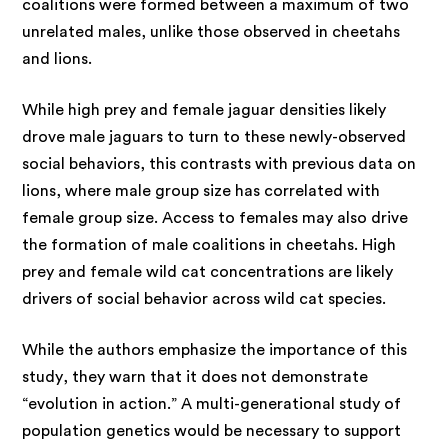
coalitions were formed between a maximum of two
unrelated males, unlike those observed in cheetahs
and lions.
While high prey and female jaguar densities likely
drove male jaguars to turn to these newly-observed
social behaviors, this contrasts with previous data on
lions, where male group size has correlated with
female group size. Access to females may also drive
the formation of male coalitions in cheetahs. High
prey and female wild cat concentrations are likely
drivers of social behavior across wild cat species.
While the authors emphasize the importance of this
study, they warn that it does not demonstrate
“evolution in action.” A multi-generational study of
population genetics would be necessary to support