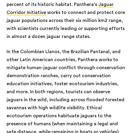
percent of its historic habitat. Panthera’s
Jaguar
Corridor Initiative
works to connect and protect core
jaguar populations across their six million km2 range,
with scientists currently leading or supporting efforts
in almost a dozen jaguar range states.
In the Colombian Llanos, the Brazilian Pantanal, and
other Latin American countries, Panthera works to
mitigate human-jaguar conflict through conservation
demonstration ranches, carry out conservation
education initiatives, foster ecotourism industries,
and more. In both regions, tourists can observe
jaguars in the wild, including across flooded forested
savannas with high wildlife visibility. Ethical
ecotourism operations habituate jaguars to the
presence of humans (when maintaining a legal and
safe distance, while remaining in boats or vehicles).