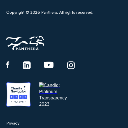
Copyright © 2026 Panthera. All rights reserved.
Panthera
Privacy