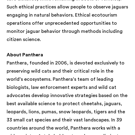
Such ethical practices allow people to observe jaguars
engaging in natural behaviors. Ethical ecotourism
operations offer unprecedented opportunities to
monitor jaguar behavior through methods including
citizen science.
About Panthera
Panthera, founded in 2006, is devoted exclusively to
preserving wild cats and their critical role in the
world’s ecosystems. Panthera’s team of leading
biologists, law enforcement experts and wild cat
advocates develop innovative strategies based on the
best available science to protect cheetahs, jaguars,
leopards, lions, pumas, snow leopards, tigers and the
33 small cat species and their vast landscapes. In 39
countries around the world, Panthera works with a