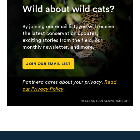
Wild about wild cats?
By joining our email list, you will receive
the latest conservation updates,
exciting stories from the field, our
monthly newsletter, and more.
JOIN OUR EMAIL LIST
Panthera cares about your privacy.
Read
our Privacy Policy
.
© SEBASTIAN KENNERKNECHT