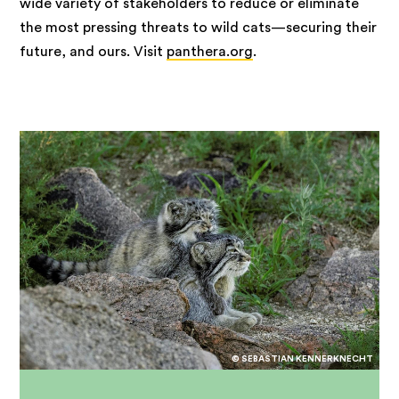
wide variety of stakeholders to reduce or eliminate
the most pressing threats to wild cats—securing their
future, and ours. Visit
panthera.org
.
© SEBASTIAN KENNERKNECHT