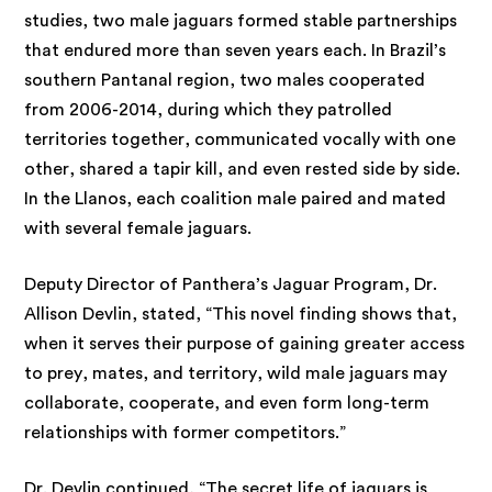
studies, two male jaguars formed stable partnerships
that endured more than seven years each. In Brazil’s
southern Pantanal region, two males cooperated
from 2006-2014, during which they patrolled
territories together, communicated vocally with one
other, shared a tapir kill, and even rested side by side.
In the Llanos, each coalition male paired and mated
with several female jaguars.
Deputy Director of Panthera’s Jaguar Program, Dr.
Allison Devlin, stated, “This novel finding shows that,
when it serves their purpose of gaining greater access
to prey, mates, and territory, wild male jaguars may
collaborate, cooperate, and even form long-term
relationships with former competitors.”
Dr. Devlin continued, “The secret life of jaguars is