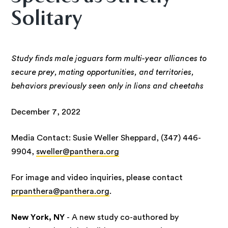
Solitary
Study finds male jaguars form multi-year alliances to
secure prey, mating opportunities, and territories,
behaviors previously seen only in lions and cheetahs
December 7, 2022
Media Contact: Susie Weller Sheppard, (347) 446-
9904,
sweller@panthera.org
For image and video inquiries, please contact
prpanthera@panthera.org
.
New York, NY
- A new study co-authored by