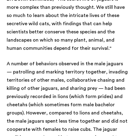
more complex than previously thought. We still have
so much to learn about the intricate lives of these
secretive wild cats, with findings that can help
scientists better conserve these species and the
landscapes on which so many plant, animal, and
human communities depend for their survival."
A number of behaviors observed in the male jaguars
— patrolling and marking territory together, invading
territories of other males, collaborative chasing and
killing of other jaguars, and sharing prey — had been
previously recorded in lions (which form prides) and
cheetahs (which sometimes form male bachelor
groups). However, compared to lions and cheetahs,
the male jaguars spent less time together and did not
cooperate with females to raise cubs. The jaguar