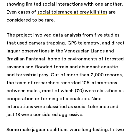
showing limited social interactions with one another.
Even cases of
social tolerance at prey kill sites
are
considered to be rare.
The project involved data analysis from five studies
that used camera trapping, GPS telemetry, and direct
jaguar observations in the Venezuelan Llanos and
Brazilian Pantanal, home to environments of forested
savanna and flooded terrain and abundant aquatic
and terrestrial prey. Out of more than 7,000 records,
the team of researchers recorded 105 interactions
between males, most of which (70) were classified as
cooperation or forming of a coalition. Nine
interactions were classified as social tolerance and
just 18 were considered aggressive.
Some male jaguar coalitions were long-lasting. In two