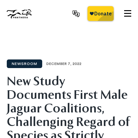
Skip
to
main
Panthera
content
NEWSROOM
DECEMBER 7, 2022
New Study
Documents First Male
Jaguar Coalitions,
Challenging Regard of
Species as Strictly