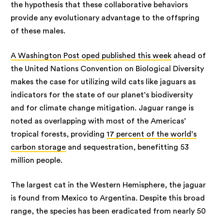
the hypothesis that these collaborative behaviors
provide any evolutionary advantage to the offspring
of these males.
A Washington Post oped published this week
ahead of
the United Nations Convention on Biological Diversity
makes the case for utilizing wild cats like jaguars as
indicators for the state of our planet’s biodiversity
and for climate change mitigation. Jaguar range is
noted as overlapping with most of the Americas’
tropical forests, providing
17 percent of the world’s
carbon storage
and sequestration, benefitting 53
million people.
The largest cat in the Western Hemisphere, the jaguar
is found from Mexico to Argentina. Despite this broad
range, the species has been eradicated from nearly 50