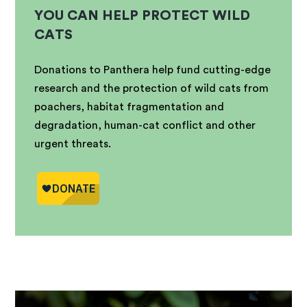
YOU CAN HELP PROTECT WILD
CATS
Donations to Panthera help fund cutting-edge
research and the protection of wild cats from
poachers, habitat fragmentation and
degradation, human-cat conflict and other
urgent threats.