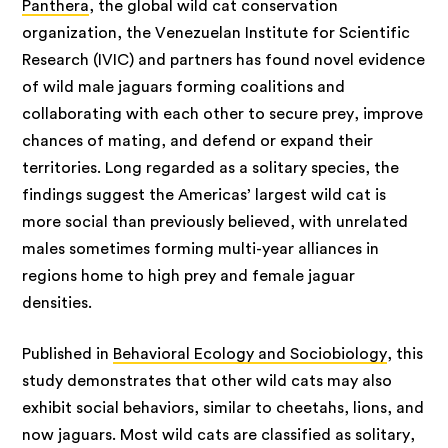
Panthera
, the global wild cat conservation
organization, the Venezuelan Institute for Scientific
Research (IVIC) and partners has found novel evidence
of wild male jaguars forming coalitions and
collaborating with each other to secure prey, improve
chances of mating, and defend or expand their
territories. Long regarded as a solitary species, the
findings suggest the Americas’ largest wild cat is
more social than previously believed, with unrelated
males sometimes forming multi-year alliances in
regions home to high prey and female jaguar
densities.
Published in
Behavioral Ecology and Sociobiology
, this
study demonstrates that other wild cats may also
exhibit social behaviors, similar to cheetahs, lions, and
now jaguars. Most wild cats are classified as solitary,