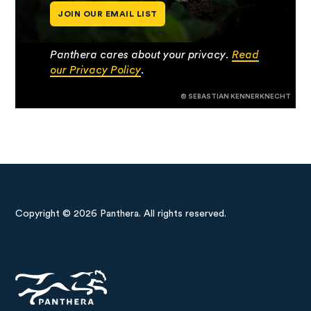
JOIN OUR EMAIL LIST
Panthera cares about your privacy.
Read
our Privacy Policy
.
© SEBASTIAN KENNERKNECHT
Copyright © 2026 Panthera. All rights reserved.