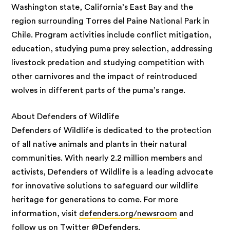
Washington state, California’s East Bay and the
region surrounding Torres del Paine National Park in
Chile. Program activities include conflict mitigation,
education, studying puma prey selection, addressing
livestock predation and studying competition with
other carnivores and the impact of reintroduced
wolves in different parts of the puma’s range.
About Defenders of Wildlife
Defenders of Wildlife is dedicated to the protection
of all native animals and plants in their natural
communities. With nearly 2.2 million members and
activists, Defenders of Wildlife is a leading advocate
for innovative solutions to safeguard our wildlife
heritage for generations to come. For more
information, visit
defenders.org/newsroom
and
follow us on Twitter
@Defenders.