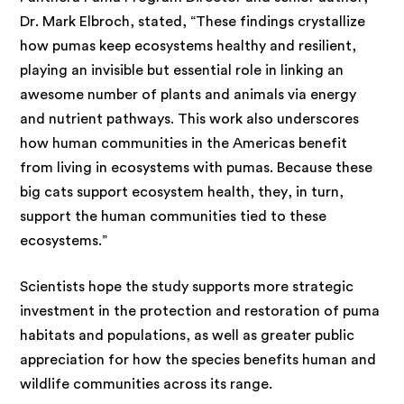
Dr. Mark Elbroch, stated, “These findings crystallize
how pumas keep ecosystems healthy and resilient,
playing an invisible but essential role in linking an
awesome number of plants and animals via energy
and nutrient pathways. This work also underscores
how human communities in the Americas benefit
from living in ecosystems with pumas. Because these
big cats support ecosystem health, they, in turn,
support the human communities tied to these
ecosystems.”
Scientists hope the study supports more strategic
investment in the protection and restoration of puma
habitats and populations, as well as greater public
appreciation for how the species benefits human and
wildlife communities across its range.