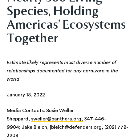
Species, Holding
Americas’ Ecosystems
Together
Estimate likely represents most diverse number of
relationships documented for any carnivore in the
world
January 18, 2022
Media Contacts: Susie Weller
Sheppard,
sweller@panthera.org,
347-446-
9904; Jake Bleich,
jbleich@defenders.org,
(202) 772-
3208