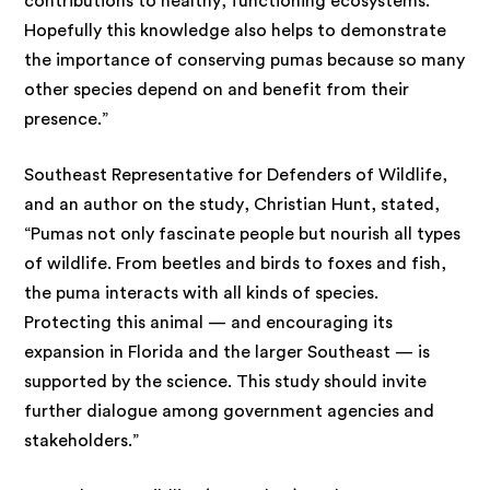
contributions to healthy, functioning ecosystems.
Hopefully this knowledge also helps to demonstrate
the importance of conserving pumas because so many
other species depend on and benefit from their
presence.”
Southeast Representative for Defenders of Wildlife,
and an author on the study, Christian Hunt, stated,
“Pumas not only fascinate people but nourish all types
of wildlife. From beetles and birds to foxes and fish,
the puma interacts with all kinds of species.
Protecting this animal — and encouraging its
expansion in Florida and the larger Southeast — is
supported by the science. This study should invite
further dialogue among government agencies and
stakeholders.”