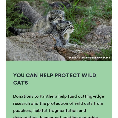
© SEBASTIAN KENNERKNECHT
YOU CAN HELP PROTECT WILD
CATS
Donations to Panthera help fund cutting-edge
research and the protection of wild cats from
poachers, habitat fragmentation and
degradation, human-cat conflict and other