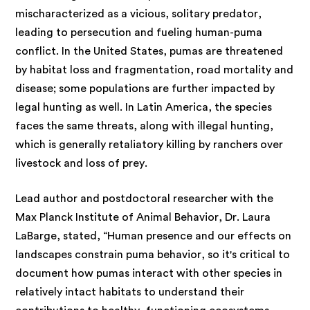
mischaracterized as a vicious, solitary predator,
leading to persecution and fueling human-puma
conflict. In the United States, pumas are threatened
by habitat loss and fragmentation, road mortality and
disease; some populations are further impacted by
legal hunting as well. In Latin America, the species
faces the same threats, along with illegal hunting,
which is generally retaliatory killing by ranchers over
livestock and loss of prey.
Lead author and postdoctoral researcher with the
Max Planck Institute of Animal Behavior, Dr. Laura
LaBarge, stated, “Human presence and our effects on
landscapes constrain puma behavior, so it's critical to
document how pumas interact with other species in
relatively intact habitats to understand their