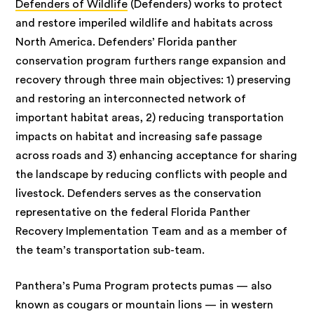
Defenders of Wildlife
(Defenders) works to protect
and restore imperiled wildlife and habitats across
North America. Defenders’ Florida panther
conservation program furthers range expansion and
recovery through three main objectives: 1) preserving
and restoring an interconnected network of
important habitat areas, 2) reducing transportation
impacts on habitat and increasing safe passage
across roads and 3) enhancing acceptance for sharing
the landscape by reducing conflicts with people and
livestock. Defenders serves as the conservation
representative on the federal Florida Panther
Recovery Implementation Team and as a member of
the team’s transportation sub-team.
Panthera’s Puma Program protects pumas — also
known as cougars or mountain lions — in western