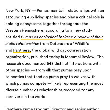
New York, NY — Pumas maintain relationships with an
astounding 485 living species and play a critical role in
holding ecosystems together throughout the
Western Hemisphere, according to a new study
entitled
Pumas as ecological brokers: a review of their
biotic relationships
from Defenders of Wildlife
and
Panthera,
the global wild cat conservation
organization, published today in Mammal Review. The
research documented 543 distinct interactions with
other species — from elk that pumas prey upon
to
beetles
that feed on puma prey to wolves with
which pumas compete — likely representing the most
diverse number of relationships recorded for any
carnivore in the world.
Panthera Puma Program Director and senior author,