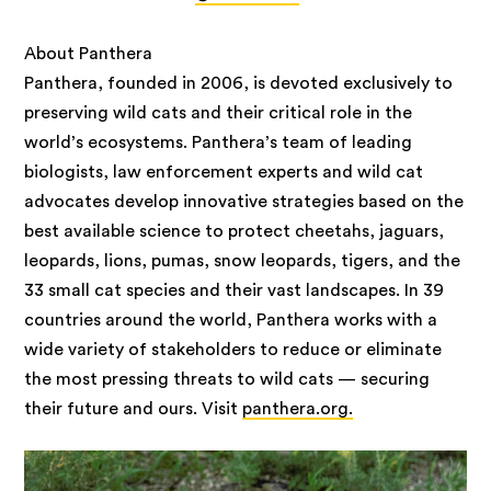
About Panthera
Panthera, founded in 2006, is devoted exclusively to
preserving wild cats and their critical role in the
world’s ecosystems. Panthera’s team of leading
biologists, law enforcement experts and wild cat
advocates develop innovative strategies based on the
best available science to protect cheetahs, jaguars,
leopards, lions, pumas, snow leopards, tigers, and the
33 small cat species and their vast landscapes. In 39
countries around the world, Panthera works with a
wide variety of stakeholders to reduce or eliminate
the most pressing threats to wild cats — securing
their future and ours. Visit
panthera.org.