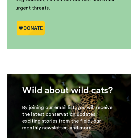
urgent threats.
Wild about wild cats?
By joining our email list, you will receive
the latest conservation updates,
exciting stories from the field, our
monthly newsletter, and more.