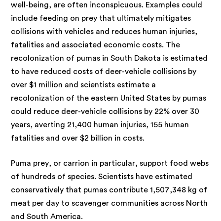
well-being, are often inconspicuous. Examples could
include feeding on prey that ultimately mitigates
collisions with vehicles and reduces human injuries,
fatalities and associated economic costs. The
recolonization of pumas in South Dakota is estimated
to have reduced costs of deer-vehicle collisions by
over $1 million and scientists estimate a
recolonization of the eastern United States by pumas
could reduce deer-vehicle collisions by 22% over 30
years, averting 21,400 human injuries, 155 human
fatalities and over $2 billion in costs.
Puma prey, or carrion in particular, support food webs
of hundreds of species. Scientists have estimated
conservatively that pumas contribute 1,507,348 kg of
meat per day to scavenger communities across North
and South America.