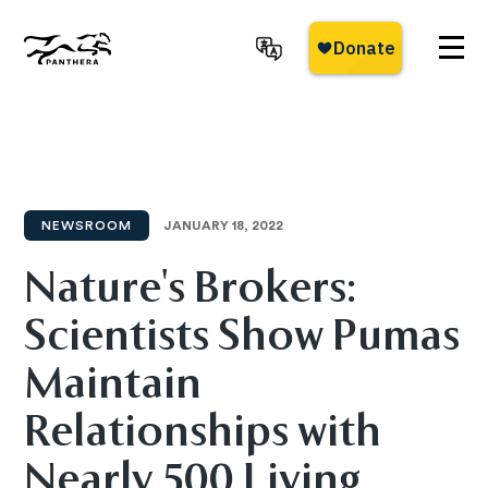
Skip
to
main
Panthera
content
NEWSROOM
JANUARY 18, 2022
Nature's Brokers:
Scientists Show Pumas
Maintain
Relationships with
Nearly 500 Living