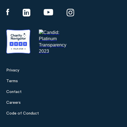
Panthera
Privacy
Footer
Terms
menu
Contact
Careers
Code of Conduct