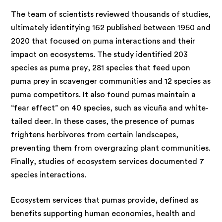
The team of scientists reviewed thousands of studies,
ultimately identifying 162 published between 1950 and
2020 that focused on puma interactions and their
impact on ecosystems. The study identified 203
species as puma prey, 281 species that feed upon
puma prey in scavenger communities and 12 species as
puma competitors. It also found pumas maintain a
“fear effect” on 40 species, such as vicuña and white-
tailed deer. In these cases, the presence of pumas
frightens herbivores from certain landscapes,
preventing them from overgrazing plant communities.
Finally, studies of ecosystem services documented 7
species interactions.
Ecosystem services that pumas provide, defined as
benefits supporting human economies, health and