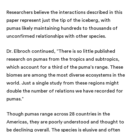
Researchers believe the interactions described in this
paper represent just the tip of the iceberg, with
pumas likely maintaining hundreds to thousands of
unconfirmed relationships with other species.
Dr. Elbroch continued, “There is so little published
research on pumas from the tropics and subtropics,
which account for a third of the puma’s range. These
biomes are among the most diverse ecosystems in the
world. Just a single study from these regions might
double the number of relations we have recorded for
pumas.”
Though pumas range across 28 countries in the
Americas, they are poorly understood and thought to
be declining overall. The species is elusive and often