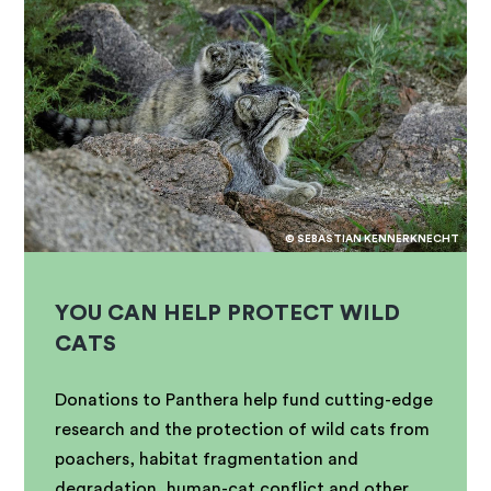
© SEBASTIAN KENNERKNECHT
YOU CAN HELP PROTECT WILD
CATS
Donations to Panthera help fund cutting-edge
research and the protection of wild cats from
poachers, habitat fragmentation and
degradation, human-cat conflict and other