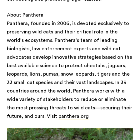
About Panthera
Panthera, founded in 2006, is devoted exclusively to
preserving wild cats and their critical role in the
world’s ecosystems. Panthera’s team of leading
biologists, law enforcement experts and wild cat
advocates develop innovative strategies based on the
best available science to protect cheetahs, jaguars,
leopards, lions, pumas, snow leopards, tigers and the
33 small cat species and their vast landscapes. In 39
countries around the world, Panthera works with a
wide variety of stakeholders to reduce or eliminate
the most pressing threats to wild cats—securing their
future, and ours. Visit
panthera.org