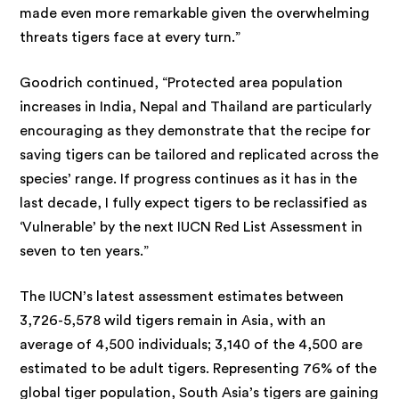
made even more remarkable given the overwhelming
threats tigers face at every turn.”
Goodrich continued, “Protected area population
increases in India, Nepal and Thailand are particularly
encouraging as they demonstrate that the recipe for
saving tigers can be tailored and replicated across the
species’ range. If progress continues as it has in the
last decade, I fully expect tigers to be reclassified as
‘Vulnerable’ by the next IUCN Red List Assessment in
seven to ten years.”
The IUCN’s latest assessment estimates between
3,726-5,578 wild tigers remain in Asia, with an
average of 4,500 individuals; 3,140 of the 4,500 are
estimated to be adult tigers. Representing 76% of the
global tiger population, South Asia’s tigers are gaining