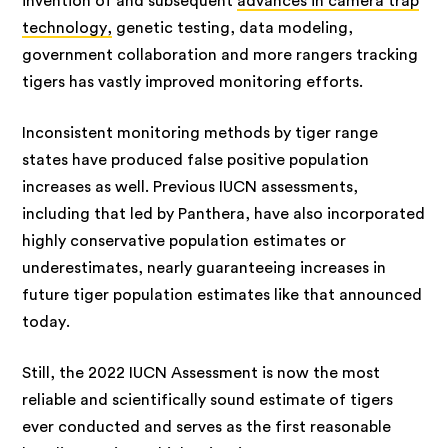
invention of and subsequent
advances in camera trap
technology,
genetic testing, data modeling,
government collaboration and more rangers tracking
tigers has vastly improved monitoring efforts.
Inconsistent monitoring methods by tiger range
states have produced false positive population
increases as well. Previous IUCN assessments,
including that led by Panthera, have also incorporated
highly conservative population estimates or
underestimates, nearly guaranteeing increases in
future tiger population estimates like that announced
today.
Still, the 2022 IUCN Assessment is now the most
reliable and scientifically sound estimate of tigers
ever conducted and serves as the first reasonable