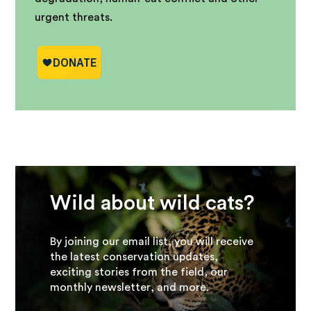
urgent threats.
Wild about wild cats?
By joining our email list, you will receive
the latest conservation updates,
exciting stories from the field, our
monthly newsletter, and more.