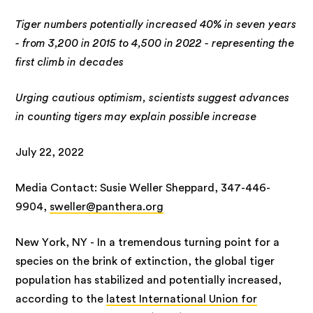
Tiger numbers potentially increased 40% in seven years
- from 3,200 in 2015 to 4,500 in 2022 - representing the
first climb in decades
Urging cautious optimism, scientists suggest advances
in counting tigers may explain possible increase
July 22, 2022
Media Contact: Susie Weller Sheppard, 347-446-
9904,
sweller@panthera.org
New York, NY - In a tremendous turning point for a
species on the brink of extinction, the global tiger
population has stabilized and potentially increased,
according to the
latest International Union for