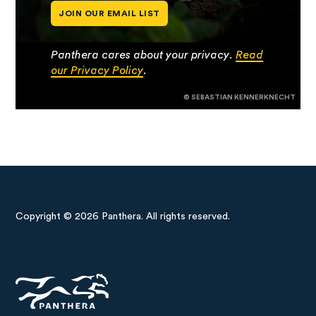
JOIN OUR EMAIL LIST
Panthera cares about your privacy.
Read
our Privacy Policy
.
© SEBASTIAN KENNERKNECHT
Copyright © 2026 Panthera. All rights reserved.