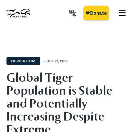
Skip
to
main
Panthera
content
NEWSROOM
JULY 21, 2022
Global Tiger
Population is Stable
and Potentially
Increasing Despite
Extreme