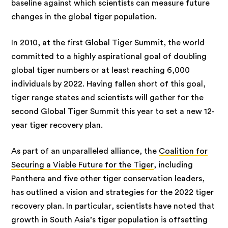
baseline against which scientists can measure future
changes in the global tiger population.
In 2010, at the first Global Tiger Summit, the world
committed to a highly aspirational goal of doubling
global tiger numbers or at least reaching 6,000
individuals by 2022. Having fallen short of this goal,
tiger range states and scientists will gather for the
second Global Tiger Summit this year to set a new 12-
year tiger recovery plan.
As part of an unparalleled alliance, the
Coalition for
Securing a Viable Future for the Tiger
, including
Panthera and five other tiger conservation leaders,
has outlined a vision and strategies for the 2022 tiger
recovery plan. In particular, scientists have noted that
growth in South Asia’s tiger population is offsetting