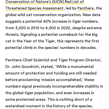
Conservation of Nature’s (IUCN) Red List of
Threatened Species Assessment
, led by
Panthera
, the
global wild cat conservation organization. New data
suggests a potential 40% increase in tiger numbers,
from 3,200 in 2015 to 4,500 in 2022, despite extreme
threats. Signaling a potential comeback for the big
cat in the Year of the Tiger, this represents the first
potential climb in the species’ numbers in decades.
Panthera Chief Scientist and Tiger Program Director,
Dr. John Goodrich, stated, “While a monumental
amount of protection and funding are still needed
before proclaiming ‘mission accomplished,’ these
numbers signal previously incomprehensible stability in
the global tiger population, and even increases in
some protected areas. This is nothing short of a
watershed moment in the history of the species,