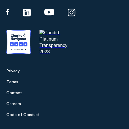
Panthera
Privacy
Footer
Terms
menu
Contact
Careers
Code of Conduct