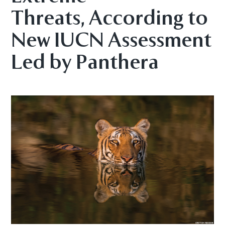
Threats, According to
New IUCN Assessment
Led by Panthera