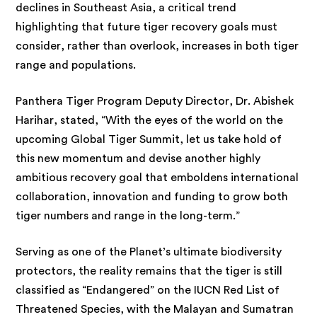
declines in Southeast Asia, a critical trend
highlighting that future tiger recovery goals must
consider, rather than overlook, increases in both tiger
range and populations.
Panthera Tiger Program Deputy Director, Dr. Abishek
Harihar, stated, “With the eyes of the world on the
upcoming Global Tiger Summit, let us take hold of
this new momentum and devise another highly
ambitious recovery goal that emboldens international
collaboration, innovation and funding to grow both
tiger numbers and range in the long-term.”
Serving as one of the Planet’s ultimate biodiversity
protectors, the reality remains that the tiger is still
classified as “Endangered” on the IUCN Red List of
Threatened Species, with the Malayan and Sumatran