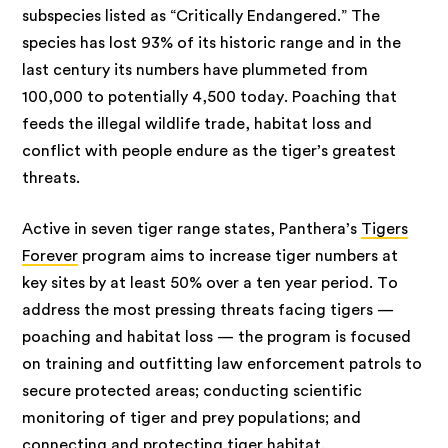
subspecies listed as “Critically Endangered.” The
species has lost 93% of its historic range and in the
last century its numbers have plummeted from
100,000 to potentially 4,500 today. Poaching that
feeds the illegal wildlife trade, habitat loss and
conflict with people endure as the tiger’s greatest
threats.
Active in seven tiger range states, Panthera’s
Tigers
Forever
program aims to increase tiger numbers at
key sites by at least 50% over a ten year period. To
address the most pressing threats facing tigers —
poaching and habitat loss — the program is focused
on training and outfitting law enforcement patrols to
secure protected areas; conducting scientific
monitoring of tiger and prey populations; and
connecting and protecting tiger habitat.