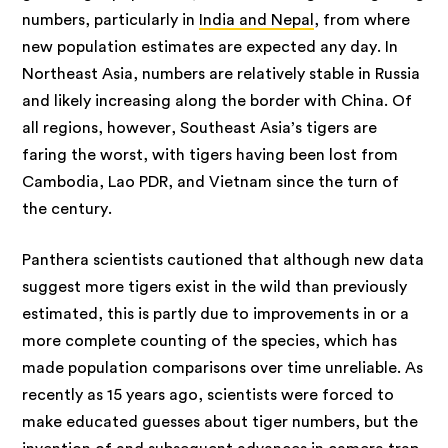
numbers, particularly in
India and Nepal
, from where
new population estimates are expected any day. In
Northeast Asia, numbers are relatively stable in Russia
and likely increasing along the border with China. Of
all regions, however, Southeast Asia’s tigers are
faring the worst, with tigers having been lost from
Cambodia, Lao PDR, and Vietnam since the turn of
the century.
Panthera scientists cautioned that although new data
suggest more tigers exist in the wild than previously
estimated, this is partly due to improvements in or a
more complete counting of the species, which has
made population comparisons over time unreliable. As
recently as 15 years ago, scientists were forced to
make educated guesses about tiger numbers, but the