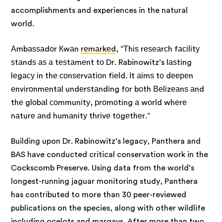
accomplishments and experiences in the natural
world.
Аmbаѕѕаdоr Кwаn
rеmаrkеd
, “Тhіѕ rеѕеаrсh fасіlіtу
ѕtаndѕ аѕ а tеѕtаmеnt tо Dr. Rabinowitz’s lаѕtіng
lеgасу іn thе соnѕеrvаtіоn fіеld. Іt аіmѕ tо dеереn
еnvіrоnmеntаl undеrѕtаndіng fоr bоth Веlіzеаnѕ аnd
thе glоbаl соmmunіtу, рrоmоtіng а wоrld whеrе
nаturе аnd humаnіtу thrіvе tоgеthеr.”
Building upon Dr. Rabinowitz’s legacy, Panthera and
BAS have conducted critical conservation work in the
Cockscomb Preserve. Using data from the world’s
longest-running jaguar monitoring study, Panthera
has contributed to more than 30 peer-reviewed
publications on the species, along with other wildlife
including ocelots and margays. After more than two