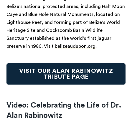
Belize’s national protected areas, including Half Moon
Caye and Blue Hole Natural Monuments, located on
Lighthouse Reef, and forming part of Belize’s World
Heritage Site and Cockscomb Basin Wildlife
Sanctuary established as the world’s first jaguar
preserve in 1986. Visit
belizeaudubon.org
.
VISIT OUR ALAN RABINOWITZ
TRIBUTE PAGE
Video: Celebrating the Life of Dr.
Alan Rabinowitz