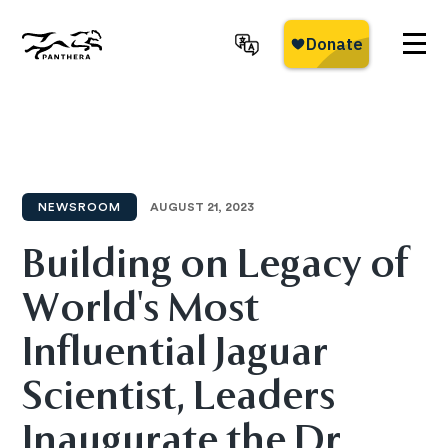
Skip
to
main
Panthera
content
NEWSROOM
AUGUST 21, 2023
Building on Legacy of
World's Most
Influential Jaguar
Scientist, Leaders
Inaugurate the Dr.