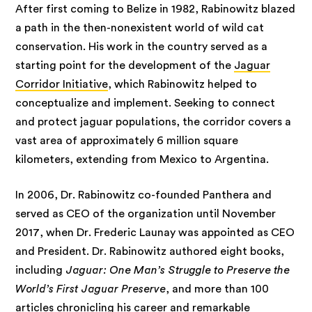
After first coming to Belize in 1982, Rabinowitz blazed
a path in the then-nonexistent world of wild cat
conservation. His work in the country served as a
starting point for the development of the
Jaguar
Corridor Initiative
, which Rabinowitz helped to
conceptualize and implement. Seeking to connect
and protect jaguar populations, the corridor covers a
vast area of approximately 6 million square
kilometers, extending from Mexico to Argentina.
In 2006, Dr. Rabinowitz co-founded Panthera and
served as CEO of the organization until November
2017, when Dr. Frederic Launay was appointed as CEO
and President. Dr. Rabinowitz authored eight books,
including
Jaguar: One Man’s Struggle to Preserve the
World’s First Jaguar Preserve
, and more than 100
articles chronicling his career and remarkable