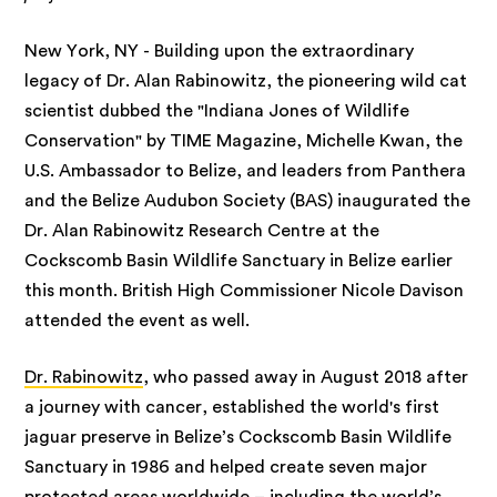
New York, NY - Building upon the extraordinary
legacy of Dr. Alan Rabinowitz, the pioneering wild cat
scientist dubbed the "Indiana Jones of Wildlife
Conservation" by TIME Magazine, Michelle Kwan, the
U.S. Ambassador to Belize, and leaders from Panthera
and the Belize Audubon Society (BAS) inaugurated the
Dr. Alan Rabinowitz Research Centre at the
Cockscomb Basin Wildlife Sanctuary in Belize earlier
this month. British High Commissioner Nicole Davison
attended the event as well.
Dr. Rabinowitz
, who passed away in August 2018 after
a journey with cancer, established the world's first
jaguar preserve in Belize’s Cockscomb Basin Wildlife
Sanctuary in 1986 and helped create seven major