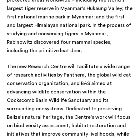
protected areas worldwide – including the world’s
largest tiger reserve in Myanmar’s Hukaung Valley; the
first national marine park in Myanmar; and the first
and largest Himalayan national park. In the process of
studying and conserving tigers in Myanmar,
Rabinowitz discovered four mammal species,
including the primitive leaf deer.
The new Research Centre will facilitate a wide range
of research activities by Panthera, the global wild cat
conservation organization, and BAS aimed at
advancing wildlife conservation within the
Cockscomb Basin Wildlife Sanctuary and its
surrounding ecosystems. Dedicated to preserving
Belize’s natural heritage, the Centre’s work will focus
on biodiversity assessment, habitat restoration and
initiatives that improve community livelihoods, while