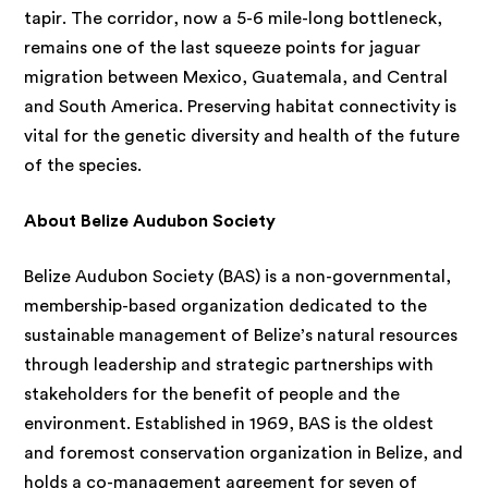
tapir. The corridor, now a 5-6 mile-long bottleneck,
remains one of the last squeeze points for jaguar
migration between Mexico, Guatemala, and Central
and South America. Preserving habitat connectivity is
vital for the genetic diversity and health of the future
of the species.
About Belize Audubon Society
Belize Audubon Society (BAS) is a non-governmental,
membership-based organization dedicated to the
sustainable management of Belize’s natural resources
through leadership and strategic partnerships with
stakeholders for the benefit of people and the
environment. Established in 1969, BAS is the oldest
and foremost conservation organization in Belize, and
holds a co-management agreement for seven of