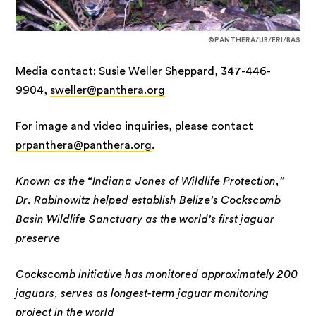
©PANTHERA/UB/ERI/BAS
Media contact: Susie Weller Sheppard, 347-446-
9904,
sweller@panthera.org
For image and video inquiries, please contact
prpanthera@panthera.org
.
Known as the “Indiana Jones of Wildlife Protection,”
Dr. Rabinowitz helped establish Belize’s Cockscomb
Basin Wildlife Sanctuary as the world’s first jaguar
preserve
Cockscomb initiative has monitored approximately 200
jaguars, serves as longest-term jaguar monitoring
project in the world