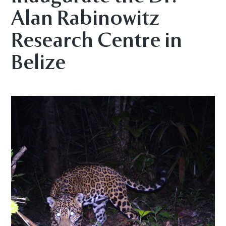
Alan Rabinowitz
Research Centre in
Belize