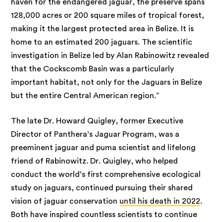
haven for the endangered jaguar, the preserve spans
128,000 acres or 200 square miles of tropical forest,
making it the largest protected area in Belize. It is
home to an estimated 200 jaguars. The scientific
investigation in Belize led by Alan Rabinowitz revealed
that the Cockscomb Basin was a particularly
important habitat, not only for the Jaguars in Belize
but the entire Central American region.”
The late Dr. Howard Quigley, former Executive
Director of Panthera’s Jaguar Program, was a
preeminent jaguar and puma scientist and lifelong
friend of Rabinowitz. Dr. Quigley, who helped
conduct the world’s first comprehensive ecological
study on jaguars, continued pursuing their shared
vision of jaguar conservation
until his death in 2022
.
Both have inspired countless scientists to continue