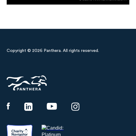
Copyright © 2026 Panthera. All rights reserved.
Panthera