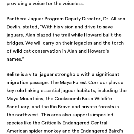
providing a voice for the voiceless.
Panthera Jaguar Program Deputy Director, Dr. Allison
Devlin, stated, “With his vision and drive to save
jaguars, Alan blazed the trail while Howard built the
bridges. We will carry on their legacies and the torch
of wild cat conservation in Alan and Howard’s
names.”
Belize is a vital jaguar stronghold with a significant
migration passage. The Maya Forest Corridor plays a
key role linking essential jaguar habitats, including the
Maya Mountains, the Cockscomb Basin Wildlife
Sanctuary, and the Rio Bravo and private forests in
the northwest. This area also supports imperiled
species like the Critically Endangered Central
American spider monkey and the Endangered Baird’s