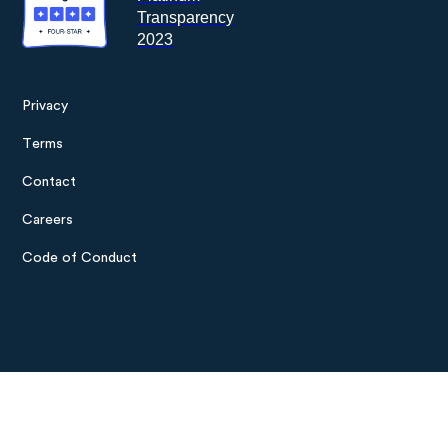
Privacy
Footer
Terms
menu
Contact
Careers
Code of Conduct