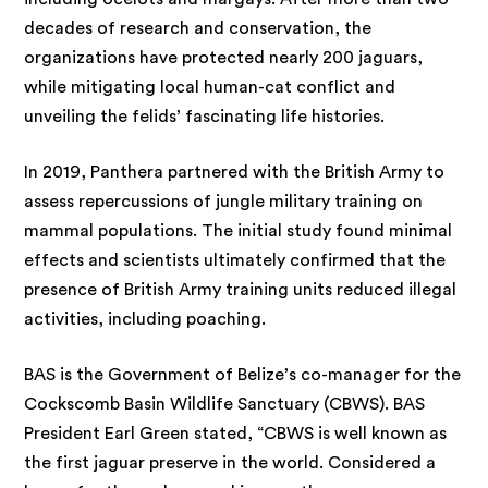
decades of research and conservation, the
organizations have protected nearly 200 jaguars,
while mitigating local human-cat conflict and
unveiling the felids’ fascinating life histories.
In 2019, Panthera partnered with the British Army to
assess repercussions of jungle military training on
mammal populations. The initial study found minimal
effects and scientists ultimately confirmed that the
presence of British Army training units reduced illegal
activities, including poaching.
BAS is the Government of Belize’s co-manager for the
Cockscomb Basin Wildlife Sanctuary (CBWS). BAS
President Earl Green stated, “CBWS is well known as
the first jaguar preserve in the world. Considered a