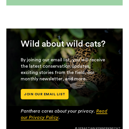
Wild about wild cats?
By joining our email list, you will receive
the latest conservation updates,
exciting stories from the field, our
monthly newsletter, and more.
JOIN OUR EMAIL LIST
Panthera cares about your privacy.
Read
our Privacy Policy
.
© SEBASTIAN KENNERKNECHT