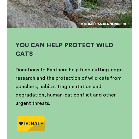
© SEBASTIAN KENNERKNECHT
YOU CAN HELP PROTECT WILD
CATS
Donations to Panthera help fund cutting-edge
research and the protection of wild cats from
poachers, habitat fragmentation and
degradation, human-cat conflict and other
urgent threats.