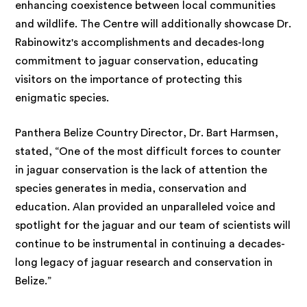
enhancing coexistence between local communities
and wildlife. The Centre will additionally showcase Dr.
Rabinowitz's accomplishments and decades-long
commitment to jaguar conservation, educating
visitors on the importance of protecting this
enigmatic species.
Panthera Belize Country Director, Dr. Bart Harmsen,
stated, “One of the most difficult forces to counter
in jaguar conservation is the lack of attention the
species generates in media, conservation and
education. Alan provided an unparalleled voice and
spotlight for the jaguar and our team of scientists will
continue to be instrumental in continuing a decades-
long legacy of jaguar research and conservation in
Belize.”