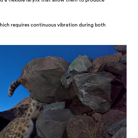
nd a flexible larynx that allow them to produce
hich requires continuous vibration during both