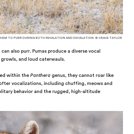
THEM TO PURR DURING BOTH INHALATION AND EXHALATION. © CRAIG TAYLOR
 can also purr. Pumas produce a diverse vocal
s, growls, and loud caterwauls.
ied within the
Panthera
genus, they cannot roar like
softer vocalizations, including chuffing, meows and
solitary behavior and the rugged, high-altitude