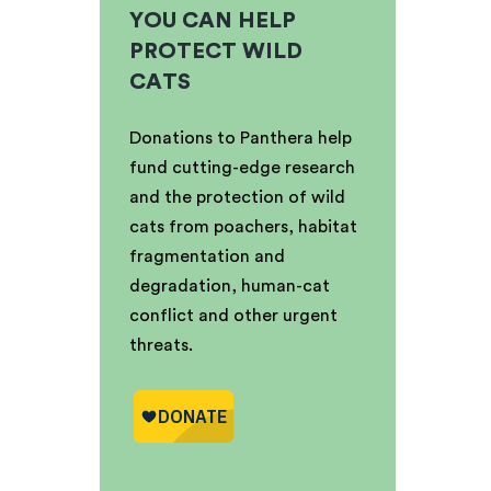
YOU CAN HELP
PROTECT WILD
CATS
Donations to Panthera help
fund cutting-edge research
and the protection of wild
cats from poachers, habitat
fragmentation and
degradation, human-cat
conflict and other urgent
threats.