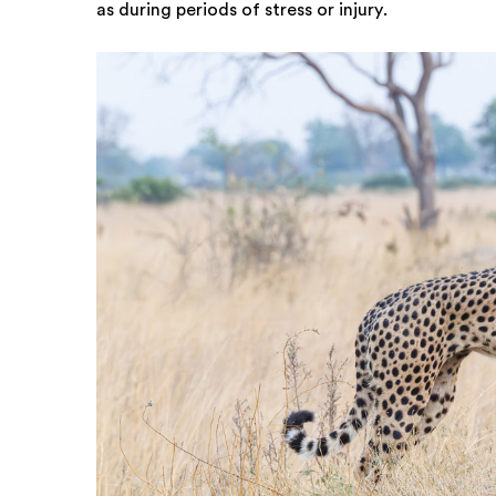
as during periods of stress or injury.