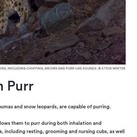
S, INCLUDING CHUFFING, MEOWS AND PURR-LIKE SOUNDS. © STEVE WINTER
n Purr
 pumas and snow leopards, are capable of purring.
llows them to purr during both inhalation and
s, including resting, grooming and nursing cubs, as well