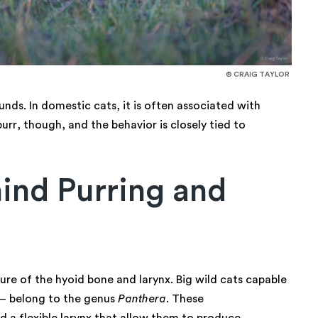
© CRAIG TAYLOR
unds. In domestic cats, it is often associated with
urr, though, and the behavior is closely tied to
ind Purring and
ure of the hyoid bone and larynx. Big wild cats capable
s — belong to the genus
Panthera
. These