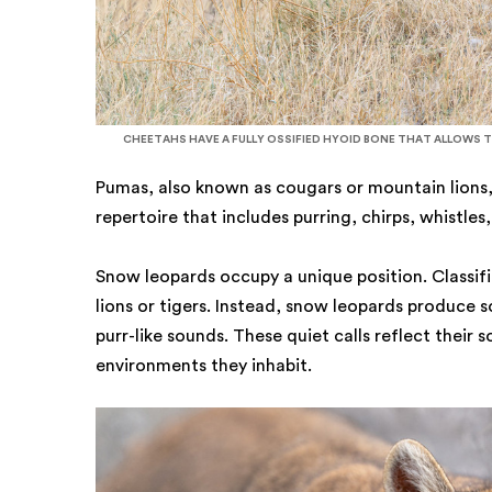
CHEETAHS HAVE A FULLY OSSIFIED HYOID BONE THAT ALLOWS 
Pumas, also known as cougars or mountain lions,
repertoire that includes purring, chirps, whistle
Snow leopards occupy a unique position. Classif
lions or tigers. Instead, snow leopards produce 
purr-like sounds. These quiet calls reflect their 
environments they inhabit.