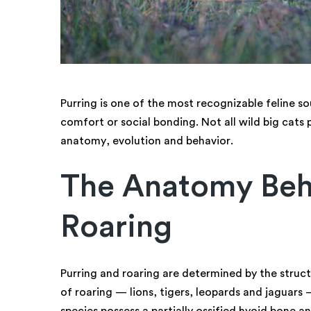
Purring is one of the most recognizable feline so
comfort or social bonding. Not all wild big cats p
anatomy, evolution and behavior.
The Anatomy Beh
Roaring
Purring and roaring are determined by the struct
of roaring — lions, tigers, leopards and jaguar