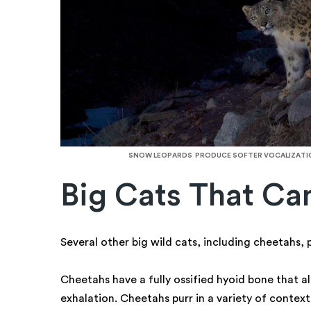
SNOW LEOPARDS PRODUCE SOFTER VOCALIZATION
Big Cats That Ca
Several other big wild cats, including cheetahs,
Cheetahs have a fully ossified hyoid bone that a
exhalation. Cheetahs purr in a variety of context