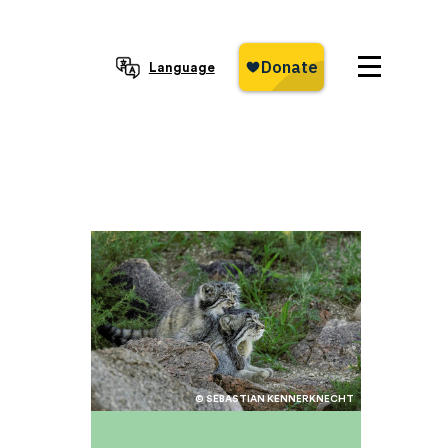
Language
© SEBASTIAN KENNERKNECHT