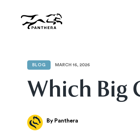
Skip
to
main
content
Panthera
MARCH 16, 2026
BLOG
Which Big 
By Panthera