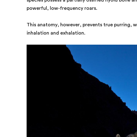
species possess a partially ossified hyoid bone a
powerful, low-frequency roars.
This anatomy, however, prevents true purring, w
inhalation and exhalation.