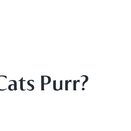
Cats Purr?