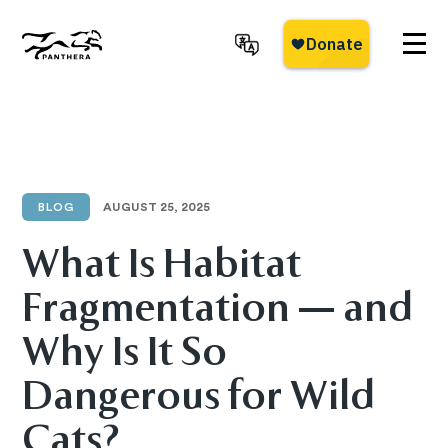
Skip
to
main
Panthera
content
BLOG
AUGUST 25, 2025
What Is Habitat
Fragmentation — and
Why Is It So
Dangerous for Wild
Cats?