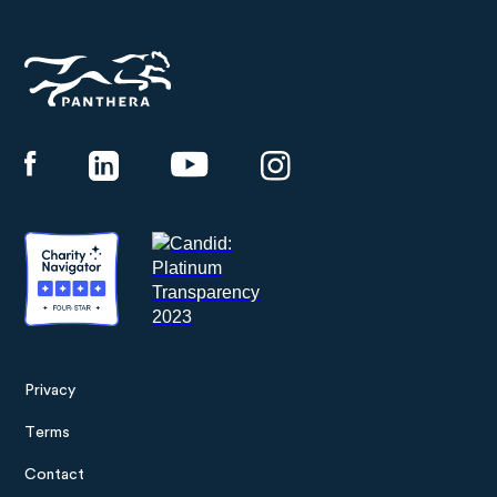
Panthera
Privacy
Footer
Terms
menu
Contact