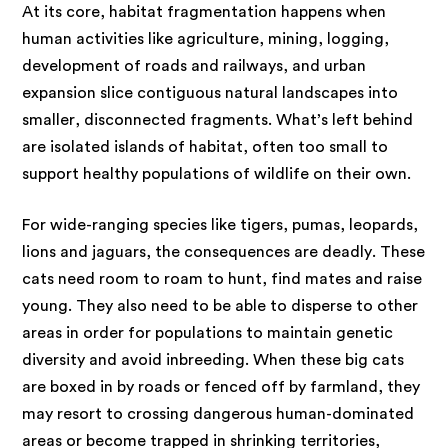
At its core, habitat fragmentation happens when
human activities like agriculture, mining, logging,
development of roads and railways, and urban
expansion slice contiguous natural landscapes into
smaller, disconnected fragments. What’s left behind
are isolated islands of habitat, often too small to
support healthy populations of wildlife on their own.
For wide-ranging species like tigers, pumas, leopards,
lions and jaguars, the consequences are deadly. These
cats need room to roam to hunt, find mates and raise
young. They also need to be able to disperse to other
areas in order for populations to maintain genetic
diversity and avoid inbreeding. When these big cats
are boxed in by roads or fenced off by farmland, they
may resort to crossing dangerous human-dominated
areas or become trapped in shrinking territories,