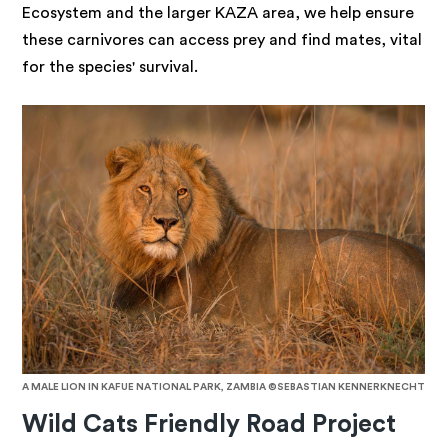
Ecosystem and the larger KAZA area, we help ensure
these carnivores can access prey and find mates, vital
for the species' survival.
A MALE LION IN KAFUE NATIONAL PARK, ZAMBIA ©SEBASTIAN KENNERKNECHT
Wild Cats Friendly Road Project