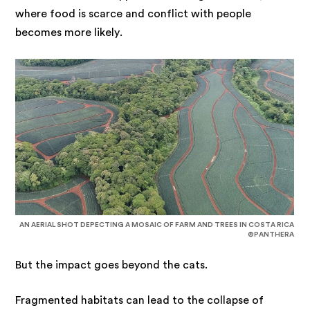
where food is scarce and conflict with people
becomes more likely.
AN AERIAL SHOT DEPECTING A MOSAIC OF FARM AND TREES IN COSTA RICA
©PANTHERA
But the impact goes beyond the cats.
Fragmented habitats can lead to the collapse of