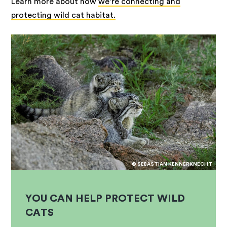
Learn more about how
we’re connecting and
protecting wild cat habitat.
© SEBASTIAN KENNERKNECHT
YOU CAN HELP PROTECT WILD
CATS