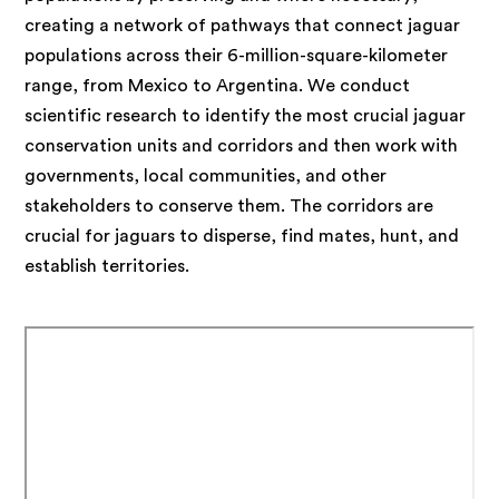
creating a network of pathways that connect jaguar
populations across their 6-million-square-kilometer
range, from Mexico to Argentina. We conduct
scientific research to identify the most crucial jaguar
conservation units and corridors and then work with
governments, local communities, and other
stakeholders to conserve them. The corridors are
crucial for jaguars to disperse, find mates, hunt, and
establish territories.