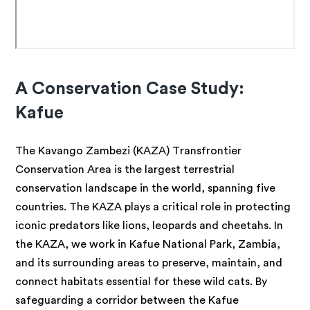
A Conservation Case Study:
Kafue
The Kavango Zambezi (KAZA) Transfrontier
Conservation Area is the largest terrestrial
conservation landscape in the world, spanning five
countries. The KAZA plays a critical role in protecting
iconic predators like lions, leopards and cheetahs. In
the KAZA, we work in Kafue National Park, Zambia,
and its surrounding areas to preserve, maintain, and
connect habitats essential for these wild cats. By
safeguarding a corridor between the Kafue