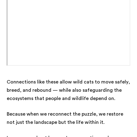
Connections like these allow wild cats to move safely,
breed, and rebound — while also safeguarding the
ecosystems that people and wildlife depend on.
Because when we reconnect the puzzle, we restore
not just the landscape but the life within it.