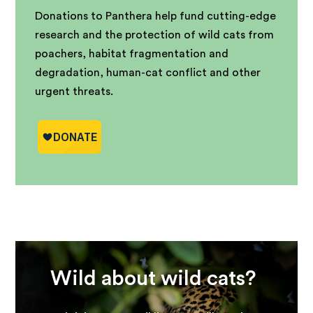
Donations to Panthera help fund cutting-edge
research and the protection of wild cats from
poachers, habitat fragmentation and
degradation, human-cat conflict and other
urgent threats.
Wild about wild cats?