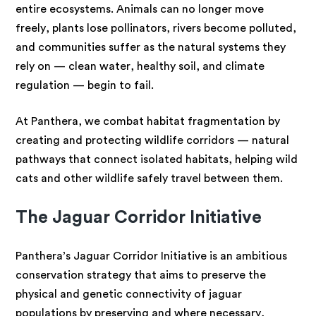
entire ecosystems. Animals can no longer move
freely, plants lose pollinators, rivers become polluted,
and communities suffer as the natural systems they
rely on — clean water, healthy soil, and climate
regulation — begin to fail.
At Panthera, we combat habitat fragmentation by
creating and protecting wildlife corridors — natural
pathways that connect isolated habitats, helping wild
cats and other wildlife safely travel between them.
The Jaguar Corridor Initiative
Panthera’s Jaguar Corridor Initiative is an ambitious
conservation strategy that aims to preserve the
physical and genetic connectivity of jaguar
populations by preserving and where necessary,