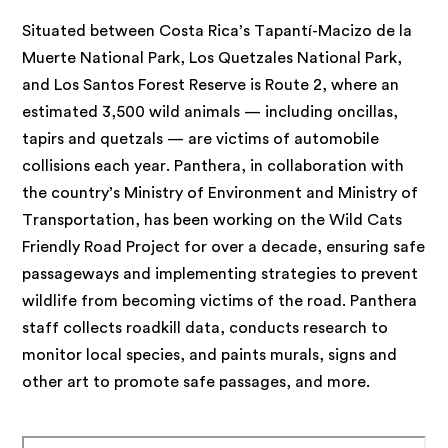
Situated between Costa Rica’s Tapantí-Macizo de la
Muerte National Park, Los Quetzales National Park,
and Los Santos Forest Reserve is Route 2, where an
estimated 3,500 wild animals — including oncillas,
tapirs and quetzals — are victims of automobile
collisions each year. Panthera, in collaboration with
the country’s Ministry of Environment and Ministry of
Transportation, has been working on the Wild Cats
Friendly Road Project for over a decade, ensuring safe
passageways and implementing strategies to prevent
wildlife from becoming victims of the road. Panthera
staff collects roadkill data, conducts research to
monitor local species, and paints murals, signs and
other art to promote safe passages, and more.