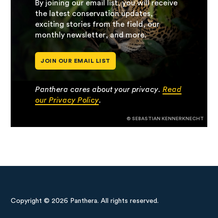
By joining our email list, you will receive
the latest conservation updates,
exciting stories from the field, our
monthly newsletter, and more.
JOIN OUR EMAIL LIST
Panthera cares about your privacy.
Read
our Privacy Policy
.
© SEBASTIAN KENNERKNECHT
Copyright © 2026 Panthera. All rights reserved.