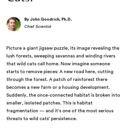
By John Goodrich, Ph.D.
Chief Scientist
Picture a giant jigsaw puzzle, its image revealing the
lush forests, sweeping savannas and winding rivers
that wild cats call home. Now imagine someone
starts to remove pieces: A new road here, cutting
through the forest. A patch of rainforest there
becomes a new farm or a housing development.
Suddenly, the once-connected habitat is broken into
smaller, isolated patches. This is habitat
fragmentation — and it’s one of the most serious
threats to wild cats’ persistence.