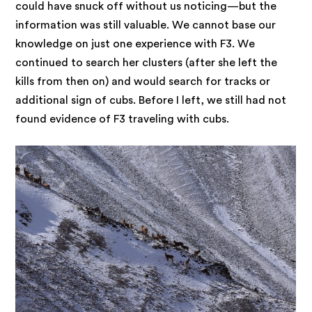
could have snuck off without us noticing—but the
information was still valuable. We cannot base our
knowledge on just one experience with F3. We
continued to search her clusters (after she left the
kills from then on) and would search for tracks or
additional sign of cubs. Before I left, we still had not
found evidence of F3 traveling with cubs.