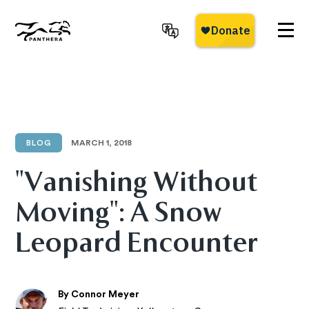
Skip
to
main
Panthera
content
BLOG
MARCH 1, 2018
"Vanishing Without
Moving": A Snow
Leopard Encounter
By Connor Meyer