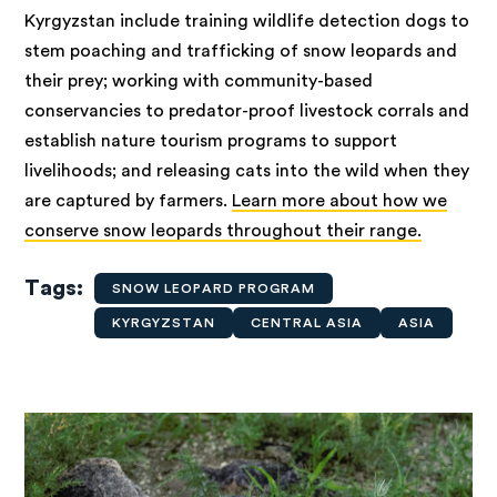
Kyrgyzstan include training wildlife detection dogs to
stem poaching and trafficking of snow leopards and
their prey; working with community-based
conservancies to predator-proof livestock corrals and
establish nature tourism programs to support
livelihoods; and releasing cats into the wild when they
are captured by farmers.
Learn more about how we
conserve snow leopards throughout their range.
Tags
SNOW LEOPARD PROGRAM
KYRGYZSTAN
CENTRAL ASIA
ASIA