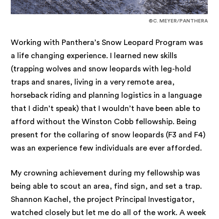
©C. MEYER/PANTHERA
Working with Panthera’s Snow Leopard Program was
a life changing experience. I learned new skills
(trapping wolves and snow leopards with leg-hold
traps and snares, living in a very remote area,
horseback riding and planning logistics in a language
that I didn’t speak) that I wouldn’t have been able to
afford without the Winston Cobb fellowship. Being
present for the collaring of snow leopards (F3 and F4)
was an experience few individuals are ever afforded.
My crowning achievement during my fellowship was
being able to scout an area, find sign, and set a trap.
Shannon Kachel, the project Principal Investigator,
watched closely but let me do all of the work. A week