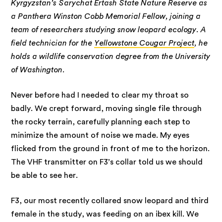
Kyrgyzstan’s Sarychat Ertash State Nature Reserve as
a Panthera Winston Cobb Memorial Fellow, joining a
team of researchers studying snow leopard ecology. A
field technician for the
Yellowstone Cougar Project
, he
holds a wildlife conservation degree from the University
of Washington.
Never before had I needed to clear my throat so
badly. We crept forward, moving single file through
the rocky terrain, carefully planning each step to
minimize the amount of noise we made. My eyes
flicked from the ground in front of me to the horizon.
The VHF transmitter on F3’s collar told us we should
be able to see her.
F3, our most recently collared snow leopard and third
female in the study, was feeding on an ibex kill. We