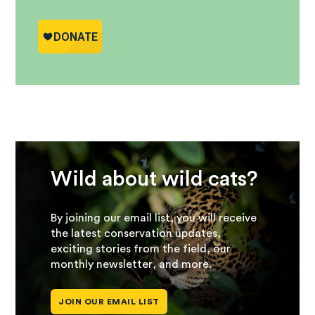
Wild about wild cats?
By joining our email list, you will receive
the latest conservation updates,
exciting stories from the field, our
monthly newsletter, and more.
JOIN OUR EMAIL LIST