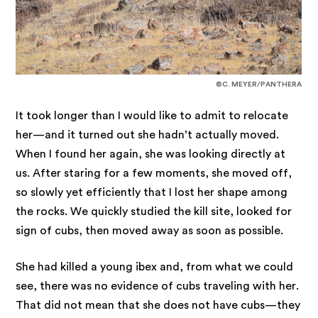
©C. MEYER/PANTHERA
It took longer than I would like to admit to relocate
her—and it turned out she hadn’t actually moved.
When I found her again, she was looking directly at
us. After staring for a few moments, she moved off,
so slowly yet efficiently that I lost her shape among
the rocks. We quickly studied the kill site, looked for
sign of cubs, then moved away as soon as possible.
She had killed a young ibex and, from what we could
see, there was no evidence of cubs traveling with her.
That did not mean that she does not have cubs—they