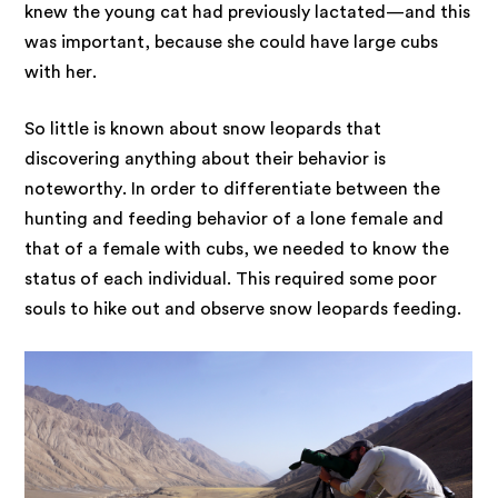
knew the young cat had previously lactated—and this
was important, because she could have large cubs
with her.
So little is known about snow leopards that
discovering anything about their behavior is
noteworthy. In order to differentiate between the
hunting and feeding behavior of a lone female and
that of a female with cubs, we needed to know the
status of each individual. This required some poor
souls to hike out and observe snow leopards feeding.