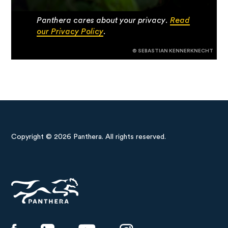
Panthera cares about your privacy.
Read
our Privacy Policy
.
© SEBASTIAN KENNERKNECHT
Copyright © 2026 Panthera. All rights reserved.
Panthera