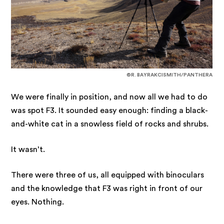
©R. BAYRAKCISMITH/PANTHERA
We were finally in position, and now all we had to do
was spot F3. It sounded easy enough: finding a black-
and-white cat in a snowless field of rocks and shrubs.
It wasn’t.
There were three of us, all equipped with binoculars
and the knowledge that F3 was right in front of our
eyes. Nothing.