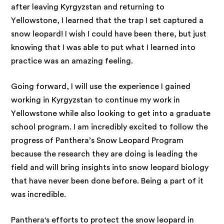
after leaving Kyrgyzstan and returning to
Yellowstone, I learned that the trap I set captured a
snow leopard! I wish I could have been there, but just
knowing that I was able to put what I learned into
practice was an amazing feeling.
Going forward, I will use the experience I gained
working in Kyrgyzstan to continue my work in
Yellowstone while also looking to get into a graduate
school program. I am incredibly excited to follow the
progress of Panthera’s Snow Leopard Program
because the research they are doing is leading the
field and will bring insights into snow leopard biology
that have never been done before. Being a part of it
was incredible.
Panthera's efforts to protect the snow leopard in