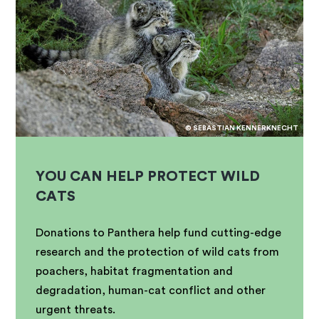
© SEBASTIAN KENNERKNECHT
YOU CAN HELP PROTECT WILD
CATS
Donations to Panthera help fund cutting-edge
research and the protection of wild cats from
poachers, habitat fragmentation and
degradation, human-cat conflict and other
urgent threats.