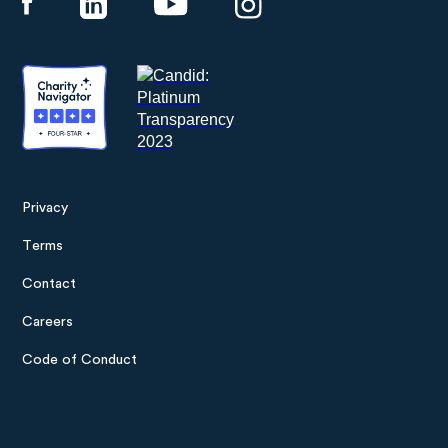
Privacy
Footer
Terms
menu
Contact
Careers
Code of Conduct