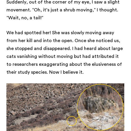
Suddenly, out of the corner of my eye, I saw a slight
movement. “Oh, it’s just a shrub moving,” I thought.
“Wait, no, a tail!”
We had spotted her! She was slowly moving away
from her kill and into the open. Once she noticed us,
she stopped and disappeared. I had heard about large
cats vanishing without moving but had attributed it
to researchers exaggerating about the elusiveness of
their study species. Now I believe it.