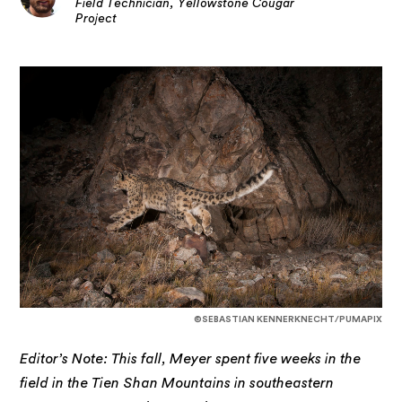
Field Technician, Yellowstone Cougar
Project
©SEBASTIAN KENNERKNECHT/PUMAPIX
Editor’s Note: This fall, Meyer spent five weeks in the
field in the Tien Shan Mountains in southeastern